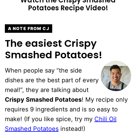
Watch the Crispy Smashed
Potatoes Recipe Video!
A NOTE FROM CJ
The easiest Crispy
Smashed Potatoes!
When people say “the side
dishes are the best part of every
meal!”, they are talking about
Crispy Smashed Potatoes
! My recipe only
requires 9 ingredients and is so easy to
make! (If you like spice, try my
Chili Oil
Smashed Potatoes
instead!)