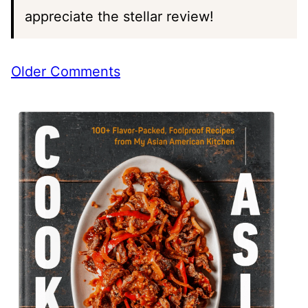
appreciate the stellar review!
Comment
Older Comments
navigation