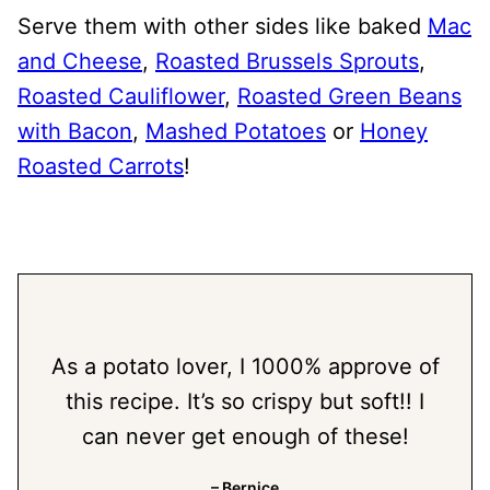
Serve them with other sides like baked
Mac
and Cheese
,
Roasted Brussels Sprouts
,
Roasted Cauliflower
,
Roasted Green Beans
with Bacon
,
Mashed Potatoes
or
Honey
Roasted Carrots
!
As a potato lover, I 1000% approve of
this recipe. It’s so crispy but soft!! I
can never get enough of these!
– Bernice