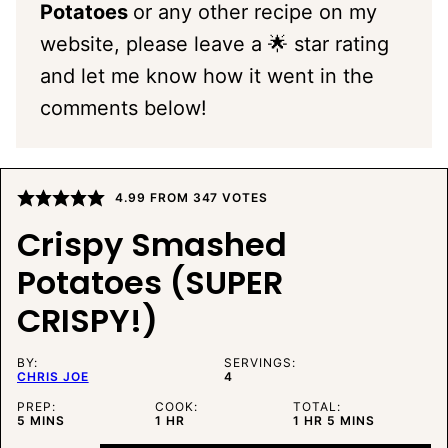
Potatoes
or any other recipe on my
website, please leave a 🌟 star rating
and let me know how it went in the
comments below!
4.99
FROM
347
VOTES
Crispy Smashed
Potatoes (SUPER
CRISPY!)
BY:
SERVINGS:
CHRIS JOE
4
PREP:
COOK:
TOTAL:
MINUTES
HOUR
HOUR
MINUTES
5
MINS
1
HR
1
HR
5
MINS