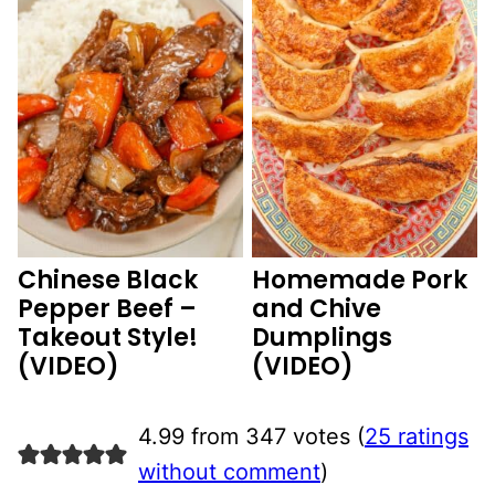
Chinese Black
Homemade Pork
Pepper Beef –
and Chive
Takeout Style!
Dumplings
(VIDEO)
(VIDEO)
4.99 from 347 votes (
25 ratings
without comment
)