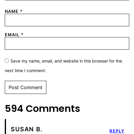
NAME
*
EMAIL
*
Save my name, email, and website in this browser for the
next time I comment.
594 Comments
SUSAN B.
REPLY