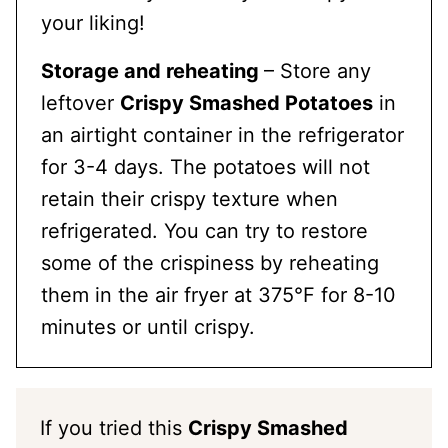
your liking!
Storage and reheating
– Store any
leftover
Crispy Smashed Potatoes
in
an airtight container in the refrigerator
for 3-4 days. The potatoes will not
retain their crispy texture when
refrigerated. You can try to restore
some of the crispiness by reheating
them in the air fryer at 375°F for 8-10
minutes or until crispy.
If you tried this
Crispy Smashed