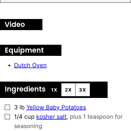
Video
Equipment
Dutch Oven
Ingredients
1X
2X
3X
▢
3
lb
Yellow Baby Potatoes
▢
1/4
cup
kosher salt
,
plus 1 teaspoon for
seasoning