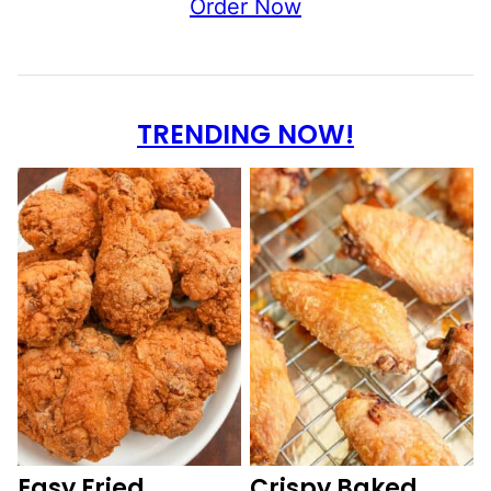
Order Now
TRENDING NOW!
Easy Fried
Crispy Baked