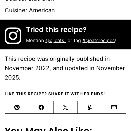
Cuisine:
American
Tried this recipe?
Mention
@cj.eats_
or tag
#cjeatsrecipes
!
This recipe was originally published in
November 2022, and updated in November
2025.
LIKE THIS RECIPE? SHARE IT WITH FRIENDS!
Pin
Facebook
Tweet
Yummly
Email
You May Also Like: