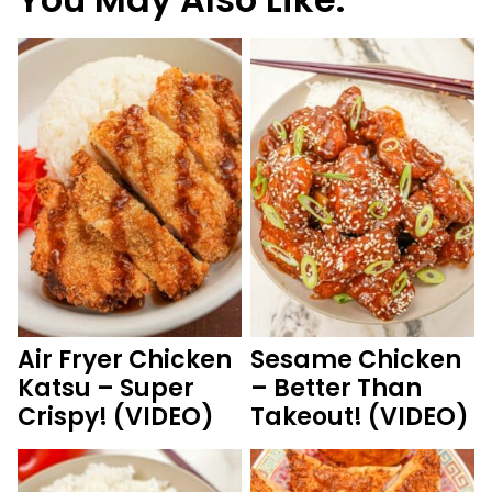
Air Fryer Chicken
Sesame Chicken
Katsu – Super
– Better Than
Crispy! (VIDEO)
Takeout! (VIDEO)