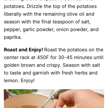
potatoes. Drizzle the top of the potatoes
liberally with the remaining olive oil and
season with the final teaspoon of salt,
pepper, garlic powder, onion powder, and
paprika.
Roast and Enjoy!
Roast the potatoes on the
center rack at 450F for 30-45 minutes until
golden brown and crispy. Season with salt
to taste and garnish with fresh herbs and
lemon. Enjoy!