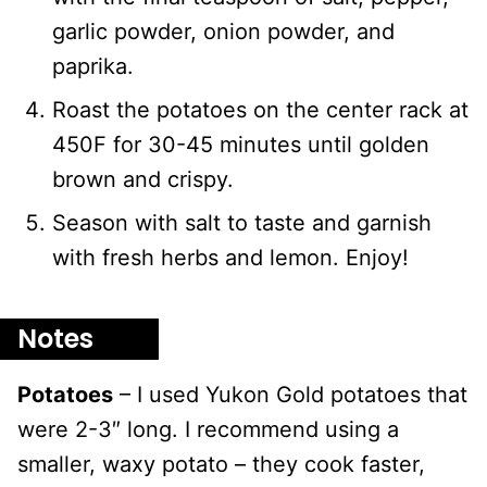
garlic powder, onion powder, and
paprika.
Roast the potatoes on the center rack at
450F for 30-45 minutes until golden
brown and crispy.
Season with salt to taste and garnish
with fresh herbs and lemon. Enjoy!
Notes
Potatoes
– I used Yukon Gold potatoes that
were 2-3″ long. I recommend using a
smaller, waxy potato – they cook faster,