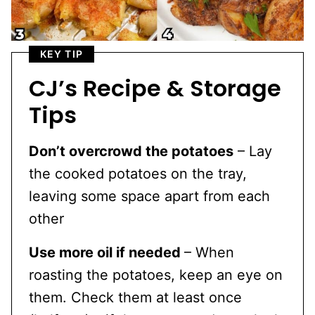
KEY TIP
CJ’s Recipe & Storage
Tips
Don’t overcrowd the potatoes
– Lay
the cooked potatoes on the tray,
leaving some space apart from each
other
Use more oil if needed
– When
roasting the potatoes, keep an eye on
them. Check them at least once