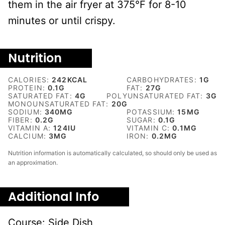
them in the air fryer at 375°F for 8-10
minutes or until crispy.
Nutrition
CALORIES:
242
KCAL
CARBOHYDRATES:
1
G
PROTEIN:
0.1
G
FAT:
27
G
SATURATED FAT:
4
G
POLYUNSATURATED FAT:
3
G
MONOUNSATURATED FAT:
20
G
SODIUM:
340
MG
POTASSIUM:
15
MG
FIBER:
0.2
G
SUGAR:
0.1
G
VITAMIN A:
124
IU
VITAMIN C:
0.1
MG
CALCIUM:
3
MG
IRON:
0.2
MG
Nutrition information is automatically calculated, so should only be used as
an approximation.
Additional Info
Course:
Side Dish