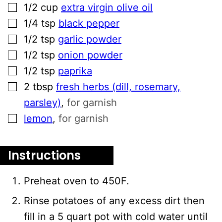
▢
1/2
cup
extra virgin olive oil
▢
1/4
tsp
black pepper
▢
1/2
tsp
garlic powder
▢
1/2
tsp
onion powder
▢
1/2
tsp
paprika
▢
2
tbsp
fresh herbs (dill, rosemary,
parsley)
,
for garnish
▢
lemon
,
for garnish
Instructions
Preheat oven to 450F.
Rinse potatoes of any excess dirt then
fill in a 5 quart pot with cold water until