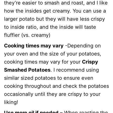
they’re easier to smash and roast, and I like
how the insides get creamy. You can use a
larger potato but they will have less crispy
to inside ratio, and the inside will taste
fluffier (vs. creamy)
Cooking times may vary
-Depending on
your oven and the size of your potatoes,
cooking times may vary for your
Crispy
Smashed Potatoes
. I recommend using
similar sized potatoes to ensure even
cooking throughout and check the potatoes
occasionally until they are crispy to your
liking!
Use more oil if needed
– When roasting the