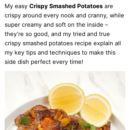
My easy
Crispy Smashed Potatoes
are
crispy around every nook and cranny, while
super creamy and soft on the inside –
they’re so good, and my tried and true
crispy smashed potatoes recipe explain all
my key tips and techniques to make this
side dish perfect every time!