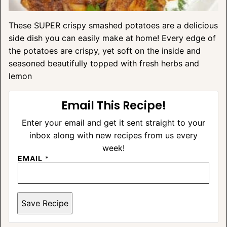
These SUPER crispy smashed potatoes are a delicious
side dish you can easily make at home! Every edge of
the potatoes are crispy, yet soft on the inside and
seasoned beautifully topped with fresh herbs and
lemon
Email This Recipe!
Enter your email and get it sent straight to your
inbox along with new recipes from us every
week!
EMAIL
*
Save Recipe