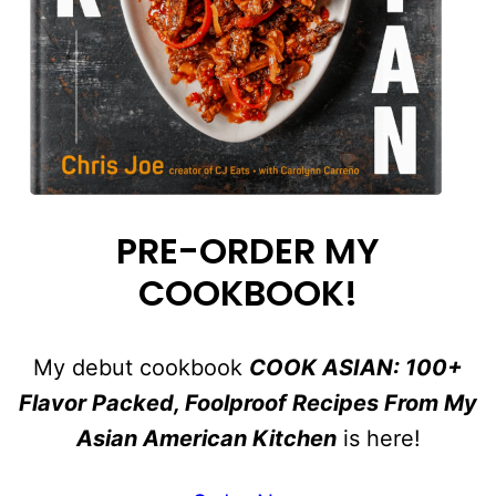
PRE-ORDER MY
COOKBOOK!
My debut cookbook
COOK ASIAN: 100+
Flavor Packed, Foolproof Recipes From My
Asian American Kitchen
is here!