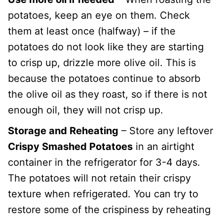
potatoes, keep an eye on them. Check
them at least once (halfway) – if the
potatoes do not look like they are starting
to crisp up, drizzle more olive oil. This is
because the potatoes continue to absorb
the olive oil as they roast, so if there is not
enough oil, they will not crisp up.
Storage and Reheating
– Store any leftover
Crispy Smashed Potatoes
in an airtight
container in the refrigerator for 3-4 days.
The potatoes will not retain their crispy
texture when refrigerated. You can try to
restore some of the crispiness by reheating