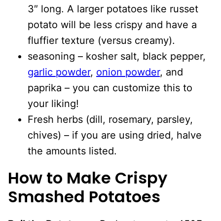
3″ long. A larger potatoes like russet
potato will be less crispy and have a
fluffier texture (versus creamy).
seasoning – kosher salt, black pepper,
garlic powder
,
onion powder
, and
paprika – you can customize this to
your liking!
Fresh herbs (dill, rosemary, parsley,
chives) – if you are using dried, halve
the amounts listed.
How to Make Crispy
Smashed Potatoes