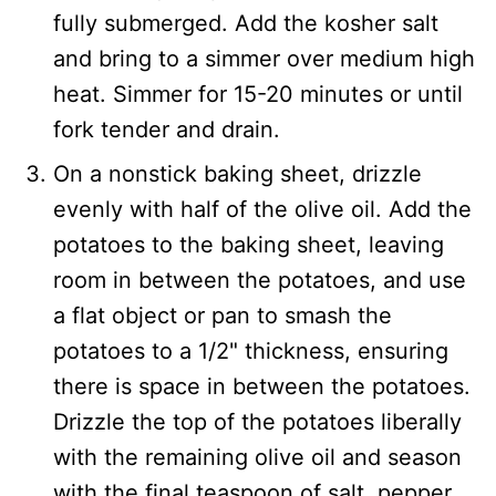
fully submerged. Add the kosher salt
and bring to a simmer over medium high
heat. Simmer for 15-20 minutes or until
fork tender and drain.
On a nonstick baking sheet, drizzle
evenly with half of the olive oil. Add the
potatoes to the baking sheet, leaving
room in between the potatoes, and use
a flat object or pan to smash the
potatoes to a 1/2" thickness, ensuring
there is space in between the potatoes.
Drizzle the top of the potatoes liberally
with the remaining olive oil and season
with the final teaspoon of salt, pepper,