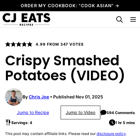
Skip
ORDER MY COOKBOOK: "COOK ASIAN" →
to
My Favorites
content
4.99
FROM
347
VOTES
Crispy Smashed
Potatoes (VIDEO)
By
Chris Joe
Published Nov 01, 2025
Jump to Recipe
Jump to Video
594 Comments
Servings: 4
1 hr 5 mins
This post may contain affiliate links. Please read our
disclosure policy
.