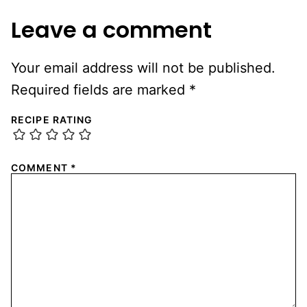
Leave a comment
Your email address will not be published.
Required fields are marked
*
RECIPE RATING
COMMENT
*