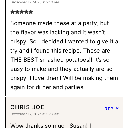
December 12, 2025 at 9:10 am
Someone made these at a party, but
the flavor was lacking and it wasn’t
crispy. So I decided I wanted to give it a
try and I found this recipe. These are
THE BEST smashed potatoes!! It’s so
easy to make and they actually are so
crispy! I love them! Will be making them
again for di ner and parties.
CHRIS JOE
REPLY
December 12, 2025 at 9:37 am
Wow thanks so much Susan! I