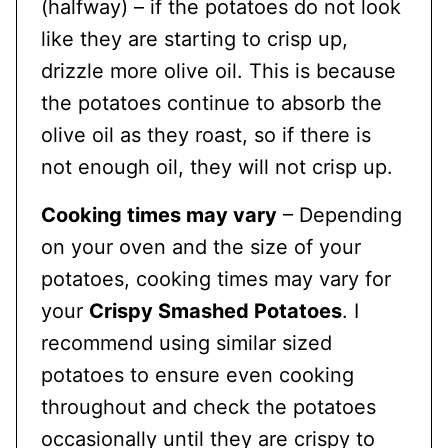
(halfway) – if the potatoes do not look
like they are starting to crisp up,
drizzle more olive oil. This is because
the potatoes continue to absorb the
olive oil as they roast, so if there is
not enough oil, they will not crisp up.
Cooking times may vary
– Depending
on your oven and the size of your
potatoes, cooking times may vary for
your
Crispy Smashed Potatoes
. I
recommend using similar sized
potatoes to ensure even cooking
throughout and check the potatoes
occasionally until they are crispy to