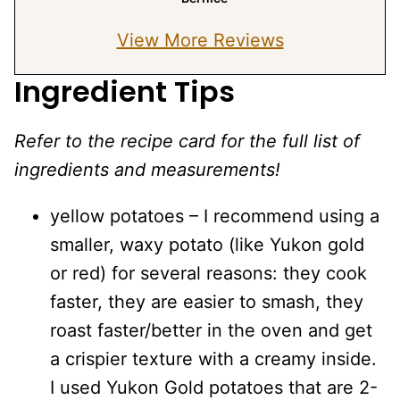
View More Reviews
Ingredient Tips
Refer to the recipe card for the full list of
ingredients and measurements!
yellow potatoes – I recommend using a
smaller, waxy potato (like Yukon gold
or red) for several reasons: they cook
faster, they are easier to smash, they
roast faster/better in the oven and get
a crispier texture with a creamy inside.
I used Yukon Gold potatoes that are 2-