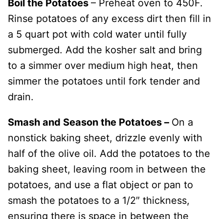
Boil the Potatoes
– Preheat oven to 450F.
Rinse potatoes of any excess dirt then fill in
a 5 quart pot with cold water until fully
submerged. Add the kosher salt and bring
to a simmer over medium high heat, then
simmer the potatoes until fork tender and
drain.
Smash and Season the Potatoes –
On a
nonstick baking sheet, drizzle evenly with
half of the olive oil. Add the potatoes to the
baking sheet, leaving room in between the
potatoes, and use a flat object or pan to
smash the potatoes to a 1/2″ thickness,
ensuring there is space in between the