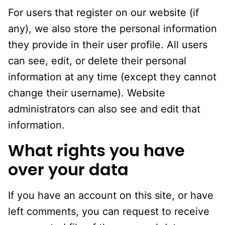
For users that register on our website (if
any), we also store the personal information
they provide in their user profile. All users
can see, edit, or delete their personal
information at any time (except they cannot
change their username). Website
administrators can also see and edit that
information.
What rights you have
over your data
If you have an account on this site, or have
left comments, you can request to receive