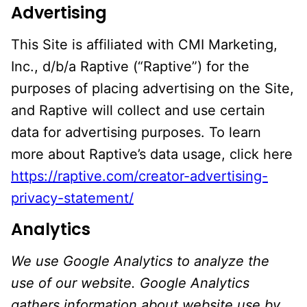
Advertising
This Site is affiliated with CMI Marketing,
Inc., d/b/a Raptive (“Raptive”) for the
purposes of placing advertising on the Site,
and Raptive will collect and use certain
data for advertising purposes. To learn
more about Raptive’s data usage, click here
https://raptive.com/creator-advertising-
privacy-statement/
Analytics
We use Google Analytics to analyze the
use of our website. Google Analytics
gathers information about website use by