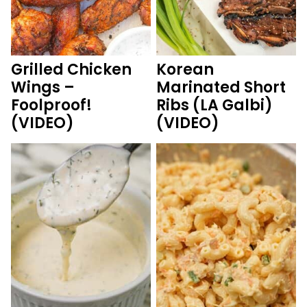
Grilled Chicken
Korean
Wings –
Marinated Short
Foolproof!
Ribs (LA Galbi)
(VIDEO)
(VIDEO)