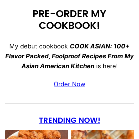
PRE-ORDER MY
COOKBOOK!
My debut cookbook
COOK ASIAN: 100+
Flavor Packed, Foolproof Recipes From My
Asian American Kitchen
is here!
Order Now
TRENDING NOW!