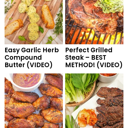
Easy Garlic Herb
Perfect Grilled
Compound
Steak – BEST
Butter (VIDEO)
METHOD! (VIDEO)