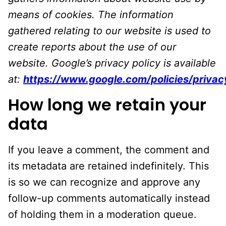
means of cookies. The information
gathered relating to our website is used to
create reports about the use of our
website. Google’s privacy policy is available
at:
https://www.google.com/policies/privac
How long we retain your
data
If you leave a comment, the comment and
its metadata are retained indefinitely. This
is so we can recognize and approve any
follow-up comments automatically instead
of holding them in a moderation queue.