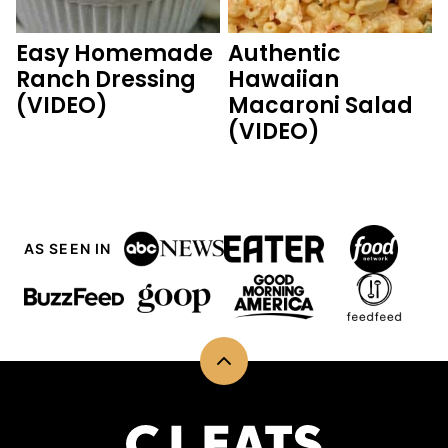
Easy Homemade
Authentic
Ranch Dressing
Hawaiian
(VIDEO)
Macaroni Salad
(VIDEO)
AS SEEN IN
Back
to
top
CJ