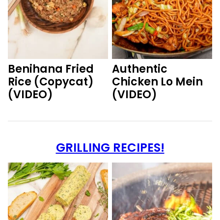
Benihana Fried
Authentic
Rice (Copycat)
Chicken Lo Mein
(VIDEO)
(VIDEO)
GRILLING RECIPES!