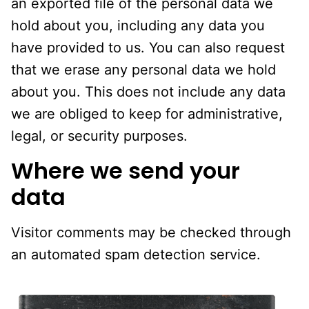
an exported file of the personal data we
hold about you, including any data you
have provided to us. You can also request
that we erase any personal data we hold
about you. This does not include any data
we are obliged to keep for administrative,
legal, or security purposes.
Where we send your
data
Visitor comments may be checked through
an automated spam detection service.