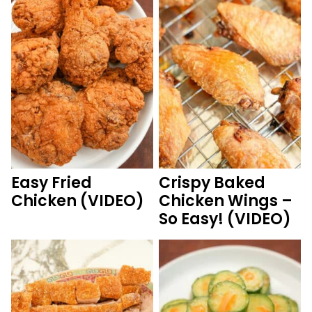
Easy Fried
Crispy Baked
Chicken (VIDEO)
Chicken Wings –
So Easy! (VIDEO)