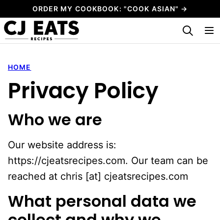
Skip
ORDER MY COOKBOOK: "COOK ASIAN" →
to
My Favorites
content
HOME
Privacy Policy
Who we are
Our website address is:
https://cjeatsrecipes.com. Our team can be
reached at chris [at] cjeatsrecipes.com
What personal data we
collect and why we