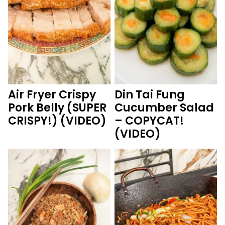
Air Fryer Crispy
Din Tai Fung
Pork Belly (SUPER
Cucumber Salad
CRISPY!) (VIDEO)
– COPYCAT!
(VIDEO)