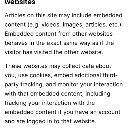
websites
Articles on this site may include embedded
content (e.g. videos, images, articles, etc.).
Embedded content from other websites
behaves in the exact same way as if the
visitor has visited the other website.
These websites may collect data about
you, use cookies, embed additional third-
party tracking, and monitor your interaction
with that embedded content, including
tracking your interaction with the
embedded content if you have an account
and are logged in to that website.