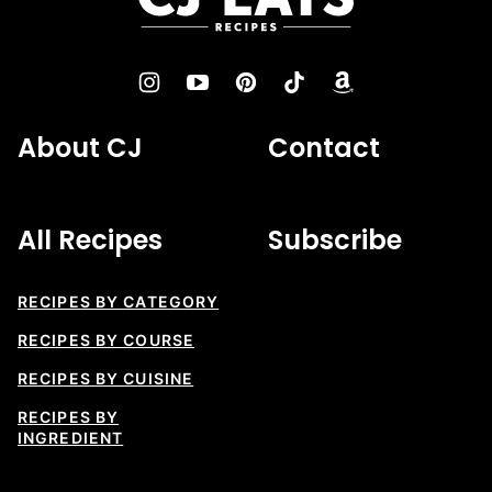
Eats
Recipes
About CJ
Contact
All Recipes
Subscribe
RECIPES BY CATEGORY
RECIPES BY COURSE
RECIPES BY CUISINE
RECIPES BY
INGREDIENT