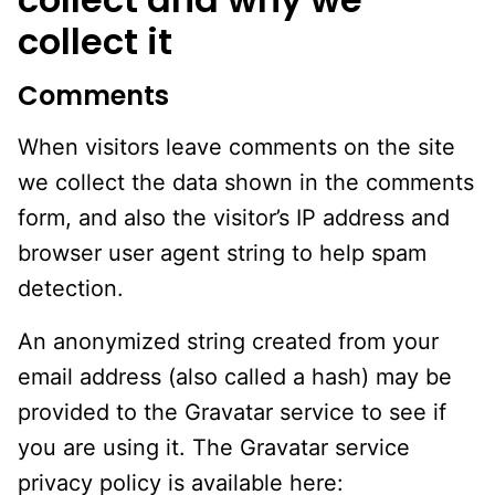
collect it
Comments
When visitors leave comments on the site
we collect the data shown in the comments
form, and also the visitor’s IP address and
browser user agent string to help spam
detection.
An anonymized string created from your
email address (also called a hash) may be
provided to the Gravatar service to see if
you are using it. The Gravatar service
privacy policy is available here: