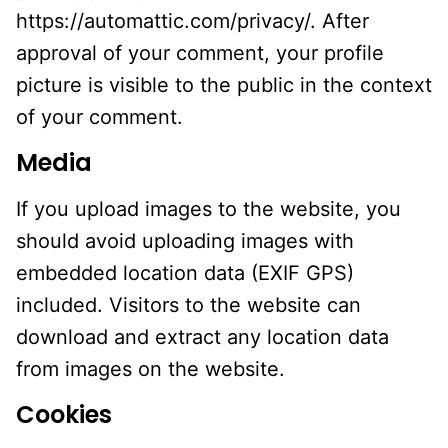
https://automattic.com/privacy/. After
approval of your comment, your profile
picture is visible to the public in the context
of your comment.
Media
If you upload images to the website, you
should avoid uploading images with
embedded location data (EXIF GPS)
included. Visitors to the website can
download and extract any location data
from images on the website.
Cookies