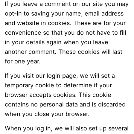
If you leave a comment on our site you may
opt-in to saving your name, email address
and website in cookies. These are for your
convenience so that you do not have to fill
in your details again when you leave
another comment. These cookies will last
for one year.
If you visit our login page, we will set a
temporary cookie to determine if your
browser accepts cookies. This cookie
contains no personal data and is discarded
when you close your browser.
When you log in, we will also set up several