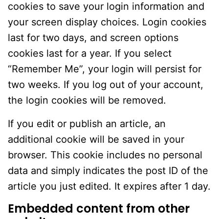
cookies to save your login information and
your screen display choices. Login cookies
last for two days, and screen options
cookies last for a year. If you select
“Remember Me”, your login will persist for
two weeks. If you log out of your account,
the login cookies will be removed.
If you edit or publish an article, an
additional cookie will be saved in your
browser. This cookie includes no personal
data and simply indicates the post ID of the
article you just edited. It expires after 1 day.
Embedded content from other