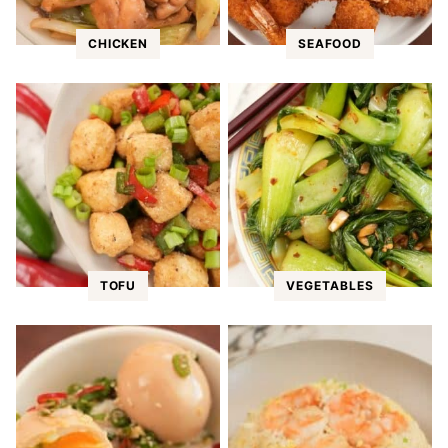
CHICKEN
SEAFOOD
TOFU
VEGETABLES