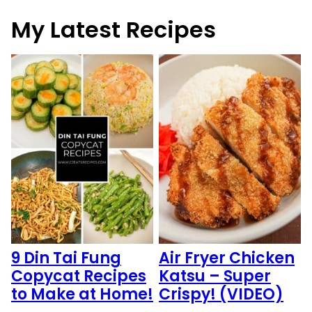
My Latest Recipes
9 Din Tai Fung
Air Fryer Chicken
Copycat Recipes
Katsu – Super
to Make at Home!
Crispy! (VIDEO)