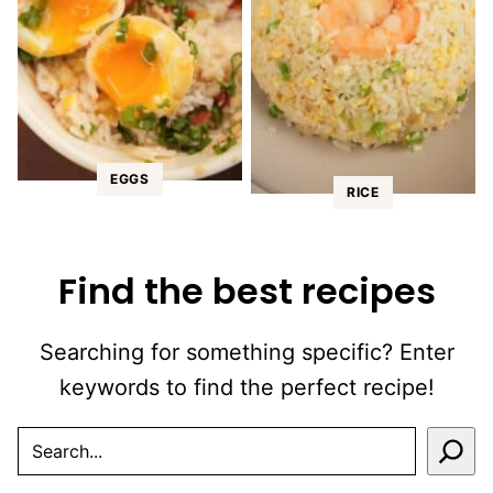
EGGS
RICE
Find the best recipes
Searching for something specific? Enter
keywords to find the perfect recipe!
SEARCH