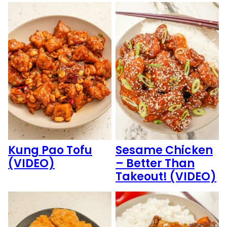
Kung Pao Tofu
Sesame Chicken
(VIDEO)
– Better Than
Takeout! (VIDEO)