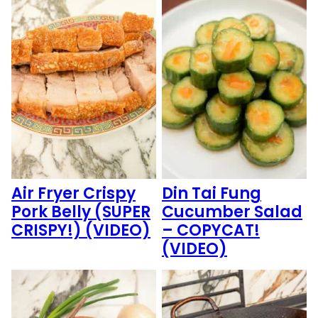
Air Fryer Crispy
Din Tai Fung
Pork Belly (SUPER
Cucumber Salad
CRISPY!) (VIDEO)
– COPYCAT!
(VIDEO)