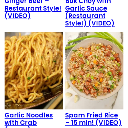
Ginger Beef –
Bok Choy with
Restaurant Style!
Garlic Sauce
(VIDEO)
(Restaurant
Style!) (VIDEO)
Garlic Noodles
Spam Fried Rice
with Crab
– 15 min! (VIDEO)