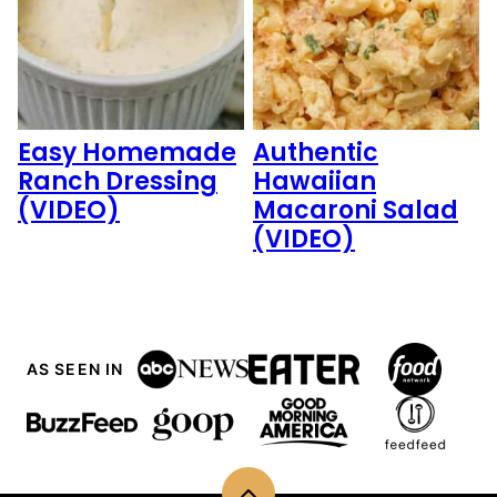
Easy Homemade
Authentic
Ranch Dressing
Hawaiian
(VIDEO)
Macaroni Salad
(VIDEO)
AS SEEN IN