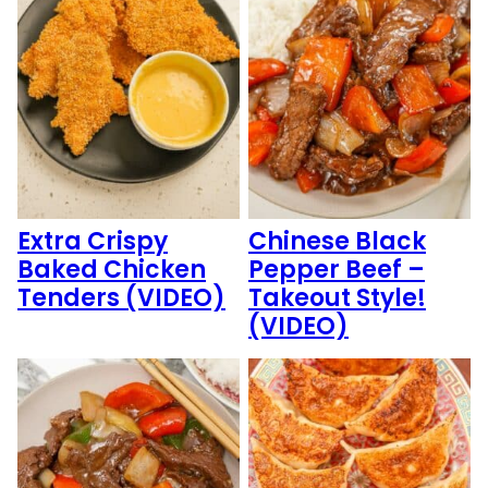
Extra Crispy
Chinese Black
Baked Chicken
Pepper Beef –
Tenders (VIDEO)
Takeout Style!
(VIDEO)