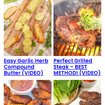
Easy Garlic Herb
Perfect Grilled
Compound
Steak – BEST
Butter (VIDEO)
METHOD! (VIDEO)