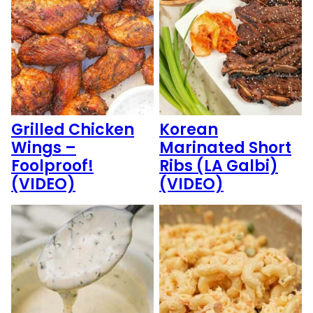
Grilled Chicken
Korean
Wings –
Marinated Short
Foolproof!
Ribs (LA Galbi)
(VIDEO)
(VIDEO)