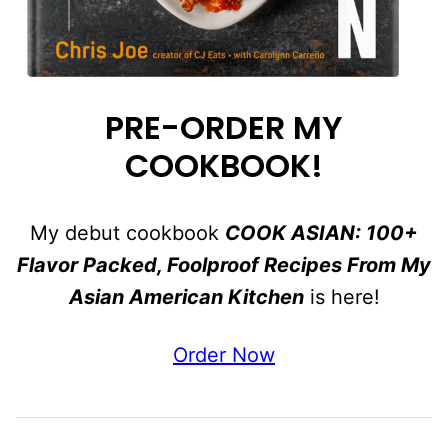
PRE-ORDER MY
COOKBOOK!
My debut cookbook
COOK ASIAN: 100+
Flavor Packed, Foolproof Recipes From My
Asian American Kitchen
is here!
Order Now