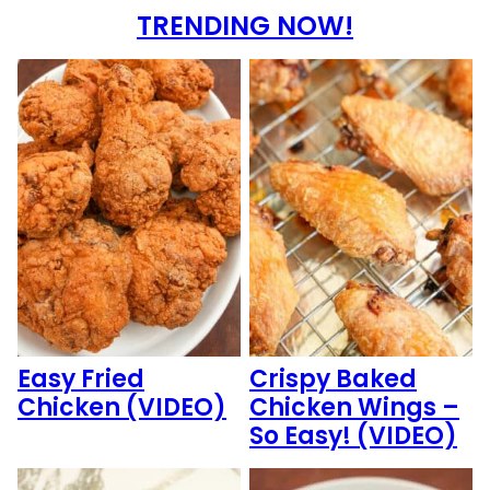
TRENDING NOW!
Easy Fried
Crispy Baked
Chicken (VIDEO)
Chicken Wings –
So Easy! (VIDEO)