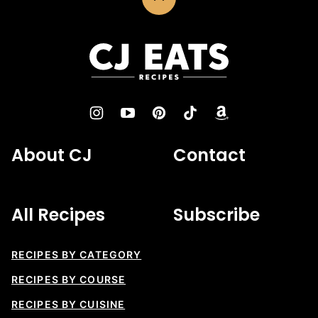
Back
to
top
CJ
Eats
Recipes
About CJ
Contact
All Recipes
Subscribe
RECIPES BY CATEGORY
RECIPES BY COURSE
RECIPES BY CUISINE