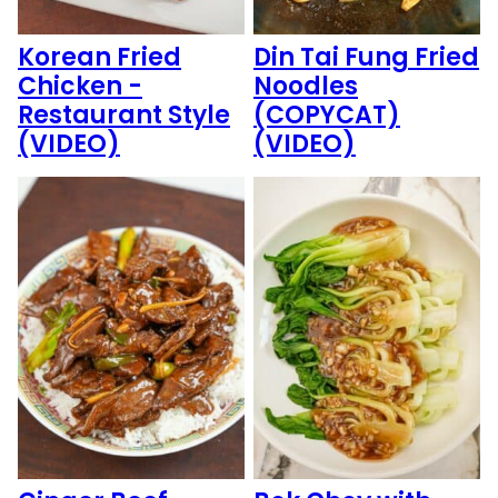
Korean Fried
Din Tai Fung Fried
Chicken -
Noodles
Restaurant Style
(COPYCAT)
(VIDEO)
(VIDEO)