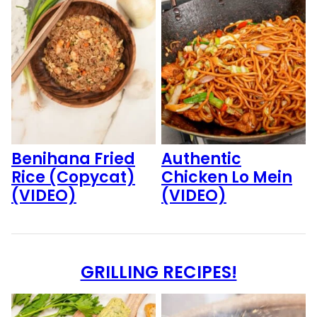
Benihana Fried
Authentic
Rice (Copycat)
Chicken Lo Mein
(VIDEO)
(VIDEO)
GRILLING RECIPES!