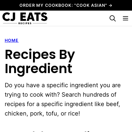
Skip
ORDER MY COOKBOOK: "COOK ASIAN" →
to
My Favorites
content
HOME
Recipes By
Ingredient
Do you have a specific ingredient you are
trying to cook with? Search hundreds of
recipes for a specific ingredient like beef,
chicken, pork, tofu, or rice!