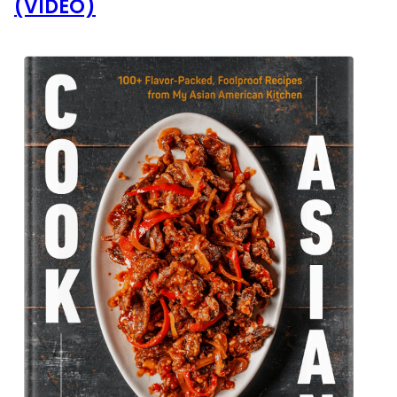
(VIDEO)