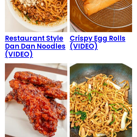
Restaurant Style
Crispy Egg Rolls
Dan Dan Noodles
(VIDEO)
(VIDEO)