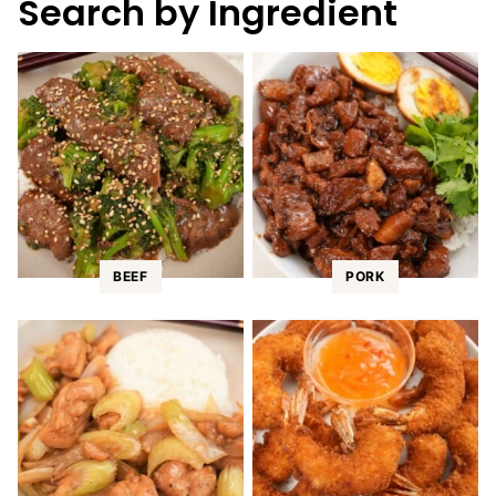
Search by Ingredient
BEEF
PORK