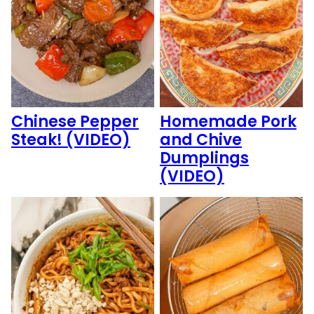
Chinese Pepper
Homemade Pork
Steak! (VIDEO)
and Chive
Dumplings
(VIDEO)