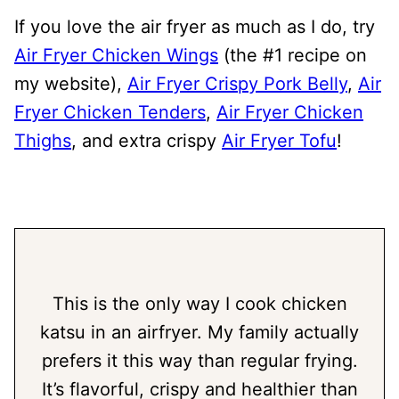
If you love the air fryer as much as I do, try
Air Fryer Chicken Wings
(the #1 recipe on
my website),
Air Fryer Crispy Pork Belly
,
Air
Fryer Chicken Tenders
,
Air Fryer Chicken
Thighs
, and extra crispy
Air Fryer Tofu
!
This is the only way I cook chicken
katsu in an airfryer. My family actually
prefers it this way than regular frying.
It’s flavorful, crispy and healthier than