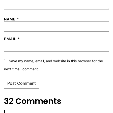
NAME
*
EMAIL
*
Save my name, email, and website in this browser for the
next time I comment.
32 Comments