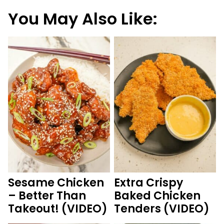
You May Also Like:
Sesame Chicken
Extra Crispy
– Better Than
Baked Chicken
Takeout! (VIDEO)
Tenders (VIDEO)