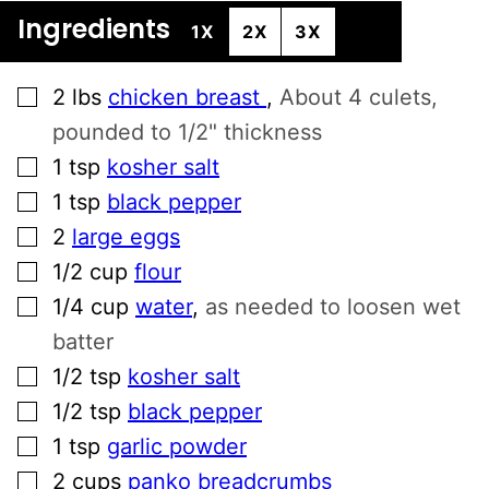
Ingredients
1X
2X
3X
▢
2
lbs
chicken breast
,
About 4 culets,
pounded to 1/2" thickness
▢
1
tsp
kosher salt
▢
1
tsp
black pepper
▢
2
large eggs
▢
1/2
cup
flour
▢
1/4
cup
water
,
as needed to loosen wet
batter
▢
1/2
tsp
kosher salt
▢
1/2
tsp
black pepper
▢
1
tsp
garlic powder
▢
2
cups
panko breadcrumbs