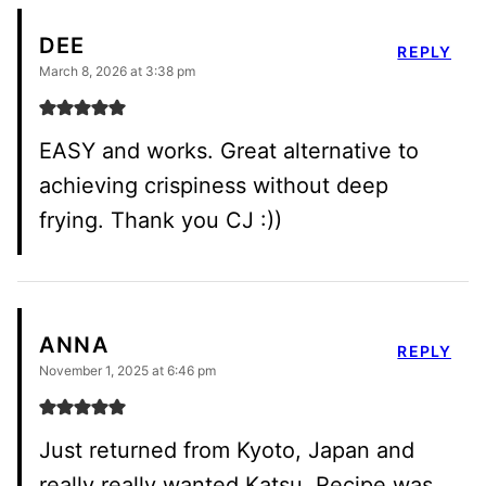
DEE
REPLY
March 8, 2026 at 3:38 pm
EASY and works. Great alternative to
achieving crispiness without deep
frying. Thank you CJ :))
ANNA
REPLY
November 1, 2025 at 6:46 pm
Just returned from Kyoto, Japan and
really really wanted Katsu. Recipe was