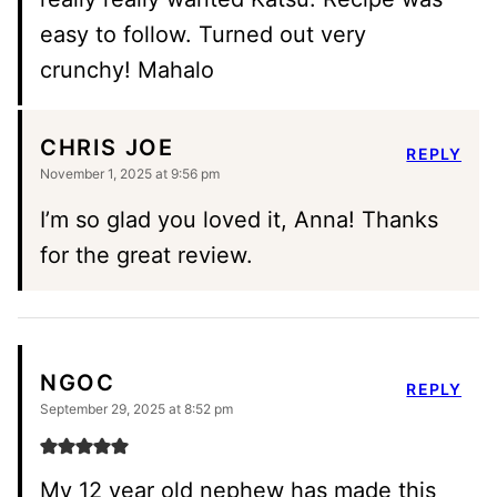
easy to follow. Turned out very
crunchy! Mahalo
CHRIS JOE
REPLY
November 1, 2025 at 9:56 pm
I’m so glad you loved it, Anna! Thanks
for the great review.
NGOC
REPLY
September 29, 2025 at 8:52 pm
My 12 year old nephew has made this