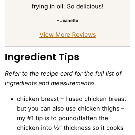
frying in oil. So delicious!
– Jeanette
View More Reviews
Ingredient Tips
Refer to the recipe card for the full list of
ingredients and measurements!
chicken breast – I used chicken breast
but you can also use chicken thighs –
my #1 tip is to pound/flatten the
chicken into ½” thickness so it cooks