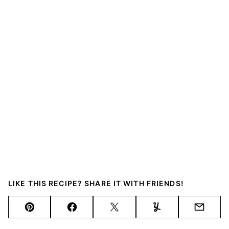
LIKE THIS RECIPE? SHARE IT WITH FRIENDS!
Pin
Facebook
Tweet
Yummly
Email