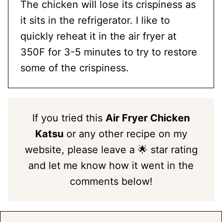
The chicken will lose its crispiness as
it sits in the refrigerator. I like to
quickly reheat it in the air fryer at
350F for 3-5 minutes to try to restore
some of the crispiness.
If you tried this
Air Fryer Chicken
Katsu
or any other recipe on my
website, please leave a 🌟 star rating
and let me know how it went in the
comments below!