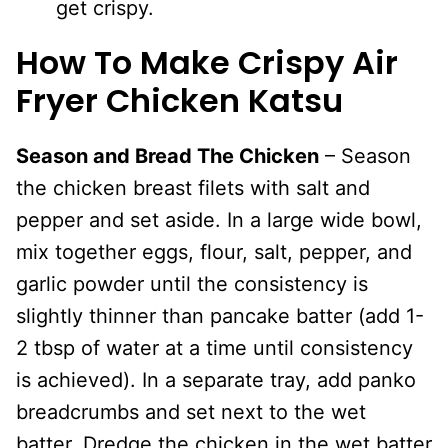
get crispy.
How To Make Crispy Air
Fryer Chicken Katsu
Season and Bread The Chicken
– Season
the chicken breast filets with salt and
pepper and set aside. In a large wide bowl,
mix together eggs, flour, salt, pepper, and
garlic powder until the consistency is
slightly thinner than pancake batter (add 1-
2 tbsp of water at a time until consistency
is achieved). In a separate tray, add panko
breadcrumbs and set next to the wet
batter. Dredge the chicken in the wet batter