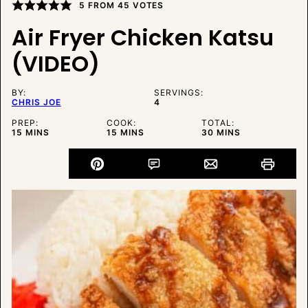
5
FROM
45
VOTES
Air Fryer Chicken Katsu
(VIDEO)
BY:
SERVINGS:
CHRIS JOE
4
PREP:
COOK:
TOTAL:
MINUTES
MINUTES
MINUTES
15
MINS
15
MINS
30
MINS