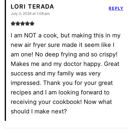
LORI TERADA
REPLY
July 3, 2026 at 1:08 pm
I am NOT a cook, but making this in my
new air fryer sure made it seem like I
am one! No deep frying and so crispy!
Makes me and my doctor happy. Great
success and my family was very
impressed. Thank you for your great
recipes and I am looking forward to
receiving your cookbook! Now what
should I make next?