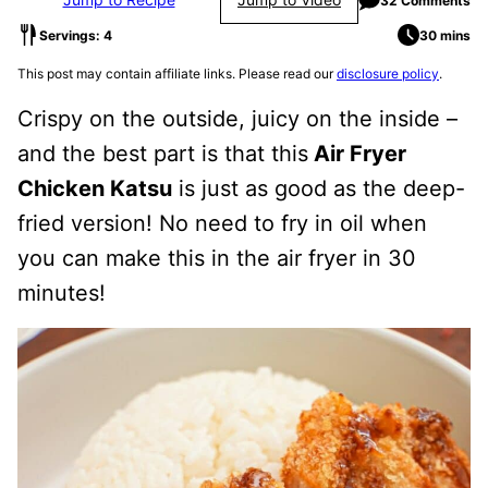
32 Comments
Servings: 4
30 mins
This post may contain affiliate links. Please read our
disclosure policy
.
Crispy on the outside, juicy on the inside –
and the best part is that this
Air Fryer
Chicken Katsu
is just as good as the deep-
fried version! No need to fry in oil when
you can make this in the air fryer in 30
minutes!