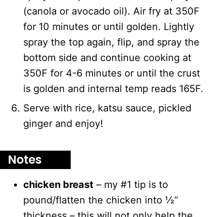
(canola or avocado oil). Air fry at 350F
for 10 minutes or until golden. Lightly
spray the top again, flip, and spray the
bottom side and continue cooking at
350F for 4-6 minutes or until the crust
is golden and internal temp reads 165F.
Serve with rice, katsu sauce, pickled
ginger and enjoy!
Notes
chicken breast
– my #1 tip is to
pound/flatten the chicken into ½”
thickness – this will not only help the