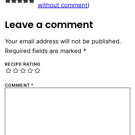
without comment
)
Leave a comment
Your email address will not be published.
Required fields are marked
*
RECIPE RATING
COMMENT
*