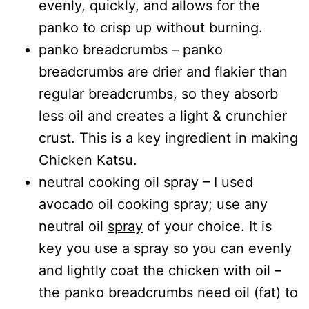
evenly, quickly, and allows for the
panko to crisp up without burning.
panko breadcrumbs – panko
breadcrumbs are drier and flakier than
regular breadcrumbs, so they absorb
less oil and creates a light & crunchier
crust. This is a key ingredient in making
Chicken Katsu.
neutral cooking oil spray – I used
avocado oil cooking spray; use any
neutral oil
spray
of your choice. It is
key you use a spray so you can evenly
and lightly coat the chicken with oil –
the panko breadcrumbs need oil (fat) to