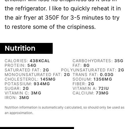
the refrigerator. I like to quickly reheat it in
the air fryer at 350F for 3-5 minutes to try
to restore some of the crispiness.
Nutrition
CALORIES:
438
KCAL
CARBOHYDRATES:
35
G
PROTEIN:
54
G
FAT:
8
G
SATURATED FAT:
2
G
POLYUNSATURATED FAT:
2
G
MONOUNSATURATED FAT:
2
G
TRANS FAT:
0.03
G
CHOLESTEROL:
145
MG
SODIUM:
1356
MG
POTASSIUM:
934
MG
FIBER:
2
G
SUGAR:
2
G
VITAMIN A:
72
IU
VITAMIN C:
3
MG
CALCIUM:
73
MG
IRON:
3
MG
Nutrition information is automatically calculated, so should only be used as
an approximation.