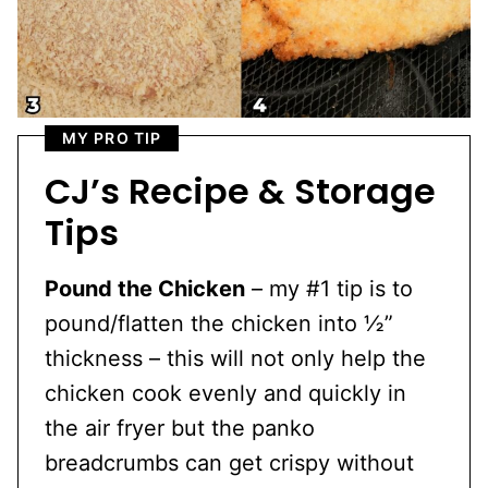
MY PRO TIP
CJ’s Recipe & Storage
Tips
Pound the Chicken
– my #1 tip is to
pound/flatten the chicken into ½”
thickness – this will not only help the
chicken cook evenly and quickly in
the air fryer but the panko
breadcrumbs can get crispy without