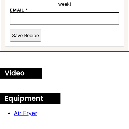
week!
EMAIL
*
Save Recipe
Video
Equipment
Air Fryer