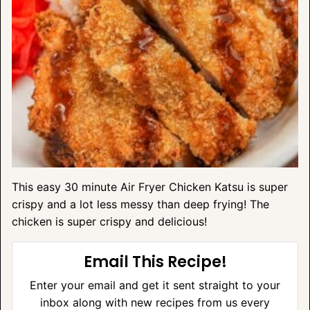
This easy 30 minute Air Fryer Chicken Katsu is super
crispy and a lot less messy than deep frying! The
chicken is super crispy and delicious!
Email This Recipe!
Enter your email and get it sent straight to your
inbox along with new recipes from us every