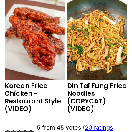
Korean Fried
Din Tai Fung Fried
Chicken -
Noodles
Restaurant Style
(COPYCAT)
(VIDEO)
(VIDEO)
5 from 45 votes (
20 ratings