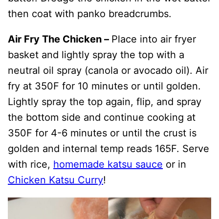
then coat with panko breadcrumbs.
Air Fry The Chicken –
Place into air fryer
basket and lightly spray the top with a
neutral oil spray (canola or avocado oil). Air
fry at 350F for 10 minutes or until golden.
Lightly spray the top again, flip, and spray
the bottom side and continue cooking at
350F for 4-6 minutes or until the crust is
golden and internal temp reads 165F. Serve
with rice,
homemade katsu sauce
or in
Chicken Katsu Curry
!