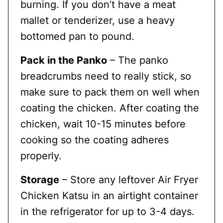
burning. If you don’t have a meat
mallet or tenderizer, use a heavy
bottomed pan to pound.
Pack in the Panko
– The panko
breadcrumbs need to really stick, so
make sure to pack them on well when
coating the chicken. After coating the
chicken, wait 10-15 minutes before
cooking so the coating adheres
properly.
Storage
– Store any leftover Air Fryer
Chicken Katsu in an airtight container
in the refrigerator for up to 3-4 days.