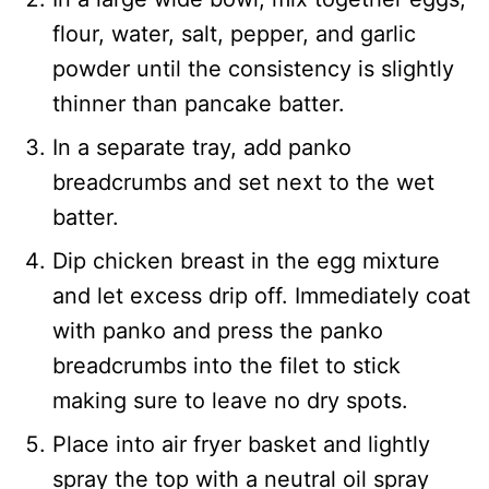
flour, water, salt, pepper, and garlic
powder until the consistency is slightly
thinner than pancake batter.
In a separate tray, add panko
breadcrumbs and set next to the wet
batter.
Dip chicken breast in the egg mixture
and let excess drip off. Immediately coat
with panko and press the panko
breadcrumbs into the filet to stick
making sure to leave no dry spots.
Place into air fryer basket and lightly
spray the top with a neutral oil spray