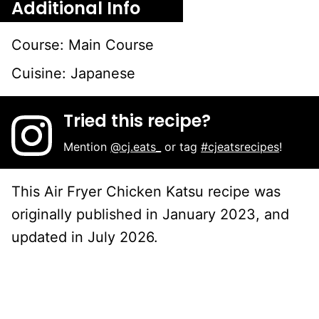
Additional Info
Course:
Main Course
Cuisine:
Japanese
Tried this recipe?
Mention
@cj.eats_
or tag
#cjeatsrecipes
!
This Air Fryer Chicken Katsu recipe was
originally published in January 2023, and
updated in July 2026.