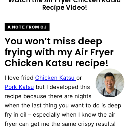
Watch the Air Fryer Chicken Katsu
Recipe Video!
A NOTE FROM CJ
You won’t miss deep
frying with my Air Fryer
Chicken Katsu recipe!
I love fried
Chicken Katsu
or
Pork Katsu
but I developed this
recipe because there are nights
when the last thing you want to do is deep
fry in oil – especially when I know the air
fryer can get me the same crispy results!