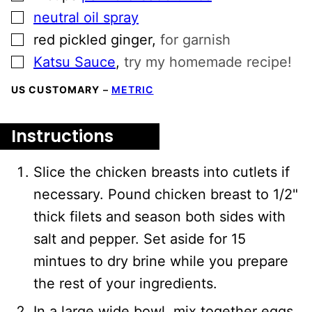
▢
neutral oil spray
▢
red pickled ginger
,
for garnish
▢
Katsu Sauce
,
try my homemade recipe!
US CUSTOMARY
–
METRIC
Instructions
Slice the chicken breasts into cutlets if
necessary. Pound chicken breast to 1/2"
thick filets and season both sides with
salt and pepper. Set aside for 15
mintues to dry brine while you prepare
the rest of your ingredients.
In a large wide bowl, mix together eggs,