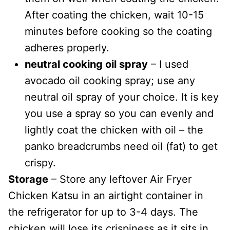
After coating the chicken, wait 10-15
minutes before cooking so the coating
adheres properly.
neutral cooking oil spray
– I used
avocado oil cooking spray; use any
neutral oil spray of your choice. It is key
you use a spray so you can evenly and
lightly coat the chicken with oil – the
panko breadcrumbs need oil (fat) to get
crispy.
Storage
– Store any leftover Air Fryer
Chicken Katsu in an airtight container in
the refrigerator for up to 3-4 days. The
chicken will lose its crispiness as it sits in