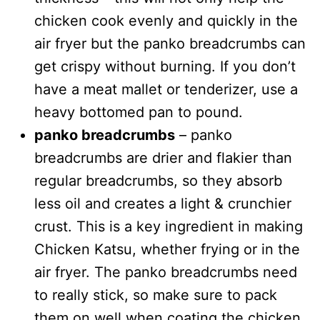
chicken cook evenly and quickly in the
air fryer but the panko breadcrumbs can
get crispy without burning. If you don’t
have a meat mallet or tenderizer, use a
heavy bottomed pan to pound.
panko breadcrumbs
– panko
breadcrumbs are drier and flakier than
regular breadcrumbs, so they absorb
less oil and creates a light & crunchier
crust. This is a key ingredient in making
Chicken Katsu, whether frying or in the
air fryer. The panko breadcrumbs need
to really stick, so make sure to pack
them on well when coating the chicken.