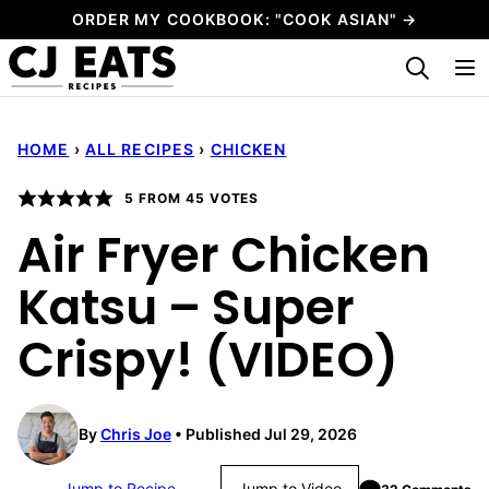
Skip
ORDER MY COOKBOOK: "COOK ASIAN" →
to
My Favorites
content
HOME
›
ALL RECIPES
›
CHICKEN
5
FROM
45
VOTES
Air Fryer Chicken
Katsu – Super
Crispy! (VIDEO)
By
Chris Joe
Published Jul 29, 2026
Jump to Recipe
Jump to Video