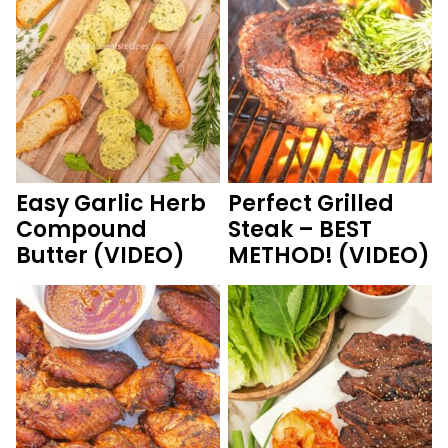
Easy Garlic Herb
Perfect Grilled
Compound
Steak – BEST
Butter (VIDEO)
METHOD! (VIDEO)