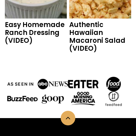
Easy Homemade
Authentic
Ranch Dressing
Hawaiian
(VIDEO)
Macaroni Salad
(VIDEO)
AS SEEN IN
Back
to