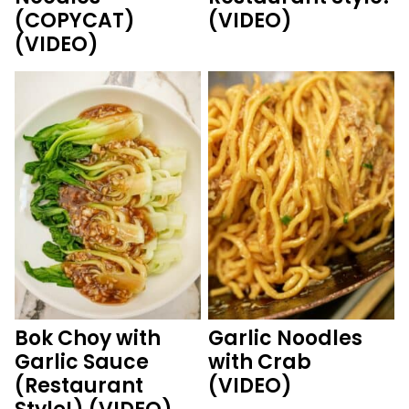
(COPYCAT)
(VIDEO)
(VIDEO)
Bok Choy with
Garlic Noodles
Garlic Sauce
with Crab
(Restaurant
(VIDEO)