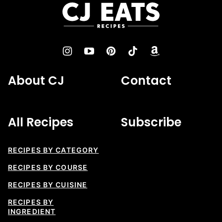
top
CJ
Eats
Recipes
About CJ
Contact
All Recipes
Subscribe
RECIPES BY CATEGORY
RECIPES BY COURSE
RECIPES BY CUISINE
RECIPES BY
INGREDIENT