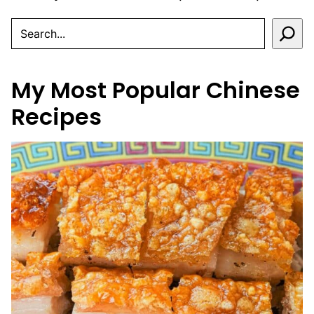
SEARCH
My Most Popular Chinese
Recipes