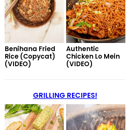
Benihana Fried
Authentic
Rice (Copycat)
Chicken Lo Mein
(VIDEO)
(VIDEO)
GRILLING RECIPES!