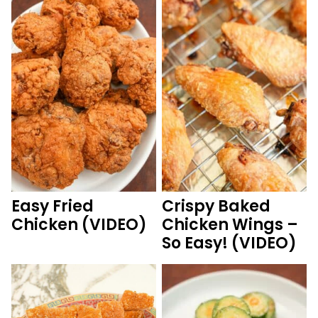
Easy Fried
Crispy Baked
Chicken (VIDEO)
Chicken Wings –
So Easy! (VIDEO)