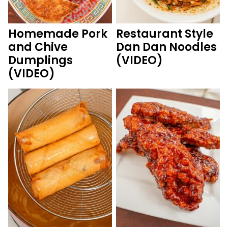
Homemade Pork
Restaurant Style
and Chive
Dan Dan Noodles
Dumplings
(VIDEO)
(VIDEO)