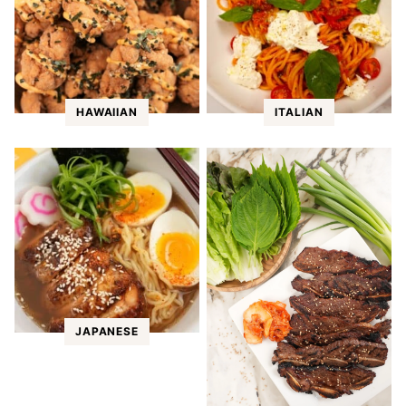
HAWAIIAN
ITALIAN
JAPANESE