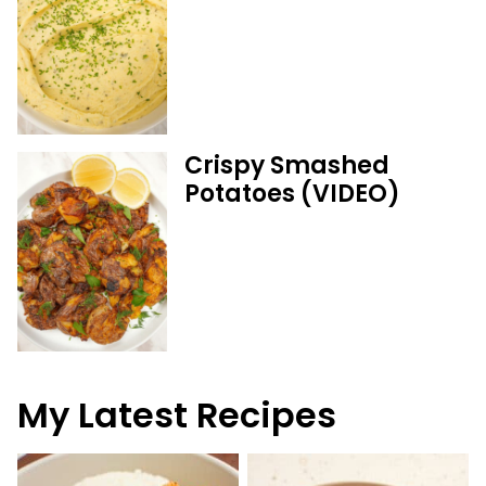
Crispy Smashed
Potatoes (VIDEO)
My Latest Recipes