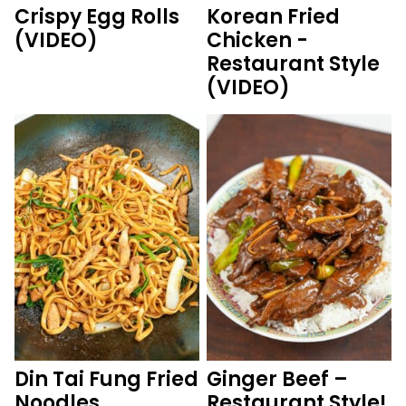
Crispy Egg Rolls
Korean Fried
(VIDEO)
Chicken -
Restaurant Style
(VIDEO)
Din Tai Fung Fried
Ginger Beef –
Noodles
Restaurant Style!