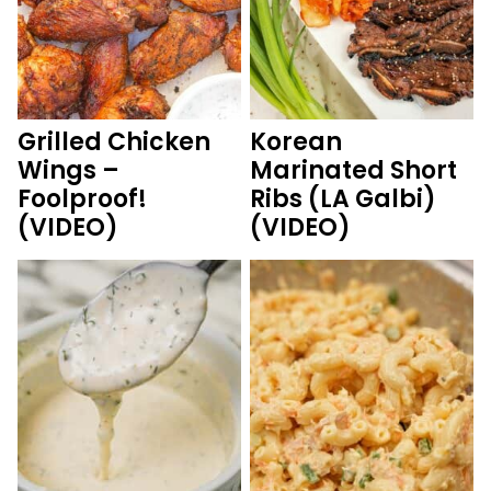
Grilled Chicken
Korean
Wings –
Marinated Short
Foolproof!
Ribs (LA Galbi)
(VIDEO)
(VIDEO)