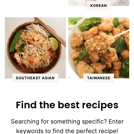
KOREAN
SOUTHEAST ASIAN
TAIWANESE
Find the best recipes
Searching for something specific? Enter
keywords to find the perfect recipe!