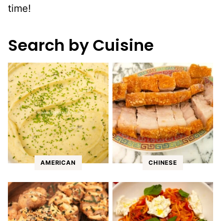
time!
Search by Cuisine
AMERICAN
CHINESE