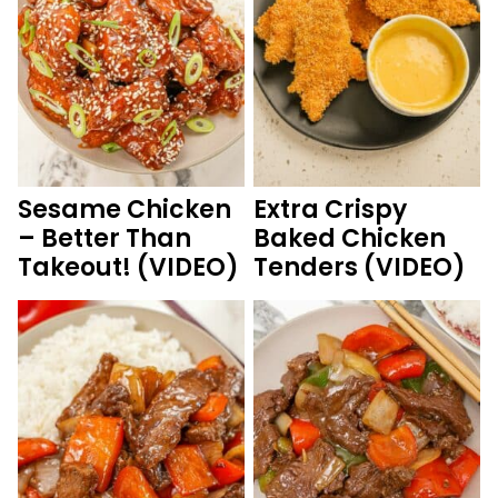
Sesame Chicken
Extra Crispy
– Better Than
Baked Chicken
Takeout! (VIDEO)
Tenders (VIDEO)