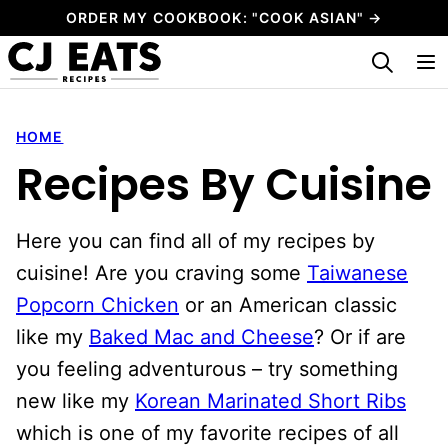
Skip
ORDER MY COOKBOOK: "COOK ASIAN" →
to
My Favorites
content
HOME
Recipes By Cuisine
Here you can find all of my recipes by
cuisine! Are you craving some
Taiwanese
Popcorn Chicken
or an American classic
like my
Baked Mac and Cheese
? Or if are
you feeling adventurous – try something
new like my
Korean Marinated Short Ribs
which is one of my favorite recipes of all