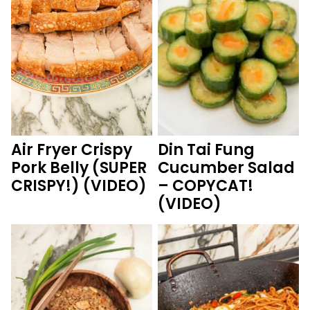
Air Fryer Crispy
Din Tai Fung
Pork Belly (SUPER
Cucumber Salad
CRISPY!) (VIDEO)
– COPYCAT!
(VIDEO)