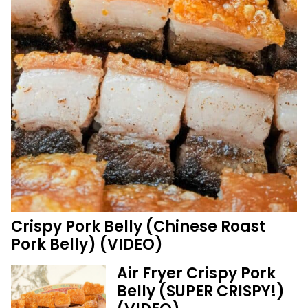
Crispy Pork Belly (Chinese Roast
Pork Belly) (VIDEO)
Air Fryer Crispy Pork
Belly (SUPER CRISPY!)