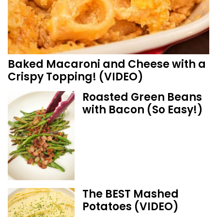
Baked Macaroni and Cheese with a
Crispy Topping! (VIDEO)
Roasted Green Beans
with Bacon (So Easy!)
The BEST Mashed
Potatoes (VIDEO)