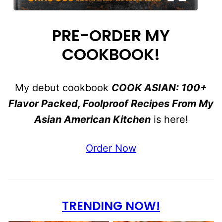
PRE-ORDER MY
COOKBOOK!
My debut cookbook
COOK ASIAN: 100+
Flavor Packed, Foolproof Recipes From My
Asian American Kitchen
is here!
Order Now
TRENDING NOW!