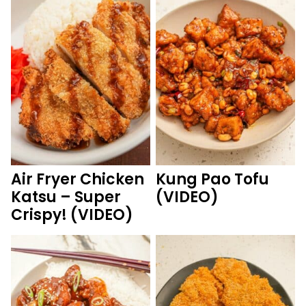
Air Fryer Chicken
Kung Pao Tofu
Katsu – Super
(VIDEO)
Crispy! (VIDEO)