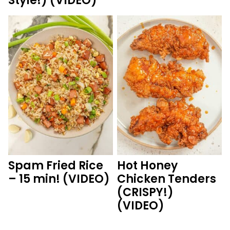
Style!) (VIDEO)
Spam Fried Rice
Hot Honey
– 15 min! (VIDEO)
Chicken Tenders
(CRISPY!)
(VIDEO)