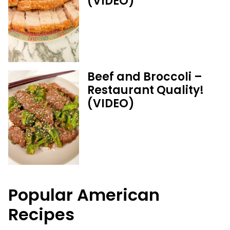
(VIDEO)
Beef and Broccoli –
Restaurant Quality!
(VIDEO)
Popular American
Recipes