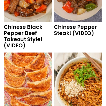
Chinese Black
Chinese Pepper
Pepper Beef –
Steak! (VIDEO)
Takeout Style!
(VIDEO)