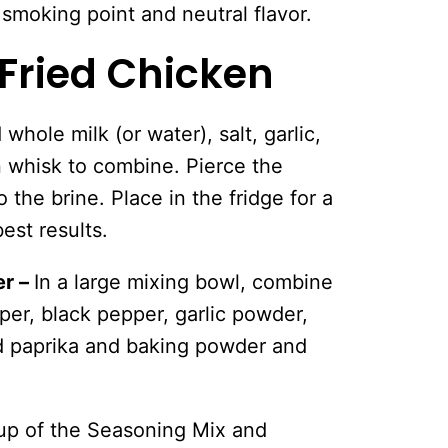
 smoking point and neutral flavor.
Fried Chicken
 whole milk (or water), salt, garlic,
 whisk to combine. Pierce the
 the brine. Place in the fridge for a
est results.
er –
In a large mixing bowl, combine
pper, black pepper, garlic powder,
 paprika and baking powder and
cup of the Seasoning Mix and