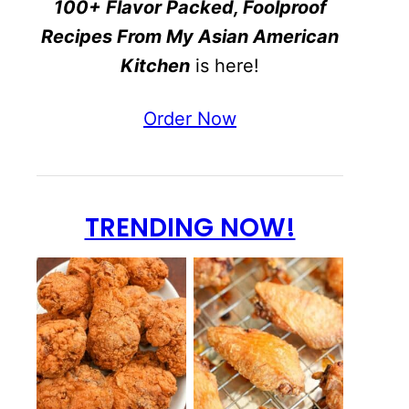
100+ Flavor Packed, Foolproof
Recipes From My Asian American
Kitchen
is here!
Order Now
TRENDING NOW!