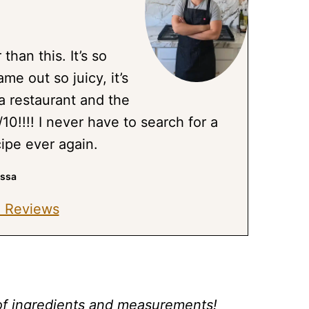
 than this. It’s so
me out so juicy, it’s
a restaurant and the
/10!!!! I never have to search for a
cipe ever again.
issa
 Reviews
st of ingredients and measurements!