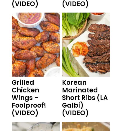
(VIDEO)
(VIDEO)
Grilled
Korean
Chicken
Marinated
Wings –
Short Ribs (LA
Foolproof!
Galbi)
(VIDEO)
(VIDEO)