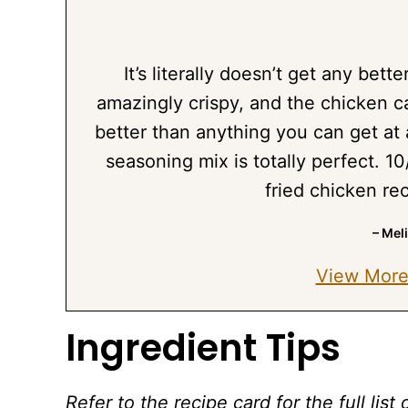
It’s literally doesn’t get any better
amazingly crispy, and the chicken ca
better than anything you can get at 
seasoning mix is totally perfect. 10
fried chicken re
– Mel
View More
Ingredient Tips
Refer to the recipe card for the full li