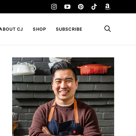
My Favorites
ABOUT CJ
SHOP
SUBSCRIBE