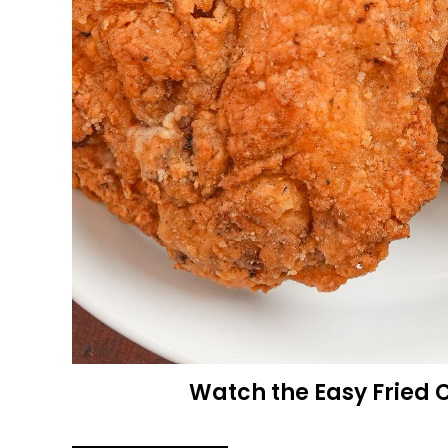
Watch the Easy Fried 