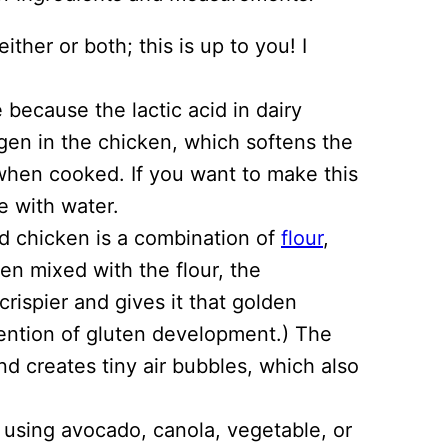
ther or both; this is up to you! I
e because the lactic acid in dairy
gen in the chicken, which softens the
 when cooked. If you want to make this
e with water.
ed chicken is a combination of
flour
,
en mixed with the flour, the
rispier and gives it that golden
vention of gluten development.) The
nd creates tiny air bubbles, which also
d using avocado, canola, vegetable, or