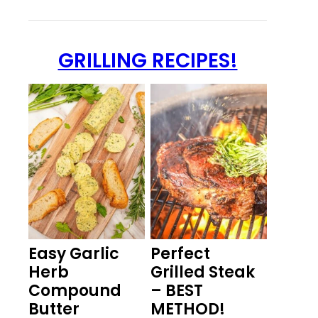
GRILLING RECIPES!
Easy Garlic
Perfect
Herb
Grilled Steak
Compound
– BEST
Butter
METHOD!