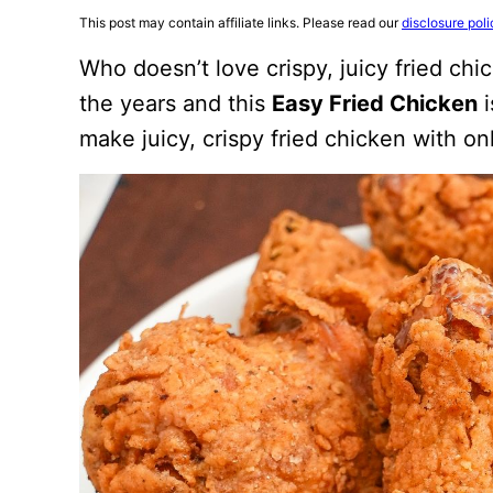
This post may contain affiliate links. Please read our
disclosure poli
Who doesn’t love crispy, juicy fried chi
the years and this
Easy Fried Chicken
i
make juicy, crispy fried chicken with o