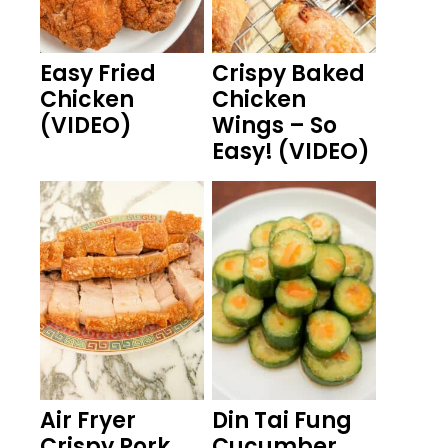
Easy Fried
Crispy Baked
Chicken
Chicken
(VIDEO)
Wings – So
Easy! (VIDEO)
Air Fryer
Din Tai Fung
Crispy Pork
Cucumber