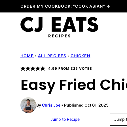
Skip
ORDER MY COOKBOOK: "COOK ASIAN" →
to
content
HOME
›
ALL RECIPES
›
CHICKEN
4.99
FROM
325
VOTES
Easy Fried Ch
By
Chris Joe
Published Oct 01, 2025
Jump to Recipe
Jump t