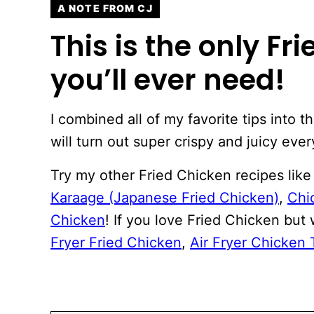
A NOTE FROM CJ
This is the only Fr
you’ll ever need!
I combined all of my favorite tips into t
will turn out super crispy and juicy ever
Try my other Fried Chicken recipes lik
Karaage (Japanese Fried Chicken)
,
Chi
Chicken
! If you love Fried Chicken but 
Fryer Fried Chicken
,
Air Fryer Chicken