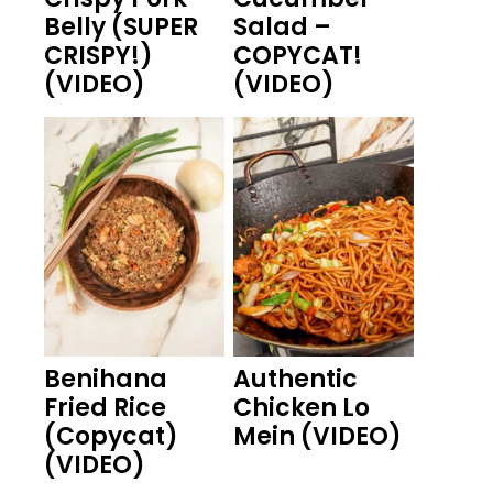
Belly (SUPER
Salad –
CRISPY!)
COPYCAT!
(VIDEO)
(VIDEO)
Benihana
Authentic
Fried Rice
Chicken Lo
(Copycat)
Mein (VIDEO)
(VIDEO)