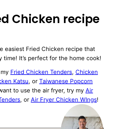
ied Chicken recipe
he easiest Fried Chicken recipe that
y time! It’s perfect for the home cook!
e my
Fried Chicken Tenders
,
Chicken
cken Katsu
, or
Taiwanese Popcorn
want to use the air fryer, try my
Air
 Tenders
, or
Air Fryer Chicken WIngs
!