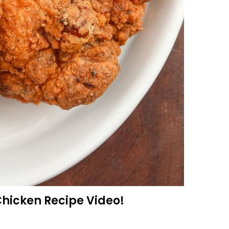
Chicken Recipe Video!