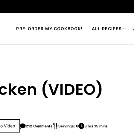
PRE-ORDER MY COOKBOOK!
ALL RECIPES
icken (VIDEO)
o Video
212 Comments
Servings: 6
3 hrs 15 mins