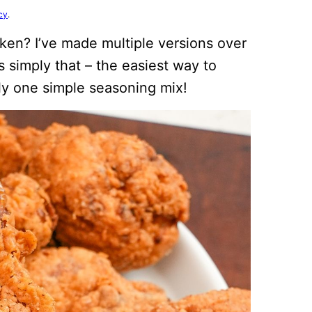
cy
.
cken? I’ve made multiple versions over
s simply that – the easiest way to
nly one simple seasoning mix!