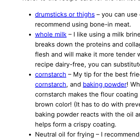
drumsticks or thighs
– you can use ei
recommend using bone-in meat.
whole milk
– I like using a milk brin
breaks down the proteins and colla
flesh and will make it more tender
recipe dairy-free, you can substitut
cornstarch
– My tip for the best fri
cornstarch
, and
baking powder
! Wh
cornstarch makes the flour coating c
brown color! (It has to do with pre
baking powder reacts with the oil a
helps form a crispy coating.
Neutral oil for frying – I recommen