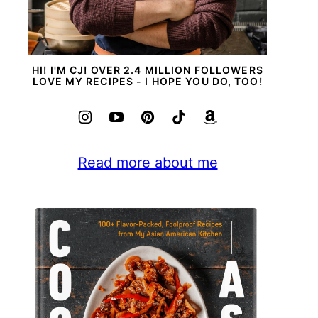
HI! I'M CJ! OVER 2.4 MILLION FOLLOWERS
LOVE MY RECIPES - I HOPE YOU DO, TOO!
Read more about me