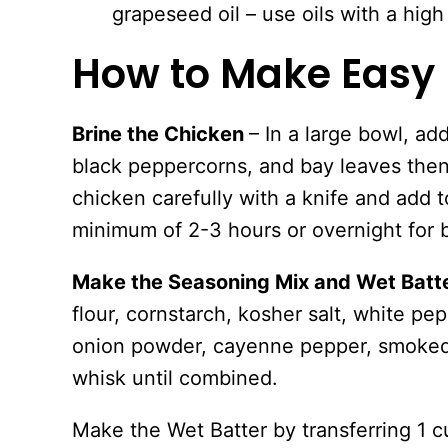
grapeseed oil – use oils with a high
How to Make Easy 
Brine the Chicken
– In a large bowl, add
black peppercorns, and bay leaves then
chicken carefully with a knife and add to
minimum of 2-3 hours or overnight for b
Make the Seasoning Mix and Wet Batt
flour, cornstarch, kosher salt, white pe
onion powder, cayenne pepper, smoked
whisk until combined.
Make the Wet Batter by transferring 1 