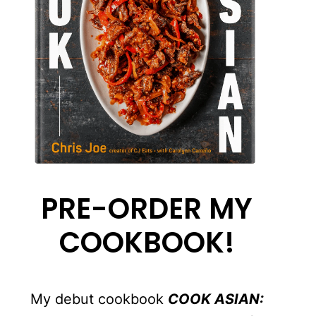
PRE-ORDER MY
COOKBOOK!
My debut cookbook
COOK ASIAN: