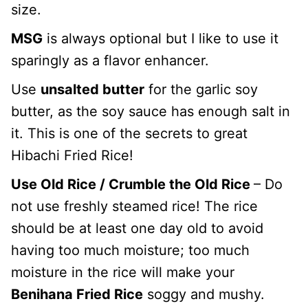
size.
MSG
is always optional but I like to use it
sparingly as a flavor enhancer.
Use
unsalted butter
for the garlic soy
butter, as the soy sauce has enough salt in
it. This is one of the secrets to great
Hibachi Fried Rice!
Use Old Rice / Crumble the Old Rice
– Do
not use freshly steamed rice! The rice
should be at least one day old to avoid
having too much moisture; too much
moisture in the rice will make your
Benihana Fried Rice
soggy and mushy.