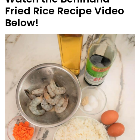
Fried Rice Recipe Video
Below!