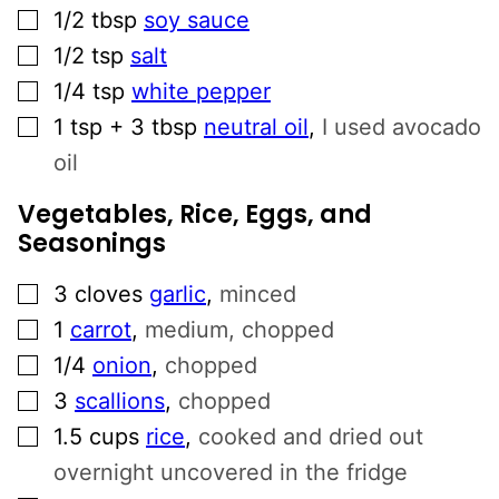
▢
1/2
tbsp
soy sauce
▢
1/2
tsp
salt
▢
1/4
tsp
white pepper
▢
1
tsp + 3 tbsp
neutral oil
,
I used avocado
oil
Vegetables, Rice, Eggs, and
Seasonings
▢
3
cloves
garlic
,
minced
▢
1
carrot
,
medium, chopped
▢
1/4
onion
,
chopped
▢
3
scallions
,
chopped
▢
1.5
cups
rice
,
cooked and dried out
overnight uncovered in the fridge