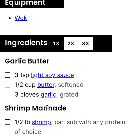
Equipment
Wok
Ingredients
1X
2X
3X
Garlic Butter
▢
3
tsp
light soy sauce
▢
1/2
cup
butter
,
softened
▢
3
cloves
garlic
,
grated
Shrimp Marinade
▢
1/2
lb
shrimp
,
can sub with any protein
of choice