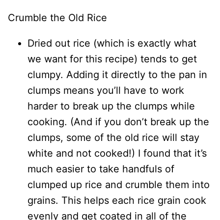
Crumble the Old Rice
Dried out rice (which is exactly what
we want for this recipe) tends to get
clumpy. Adding it directly to the pan in
clumps means you’ll have to work
harder to break up the clumps while
cooking. (And if you don’t break up the
clumps, some of the old rice will stay
white and not cooked!) I found that it’s
much easier to take handfuls of
clumped up rice and crumble them into
grains. This helps each rice grain cook
evenly and get coated in all of the