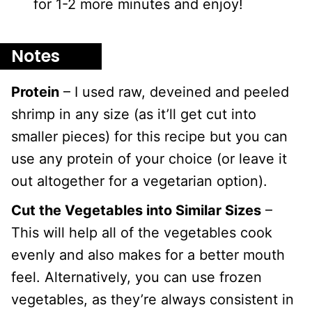
for 1-2 more minutes and enjoy!
Notes
Protein
– I used raw, deveined and peeled
shrimp in any size (as it’ll get cut into
smaller pieces) for this recipe but you can
use any protein of your choice (or leave it
out altogether for a vegetarian option).
Cut the Vegetables into Similar Sizes
–
This will help all of the vegetables cook
evenly and also makes for a better mouth
feel. Alternatively, you can use frozen
vegetables, as they’re always consistent in