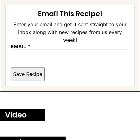
Email This Recipe!
Enter your email and get it sent straight to your
inbox along with new recipes from us every
week!
EMAIL
*
Save Recipe
Video