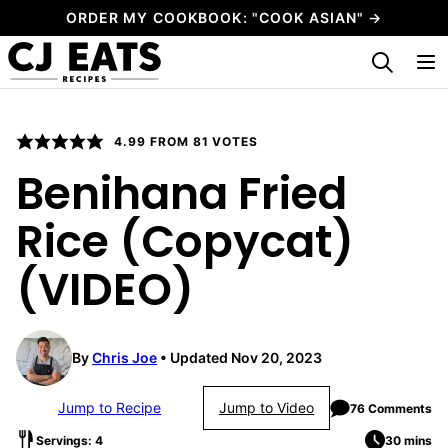
Skip
ORDER MY COOKBOOK: "COOK ASIAN" →
to
My Favorites
content
4.99
FROM
81
VOTES
Benihana Fried
Rice (Copycat)
(VIDEO)
By
Chris Joe
Updated Nov 20, 2023
Jump to Recipe
Jump to Video
76 Comments
Servings: 4
30 mins