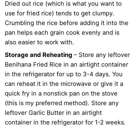
Dried out rice (which is what you want to
use for fried rice) tends to get clumpy.
Crumbling the rice before adding it into the
pan helps each grain cook evenly and is
also easier to work with.
Storage and Reheating
– Store any leftover
Benihana Fried Rice in an airtight container
in the refrigerator for up to 3-4 days. You
can reheat it in the microwave or give it a
quick fry in a nonstick pan on the stove
(this is my preferred method). Store any
leftover Garlic Butter in an airtight
container in the refrigerator for 1-2 weeks.