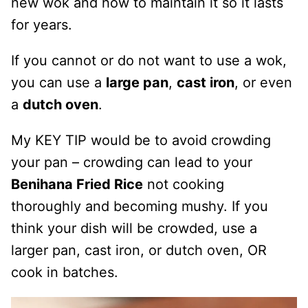
new wok and how to maintain it so it lasts
for years.
If you cannot or do not want to use a wok,
you can use a
large pan
,
cast iron
, or even
a
dutch oven
.
My KEY TIP would be to avoid crowding
your pan – crowding can lead to your
Benihana Fried Rice
not cooking
thoroughly and becoming mushy. If you
think your dish will be crowded, use a
larger pan, cast iron, or dutch oven, OR
cook in batches.