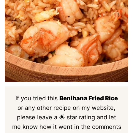
If you tried this
Benihana Fried Rice
or any other recipe on my website,
please leave a 🌟 star rating and let
me know how it went in the comments