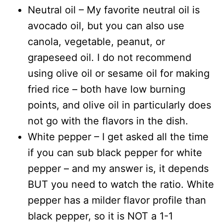
Neutral oil – My favorite neutral oil is
avocado oil, but you can also use
canola, vegetable, peanut, or
grapeseed oil. I do not recommend
using olive oil or sesame oil for making
fried rice – both have low burning
points, and olive oil in particularly does
not go with the flavors in the dish.
White pepper – I get asked all the time
if you can sub black pepper for white
pepper – and my answer is, it depends
BUT you need to watch the ratio. White
pepper has a milder flavor profile than
black pepper, so it is NOT a 1-1