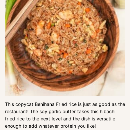
This copycat Benihana Fried rice is just as good as the
restaurant! The soy garlic butter takes this hibachi
fried rice to the next level and the dish is versatile
enough to add whatever protein you like!