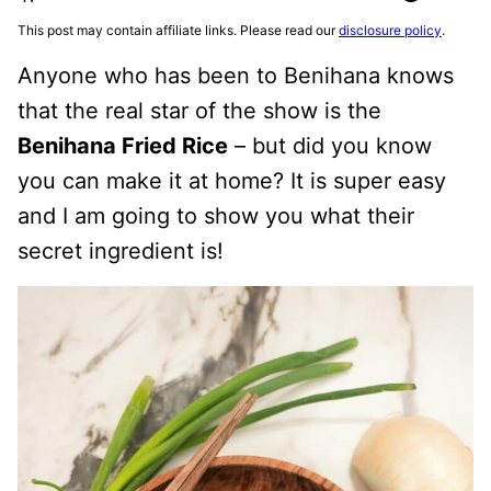
This post may contain affiliate links. Please read our
disclosure policy
.
Anyone who has been to Benihana knows
that the real star of the show is the
Benihana Fried Rice
– but did you know
you can make it at home? It is super easy
and I am going to show you what their
secret ingredient is!