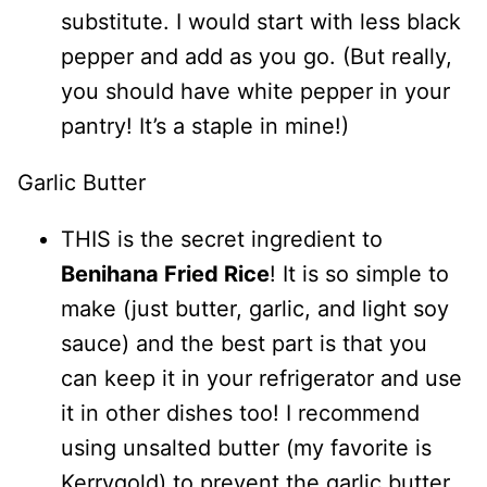
substitute. I would start with less black
pepper and add as you go. (But really,
you should have white pepper in your
pantry! It’s a staple in mine!)
Garlic Butter
THIS is the secret ingredient to
Benihana Fried Rice
! It is so simple to
make (just butter, garlic, and light soy
sauce) and the best part is that you
can keep it in your refrigerator and use
it in other dishes too! I recommend
using unsalted butter (my favorite is
Kerrygold) to prevent the garlic butter