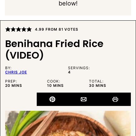
below!
4.99
FROM
81
VOTES
Benihana Fried Rice
(VIDEO)
BY:
SERVINGS:
CHRIS JOE
4
PREP:
COOK:
TOTAL:
MINUTES
MINUTES
MINUTES
20
MINS
10
MINS
30
MINS