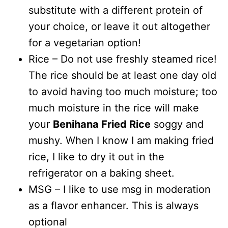
substitute with a different protein of
your choice, or leave it out altogether
for a vegetarian option!
Rice – Do not use freshly steamed rice!
The rice should be at least one day old
to avoid having too much moisture; too
much moisture in the rice will make
your
Benihana Fried Rice
soggy and
mushy. When I know I am making fried
rice, I like to dry it out in the
refrigerator on a baking sheet.
MSG – I like to use msg in moderation
as a flavor enhancer. This is always
optional