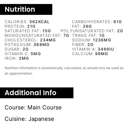
Nutrition
CALORIES:
562
KCAL
CARBOHYDRATES:
61
G
PROTEIN:
21
G
FAT:
26
G
SATURATED FAT:
15
G
POLYUNSATURATED FAT:
2
G
MONOUNSATURATED FAT:
7
G
TRANS FAT:
1
G
CHOLESTEROL:
234
MG
SODIUM:
1236
MG
POTASSIUM:
388
MG
FIBER:
2
G
SUGAR:
2
G
VITAMIN A:
3466
IU
VITAMIN C:
5
MG
CALCIUM:
99
MG
IRON:
2
MG
Nutrition information is automatically calculated, so should only be used as
an approximation.
Additional Info
Course:
Main Course
Cuisine:
Japanese