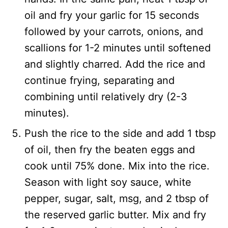
oil and fry your garlic for 15 seconds
followed by your carrots, onions, and
scallions for 1-2 minutes until softened
and slightly charred. Add the rice and
continue frying, separating and
combining until relatively dry (2-3
minutes).
Push the rice to the side and add 1 tbsp
of oil, then fry the beaten eggs and
cook until 75% done. Mix into the rice.
Season with light soy sauce, white
pepper, sugar, salt, msg, and 2 tbsp of
the reserved garlic butter. Mix and fry