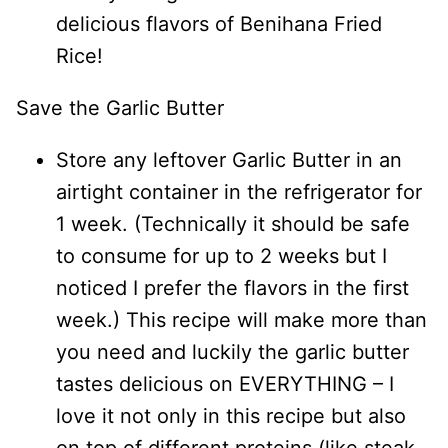
delicious flavors of Benihana Fried
Rice!
Save the Garlic Butter
Store any leftover Garlic Butter in an
airtight container in the refrigerator for
1 week. (Technically it should be safe
to consume for up to 2 weeks but I
noticed I prefer the flavors in the first
week.) This recipe will make more than
you need and luckily the garlic butter
tastes delicious on EVERYTHING – I
love it not only in this recipe but also