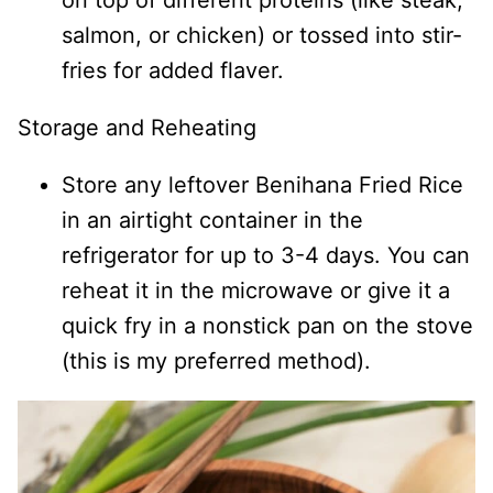
on top of different proteins (like steak,
salmon, or chicken) or tossed into stir-
fries for added flaver.
Storage and Reheating
Store any leftover Benihana Fried Rice
in an airtight container in the
refrigerator for up to 3-4 days. You can
reheat it in the microwave or give it a
quick fry in a nonstick pan on the stove
(this is my preferred method).