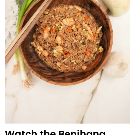
Watch the Benihana