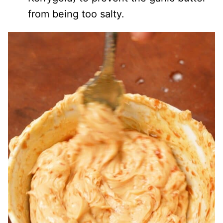
from being too salty.