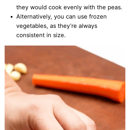
they would cook evenly with the peas.
Alternatively, you can use frozen
vegetables, as they’re always
consistent in size.