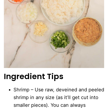
Ingredient Tips
Shrimp – Use raw, deveined and peeled
shrimp in any size (as it’ll get cut into
smaller pieces). You can always