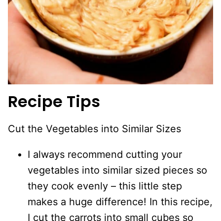
Recipe Tips
Cut the Vegetables into Similar Sizes
I always recommend cutting your
vegetables into similar sized pieces so
they cook evenly – this little step
makes a huge difference! In this recipe,
I cut the carrots into small cubes so