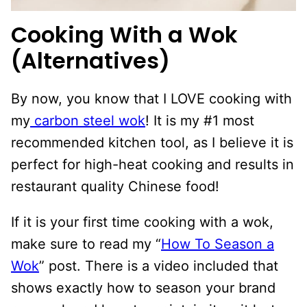
Cooking With a Wok
(Alternatives)
By now, you know that I LOVE cooking with
my
carbon steel wok
! It is my #1 most
recommended kitchen tool, as I believe it is
perfect for high-heat cooking and results in
restaurant quality Chinese food!
If it is your first time cooking with a wok,
make sure to read my “
How To Season a
Wok
” post. There is a video included that
shows exactly how to season your brand