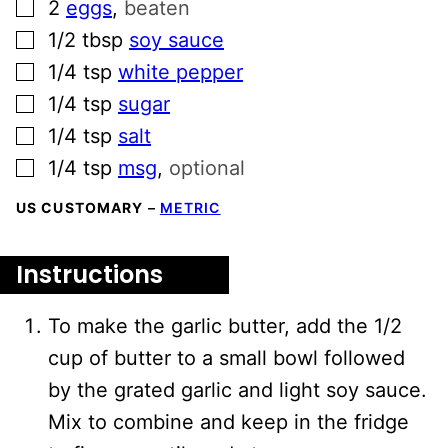
▢
2
eggs
,
beaten
▢
1/2
tbsp
soy sauce
▢
1/4
tsp
white pepper
▢
1/4
tsp
sugar
▢
1/4
tsp
salt
▢
1/4
tsp
msg
,
optional
US CUSTOMARY
–
METRIC
Instructions
To make the garlic butter, add the 1/2
cup of butter to a small bowl followed
by the grated garlic and light soy sauce.
Mix to combine and keep in the fridge