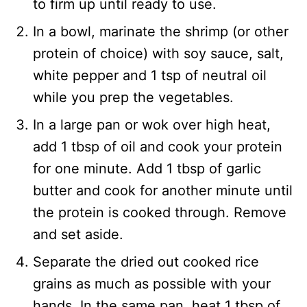
to firm up until ready to use.
In a bowl, marinate the shrimp (or other
protein of choice) with soy sauce, salt,
white pepper and 1 tsp of neutral oil
while you prep the vegetables.
In a large pan or wok over high heat,
add 1 tbsp of oil and cook your protein
for one minute. Add 1 tbsp of garlic
butter and cook for another minute until
the protein is cooked through. Remove
and set aside.
Separate the dried out cooked rice
grains as much as possible with your
hands. In the same pan, heat 1 tbsp of