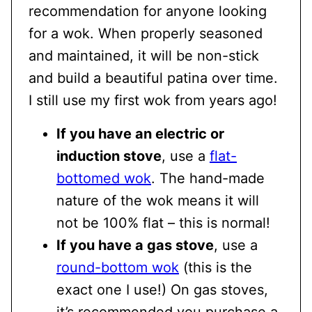
recommendation for anyone looking
for a wok. When properly seasoned
and maintained, it will be non-stick
and build a beautiful patina over time.
I still use my first wok from years ago!
If you have an electric or
induction stove
, use a
flat-
bottomed wok
. The hand-made
nature of the wok means it will
not be 100% flat – this is normal!
If you have a gas stove
, use a
round-bottom wok
(this is the
exact one I use!) On gas stoves,