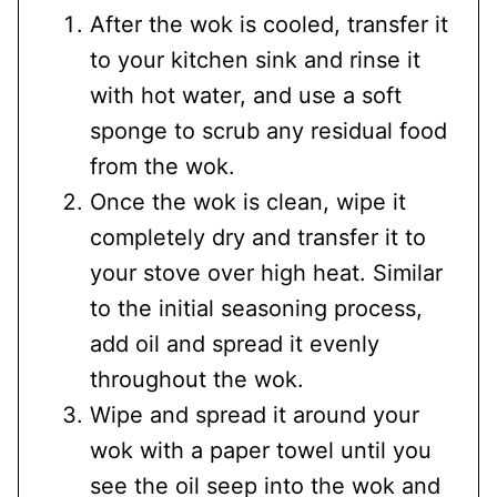
After the wok is cooled, transfer it
to your kitchen sink and rinse it
with hot water, and use a soft
sponge to scrub any residual food
from the wok.
Once the wok is clean, wipe it
completely dry and transfer it to
your stove over high heat. Similar
to the initial seasoning process,
add oil and spread it evenly
throughout the wok.
Wipe and spread it around your
wok with a paper towel until you
see the oil seep into the wok and