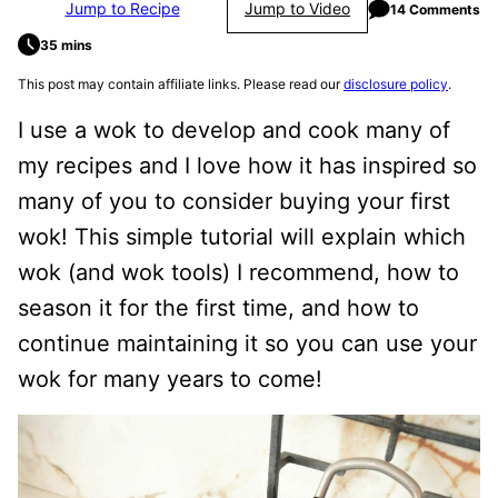
Jump to Recipe
Jump to Video
14 Comments
35 mins
This post may contain affiliate links. Please read our
disclosure policy
.
I use a wok to develop and cook many of
my recipes and I love how it has inspired so
many of you to consider buying your first
wok! This simple tutorial will explain which
wok (and wok tools) I recommend, how to
season it for the first time, and how to
continue maintaining it so you can use your
wok for many years to come!