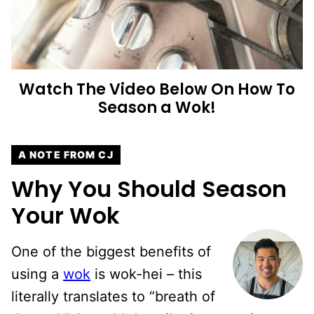
Watch The Video Below On How To
Season a Wok!
A NOTE FROM CJ
Why You Should Season
Your Wok
One of the biggest benefits of
using a
wok
is wok-hei – this
literally translates to “breath of