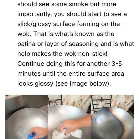
should see some smoke but more
importantly, you should start to see a
slick/glossy surface forming on the
wok. That is what’s known as the
patina or layer of seasoning and is what
help makes the wok non-stick!
Continue doing this for another 3-5
minutes until the entire surface area
looks glossy (see image below).