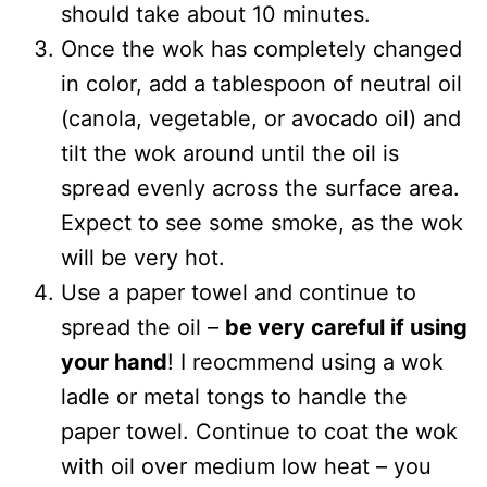
should take about 10 minutes.
Once the wok has completely changed
in color, add a tablespoon of neutral oil
(canola, vegetable, or avocado oil) and
tilt the wok around until the oil is
spread evenly across the surface area.
Expect to see some smoke, as the wok
will be very hot.
Use a paper towel and continue to
spread the oil –
be very careful if using
your hand
! I reocmmend using a wok
ladle or metal tongs to handle the
paper towel. Continue to coat the wok
with oil over medium low heat – you