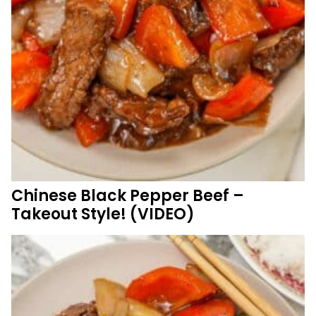
Chinese Black Pepper Beef –
Takeout Style! (VIDEO)