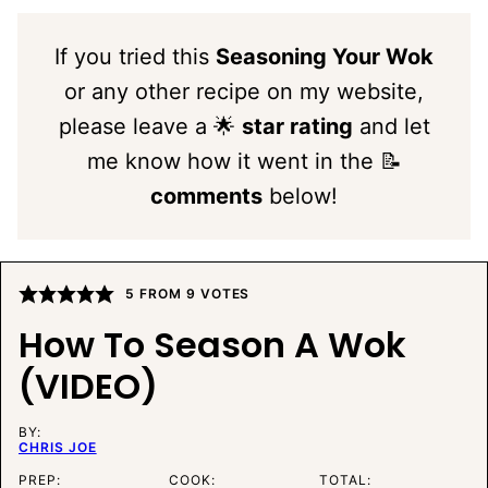
If you tried this
Seasoning Your Wok
or any other recipe on my website,
please leave a 🌟
star rating
and let
me know how it went in the 📝
comments
below!
5
FROM
9
VOTES
How To Season A Wok
(VIDEO)
BY:
CHRIS JOE
PREP:
COOK:
TOTAL: