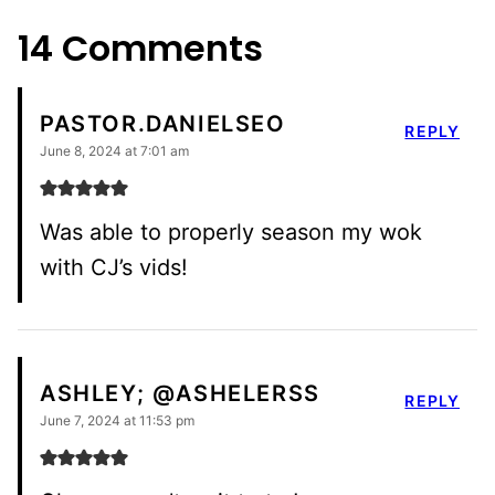
14 Comments
PASTOR.DANIELSEO
REPLY
June 8, 2024 at 7:01 am
Was able to properly season my wok
with CJ’s vids!
ASHLEY; @ASHELERSS
REPLY
June 7, 2024 at 11:53 pm