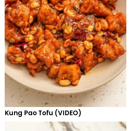
Kung Pao Tofu (VIDEO)