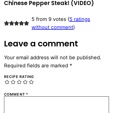
Chinese Pepper Steak! (VIDEO)
5 from 9 votes (
5 ratings
without comment
)
Leave a comment
Your email address will not be published.
Required fields are marked
*
RECIPE RATING
COMMENT
*