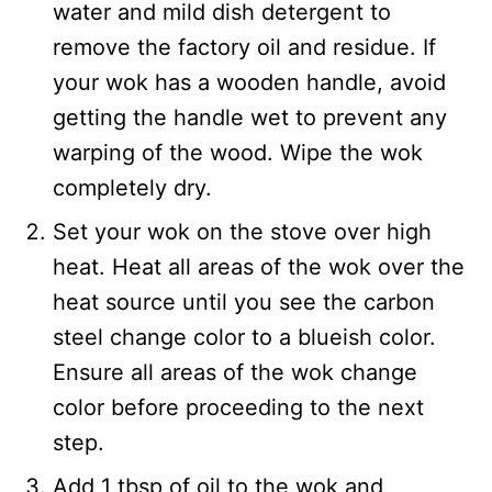
water and mild dish detergent to
remove the factory oil and residue. If
your wok has a wooden handle, avoid
getting the handle wet to prevent any
warping of the wood. Wipe the wok
completely dry.
Set your wok on the stove over high
heat. Heat all areas of the wok over the
heat source until you see the carbon
steel change color to a blueish color.
Ensure all areas of the wok change
color before proceeding to the next
step.
Add 1 tbsp of oil to the wok and