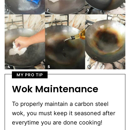
MY PRO TIP
Wok Maintenance
To properly maintain a carbon steel
wok, you must keep it seasoned after
everytime you are done cooking!