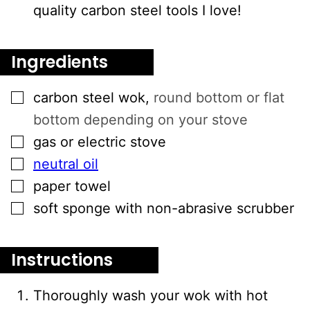
quality carbon steel tools I love!
Ingredients
▢
carbon steel wok
,
round bottom or flat
bottom depending on your stove
▢
gas or electric stove
▢
neutral oil
▢
paper towel
▢
soft sponge with non-abrasive scrubber
Instructions
Thoroughly wash your wok with hot