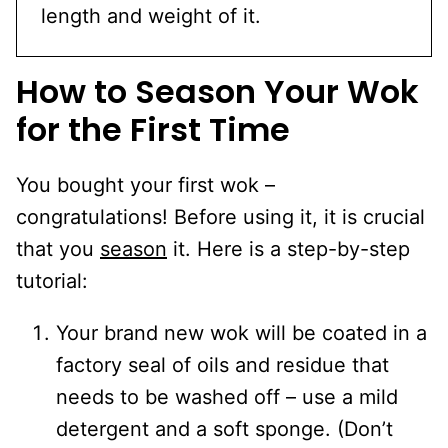
length and weight of it.
How to Season Your Wok
for the First Time
You bought your first wok –
congratulations! Before using it, it is crucial
that you
season
it. Here is a step-by-step
tutorial:
Your brand new wok will be coated in a
factory seal of oils and residue that
needs to be washed off – use a mild
detergent and a soft sponge. (Don’t