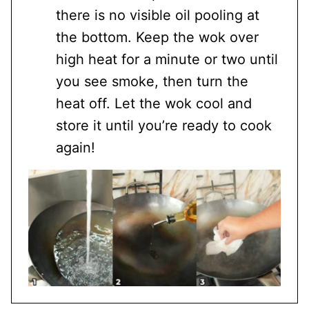
there is no visible oil pooling at
the bottom. Keep the wok over
high heat for a minute or two until
you see smoke, then turn the
heat off. Let the wok cool and
store it until you’re ready to cook
again!