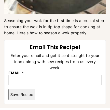
Seasoning your wok for the first time is a crucial step
to ensure the wok is in tip top shape for cooking at
home. Here's how to season a wok properly.
Email This Recipe!
Enter your email and get it sent straight to your
inbox along with new recipes from us every
week!
EMAIL
*
Save Recipe