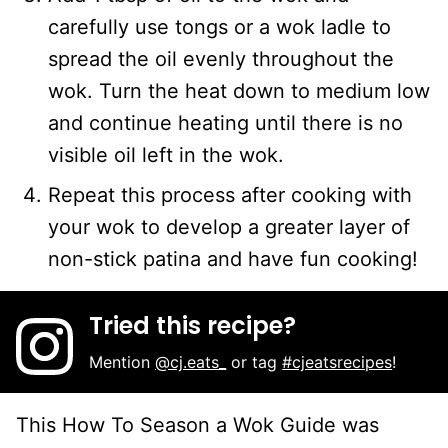
carefully use tongs or a wok ladle to
spread the oil evenly throughout the
wok. Turn the heat down to medium low
and continue heating until there is no
visible oil left in the wok.
Repeat this process after cooking with
your wok to develop a greater layer of
non-stick patina and have fun cooking!
Tried this recipe?
Mention
@cj.eats_
or tag
#cjeatsrecipes
!
This How To Season a Wok Guide was