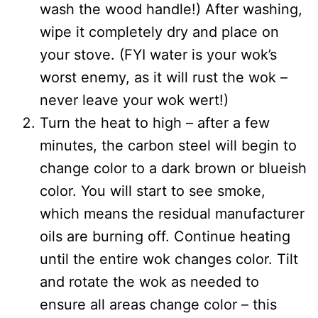
wash the wood handle!) After washing,
wipe it completely dry and place on
your stove. (FYI water is your wok’s
worst enemy, as it will rust the wok –
never leave your wok wert!)
Turn the heat to high – after a few
minutes, the carbon steel will begin to
change color to a dark brown or blueish
color. You will start to see smoke,
which means the residual manufacturer
oils are burning off. Continue heating
until the entire wok changes color. Tilt
and rotate the wok as needed to
ensure all areas change color – this