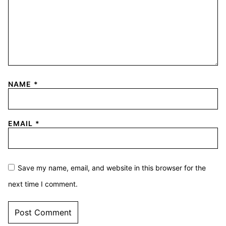
NAME
*
EMAIL
*
Save my name, email, and website in this browser for the
next time I comment.