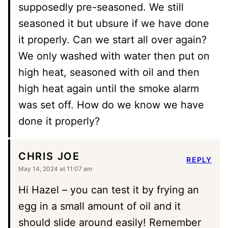
supposedly pre-seasoned. We still
seasoned it but ubsure if we have done
it properly. Can we start all over again?
We only washed with water then put on
high heat, seasoned with oil and then
high heat again until the smoke alarm
was set off. How do we know we have
done it properly?
CHRIS JOE
REPLY
May 14, 2024 at 11:07 am
Hi Hazel – you can test it by frying an
egg in a small amount of oil and it
should slide around easily! Remember