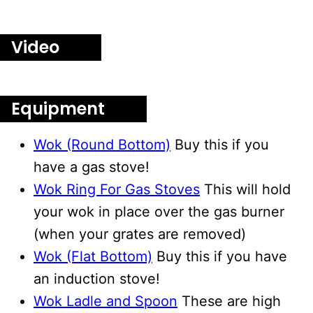
Video
Equipment
Wok (Round Bottom)
Buy this if you
have a gas stove!
Wok Ring For Gas Stoves
This will hold
your wok in place over the gas burner
(when your grates are removed)
Wok (Flat Bottom)
Buy this if you have
an induction stove!
Wok Ladle and Spoon
These are high