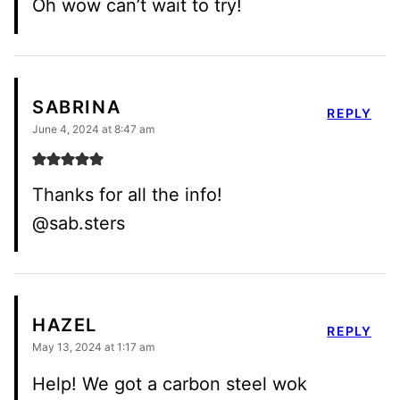
Oh wow can’t wait to try!
SABRINA
REPLY
June 4, 2024 at 8:47 am
Thanks for all the info!
@sab.sters
HAZEL
REPLY
May 13, 2024 at 1:17 am
Help! We got a carbon steel wok