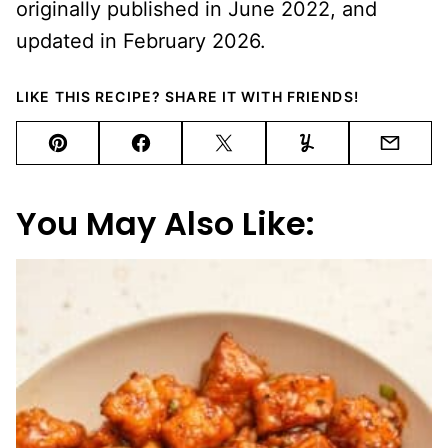
originally published in June 2022, and
updated in February 2026.
LIKE THIS RECIPE? SHARE IT WITH FRIENDS!
Pin
Facebook
Tweet
Yummly
Email
You May Also Like: