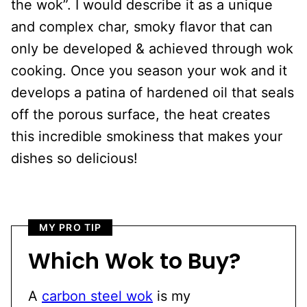
the wok”. I would describe it as a unique
and complex char, smoky flavor that can
only be developed & achieved through wok
cooking. Once you season your wok and it
develops a patina of hardened oil that seals
off the porous surface, the heat creates
this incredible smokiness that makes your
dishes so delicious!
MY PRO TIP
Which Wok to Buy?
A
carbon steel wok
is my