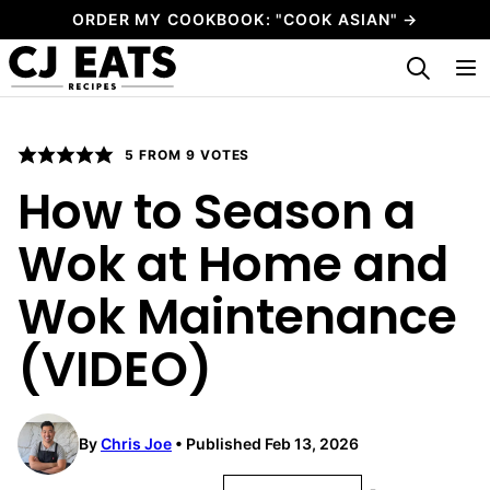
Skip
ORDER MY COOKBOOK: "COOK ASIAN" →
to
My Favorites
content
5
FROM
9
VOTES
How to Season a
Wok at Home and
Wok Maintenance
(VIDEO)
By
Chris Joe
Published Feb 13, 2026