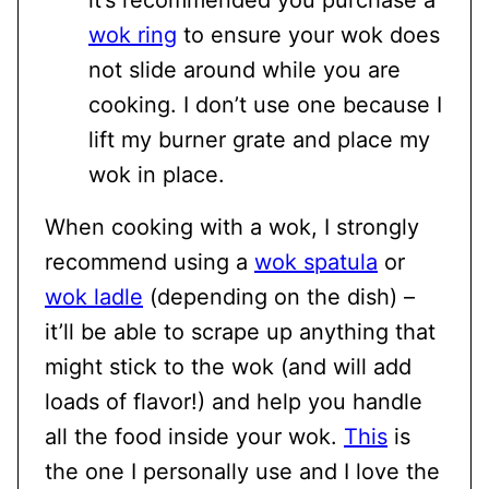
it’s recommended you purchase a
wok ring
to ensure your wok does
not slide around while you are
cooking. I don’t use one because I
lift my burner grate and place my
wok in place.
When cooking with a wok, I strongly
recommend using a
wok spatula
or
wok ladle
(depending on the dish) –
it’ll be able to scrape up anything that
might stick to the wok (and will add
loads of flavor!) and help you handle
all the food inside your wok.
This
is
the one I personally use and I love the