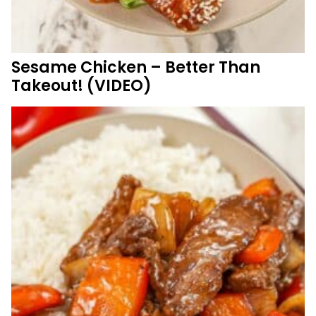
Sesame Chicken – Better Than
Takeout! (VIDEO)