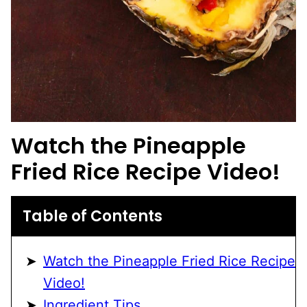
Watch the
Pineapple
Fried Rice
Recipe Video!
Table of Contents
Watch the Pineapple Fried Rice Recipe
Video!
Ingredient Tips