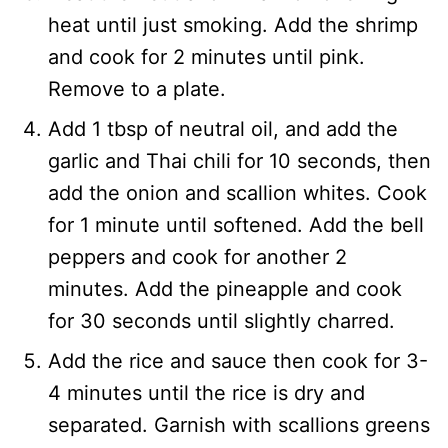
heat until just smoking. Add the shrimp
and cook for 2 minutes until pink.
Remove to a plate.
Add 1 tbsp of neutral oil, and add the
garlic and Thai chili for 10 seconds, then
add the onion and scallion whites. Cook
for 1 minute until softened. Add the bell
peppers and cook for another 2
minutes. Add the pineapple and cook
for 30 seconds until slightly charred.
Add the rice and sauce then cook for 3-
4 minutes until the rice is dry and
separated. Garnish with scallions greens