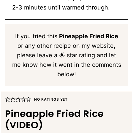
2-3 minutes until warmed through.
If you tried this
Pineapple Fried Rice
or any other recipe on my website,
please leave a 🌟 star rating and let
me know how it went in the comments
below!
NO RATINGS YET
Pineapple Fried Rice
(VIDEO)