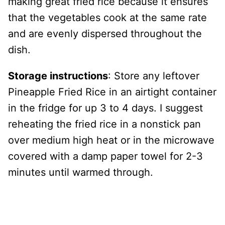
making great fried rice because it ensures
that the vegetables cook at the same rate
and are evenly dispersed throughout the
dish.
Storage instructions
: Store any leftover
Pineapple Fried Rice in an airtight container
in the fridge for up 3 to 4 days. I suggest
reheating the fried rice in a nonstick pan
over medium high heat or in the microwave
covered with a damp paper towel for 2-3
minutes until warmed through.