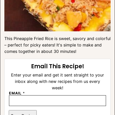
This Pineapple Fried Rice is sweet, savory and colorful
– perfect for picky eaters! It's simple to make and
comes together in about 30 minutes!
Email This Recipe!
Enter your email and get it sent straight to your
inbox along with new recipes from us every
week!
EMAIL
*