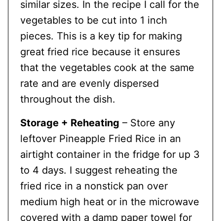
similar sizes. In the recipe I call for the
vegetables to be cut into 1 inch
pieces. This is a key tip for making
great fried rice because it ensures
that the vegetables cook at the same
rate and are evenly dispersed
throughout the dish.
Storage + Reheating
– Store any
leftover Pineapple Fried Rice in an
airtight container in the fridge for up 3
to 4 days. I suggest reheating the
fried rice in a nonstick pan over
medium high heat or in the microwave
covered with a damp paper towel for