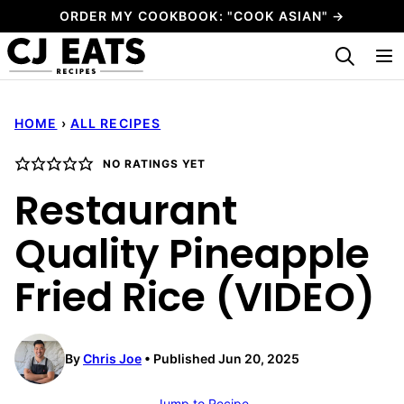
Skip
ORDER MY COOKBOOK: "COOK ASIAN" →
to
My Favorites
content
HOME
›
ALL RECIPES
NO RATINGS YET
Restaurant
Quality Pineapple
Fried Rice (VIDEO)
By
Chris Joe
Published Jun 20, 2025
Jump to Recipe