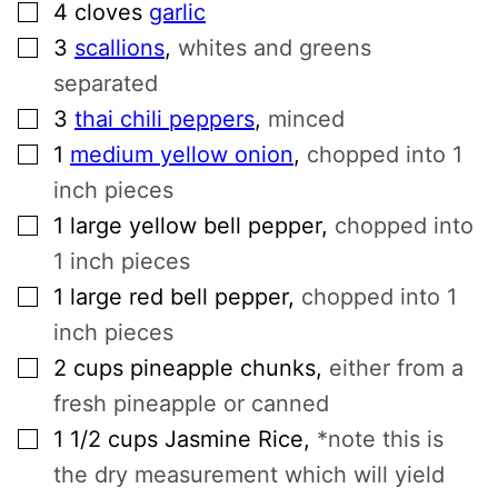
▢
4
cloves
garlic
▢
3
scallions
,
whites and greens
separated
▢
3
thai chili peppers
,
minced
▢
1
medium yellow onion
,
chopped into 1
inch pieces
▢
1
large yellow bell pepper
,
chopped into
1 inch pieces
▢
1
large red bell pepper
,
chopped into 1
inch pieces
▢
2
cups
pineapple chunks
,
either from a
fresh pineapple or canned
▢
1 1/2
cups
Jasmine Rice
,
*note this is
the dry measurement which will yield