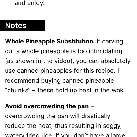
and enjoy!
Notes
Whole Pineapple Substitution
: If carving
out a whole pineapple is too intimidating
(as shown in the video), you can absolutely
use canned pineapples for this recipe. I
recommend buying canned pineapple
“chunks” – these hold up best in the wok.
Avoid overcrowding the pan
–
overcrowding the pan will drastically
reduce the heat, thus resulting in soggy,
watery fried rice. If you don’t have a large