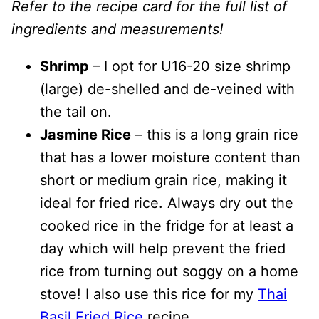
Refer to the recipe card for the full list of
ingredients and measurements!
Shrimp
– I opt for U16-20 size shrimp
(large) de-shelled and de-veined with
the tail on.
Jasmine Rice
– this is a long grain rice
that has a lower moisture content than
short or medium grain rice, making it
ideal for fried rice. Always dry out the
cooked rice in the fridge for at least a
day which will help prevent the fried
rice from turning out soggy on a home
stove! I also use this rice for my
Thai
Basil Fried Rice
recipe.