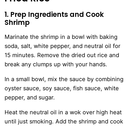
1. Prep Ingredients and Cook
Shrimp
Marinate the shrimp in a bowl with baking
soda, salt, white pepper, and neutral oil for
15 minutes. Remove the dried out rice and
break any clumps up with your hands.
In a small bowl, mix the sauce by combining
oyster sauce, soy sauce, fish sauce, white
pepper, and sugar.
Heat the neutral oil in a wok over high heat
until just smoking. Add the shrimp and cook