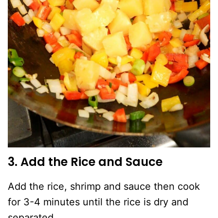
3. Add the Rice and Sauce
Add the rice, shrimp and sauce then cook
for 3-4 minutes until the rice is dry and
separated.