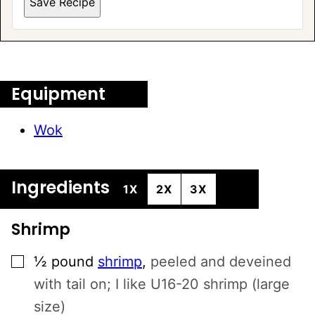
Save Recipe
A
L
T
E
Equipment
R
N
Wok
A
T
I
Ingredients
V
1X
2X
3X
E
:
Shrimp
▢
½
pound
shrimp
,
peeled and deveined
with tail on; I like U16-20 shrimp (large
size)