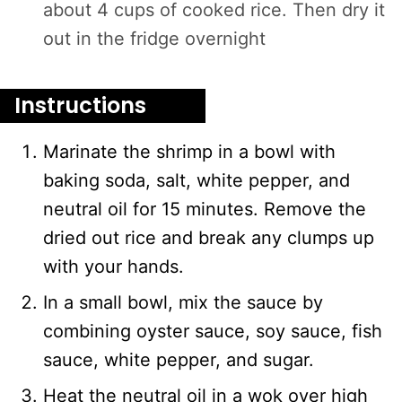
about 4 cups of cooked rice. Then dry it
out in the fridge overnight
Instructions
Marinate the shrimp in a bowl with
baking soda, salt, white pepper, and
neutral oil for 15 minutes. Remove the
dried out rice and break any clumps up
with your hands.
In a small bowl, mix the sauce by
combining oyster sauce, soy sauce, fish
sauce, white pepper, and sugar.
Heat the neutral oil in a wok over high