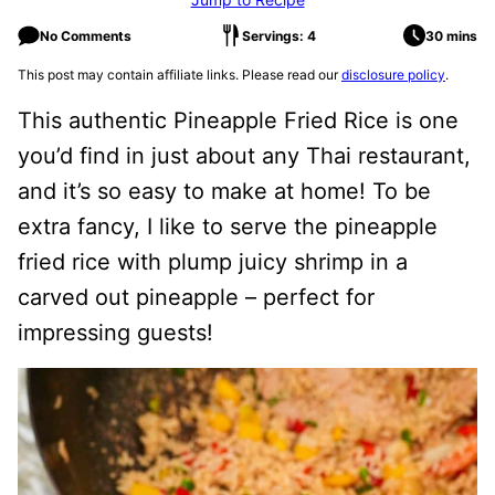
No Comments
Servings: 4
30 mins
This post may contain affiliate links. Please read our
disclosure policy
.
This authentic Pineapple Fried Rice is one
you’d find in just about any Thai restaurant,
and it’s so easy to make at home! To be
extra fancy, I like to serve the pineapple
fried rice with plump juicy shrimp in a
carved out pineapple – perfect for
impressing guests!