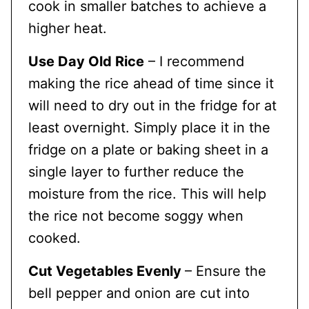
cook in smaller batches to achieve a
higher heat.
Use Day Old Rice
– I recommend
making the rice ahead of time since it
will need to dry out in the fridge for at
least overnight. Simply place it in the
fridge on a plate or baking sheet in a
single layer to further reduce the
moisture from the rice. This will help
the rice not become soggy when
cooked.
Cut Vegetables Evenly
– Ensure the
bell pepper and onion are cut into