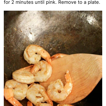
for 2 minutes until pink. Remove to a plate.