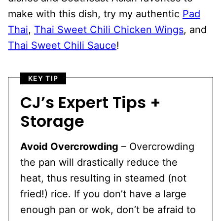
make with this dish, try my authentic
Pad
Thai
,
Thai Sweet Chili Chicken Wings
, and
Thai Sweet
Chili Sauce
!
KEY TIP
CJ’s Expert Tips +
Storage
Avoid Overcrowding
– Overcrowding
the pan will drastically reduce the
heat, thus resulting in steamed (not
fried!) rice. If you don’t have a large
enough pan or wok, don’t be afraid to