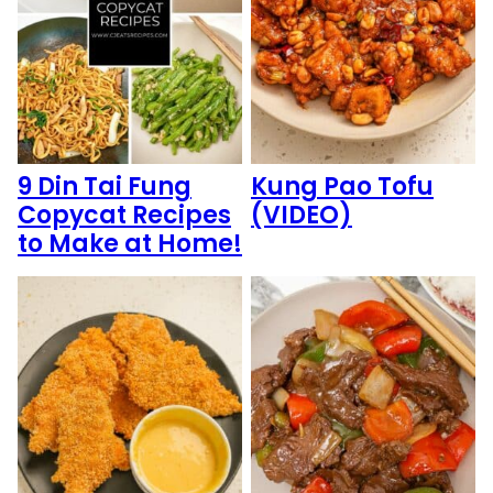
9 Din Tai Fung
Kung Pao Tofu
Copycat Recipes
(VIDEO)
to Make at Home!