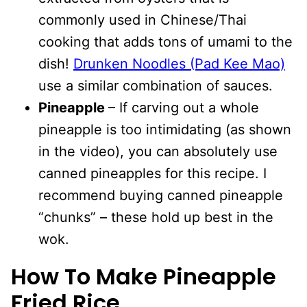
commonly used in Chinese/Thai
cooking that adds tons of umami to the
dish!
Drunken Noodles (Pad Kee Mao)
use a similar combination of sauces.
Pineapple
– If carving out a whole
pineapple is too intimidating (as shown
in the video), you can absolutely use
canned pineapples for this recipe. I
recommend buying canned pineapple
“chunks” – these hold up best in the
wok.
How To Make Pineapple
Fried Rice