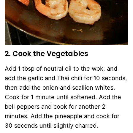
2. Cook the Vegetables
Add 1 tbsp of neutral oil to the wok, and
add the garlic and Thai chili for 10 seconds,
then add the onion and scallion whites.
Cook for 1 minute until softened. Add the
bell peppers and cook for another 2
minutes. Add the pineapple and cook for
30 seconds until slightly charred.