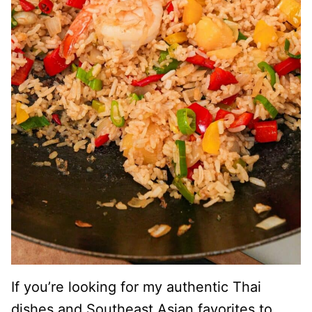
If you’re looking for my authentic Thai
dishes and Southeast Asian favorites to