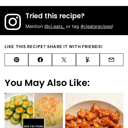
Tried this recipe?
Mention
@cj.eats_
or tag
#cjeatsrecipes
!
LIKE THIS RECIPE? SHARE IT WITH FRIENDS!
Pin
Facebook
Tweet
Yummly
Email
You May Also Like: