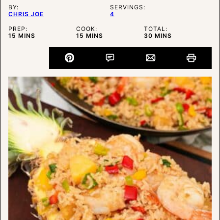
BY:
SERVINGS:
CHRIS JOE
4
PREP:
COOK:
TOTAL:
MINUTES
MINUTES
MINUTES
15
MINS
15
MINS
30
MINS