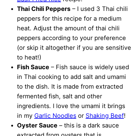
Thai Chili Peppers
– I used 3 Thai chili
peppers for this recipe for a medium
heat. Adjust the amount of thai chili
peppers according to your preference
(or skip it altogether if you are sensitive
to heat!)
Fish Sauce
– Fish sauce is widely used
in Thai cooking to add salt and umami
to the dish. It is made from extracted
fermented fish, salt and other
ingredients. I love the umami it brings
in my
Garlic Noodles
or
Shaking Beef
!
Oyster Sauce
– this is a dark sauce
extracted from oysters that is