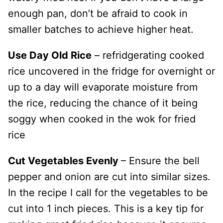
enough pan, don’t be afraid to cook in
smaller batches to achieve higher heat.
Use Day Old Rice
– refridgerating cooked
rice uncovered in the fridge for overnight or
up to a day will evaporate moisture from
the rice, reducing the chance of it being
soggy when cooked in the wok for fried
rice
Cut Vegetables Evenly
– Ensure the bell
pepper and onion are cut into similar sizes.
In the recipe I call for the vegetables to be
cut into 1 inch pieces. This is a key tip for