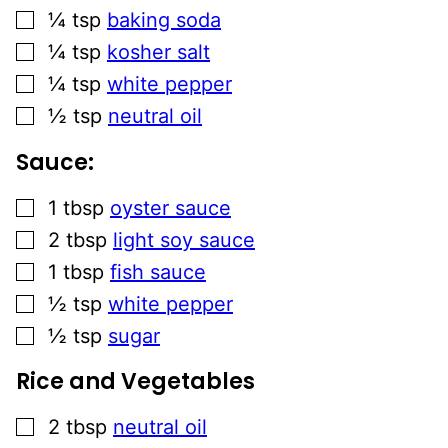
▢
¼
tsp
baking soda
▢
¼
tsp
kosher salt
▢
¼
tsp
white pepper
▢
½
tsp
neutral oil
Sauce:
▢
1
tbsp
oyster sauce
▢
2
tbsp
light soy sauce
▢
1
tbsp
fish sauce
▢
½
tsp
white pepper
▢
½
tsp
sugar
Rice and Vegetables
▢
2
tbsp
neutral oil