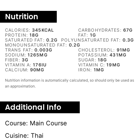
Nutrition
CALORIES:
345
KCAL
CARBOHYDRATES:
67
G
PROTEIN:
18
G
FAT:
1
G
SATURATED FAT:
0.2
G
POLYUNSATURATED FAT:
0.3
G
MONOUNSATURATED FAT:
0.2
G
TRANS FAT:
0.003
G
CHOLESTEROL:
91
MG
SODIUM:
1265
MG
POTASSIUM:
431
MG
FIBER:
3
G
SUGAR:
18
G
VITAMIN A:
176
IU
VITAMIN C:
19
MG
CALCIUM:
90
MG
IRON:
1
MG
Nutrition information is automatically calculated, so should only be used as
an approximation.
Additional Info
Course:
Main Course
Cuisine:
Thai