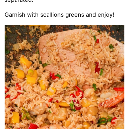
Garnish with scallions greens and enjoy!