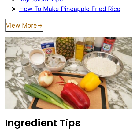
How To Make Pineapple Fried Rice
View More
Ingredient Tips