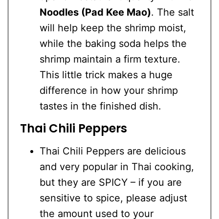
Noodles (Pad Kee Mao)
. The salt
will help keep the shrimp moist,
while the baking soda helps the
shrimp maintain a firm texture.
This little trick makes a huge
difference in how your shrimp
tastes in the finished dish.
Thai Chili Peppers
Thai Chili Peppers are delicious
and very popular in Thai cooking,
but they are SPICY – if you are
sensitive to spice, please adjust
the amount used to your