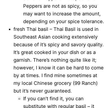
Peppers are not as spicy, so you
may want to increase the amount,
depending on your spice tolerance.
fresh Thai basil – Thai Basil is used in
Southeast Asian cooking extensively
because of it’s spicy and savory quality.
It’s great cooked in your dish or as a
garnish. There’s nothing quite like it;
however, I know it can be hard to come
by at times. I find mine sometimes at
my local Chinese grocery (99 Ranch)
but it’s never guaranteed.
If you can’t find it, you can
substitute with regular basil – it