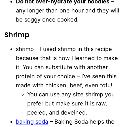
Do not over-hydrate your noodles
–
any longer than one hour and they will
be soggy once cooked.
Shrimp
shrimp – I used shrimp in this recipe
because that is how I learned to make
it. You can substitute with another
protein of your choice – I’ve seen this
made with chicken, beef, even tofu!
You can use any size shrimp you
prefer but make sure it is raw,
peeled, and deveined.
baking soda
– Baking Soda helps the