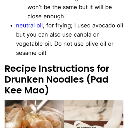
won’t be the same but it will be
close enough.
neutral oil
, for frying; I used avocado oil
but you can also use canola or
vegetable oil. Do not use olive oil or
sesame oil!
Recipe Instructions for
Drunken Noodles (Pad
Kee Mao)