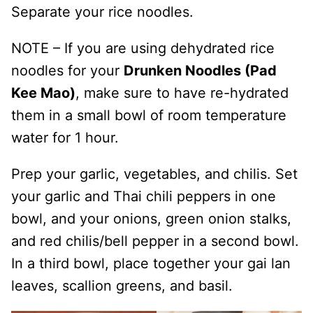
Separate your rice noodles.
NOTE – If you are using dehydrated rice
noodles for your
Drunken Noodles (Pad
Kee Mao)
, make sure to have re-hydrated
them in a small bowl of room temperature
water for 1 hour.
Prep your garlic, vegetables, and chilis. Set
your garlic and Thai chili peppers in one
bowl, and your onions, green onion stalks,
and red chilis/bell pepper in a second bowl.
In a third bowl, place together your gai lan
leaves, scallion greens, and basil.