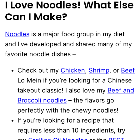
I Love Noodles! What Else
Can I Make?
Noodles
is a major food group in my diet
and I’ve developed and shared many of my
favorite noodle dishes –
Check out my
Chicken
,
Shrimp
, or
Beef
Lo Mein if you’re looking for a Chinese
takeout classic! I also love my
Beef and
Broccoli noodles
– the flavors go
perfectly with the chewy noodles!
If you’re looking for a recipe that
requires less than 10 ingredients, try