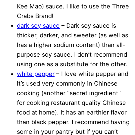
Kee Mao) sauce. I like to use the Three
Crabs Brand!
dark soy sauce
– Dark soy sauce is
thicker, darker, and sweeter (as well as
has a higher sodium content) than all-
purpose soy sauce. I don’t recommend
using one as a substitute for the other.
white pepper
– I love white pepper and
it’s used very commonly in Chinese
cooking (another “secret ingredient”
for cooking restaurant quality Chinese
food at home). It has an earthier flavor
than black pepper. I recommend having
some in your pantry but if you can’t