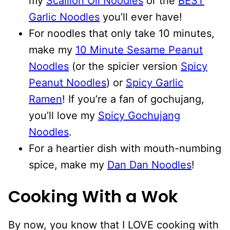
my
Scallion Oil Noodles
or the
BEST
Garlic Noodles
you’ll ever have!
For noodles that only take 10 minutes,
make my
10 Minute Sesame Peanut
Noodles
(or the spicier version
Spicy
Peanut Noodles
) or
Spicy Garlic
Ramen
! If you’re a fan of gochujang,
you’ll love my
Spicy Gochujang
Noodles
.
For a heartier dish with mouth-numbing
spice, make my
Dan Dan Noodles
!
Cooking With a Wok
By now, you know that I LOVE cooking with