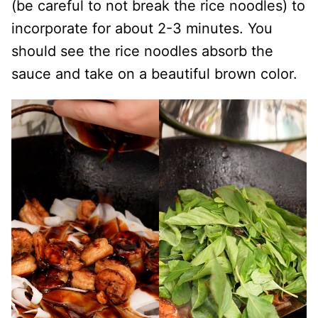
(be careful to not break the rice noodles) to
incorporate for about 2-3 minutes. You
should see the rice noodles absorb the
sauce and take on a beautiful brown color.