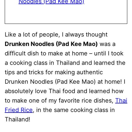
Noodles (Pad Kee Mao)
Like a lot of people, I always thought
Drunken Noodles (Pad Kee Mao)
was a
difficult dish to make at home – until I took
a cooking class in Thailand and learned the
tips and tricks for making authentic
Drunken Noodles (Pad Kee Mao) at home! I
absolutely love Thai food and learned how
to make one of my favorite rice dishes,
Thai
Fried Rice
, in the same cooking class in
Thailand!