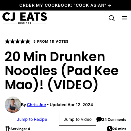
Skip
ORDER MY COOKBOOK: "COOK ASIAN" →
to
My Favorites
content
5
FROM
18
VOTES
20 Min Drunken
Noodles (Pad Kee
Mao)! (VIDEO)
By
Chris Joe
Updated Apr 12, 2024
Jump to Recipe
Jump to Video
24 Comments
Servings: 4
20 mins