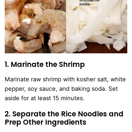
1. Marinate the Shrimp
Marinate raw shrimp with kosher salt, white
pepper, soy sauce, and baking soda. Set
aside for at least 15 minutes.
2. Separate the Rice Noodles and
Prep Other Ingredients