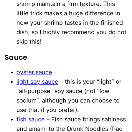
shrimp maintain a firm texture. This
little trick makes a huge difference in
how your shrimp tastes in the finished
dish, so I highly recommend you do not
skip this!
Sauce
oyster sauce
light soy sauce
– this is your “light” or
“all-purpose” soy sauce (not “low
sodium”, although you can choose to
use that if you prefer).
fish sauce
– Fish sauce brings saltiness
and umami to the Drunk Noodles (Pad