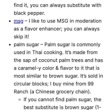
find it, you can always substitute with
black pepper.
msg
– I like to use MSG in moderation
as a flavor enhancer; you can always
skip it!
palm sugar – Palm sugar is commonly
used in Thai cooking. It’s made from
the sap of coconut palm trees and has
a caramel-y color & flavor to it that is
most similar to brown sugar. It’s sold in
circular blocks; I buy mine from 99
Ranch (a Chinese grocery chain).
If you cannot find palm sugar, the
best substitute is brown sugar (1-