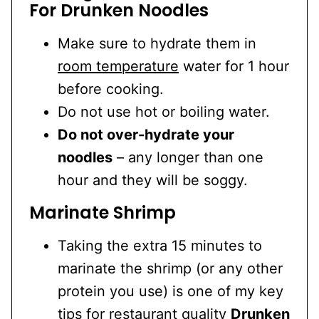
For Drunken Noodles
Make sure to hydrate them in
room temperature
water for 1 hour
before cooking.
Do not use hot or boiling water.
Do not over-hydrate your
noodles
– any longer than one
hour and they will be soggy.
Marinate Shrimp
Taking the extra 15 minutes to
marinate the shrimp (or any other
protein you use) is one of my key
tips for restaurant quality
Drunken