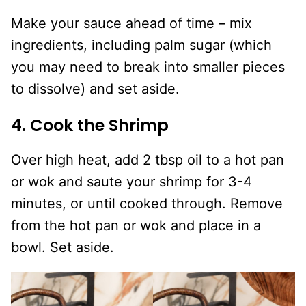
Make your sauce ahead of time – mix
ingredients, including palm sugar (which
you may need to break into smaller pieces
to dissolve) and set aside.
4. Cook the Shrimp
Over high heat, add 2 tbsp oil to a hot pan
or wok and saute your shrimp for 3-4
minutes, or until cooked through. Remove
from the hot pan or wok and place in a
bowl. Set aside.