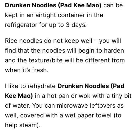
Drunken Noodles (Pad Kee Mao)
can be
kept in an airtight container in the
refrigerator for up to 3 days.
Rice noodles do not keep well – you will
find that the noodles will begin to harden
and the texture/bite will be different from
when it’s fresh.
I like to rehydrate
Drunken Noodles (Pad
Kee Mao)
in a hot pan or wok with a tiny bit
of water. You can microwave leftovers as
well, covered with a wet paper towel (to
help steam).