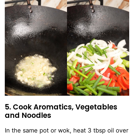
5. Cook Aromatics, Vegetables
and Noodles
In the same pot or wok, heat 3 tbsp oil over