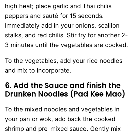
high heat; place garlic and Thai chilis
peppers and sauté for 15 seconds.
Immediately add in your onions, scallion
stalks, and red chilis. Stir fry for another 2-
3 minutes until the vegetables are cooked.
To the vegetables, add your rice noodles
and mix to incorporate.
6. Add the Sauce and finish the
Drunken Noodles (Pad Kee Mao)
To the mixed noodles and vegetables in
your pan or wok, add back the cooked
shrimp and pre-mixed sauce. Gently mix