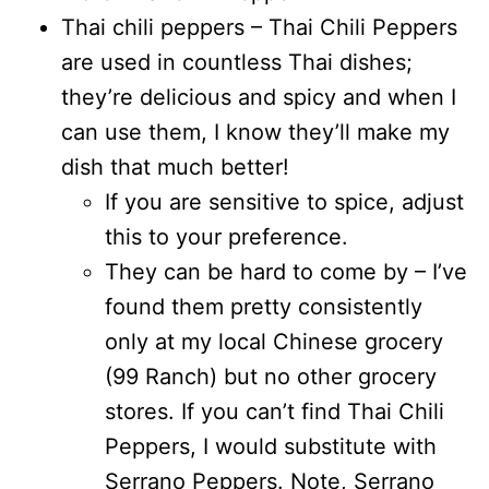
Thai chili peppers – Thai Chili Peppers
are used in countless Thai dishes;
they’re delicious and spicy and when I
can use them, I know they’ll make my
dish that much better!
If you are sensitive to spice, adjust
this to your preference.
They can be hard to come by – I’ve
found them pretty consistently
only at my local Chinese grocery
(99 Ranch) but no other grocery
stores. If you can’t find Thai Chili
Peppers, I would substitute with
Serrano Peppers. Note, Serrano