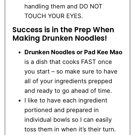
handling them and DO NOT
TOUCH YOUR EYES.
Success is in the Prep
When
Making Drunken Noodles!
Drunken Noodles or Pad Kee Mao
is a dish that cooks FAST once
you start – so make sure to have
all of your ingredients prepped
and ready to go ahead of time.
I like to have each ingredient
portioned and prepared in
individual bowls so I can easily
toss them in when it’s their turn.