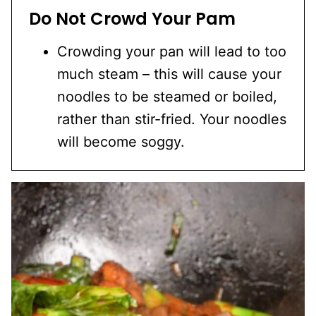
Do Not Crowd Your Pam
Crowding your pan will lead to too
much steam – this will cause your
noodles to be steamed or boiled,
rather than stir-fried. Your noodles
will become soggy.