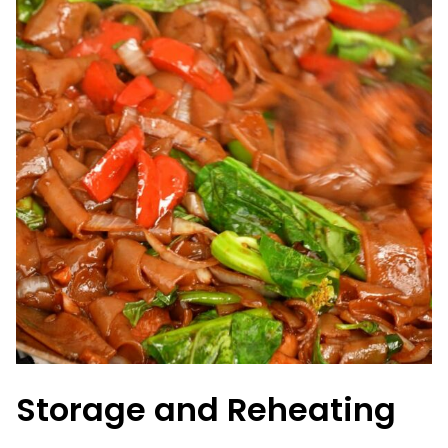
Storage and Reheating