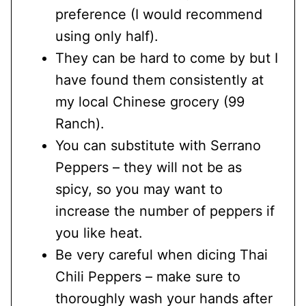
preference (I would recommend
using only half).
They can be hard to come by but I
have found them consistently at
my local Chinese grocery (99
Ranch).
You can substitute with Serrano
Peppers – they will not be as
spicy, so you may want to
increase the number of peppers if
you like heat.
Be very careful when dicing Thai
Chili Peppers – make sure to
thoroughly wash your hands after