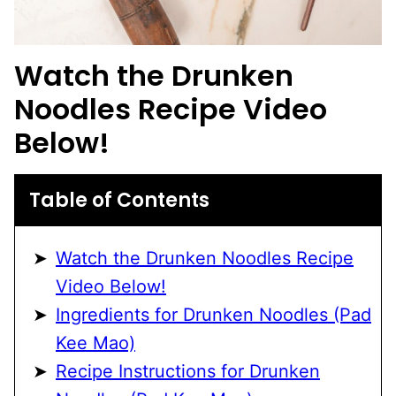
Watch the Drunken
Noodles Recipe Video
Below!
Table of Contents
Watch the Drunken Noodles Recipe
Video Below!
Ingredients for Drunken Noodles (Pad
Kee Mao)
Recipe Instructions for Drunken