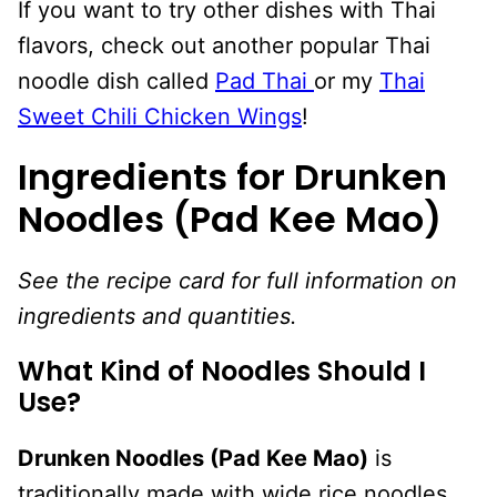
If you want to try other dishes with Thai
flavors, check out another popular Thai
noodle dish called
Pad Thai
or my
Thai
Sweet Chili Chicken Wings
!
Ingredients for Drunken
Noodles (Pad Kee Mao)
See the recipe card for full information on
ingredients and quantities.
What Kind of Noodles Should I
Use?
Drunken Noodles (Pad Kee Mao)
is
traditionally made with wide rice noodles.