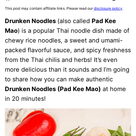
This post may contain affiliate links. Please read our
disclosure policy
.
Drunken Noodles
(also called
Pad Kee
Mao
) is a popular Thai noodle dish made of
chewy rice noodles, a sweet and umami-
packed flavorful sauce, and spicy freshness
from the Thai chilis and herbs! It’s even
more delicious than it sounds and I’m going
to share how you can make authentic
Drunken Noodles (Pad Kee Mao)
at home
in 20 minutes!