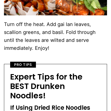
Turn off the heat. Add gai lan leaves,
scallion greens, and basil. Fold through
until the leaves are wilted and serve
immediately. Enjoy!
PRO TIPS
Expert Tips for the
BEST Drunken
Noodles!
If Using Dried Rice Noodles