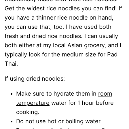
Get the widest rice noodles you can find! If
you have a thinner rice noodle on hand,
you can use that, too. I have used both
fresh and dried rice noodles. I can usually
both either at my local Asian grocery, and I
typically look for the medium size for Pad
Thai.
If using dried noodles:
Make sure to hydrate them in
room
temperature
water for 1 hour before
cooking.
Do not use hot or boiling water.