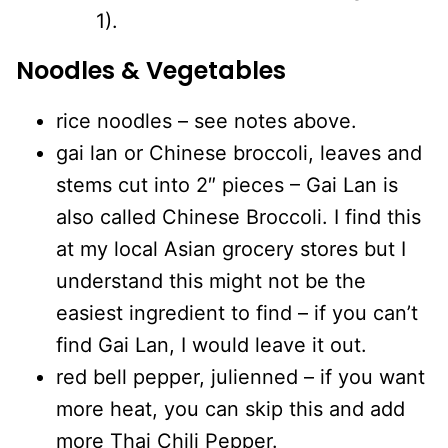
1).
Noodles & Vegetables
rice noodles – see notes above.
gai lan or Chinese broccoli, leaves and
stems cut into 2″ pieces – Gai Lan is
also called Chinese Broccoli. I find this
at my local Asian grocery stores but I
understand this might not be the
easiest ingredient to find – if you can’t
find Gai Lan, I would leave it out.
red bell pepper, julienned – if you want
more heat, you can skip this and add
more Thai Chili Pepper.