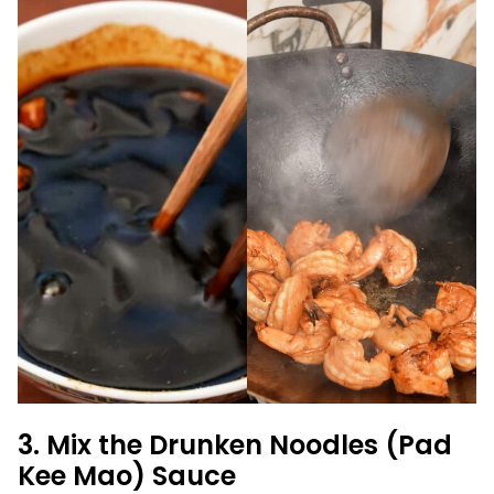
3. Mix the Drunken Noodles (Pad
Kee Mao) Sauce