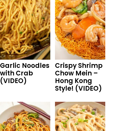
Garlic Noodles
Crispy Shrimp
with Crab
Chow Mein –
(VIDEO)
Hong Kong
Style! (VIDEO)