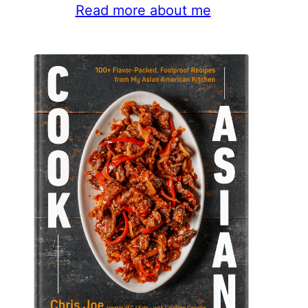
Read more about me