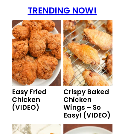
TRENDING NOW!
Easy Fried
Crispy Baked
Chicken
Chicken
(VIDEO)
Wings – So
Easy! (VIDEO)