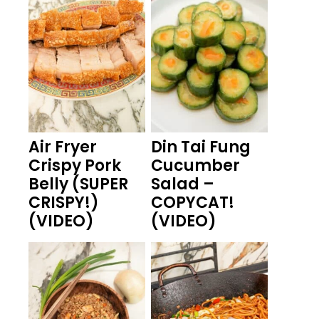
Air Fryer
Din Tai Fung
Crispy Pork
Cucumber
Belly (SUPER
Salad –
CRISPY!)
COPYCAT!
(VIDEO)
(VIDEO)