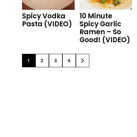
Spicy Vodka
10 Minute
Pasta (VIDEO)
Spicy Garlic
Ramen – So
Good! (VIDEO)
1
2
3
4
GO
GO
GO
GO
GO
TO
TO
TO
TO
TO
PAGE
PAGE
PAGE
PAGE
NEXT
PAGE