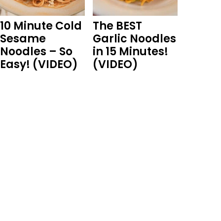
10 Minute Cold
The BEST
Sesame
Garlic Noodles
Noodles – So
in 15 Minutes!
Easy! (VIDEO)
(VIDEO)