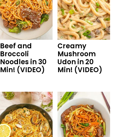
Beef and
Creamy
Broccoli
Mushroom
Noodles in 30
Udon in 20
Min! (VIDEO)
Min! (VIDEO)