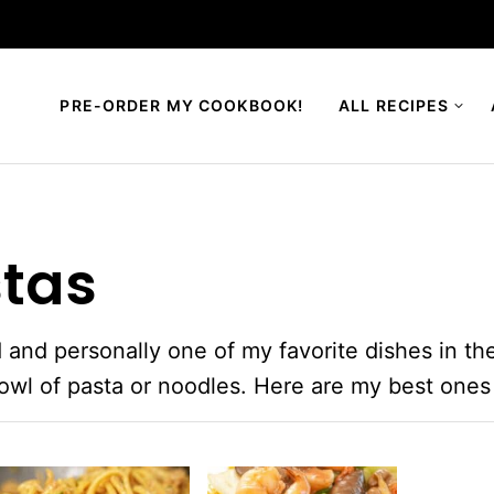
PRE-ORDER MY COOKBOOK!
ALL RECIPES
stas
 and personally one of my favorite dishes in the
bowl of pasta or noodles. Here are my best ones