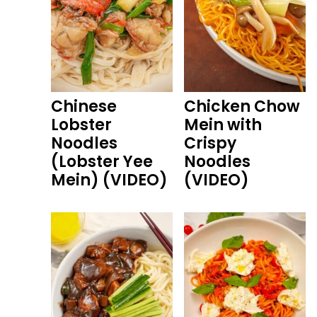
Chinese
Chicken Chow
Lobster
Mein with
Noodles
Crispy
(Lobster Yee
Noodles
Mein) (VIDEO)
(VIDEO)