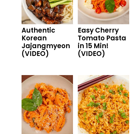
Authentic
Easy Cherry
Korean
Tomato Pasta
Jajangmyeon
in 15 Min!
(VIDEO)
(VIDEO)