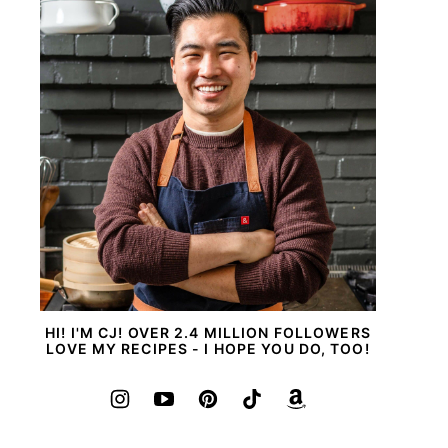
HI! I'M CJ! OVER 2.4 MILLION FOLLOWERS
LOVE MY RECIPES - I HOPE YOU DO, TOO!