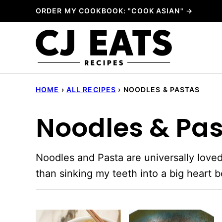
Skip
ORDER MY COOKBOOK: "COOK ASIAN" →
to
content
HOME
›
ALL RECIPES
›
NOODLES & PASTAS
Noodles & Pa
Noodles and Pasta are universally loved
than sinking my teeth into a big heart 