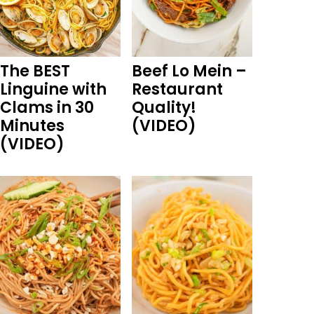
The BEST
Beef Lo Mein –
Linguine with
Restaurant
Clams in 30
Quality!
Minutes
(VIDEO)
(VIDEO)