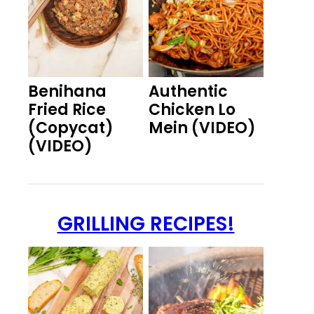
Benihana
Authentic
Fried Rice
Chicken Lo
(Copycat)
Mein (VIDEO)
(VIDEO)
GRILLING RECIPES!