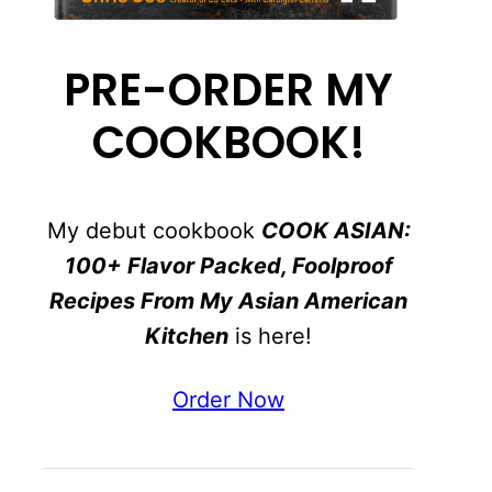
PRE-ORDER MY
COOKBOOK!
My debut cookbook
COOK ASIAN:
100+ Flavor Packed, Foolproof
Recipes From My Asian American
Kitchen
is here!
Order Now