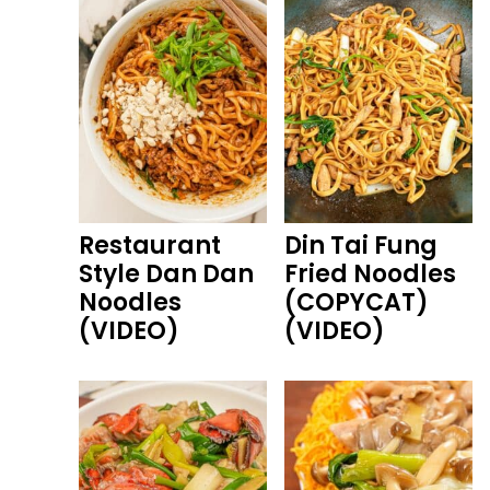
Restaurant
Din Tai Fung
Style Dan Dan
Fried Noodles
Noodles
(COPYCAT)
(VIDEO)
(VIDEO)