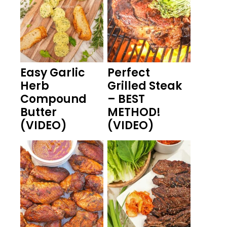
Easy Garlic
Perfect
Herb
Grilled Steak
Compound
– BEST
Butter
METHOD!
(VIDEO)
(VIDEO)