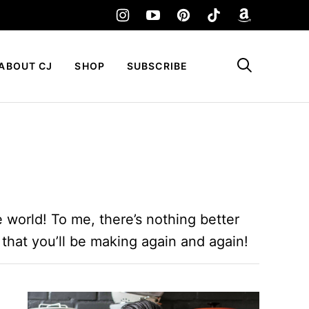
My Favorites
ABOUT CJ
SHOP
SUBSCRIBE
 world! To me, there’s nothing better
 that you’ll be making again and again!