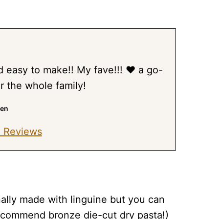
nd easy to make!! My fave!!! ❤️ a go-
for the whole family!
ren
 Reviews
ionally made with linguine but you can
recommend bronze die-cut dry pasta!)