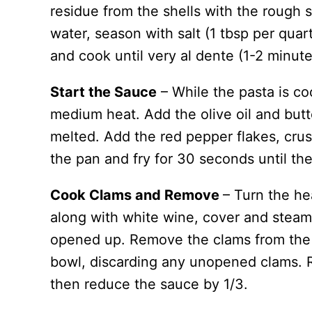
residue from the shells with the rough s
water, season with salt (1 tbsp per quar
and cook until very al dente (1-2 minute
Start the Sauce
– While the pasta is coo
medium heat. Add the olive oil and butte
melted. Add the red pepper flakes, crus
the pan and fry for 30 seconds until the
Cook Clams and Remove
– Turn the he
along with white wine, cover and steam
opened up. Remove the clams from the 
bowl, discarding any unopened clams. R
then reduce the sauce by 1/3.