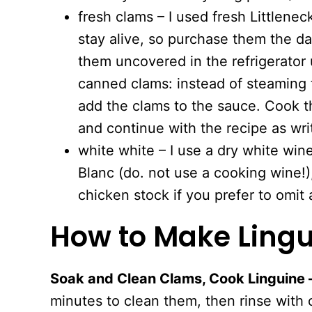
fresh clams – I used fresh Littlene
stay alive, so purchase them the 
them uncovered in the refrigerator u
canned clams: instead of steaming 
add the clams to the sauce. Cook t
and continue with the recipe as wri
white white – I use a dry white win
Blanc (do. not use a cooking wine!),
chicken stock if you prefer to omit 
How to Make Lingu
Soak and Clean Clams, Cook Linguine 
minutes to clean them, then rinse with 