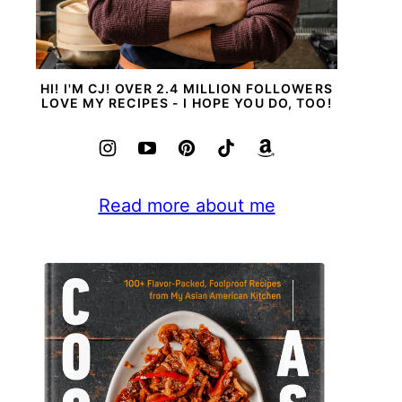
HI! I'M CJ! OVER 2.4 MILLION FOLLOWERS
LOVE MY RECIPES - I HOPE YOU DO, TOO!
Read more about me