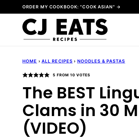
Skip
ORDER MY COOKBOOK: "COOK ASIAN" →
to
content
HOME
›
ALL RECIPES
›
NOODLES & PASTAS
5
FROM
10
VOTES
The BEST Ling
Clams in 30 M
(VIDEO)