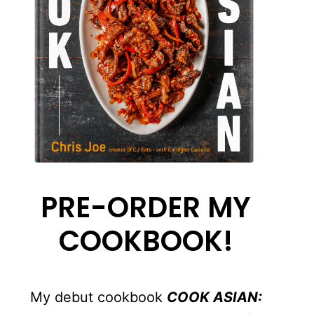
PRE-ORDER MY
COOKBOOK!
My debut cookbook
COOK ASIAN: