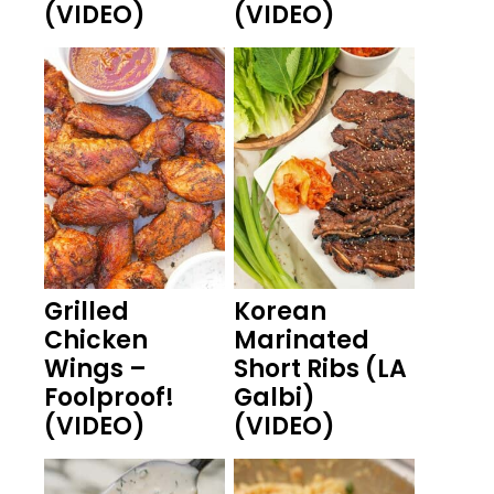
(VIDEO)
(VIDEO)
Grilled
Korean
Chicken
Marinated
Wings –
Short Ribs (LA
Foolproof!
Galbi)
(VIDEO)
(VIDEO)