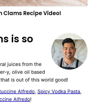
h Clams Recipe Video!
s is so
ral juices from the
er-y, olive oil based
that is out of this world good!
tuccine Alfredo
,
Spicy Vodka Pasta
,
ccine Alfredo
!