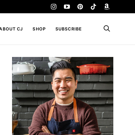
My Favorites
ABOUT CJ
SHOP
SUBSCRIBE