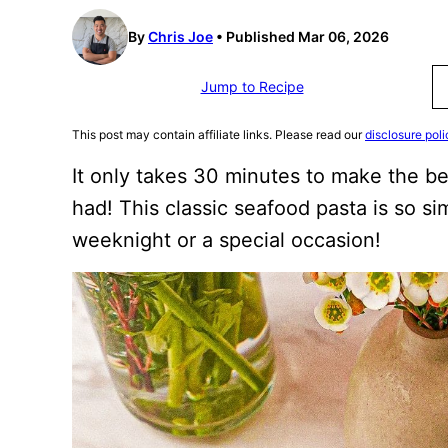
By
Chris Joe
Published Mar 06, 2026
Jump to Recipe
This post may contain affiliate links. Please read our
disclosure poli
It only takes 30 minutes to make the b
had! This classic seafood pasta is so sim
weeknight or a special occasion!