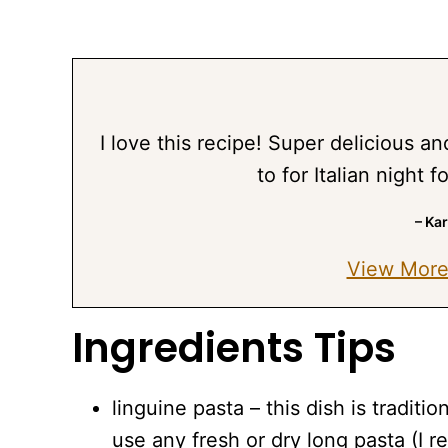
I love this recipe! Super delicious a
to for Italian night 
– Ka
View More
Ingredients Tips
linguine pasta – this dish is tradit
use any fresh or dry long pasta (I 