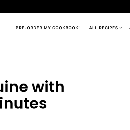
PRE-ORDER MY COOKBOOK!
ALL RECIPES
uine with
inutes