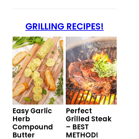
GRILLING RECIPES!
Easy Garlic
Perfect
Herb
Grilled Steak
Compound
– BEST
Butter
METHOD!