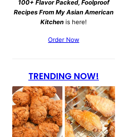
100+ Flavor Packed, Foolproof
Recipes From My Asian American
Kitchen
is here!
Order Now
TRENDING NOW!