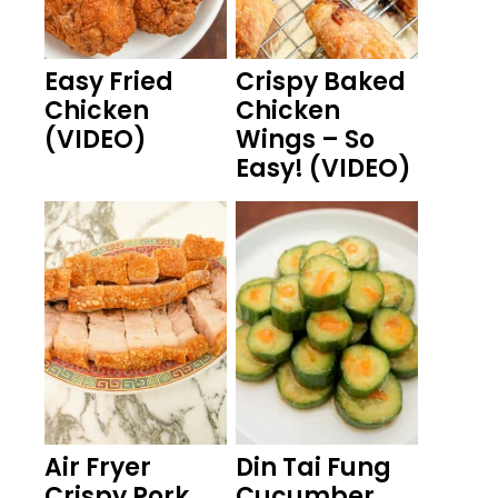
Easy Fried
Crispy Baked
Chicken
Chicken
(VIDEO)
Wings – So
Easy! (VIDEO)
Air Fryer
Din Tai Fung
Crispy Pork
Cucumber