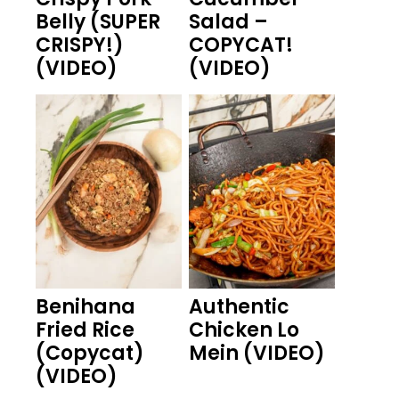
Belly (SUPER
Salad –
CRISPY!)
COPYCAT!
(VIDEO)
(VIDEO)
Benihana
Authentic
Fried Rice
Chicken Lo
(Copycat)
Mein (VIDEO)
(VIDEO)