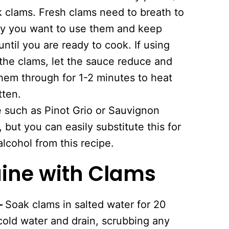
ck clams. Fresh clams need to breath to
day you want to use them and keep
ntil you are ready to cook. If using
the clams, let the sauce reduce and
hem through for 1-2 minutes to heat
tten.
e such as Pinot Grio or Sauvignon
 but you can easily substitute this for
alcohol from this recipe.
ine with Clams
–
Soak clams in salted water for 20
cold water and drain, scrubbing any