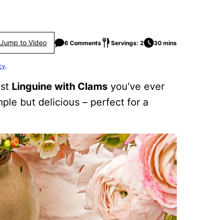
Jump to Video
6 Comments
Servings: 2
30 mins
cy
.
est
Linguine with Clams
you’ve ever
ple but delicious – perfect for a