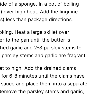
ide of a sponge. In a pot of boiling
t) over high heat. Add the linguine
s) less than package directions.
king. Heat a large skillet over
r to the pan until the butter is
hed garlic and 2-3 parsley stems to
 parsley stems and garlic are fragrant.
at to high. Add the drained clams
 for 6-8 minutes until the clams have
sauce and place them into a separate
emove the parsley stems and garlic,