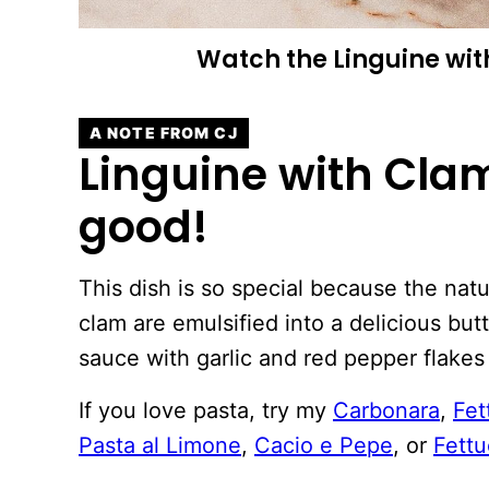
Watch the Linguine wit
A NOTE FROM CJ
Linguine with Clam
good!
This dish is so special because the natu
clam are emulsified into a delicious butt
sauce with garlic and red pepper flakes 
If you love pasta, try my
Carbonara
,
Fet
Pasta al Limone
,
Cacio e Pepe
, or
Fettu