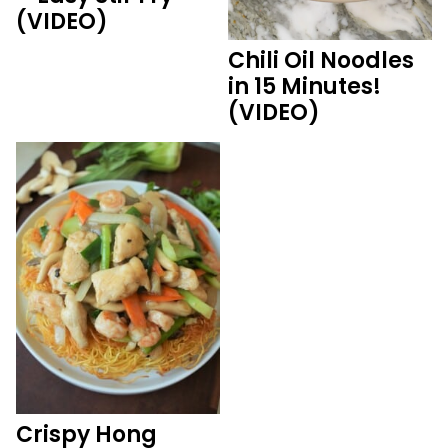
(VIDEO)
Chili Oil Noodles
in 15 Minutes!
(VIDEO)
Crispy Hong