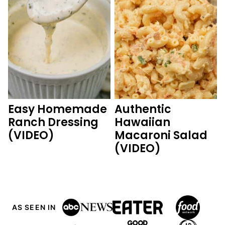
Easy Homemade
Authentic
Ranch Dressing
Hawaiian
(VIDEO)
Macaroni Salad
(VIDEO)
AS SEEN IN