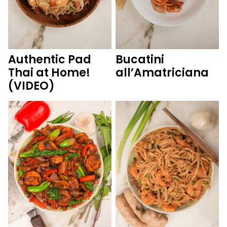
Authentic Pad
Bucatini
Thai at Home!
all’Amatriciana
(VIDEO)