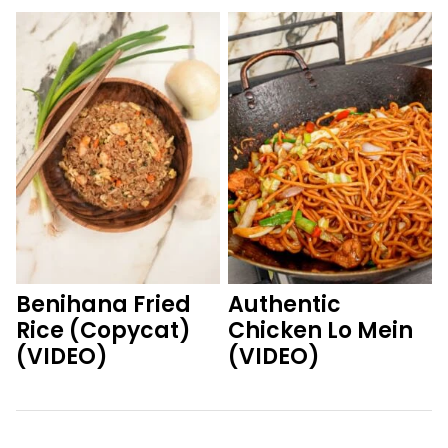
Benihana Fried
Authentic
Rice (Copycat)
Chicken Lo Mein
(VIDEO)
(VIDEO)