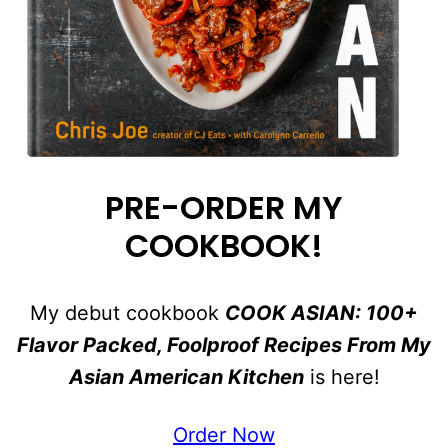
PRE-ORDER MY
COOKBOOK!
My debut cookbook
COOK ASIAN: 100+
Flavor Packed, Foolproof Recipes From My
Asian American Kitchen
is here!
Order Now