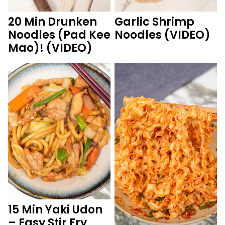
20 Min Drunken
Garlic Shrimp
Noodles (Pad Kee
Noodles (VIDEO)
Mao)! (VIDEO)
15 Min Yaki Udon
– Easy Stir Fry