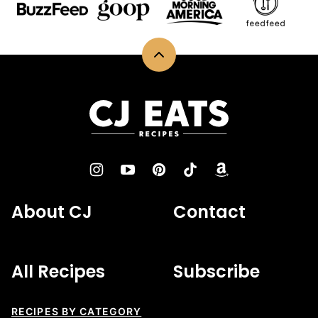
Back
to
top
CJ
Eats
Recipes
About CJ
Contact
All Recipes
Subscribe
RECIPES BY CATEGORY