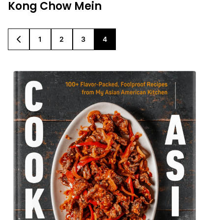
Kong Chow Mein
1
2
3
4
GO
GO
GO
GO
GO
TO
TO
TO
TO
TO
PREVIOUS
PAGE
PAGE
PAGE
PAGE
PAGE