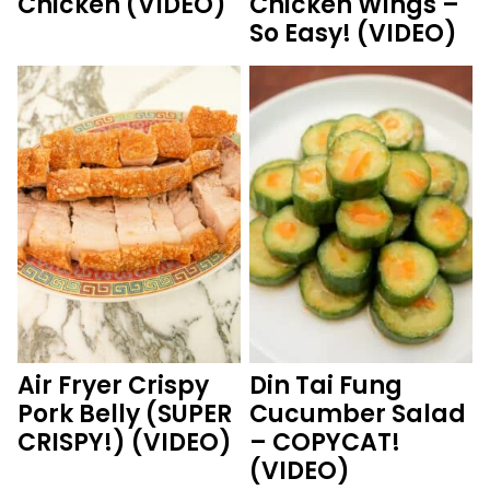
Chicken (VIDEO)
Chicken Wings –
So Easy! (VIDEO)
Air Fryer Crispy
Din Tai Fung
Pork Belly (SUPER
Cucumber Salad
CRISPY!) (VIDEO)
– COPYCAT!
(VIDEO)