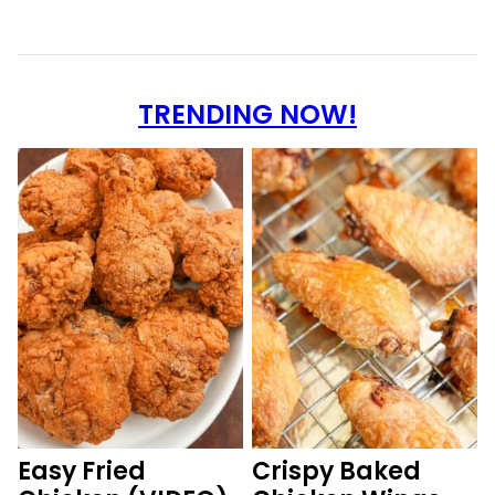
TRENDING NOW!
Easy Fried
Crispy Baked