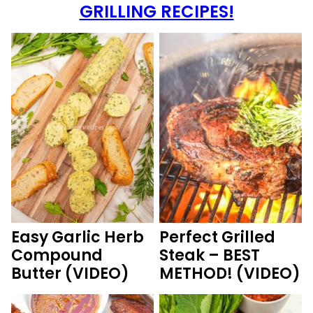
GRILLING RECIPES!
Easy Garlic Herb
Perfect Grilled
Compound
Steak – BEST
Butter (VIDEO)
METHOD! (VIDEO)