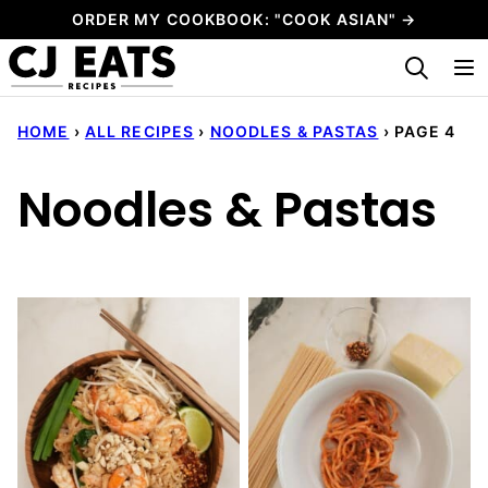
Skip
ORDER MY COOKBOOK: "COOK ASIAN" →
to
My Favorites
content
HOME
›
ALL RECIPES
›
NOODLES & PASTAS
›
PAGE 4
Noodles & Pastas