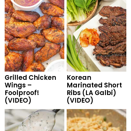
Grilled Chicken
Korean
Wings –
Marinated Short
Foolproof!
Ribs (LA Galbi)
(VIDEO)
(VIDEO)