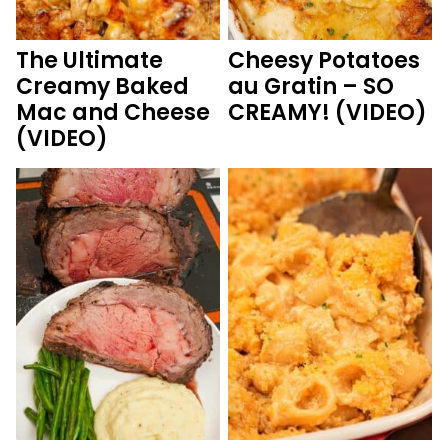
The Ultimate
Cheesy Potatoes
Creamy Baked
au Gratin – SO
Mac and Cheese
CREAMY! (VIDEO)
(VIDEO)