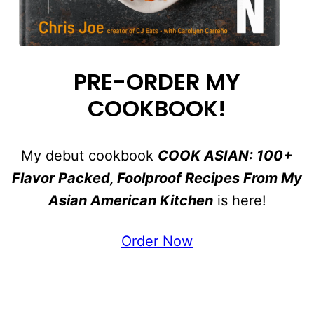
PRE-ORDER MY
COOKBOOK!
My debut cookbook
COOK ASIAN: 100+
Flavor Packed, Foolproof Recipes From My
Asian American Kitchen
is here!
Order Now