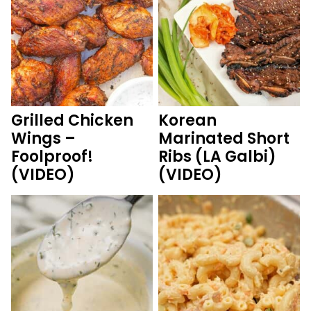
Grilled Chicken
Korean
Wings –
Marinated Short
Foolproof!
Ribs (LA Galbi)
(VIDEO)
(VIDEO)