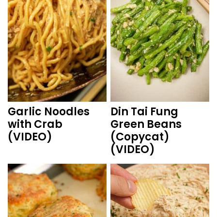
Garlic Noodles
Din Tai Fung
with Crab
Green Beans
(VIDEO)
(Copycat)
(VIDEO)