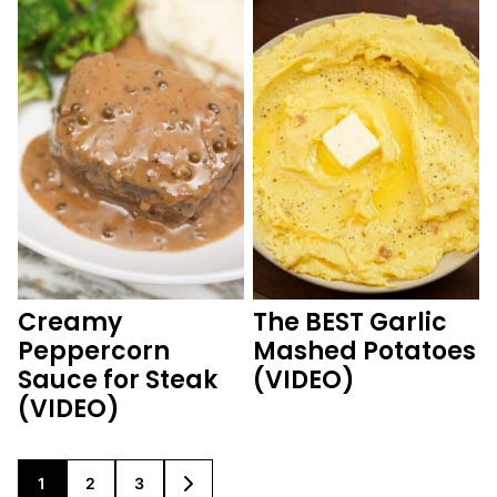
Creamy
The BEST Garlic
Peppercorn
Mashed Potatoes
Sauce for Steak
(VIDEO)
(VIDEO)
1
2
3
GO
GO
GO
GO