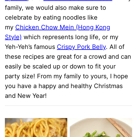
family, we would also make sure to
celebrate by eating noodles like
my
Chicken Chow Mein (Hong Kong
Style)
which represents long life, or my
Yeh-Yeh’s famous
Crispy Pork Belly
. All of
these recipes are great for a crowd and can
easily be scaled up or down to fit your
party size! From my family to yours, I hope
you have a happy and healthy Christmas
and New Year!