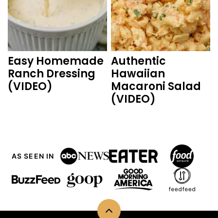
Easy Homemade
Authentic
Ranch Dressing
Hawaiian
(VIDEO)
Macaroni Salad
(VIDEO)
AS SEEN IN
Back