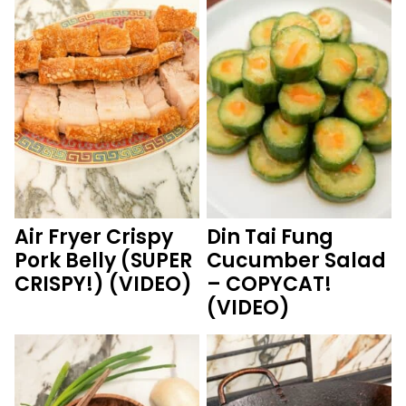
Air Fryer Crispy
Din Tai Fung
Pork Belly (SUPER
Cucumber Salad
CRISPY!) (VIDEO)
– COPYCAT!
(VIDEO)