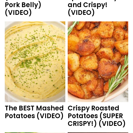
Pork Belly)
and Crispy!
(VIDEO)
(VIDEO)
The BEST Mashed
Crispy Roasted
Potatoes (VIDEO)
Potatoes (SUPER
CRISPY!) (VIDEO)