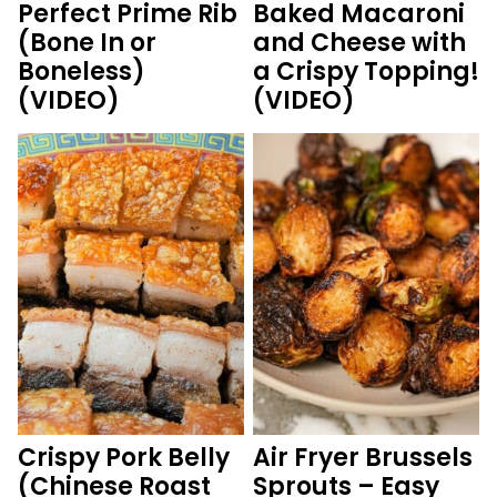
Perfect Prime Rib
Baked Macaroni
(Bone In or
and Cheese with
Boneless)
a Crispy Topping!
(VIDEO)
(VIDEO)
Crispy Pork Belly
Air Fryer Brussels
(Chinese Roast
Sprouts – Easy