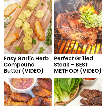
Easy Garlic Herb
Perfect Grilled
Compound
Steak – BEST
Butter (VIDEO)
METHOD! (VIDEO)