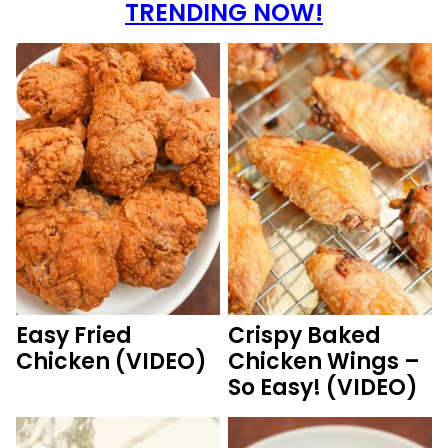
TRENDING NOW!
Easy Fried
Crispy Baked
Chicken (VIDEO)
Chicken Wings –
So Easy! (VIDEO)