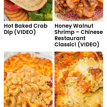
Hot Baked Crab
Honey Walnut
Dip (VIDEO)
Shrimp – Chinese
Restaurant
Classic! (VIDEO)