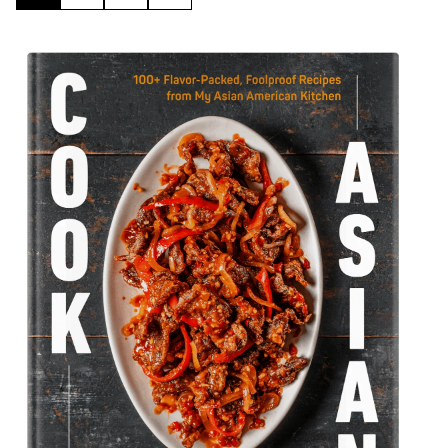
TO
TO
TO
TO
PAGE
PAGE
PAGE
NEXT
PAGE