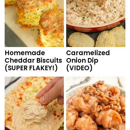
Homemade
Caramelized
Cheddar Biscuits
Onion Dip
(SUPER FLAKEY!)
(VIDEO)