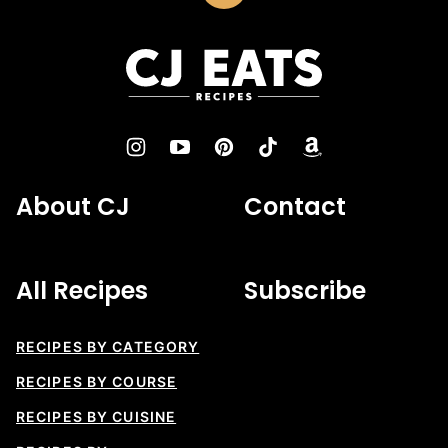
to
top
CJ
Eats
Recipes
About CJ
Contact
All Recipes
Subscribe
RECIPES BY CATEGORY
RECIPES BY COURSE
RECIPES BY CUISINE