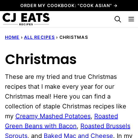
Skip
ORDER MY COOKBOOK: "COOK ASIAN" →
to
My Favorites
content
HOME
›
ALL RECIPES
›
CHRISTMAS
Christmas
These are my tried and true Christmas
recipes that I make every year for our
Christmas meal! Here you can find a
collection of staple Christmas recipes like
my
Creamy Mashed Potatoes
,
Roasted
Green Beans with Bacon
,
Roasted Brussels
Sprouts
, and
Baked Mac and Cheese
. In my