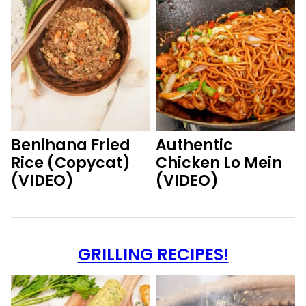
Benihana Fried
Authentic
Rice (Copycat)
Chicken Lo Mein
(VIDEO)
(VIDEO)
GRILLING RECIPES!