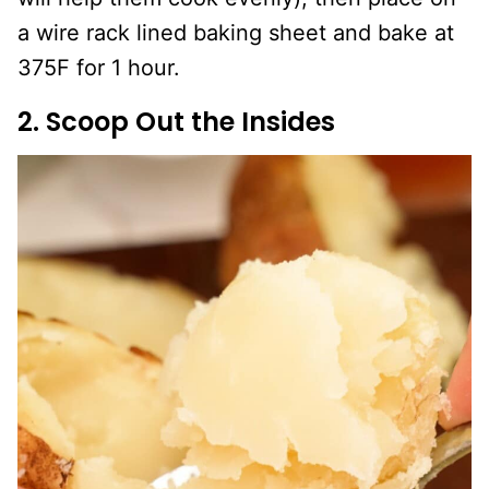
a wire rack lined baking sheet and bake at
375F for 1 hour.
2. Scoop Out the Insides