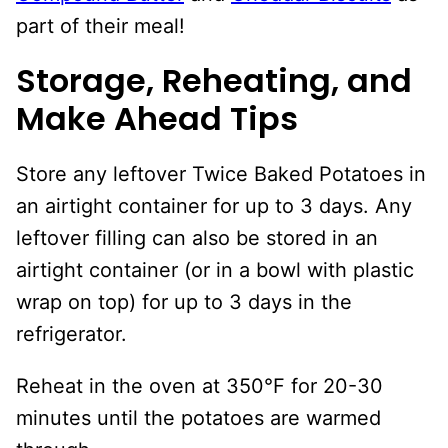
part of their meal!
Storage, Reheating, and
Make Ahead Tips
Store any leftover Twice Baked Potatoes in
an airtight container for up to 3 days. Any
leftover filling can also be stored in an
airtight container (or in a bowl with plastic
wrap on top) for up to 3 days in the
refrigerator.
Reheat in the oven at 350°F for 20-30
minutes until the potatoes are warmed