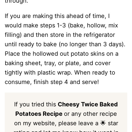
through.
If you are making this ahead of time, I
would make steps 1-3 (bake, hollow, mix
filling) and then store in the refrigerator
until ready to bake (no longer than 3 days).
Place the hollowed out potato skins on a
baking sheet, tray, or plate, and cover
tightly with plastic wrap. When ready to
consume, finish step 4 and serve!
If you tried this
Cheesy Twice Baked
Potatoes Recipe
or any other recipe
on my website, please leave a 🌟 star