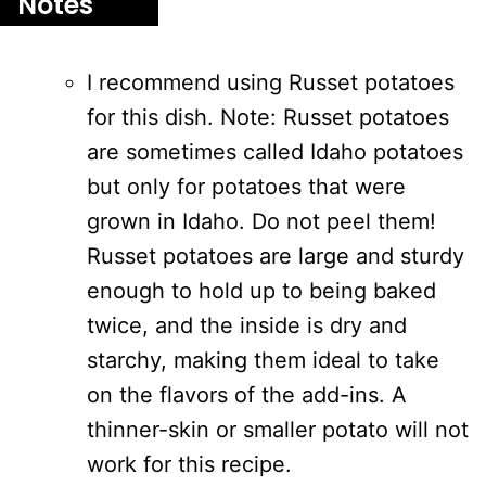
Notes
I recommend using Russet potatoes
for this dish. Note: Russet potatoes
are sometimes called Idaho potatoes
but only for potatoes that were
grown in Idaho. Do not peel them!
Russet potatoes are large and sturdy
enough to hold up to being baked
twice, and the inside is dry and
starchy, making them ideal to take
on the flavors of the add-ins. A
thinner-skin or smaller potato will not
work for this recipe.