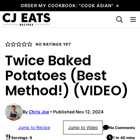
Skip
ORDER MY COOKBOOK: "COOK ASIAN" →
to
My Favorites
content
NO RATINGS YET
Twice Baked
Potatoes (Best
Method!) (VIDEO)
By
Chris Joe
Published Nov 12, 2024
Jump to Recipe
Jump to Video
No Comments
Servings: 6
1 hr 40 mins