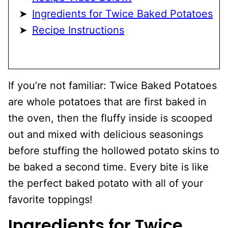
Ingredients for Twice Baked Potatoes
Recipe Instructions
If you’re not familiar: Twice Baked Potatoes
are whole potatoes that are first baked in
the oven, then the fluffy inside is scooped
out and mixed with delicious seasonings
before stuffing the hollowed potato skins to
be baked a second time. Every bite is like
the perfect baked potato with all of your
favorite toppings!
Ingredients for Twice