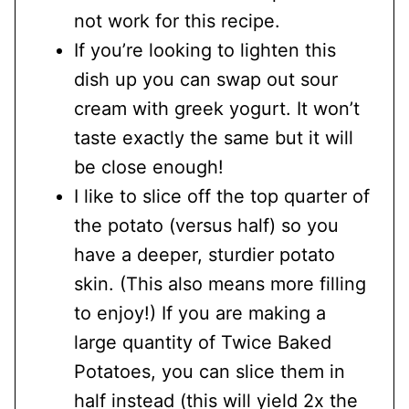
not work for this recipe.
If you’re looking to lighten this
dish up you can swap out sour
cream with greek yogurt. It won’t
taste exactly the same but it will
be close enough!
I like to slice off the top quarter of
the potato (versus half) so you
have a deeper, sturdier potato
skin. (This also means more filling
to enjoy!) If you are making a
large quantity of Twice Baked
Potatoes, you can slice them in
half instead (this will yield 2x the