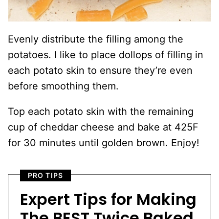
Evenly distribute the filling among the
potatoes. I like to place dollops of filling in
each potato skin to ensure they’re even
before smoothing them.
Top each potato skin with the remaining
cup of cheddar cheese and bake at 425F
for 30 minutes until golden brown. Enjoy!
PRO TIPS
Expert Tips for Making
The BEST Twice Baked