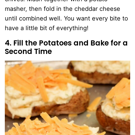
masher, then fold in the cheddar cheese
until combined well. You want every bite to
have a little bit of everything!
4. Fill the Potatoes and Bake for a
Second Time