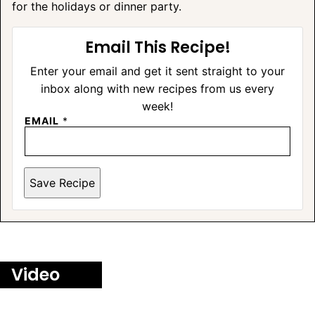
for the holidays or dinner party.
Email This Recipe!
Enter your email and get it sent straight to your
inbox along with new recipes from us every
week!
EMAIL
*
Save Recipe
Video