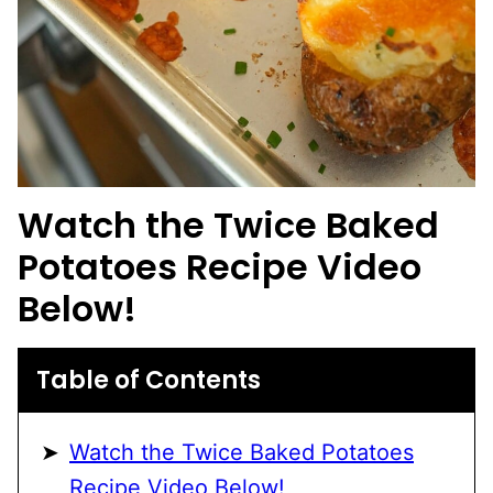
Watch the
Twice Baked
Potatoes
Recipe Video
Below!
Table of Contents
Watch the Twice Baked Potatoes
Recipe Video Below!