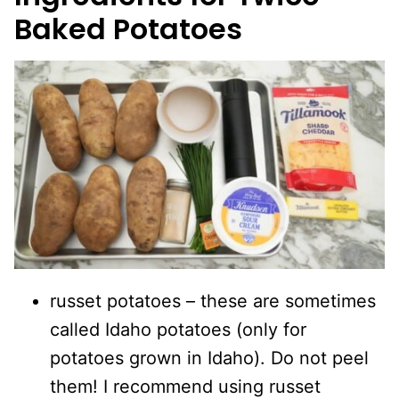
Baked Potatoes
russet potatoes – these are sometimes
called Idaho potatoes (only for
potatoes grown in Idaho). Do not peel
them! I recommend using russet