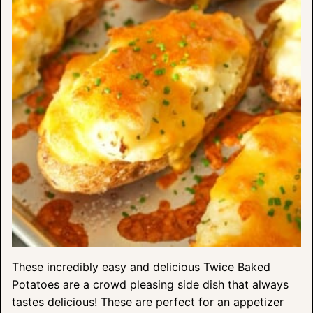
These incredibly easy and delicious Twice Baked
Potatoes are a crowd pleasing side dish that always
tastes delicious! These are perfect for an appetizer