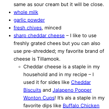
same as sour cream but it will be close.
whole milk
garlic powder
fresh chives
, minced
sharp cheddar cheese
– I like to use
freshly grated chees but you can also
use pre-shredded; my favorite brand of
cheese is Tillamook.
Cheddar cheese is a staple in my
household and in my recipe – I
used it for sides like
Cheddar
Biscuits
and
Jalapeno Popper
Wonton Cups
! It’s als a staple in my
favorite dips like
Buffalo Chicken