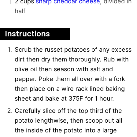
2
cups
sharp cheddar cheese
,
divided in
half
Instructions
Scrub the russet potatoes of any excess
dirt then dry them thoroughly. Rub with
olive oil then season with salt and
pepper. Poke them all over with a fork
then place on a wire rack lined baking
sheet and bake at 375F for 1 hour.
Carefully slice off the top third of the
potato lengthwise, then scoop out all
the inside of the potato into a large