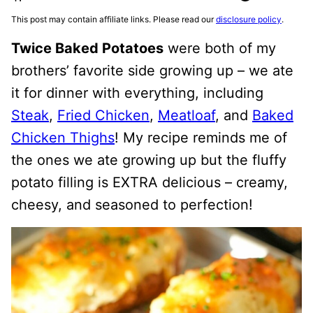
This post may contain affiliate links. Please read our
disclosure policy
.
Twice Baked Potatoes
were both of my
brothers’ favorite side growing up – we ate
it for dinner with everything, including
Steak
,
Fried Chicken
,
Meatloaf
, and
Baked
Chicken Thighs
! My recipe reminds me of
the ones we ate growing up but the fluffy
potato filling is EXTRA delicious – creamy,
cheesy, and seasoned to perfection!