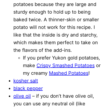
potatoes because they are large and
sturdy enough to hold up to being
baked twice. A thinner-skin or smaller
potato will not work for this recipe. I
like that the inside is dry and starchy,
which makes them perfect to take on
the flavors of the add-ins.
If you prefer Yukon gold potatoes,
make
Crispy Smashed Potatoes
or
my creamy
Mashed Potatoes
!
kosher salt
black pepper
olive oil
– if you don’t have olive oil,
you can use any neutral oil (like