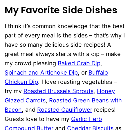
My Favorite Side Dishes
I think it’s common knowledge that the best
part of every meal is the sides – that’s why I
have so many delicious side recipes! A
great meal always starts with a dip – make
my crowd pleasing
Baked Crab Dip
,
Spinach and Artichoke Dip
, or
Buffalo
Chicken Dip
. I love roasting vegetables –
try my
Roasted Brussels Sprouts
,
Honey
Glazed Carrots
,
Roasted Green Beans with
Bacon
, and
Roasted Cauliflower
recipes!
Guests love to have my
Garlic Herb
Compound Butter
and
Cheddar Biscuits
as