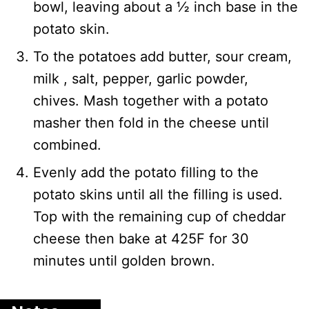
bowl, leaving about a ½ inch base in the
potato skin.
To the potatoes add butter, sour cream,
milk , salt, pepper, garlic powder,
chives. Mash together with a potato
masher then fold in the cheese until
combined.
Evenly add the potato filling to the
potato skins until all the filling is used.
Top with the remaining cup of cheddar
cheese then bake at 425F for 30
minutes until golden brown.