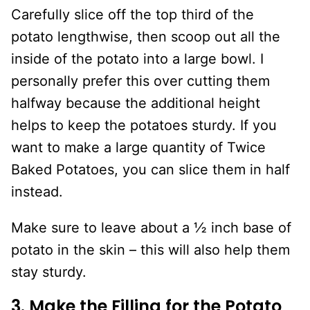
Carefully slice off the top third of the
potato lengthwise, then scoop out all the
inside of the potato into a large bowl. I
personally prefer this over cutting them
halfway because the additional height
helps to keep the potatoes sturdy. If you
want to make a large quantity of Twice
Baked Potatoes, you can slice them in half
instead.
Make sure to leave about a ½ inch base of
potato in the skin – this will also help them
stay sturdy.
3. Make the Filling for the Potato