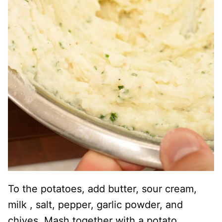
To the potatoes, add butter, sour cream,
milk , salt, pepper, garlic powder, and
chives. Mash together with a potato