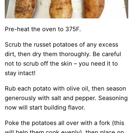
Pre-heat the oven to 375F.
Scrub the russet potatoes of any excess
dirt, then dry them thoroughly. Be careful
not to scrub off the skin – you need it to
stay intact!
Rub each potato with olive oil, then season
generously with salt and pepper. Seasoning
now will start building flavor.
Poke the potatoes all over with a fork (this
will help them cook evenly), then place on