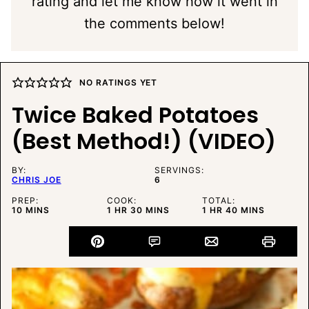
rating and let me know how it went in
the comments below!
NO RATINGS YET
Twice Baked Potatoes
(Best Method!) (VIDEO)
BY:
SERVINGS:
CHRIS JOE
6
PREP:
COOK:
TOTAL:
MINUTES
HOUR
MINUTES
HOUR
MINUTES
10
MINS
1
HR
30
MINS
1
HR
40
MINS