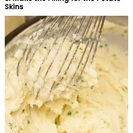
Skins