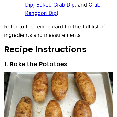
Dip
,
Baked Crab Dip
, and
Crab
Rangoon Dip
!
Refer to the recipe card for the full list of
ingredients and measurements!
Recipe Instructions
1. Bake the Potatoes