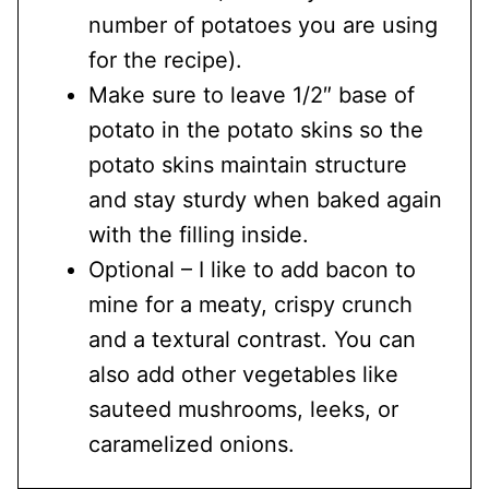
number of potatoes you are using
for the recipe).
Make sure to leave 1/2″ base of
potato in the potato skins so the
potato skins maintain structure
and stay sturdy when baked again
with the filling inside.
Optional – I like to add bacon to
mine for a meaty, crispy crunch
and a textural contrast. You can
also add other vegetables like
sauteed mushrooms, leeks, or
caramelized onions.