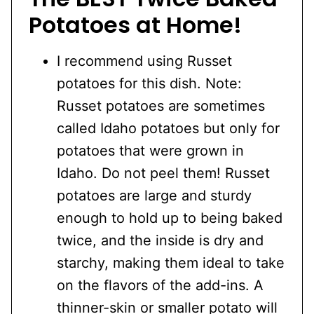
Potatoes at Home!
I recommend using Russet
potatoes for this dish. Note:
Russet potatoes are sometimes
called Idaho potatoes but only for
potatoes that were grown in
Idaho. Do not peel them! Russet
potatoes are large and sturdy
enough to hold up to being baked
twice, and the inside is dry and
starchy, making them ideal to take
on the flavors of the add-ins. A
thinner-skin or smaller potato will