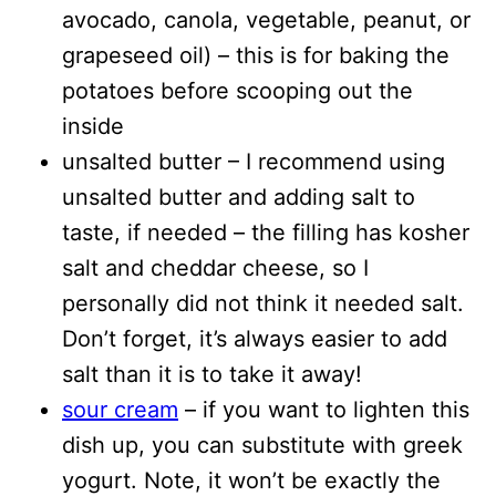
avocado, canola, vegetable, peanut, or
grapeseed oil) – this is for baking the
potatoes before scooping out the
inside
unsalted butter – I recommend using
unsalted butter and adding salt to
taste, if needed – the filling has kosher
salt and cheddar cheese, so I
personally did not think it needed salt.
Don’t forget, it’s always easier to add
salt than it is to take it away!
sour cream
– if you want to lighten this
dish up, you can substitute with greek
yogurt. Note, it won’t be exactly the