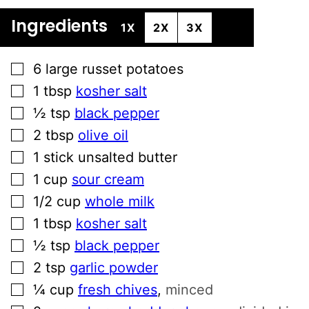
Ingredients
1X
2X
3X
▢
6
large russet potatoes
▢
1
tbsp
kosher salt
▢
½
tsp
black pepper
▢
2
tbsp
olive oil
▢
1
stick unsalted butter
▢
1
cup
sour cream
▢
1/2
cup
whole milk
▢
1
tbsp
kosher salt
▢
½
tsp
black pepper
▢
2
tsp
garlic powder
▢
¼
cup
fresh chives
,
minced
▢