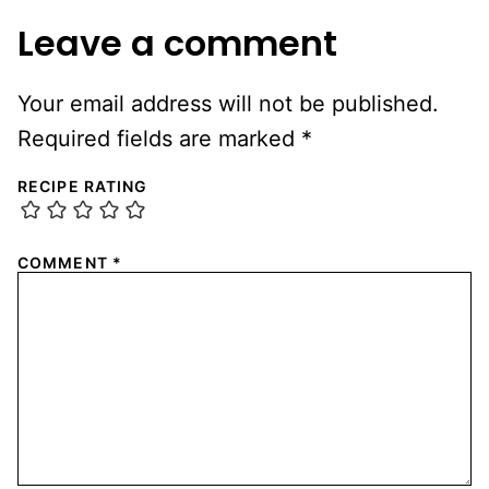
Leave a comment
Your email address will not be published.
Required fields are marked
*
RECIPE RATING
COMMENT
*