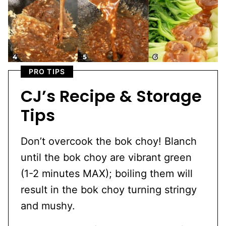
PRO TIPS
CJ’s Recipe & Storage
Tips
Don’t overcook the bok choy! Blanch
until the bok choy are vibrant green
(1-2 minutes MAX); boiling them will
result in the bok choy turning stringy
and mushy.