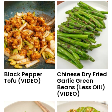
Black Pepper
Chinese Dry Fried
Tofu (VIDEO)
Garlic Green
Beans (Less Oil!)
(VIDEO)