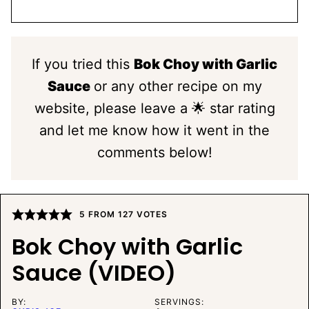
If you tried this
Bok Choy with Garlic
Sauce
or any other recipe on my
website, please leave a 🌟 star rating
and let me know how it went in the
comments below!
5
FROM
127
VOTES
Bok Choy with Garlic
Sauce (VIDEO)
BY:
SERVINGS: