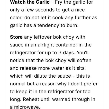
Watch the Garlic
– Fry the garlic for
only a few seconds to get a nice
color; do not let it cook any further as
garlic has a tendency to burn.
Store
any leftover bok choy with
sauce in an airtight container in the
refrigerator for up to 3 days. You’ll
notice that the bok choy will soften
and release more water as it sits,
which will dilute the sauce – this is
normal but a reason why I don’t prefer
to keep it in the refrigerator for too
long. Reheat until warmed through in
a microwave.