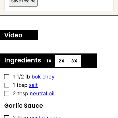
Save Recipe
Video
Ingredients
1X
2X
3X
▢
1 1/2
lb
bok choy
▢
1
tbsp
salt
▢
2
tbsp
neutral oil
Garlic Sauce
▢
2
tbsp
oyster sauce