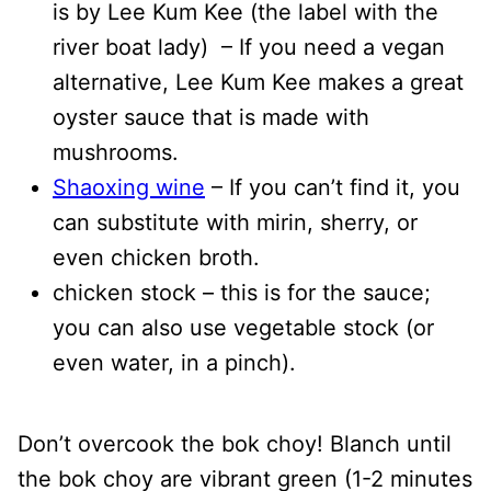
is by Lee Kum Kee (the label with the
river boat lady) – If you need a vegan
alternative, Lee Kum Kee makes a great
oyster sauce that is made with
mushrooms.
Shaoxing wine
– If you can’t find it, you
can substitute with mirin, sherry, or
even chicken broth.
chicken stock – this is for the sauce;
you can also use vegetable stock (or
even water, in a pinch).
Don’t overcook the bok choy! Blanch until
the bok choy are vibrant green (1-2 minutes