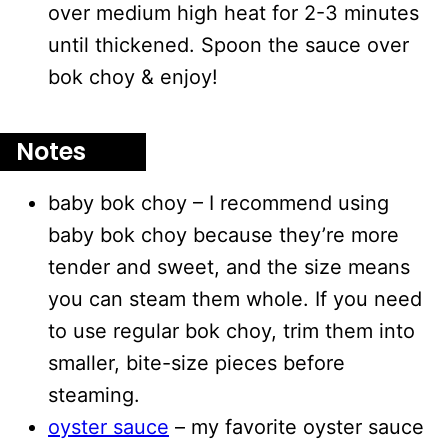
over medium high heat for 2-3 minutes
until thickened. Spoon the sauce over
bok choy & enjoy!
Notes
baby bok choy – I recommend using
baby bok choy because they’re more
tender and sweet, and the size means
you can steam them whole. If you need
to use regular bok choy, trim them into
smaller, bite-size pieces before
steaming.
oyster sauce
– my favorite oyster sauce