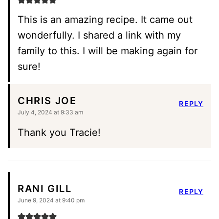
This is an amazing recipe. It came out
wonderfully. I shared a link with my
family to this. I will be making again for
sure!
CHRIS JOE
REPLY
July 4, 2024 at 9:33 am
Thank you Tracie!
RANI GILL
REPLY
June 9, 2024 at 9:40 pm