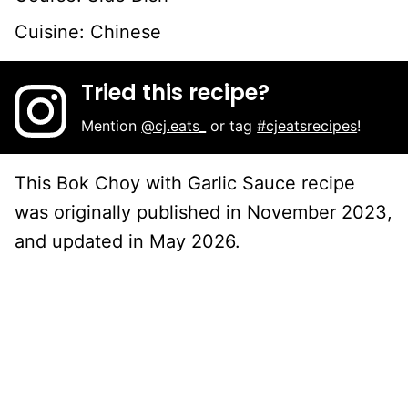
Cuisine:
Chinese
Tried this recipe?
Mention
@cj.eats_
or tag
#cjeatsrecipes
!
This Bok Choy with Garlic Sauce recipe
was originally published in November 2023,
and updated in May 2026.