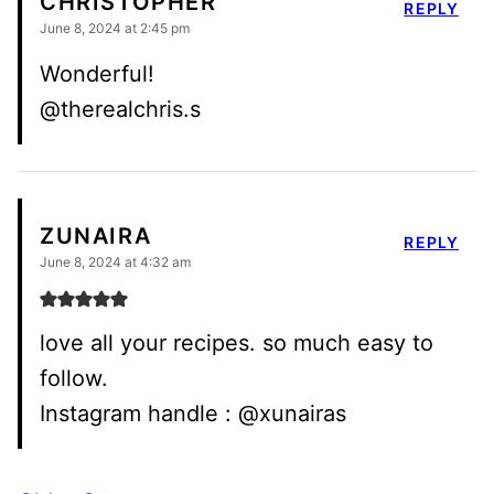
CHRISTOPHER
REPLY
June 8, 2024 at 2:45 pm
Wonderful!
@therealchris.s
ZUNAIRA
REPLY
June 8, 2024 at 4:32 am
love all your recipes. so much easy to
follow.
Instagram handle : @xunairas