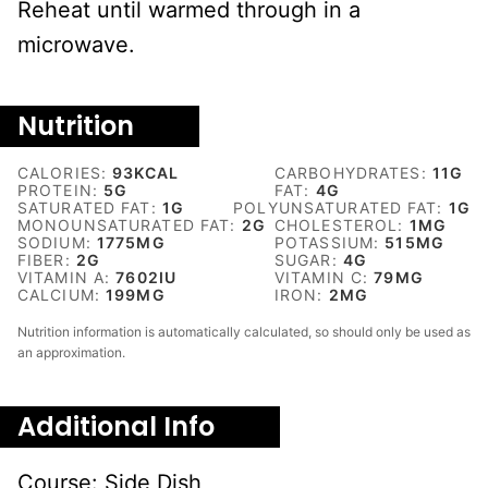
Reheat until warmed through in a
microwave.
Nutrition
CALORIES:
93
KCAL
CARBOHYDRATES:
11
G
PROTEIN:
5
G
FAT:
4
G
SATURATED FAT:
1
G
POLYUNSATURATED FAT:
1
G
MONOUNSATURATED FAT:
2
G
CHOLESTEROL:
1
MG
SODIUM:
1775
MG
POTASSIUM:
515
MG
FIBER:
2
G
SUGAR:
4
G
VITAMIN A:
7602
IU
VITAMIN C:
79
MG
CALCIUM:
199
MG
IRON:
2
MG
Nutrition information is automatically calculated, so should only be used as
an approximation.
Additional Info
Course:
Side Dish