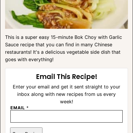
This is a super easy 15-minute Bok Choy with Garlic
Sauce recipe that you can find in many Chinese
restaurants! It's a delicious vegetable side dish that
goes with everything!
Email This Recipe!
Enter your email and get it sent straight to your
inbox along with new recipes from us every
week!
EMAIL
*