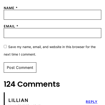
NAME
*
EMAIL
*
Save my name, email, and website in this browser for the
next time I comment.
124 Comments
LILLIAN
REPLY