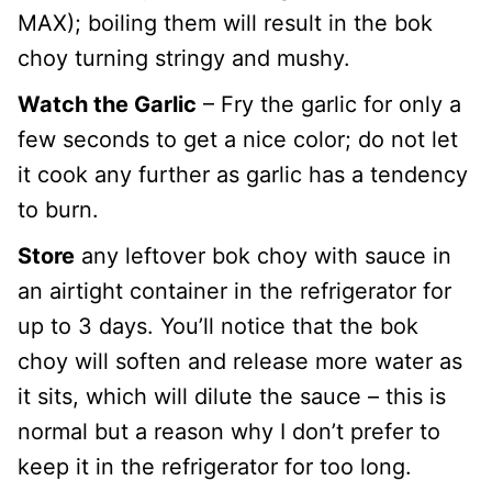
MAX); boiling them will result in the bok
choy turning stringy and mushy.
Watch the Garlic
– Fry the garlic for only a
few seconds to get a nice color; do not let
it cook any further as garlic has a tendency
to burn.
Store
any leftover bok choy with sauce in
an airtight container in the refrigerator for
up to 3 days. You’ll notice that the bok
choy will soften and release more water as
it sits, which will dilute the sauce – this is
normal but a reason why I don’t prefer to
keep it in the refrigerator for too long.