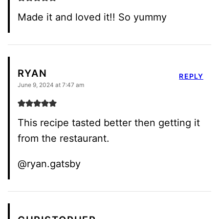
Made it and loved it!! So yummy
RYAN
REPLY
June 9, 2024 at 7:47 am
This recipe tasted better then getting it
from the restaurant.
@ryan.gatsby