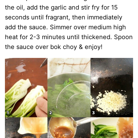
the oil, add the garlic and stir fry for 15
seconds until fragrant, then immediately
add the sauce. Simmer over medium high
heat for 2-3 minutes until thickened. Spoon
the sauce over bok choy & enjoy!