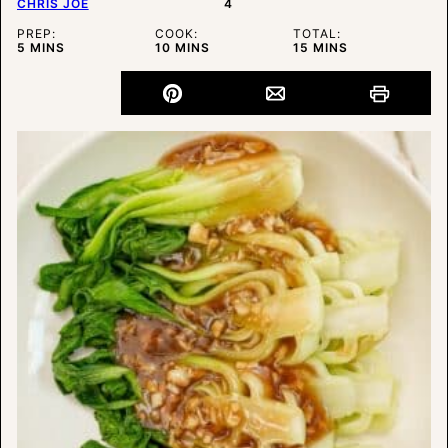
CHRIS JOE
4
PREP:
COOK:
TOTAL:
MINUTES
MINUTES
MINUTES
5
MINS
10
MINS
15
MINS