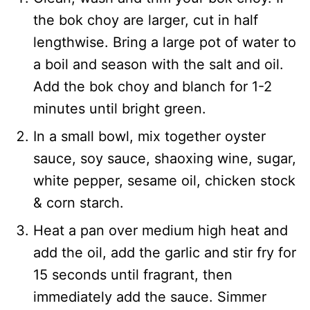
the bok choy are larger, cut in half
lengthwise. Bring a large pot of water to
a boil and season with the salt and oil.
Add the bok choy and blanch for 1-2
minutes until bright green.
In a small bowl, mix together oyster
sauce, soy sauce, shaoxing wine, sugar,
white pepper, sesame oil, chicken stock
& corn starch.
Heat a pan over medium high heat and
add the oil, add the garlic and stir fry for
15 seconds until fragrant, then
immediately add the sauce. Simmer