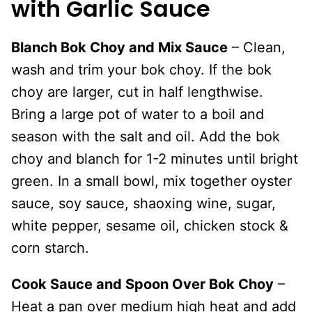
with Garlic Sauce
Blanch Bok Choy and Mix Sauce
– Clean,
wash and trim your bok choy. If the bok
choy are larger, cut in half lengthwise.
Bring a large pot of water to a boil and
season with the salt and oil. Add the bok
choy and blanch for 1-2 minutes until bright
green. In a small bowl, mix together oyster
sauce, soy sauce, shaoxing wine, sugar,
white pepper, sesame oil, chicken stock &
corn starch.
Cook Sauce and Spoon Over Bok Choy
–
Heat a pan over medium high heat and add