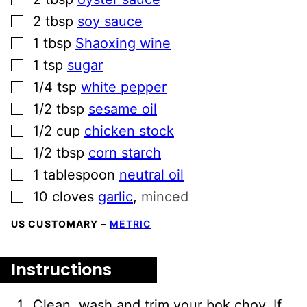
▢
2
tbsp
soy sauce
▢
1
tbsp
Shaoxing wine
▢
1
tsp
sugar
▢
1/4
tsp
white pepper
▢
1/2
tbsp
sesame oil
▢
1/2
cup
chicken stock
▢
1/2
tbsp
corn starch
▢
1
tablespoon
neutral oil
▢
10
cloves
garlic
,
minced
US CUSTOMARY
–
METRIC
Instructions
Clean, wash and trim your bok choy. If