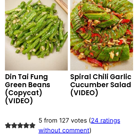
Din Tai Fung
Spiral Chili Garlic
Green Beans
Cucumber Salad
(Copycat)
(VIDEO)
(VIDEO)
5 from 127 votes (
24 ratings
without comment
)