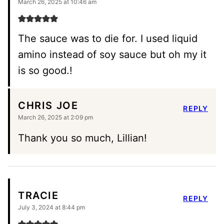
March 26, 2025 at 10:46 am
The sauce was to die for. I used liquid
amino instead of soy sauce but oh my it
is so good.!
CHRIS JOE
REPLY
March 26, 2025 at 2:09 pm
Thank you so much, Lillian!
TRACIE
REPLY
July 3, 2024 at 8:44 pm