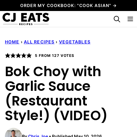
Skip
ORDER MY COOKBOOK: "COOK ASIAN" →
to
My Favorites
content
HOME
›
ALL RECIPES
›
VEGETABLES
5
FROM
127
VOTES
Bok Choy with
Garlic Sauce
(Restaurant
Style!) (VIDEO)
By
Chris Joe
Published May 10, 2026