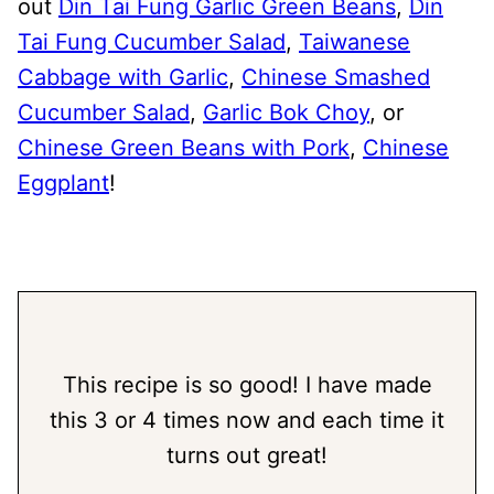
out
Din Tai Fung Garlic Green Beans
,
Din
Tai Fung Cucumber Salad
,
Taiwanese
Cabbage with Garlic
,
Chinese Smashed
Cucumber Salad
,
Garlic Bok Choy
, or
Chinese Green Beans with Pork
,
Chinese
Eggplant
!
This recipe is so good! I have made
this 3 or 4 times now and each time it
turns out great!