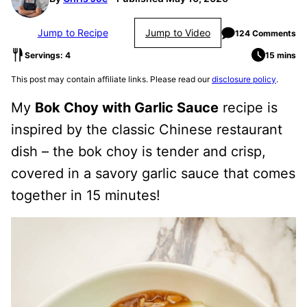
Jump to Recipe
Jump to Video
124 Comments
Servings: 4
15 mins
This post may contain affiliate links. Please read our
disclosure policy
.
My
Bok Choy with Garlic Sauce
recipe is
inspired by the classic Chinese restaurant
dish – the bok choy is tender and crisp,
covered in a savory garlic sauce that comes
together in 15 minutes!