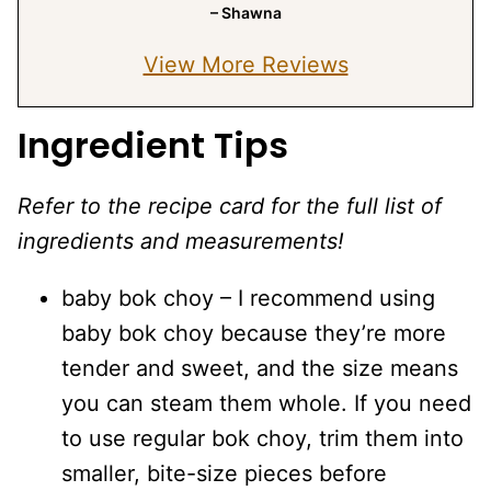
– Shawna
View More Reviews
Ingredient Tips
Refer to the recipe card for the full list of
ingredients and measurements!
baby bok choy – I recommend using
baby bok choy because they’re more
tender and sweet, and the size means
you can steam them whole. If you need
to use regular bok choy, trim them into
smaller, bite-size pieces before