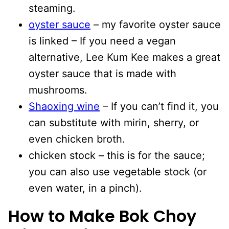
steaming.
oyster sauce
– my favorite oyster sauce
is linked – If you need a vegan
alternative, Lee Kum Kee makes a great
oyster sauce that is made with
mushrooms.
Shaoxing wine
– If you can’t find it, you
can substitute with mirin, sherry, or
even chicken broth.
chicken stock – this is for the sauce;
you can also use vegetable stock (or
even water, in a pinch).
How to Make Bok Choy