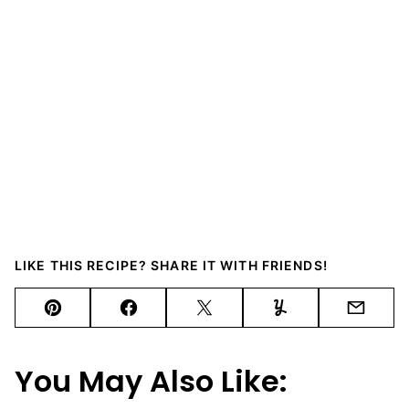
LIKE THIS RECIPE? SHARE IT WITH FRIENDS!
Pin
Facebook
Tweet
Yummly
Email
You May Also Like: