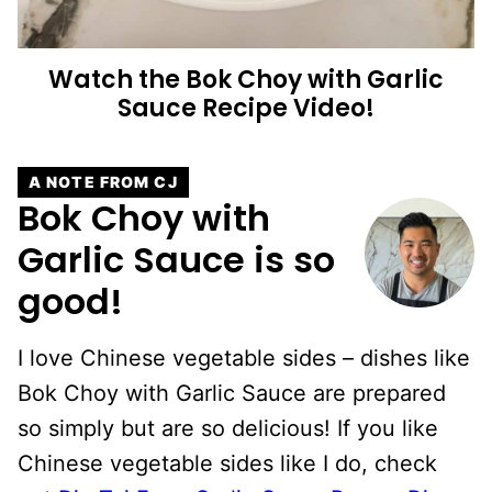
Watch the Bok Choy with Garlic
Sauce Recipe Video!
A NOTE FROM CJ
Bok Choy with
Garlic Sauce is so
good!
I love Chinese vegetable sides – dishes like
Bok Choy with Garlic Sauce are prepared
so simply but are so delicious! If you like
Chinese vegetable sides like I do, check