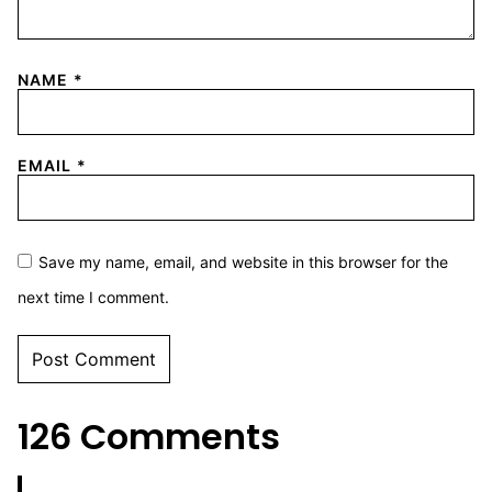
NAME
*
EMAIL
*
Save my name, email, and website in this browser for the
next time I comment.
126 Comments