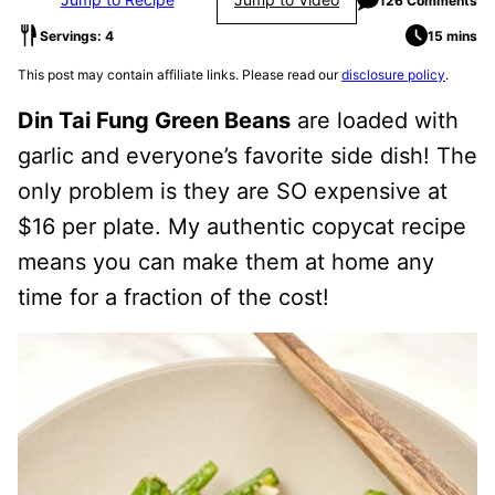
126 Comments
Servings: 4
15 mins
This post may contain affiliate links. Please read our
disclosure policy
.
Din Tai Fung Green Beans
are loaded with
garlic and everyone’s favorite side dish! The
only problem is they are SO expensive at
$16 per plate. My authentic copycat recipe
means you can make them at home any
time for a fraction of the cost!