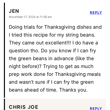
JEN
REPLY
November 17, 2024 at 11:56 am
Doing trials for Thanksgiving dishes and
I tried this recipe for my string beans.
They came out excellent!!! I do have a
question tho. Do you know if I can fry
the green beans in advance (like the
night before)? Trying to get as much
prep work done for Thanksgiving meals
and wasn’t sure if I can fry the green
beans ahead of time. Thanks you.
CHRIS JOE
REPLY