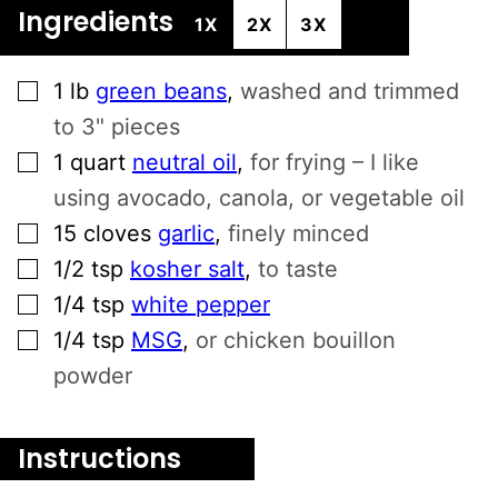
Ingredients
1X
2X
3X
▢
1
lb
green beans
,
washed and trimmed
to 3" pieces
▢
1
quart
neutral oil
,
for frying – I like
using avocado, canola, or vegetable oil
▢
15
cloves
garlic
,
finely minced
▢
1/2
tsp
kosher salt
,
to taste
▢
1/4
tsp
white pepper
▢
1/4
tsp
MSG
,
or chicken bouillon
powder
Instructions