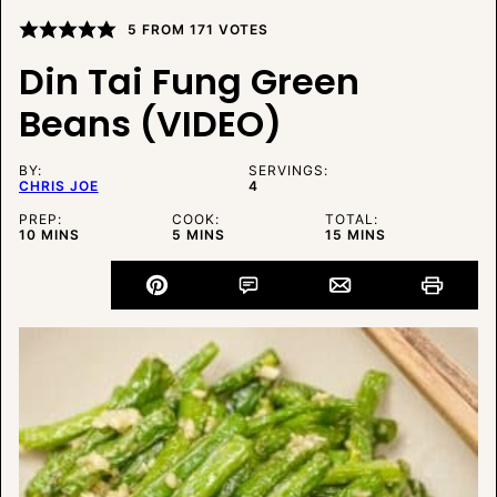
5
FROM
171
VOTES
Din Tai Fung Green
Beans (VIDEO)
BY:
SERVINGS:
CHRIS JOE
4
PREP:
COOK:
TOTAL:
MINUTES
MINUTES
MINUTES
10
MINS
5
MINS
15
MINS