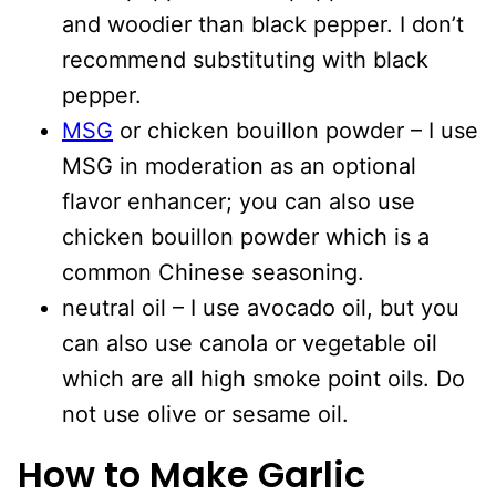
and woodier than black pepper. I don’t
recommend substituting with black
pepper.
MSG
or chicken bouillon powder – I use
MSG in moderation as an optional
flavor enhancer; you can also use
chicken bouillon powder which is a
common Chinese seasoning.
neutral oil – I use avocado oil, but you
can also use canola or vegetable oil
which are all high smoke point oils. Do
not use olive or sesame oil.
How to Make Garlic