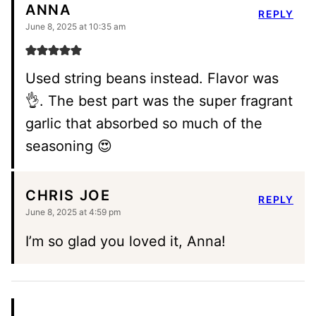
ANNA
REPLY
June 8, 2025 at 10:35 am
Used string beans instead. Flavor was
👌. The best part was the super fragrant
garlic that absorbed so much of the
seasoning 😍
CHRIS JOE
REPLY
June 8, 2025 at 4:59 pm
I’m so glad you loved it, Anna!