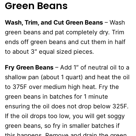
Green Beans
Wash, Trim, and Cut Green Beans
– Wash
green beans and pat completely dry. Trim
ends off green beans and cut them in half
to about 3″ equal sized pieces.
Fry Green Beans
– Add 1″ of neutral oil to a
shallow pan (about 1 quart) and heat the oil
to 375F over medium high heat. Fry the
green beans in batches for 1 minute
ensuring the oil does not drop below 325F.
If the oil drops too low, you will get soggy
green beans, so fry in smaller batches if
this happens. Remove and drain the green