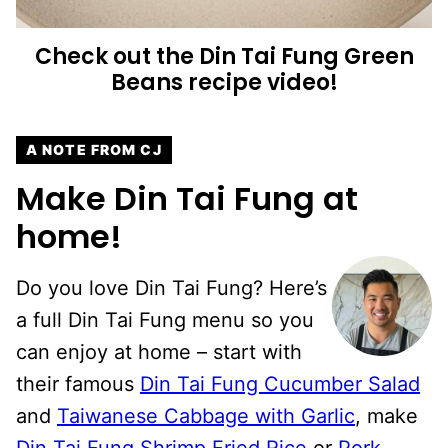
Check out the Din Tai Fung Green
Beans recipe video!
A NOTE FROM CJ
Make Din Tai Fung at
home!
Do you love Din Tai Fung? Here’s
a full Din Tai Fung menu so you
can enjoy at home – start with
their famous
Din Tai Fung Cucumber Salad
and
Taiwanese Cabbage with Garlic
, make
Din Tai Fung Shrimp Fried Rice
or
Pork