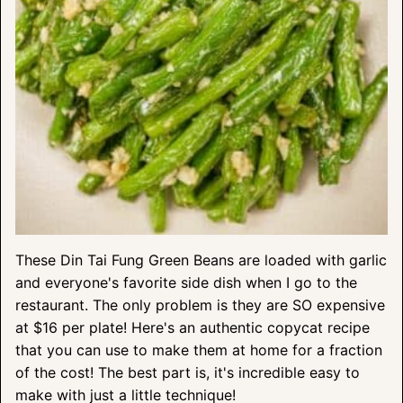
These Din Tai Fung Green Beans are loaded with garlic
and everyone's favorite side dish when I go to the
restaurant. The only problem is they are SO expensive
at $16 per plate! Here's an authentic copycat recipe
that you can use to make them at home for a fraction
of the cost! The best part is, it's incredible easy to
make with just a little technique!