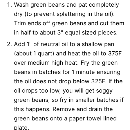
Wash green beans and pat completely
dry (to prevent splattering in the oil).
Trim ends off green beans and cut them
in half to about 3" equal sized pieces.
Add 1" of neutral oil to a shallow pan
(about 1 quart) and heat the oil to 375F
over medium high heat. Fry the green
beans in batches for 1 minute ensuring
the oil does not drop below 325F. If the
oil drops too low, you will get soggy
green beans, so fry in smaller batches if
this happens. Remove and drain the
green beans onto a paper towel lined
plate.