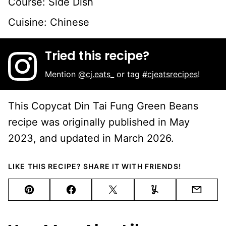
Course:
Side Dish
Cuisine:
Chinese
Tried this recipe?
Mention
@cj.eats_
or tag
#cjeatsrecipes
!
This Copycat Din Tai Fung Green Beans
recipe was originally published in May
2023, and updated in March 2026.
LIKE THIS RECIPE? SHARE IT WITH FRIENDS!
Pin
Facebook
Tweet
Yummly
Email