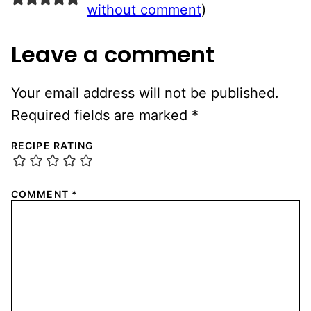
without comment
)
Leave a comment
Your email address will not be published.
Required fields are marked
*
RECIPE RATING
COMMENT
*