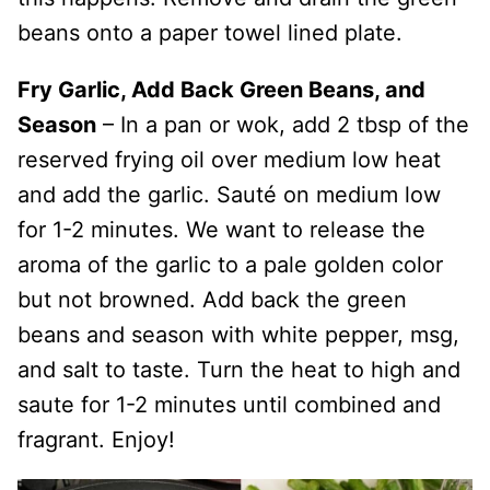
beans onto a paper towel lined plate.
Fry Garlic, Add Back Green Beans, and
Season
– In a pan or wok, add 2 tbsp of the
reserved frying oil over medium low heat
and add the garlic. Sauté on medium low
for 1-2 minutes. We want to release the
aroma of the garlic to a pale golden color
but not browned. Add back the green
beans and season with white pepper, msg,
and salt to taste. Turn the heat to high and
saute for 1-2 minutes until combined and
fragrant. Enjoy!