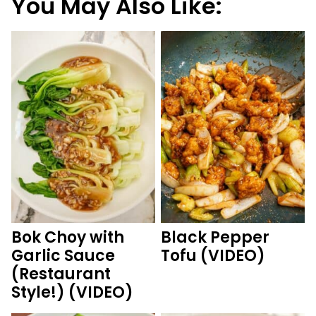
You May Also Like:
Bok Choy with
Black Pepper
Garlic Sauce
Tofu (VIDEO)
(Restaurant
Style!) (VIDEO)