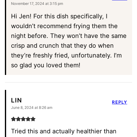
November 17, 2024 at 3:15 pm
Hi Jen! For this dish specifically, I
wouldn’t recommend frying them the
night before. They won’t have the same
crisp and crunch that they do when
they’re freshly fried, unfortunately. I’m
so glad you loved them!
LIN
REPLY
June 8, 2024 at 8:26 am
Tried this and actually healthier than