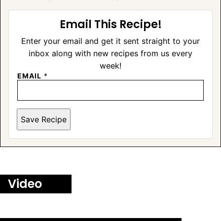
Email This Recipe!
Enter your email and get it sent straight to your
inbox along with new recipes from us every
week!
EMAIL
*
Save Recipe
Video