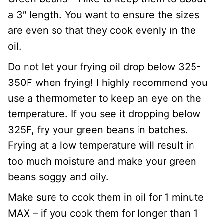
a 3″ length. You want to ensure the sizes
are even so that they cook evenly in the
oil.
Do not let your frying oil drop below 325-
350F when frying! I highly recommend you
use a thermometer to keep an eye on the
temperature. If you see it dropping below
325F, fry your green beans in batches.
Frying at a low temperature will result in
too much moisture and make your green
beans soggy and oily.
Make sure to cook them in oil for 1 minute
MAX – if you cook them for longer than 1