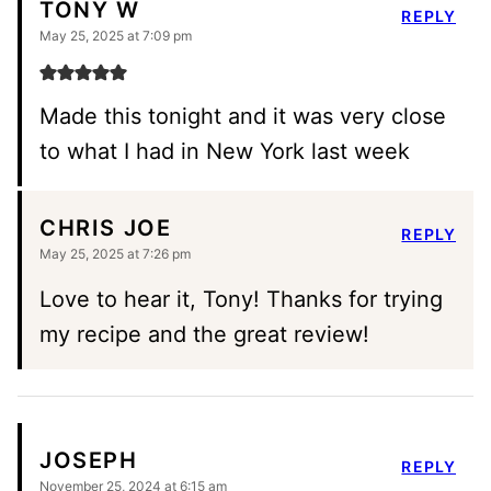
TONY W
REPLY
May 25, 2025 at 7:09 pm
Made this tonight and it was very close
to what I had in New York last week
CHRIS JOE
REPLY
May 25, 2025 at 7:26 pm
Love to hear it, Tony! Thanks for trying
my recipe and the great review!
JOSEPH
REPLY
November 25, 2024 at 6:15 am