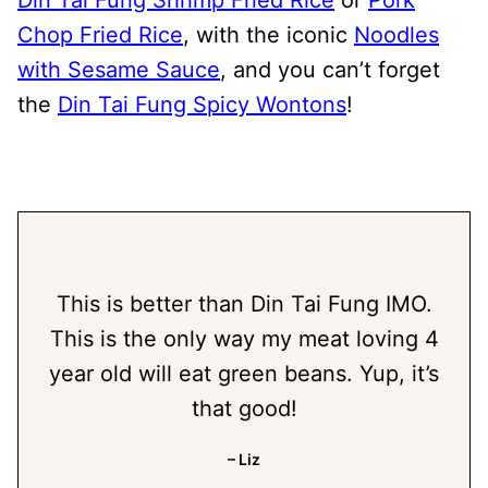
Chop Fried Rice
, with the iconic
Noodles
with Sesame Sauce
, and you can’t forget
the
Din Tai Fung Spicy Wontons
!
This is better than Din Tai Fung IMO.
This is the only way my meat loving 4
year old will eat green beans. Yup, it’s
that good!
– Liz