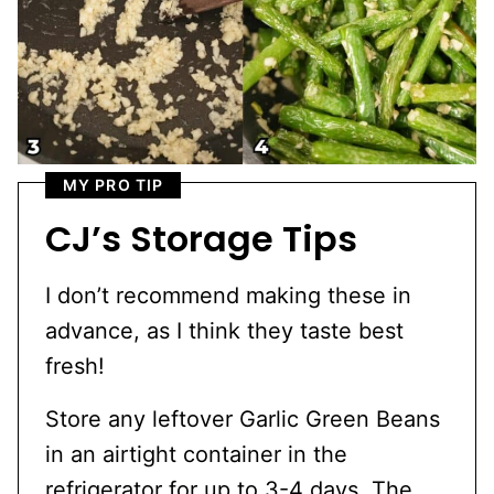
MY PRO TIP
CJ’s Storage Tips
I don’t recommend making these in
advance, as I think they taste best
fresh!
Store any leftover Garlic Green Beans
in an airtight container in the
refrigerator for up to 3-4 days. The