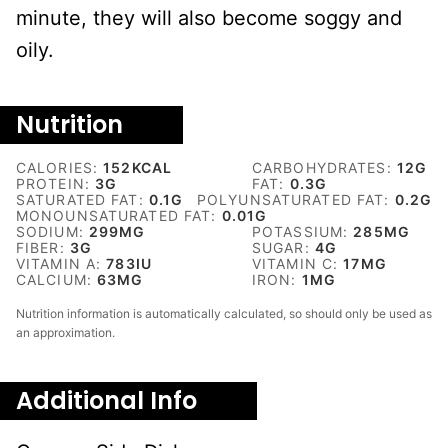
minute, they will also become soggy and
oily.
Nutrition
CALORIES:
152
KCAL
CARBOHYDRATES:
12
G
PROTEIN:
3
G
FAT:
0.3
G
SATURATED FAT:
0.1
G
POLYUNSATURATED FAT:
0.2
G
MONOUNSATURATED FAT:
0.01
G
SODIUM:
299
MG
POTASSIUM:
285
MG
FIBER:
3
G
SUGAR:
4
G
VITAMIN A:
783
IU
VITAMIN C:
17
MG
CALCIUM:
63
MG
IRON:
1
MG
Nutrition information is automatically calculated, so should only be used as
an approximation.
Additional Info