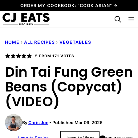
Skip
ORDER MY COOKBOOK: "COOK ASIAN" →
to
My Favorites
content
HOME
›
ALL RECIPES
›
VEGETABLES
5
FROM
171
VOTES
Din Tai Fung Green
Beans (Copycat)
(VIDEO)
By
Chris Joe
Published Mar 09, 2026
Jump to Recipe
Jump to Video