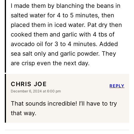
I made them by blanching the beans in
salted water for 4 to 5 minutes, then
placed them in iced water. Pat dry then
cooked them and garlic with 4 tbs of
avocado oil for 3 to 4 minutes. Added
sea salt only and garlic powder. They
are crisp even the next day.
CHRIS JOE
REPLY
December 6, 2024 at 6:00 pm
That sounds incredible! I’ll have to try
that way.