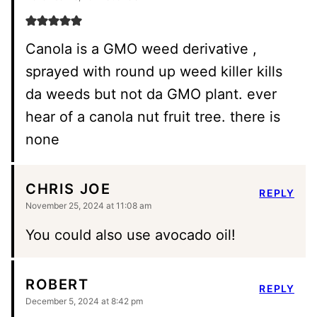
Canola is a GMO weed derivative ,
sprayed with round up weed killer kills
da weeds but not da GMO plant. ever
hear of a canola nut fruit tree. there is
none
CHRIS JOE
REPLY
November 25, 2024 at 11:08 am
You could also use avocado oil!
ROBERT
REPLY
December 5, 2024 at 8:42 pm