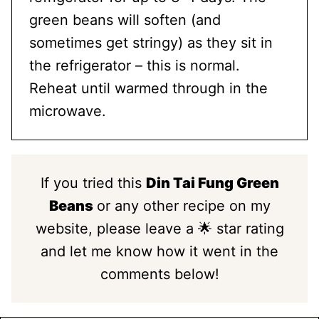
green beans will soften (and
sometimes get stringy) as they sit in
the refrigerator – this is normal.
Reheat until warmed through in the
microwave.
If you tried this
Din Tai Fung Green
Beans
or any other recipe on my
website, please leave a 🌟 star rating
and let me know how it went in the
comments below!