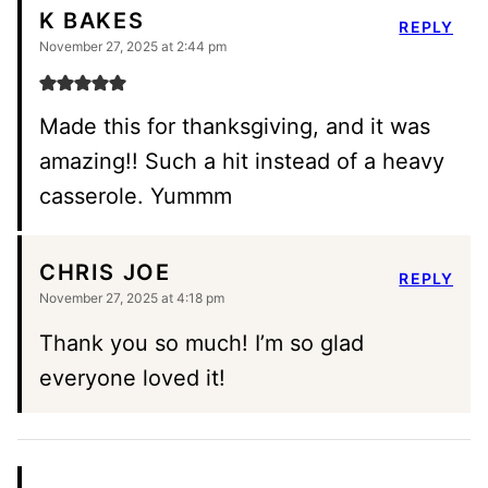
K BAKES
REPLY
November 27, 2025 at 2:44 pm
Made this for thanksgiving, and it was
amazing!! Such a hit instead of a heavy
casserole. Yummm
CHRIS JOE
REPLY
November 27, 2025 at 4:18 pm
Thank you so much! I’m so glad
everyone loved it!