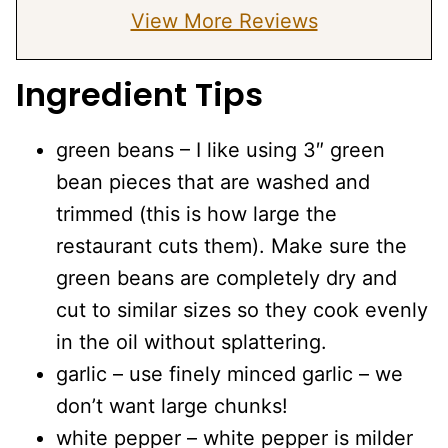
View More Reviews
Ingredient Tips
green beans – I like using 3″ green
bean pieces that are washed and
trimmed (this is how large the
restaurant cuts them). Make sure the
green beans are completely dry and
cut to similar sizes so they cook evenly
in the oil without splattering.
garlic – use finely minced garlic – we
don’t want large chunks!
white pepper – white pepper is milder