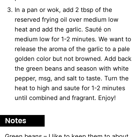
In a pan or wok, add 2 tbsp of the
reserved frying oil over medium low
heat and add the garlic. Sauté on
medium low for 1-2 minutes. We want to
release the aroma of the garlic to a pale
golden color but not browned. Add back
the green beans and season with white
pepper, msg, and salt to taste. Turn the
heat to high and saute for 1-2 minutes
until combined and fragrant. Enjoy!
Notes
Green beans – I like to keep them to about