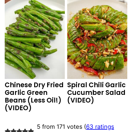
Chinese Dry Fried
Spiral Chili Garlic
Garlic Green
Cucumber Salad
Beans (Less Oil!)
(VIDEO)
(VIDEO)
5 from 171 votes (
63 ratings