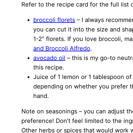
Refer to the recipe card for the full li
broccoli florets
– I always recommend
you can cut it into the size and sha
1-2″ florets. If you love broccoli, 
and Broccoli Alfredo
.
avocado oil
– this is my go-to neutra
this recipe.
Juice of 1 lemon or 1 tablespoon of
depending on whether you prefer th
hand.
Note on seasonings – you can adjust th
preference! Don’t feel limited to the ing
Other herbs or spices that would work we