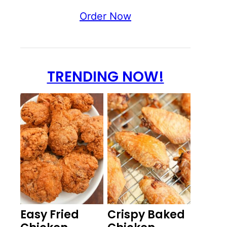
Order Now
TRENDING NOW!
Easy Fried
Crispy Baked