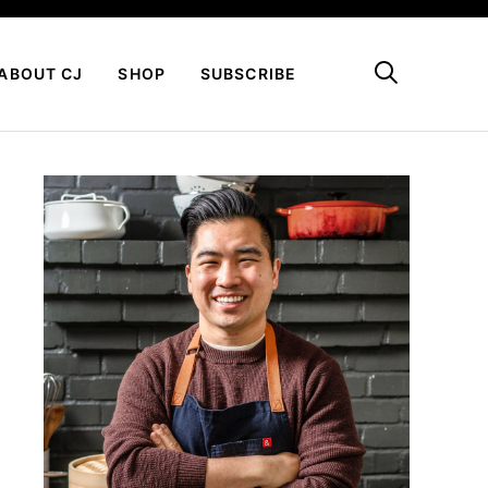
My Favorites
ABOUT CJ
SHOP
SUBSCRIBE