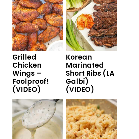
Grilled
Korean
Chicken
Marinated
Wings –
Short Ribs (LA
Foolproof!
Galbi)
(VIDEO)
(VIDEO)