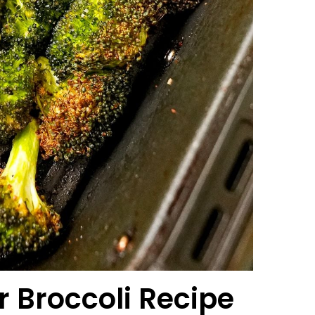
r Broccoli
Recipe