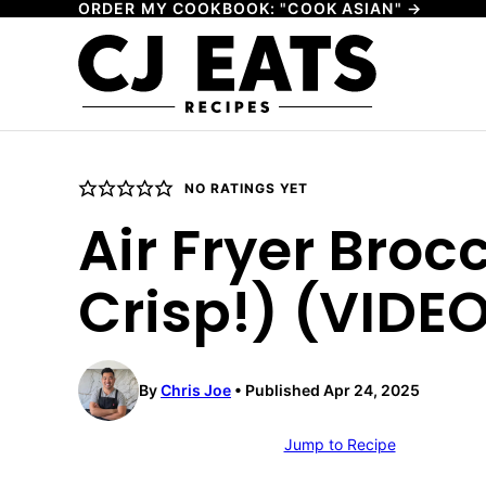
ORDER MY COOKBOOK: "COOK ASIAN" →
Skip
to
content
NO RATINGS YET
Air Fryer Broc
Crisp!) (VIDE
By
Chris Joe
Published Apr 24, 2025
Jump to Recipe