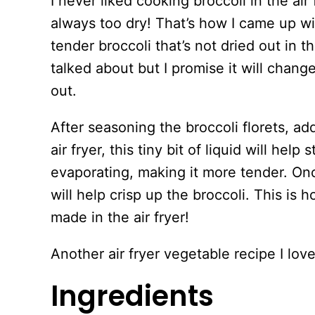
I never liked cooking broccoli in the air 
always too dry! That’s how I came up wi
tender broccoli that’s not dried out in th
talked about but I promise it will chan
out.
After seasoning the broccoli florets, ad
air fryer, this tiny bit of liquid will help
evaporating, making it more tender. Onc
will help crisp up the broccoli. This is 
made in the air fryer!
Another air fryer vegetable recipe I lov
Ingredients