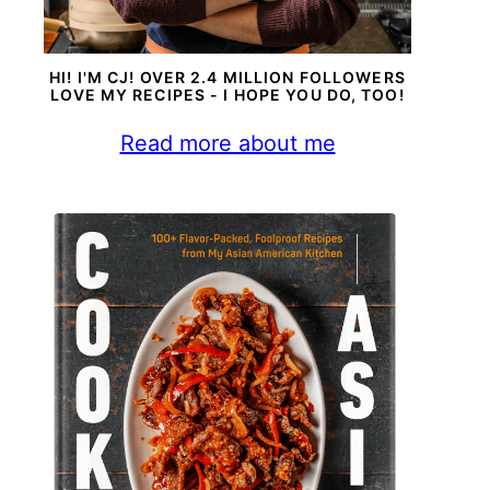
HI! I'M CJ! OVER 2.4 MILLION FOLLOWERS
LOVE MY RECIPES - I HOPE YOU DO, TOO!
Read more about me