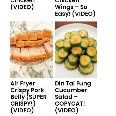
Chicken
Chicken
(VIDEO)
Wings – So
Easy! (VIDEO)
Air Fryer
Din Tai Fung
Crispy Pork
Cucumber
Belly (SUPER
Salad –
CRISPY!)
COPYCAT!
(VIDEO)
(VIDEO)