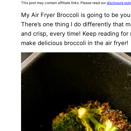
This post may contain affiliate links. Please read our
disclosure poli
My Air Fryer Broccoli is going to be you
There’s one thing I do differently that 
and crisp, every time! Keep reading for
make delicious broccoli in the air fryer!