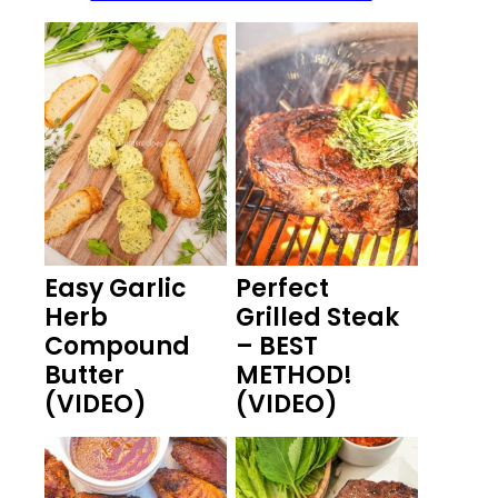
Easy Garlic
Perfect
Herb
Grilled Steak
Compound
– BEST
Butter
METHOD!
(VIDEO)
(VIDEO)