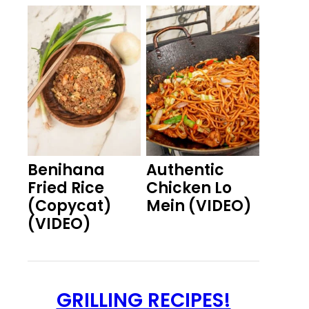
Benihana
Authentic
Fried Rice
Chicken Lo
(Copycat)
Mein (VIDEO)
(VIDEO)
GRILLING RECIPES!