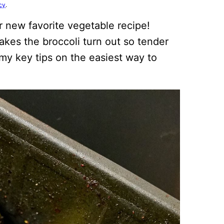
cy
.
r new favorite vegetable recipe!
makes the broccoli turn out so tender
 my key tips on the easiest way to