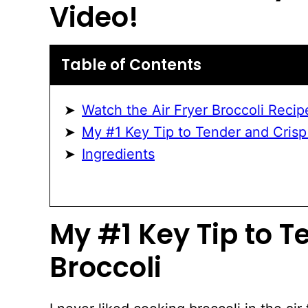
Video!
Table of Contents
Watch the Air Fryer Broccoli Recip
My #1 Key Tip to Tender and Crisp
Ingredients
My #1 Key Tip to T
Broccoli