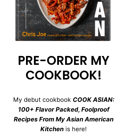
PRE-ORDER MY
COOKBOOK!
My debut cookbook
COOK ASIAN:
100+ Flavor Packed, Foolproof
Recipes From My Asian American
Kitchen
is here!