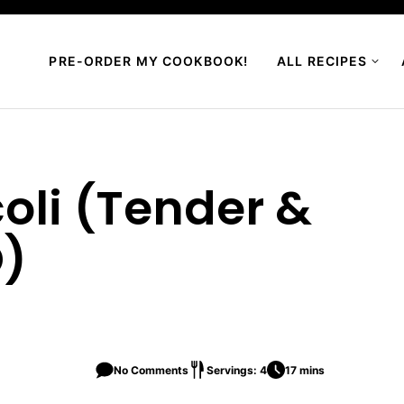
PRE-ORDER MY COOKBOOK!
ALL RECIPES
coli (Tender &
O)
No Comments
Servings: 4
17 mins