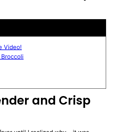
e Video!
 Broccoli
ender and Crisp