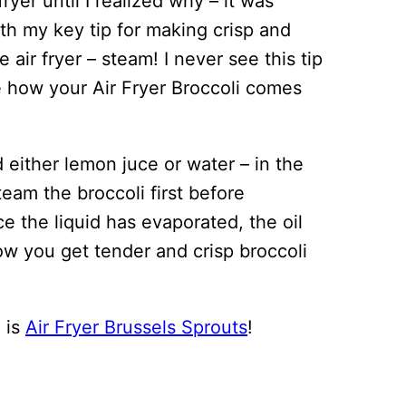
fryer until I realized why – it was
th my key tip for making crisp and
e air fryer – steam! I never see this tip
ge how your Air Fryer Broccoli comes
d either lemon juce or water – in the
 steam the broccoli first before
e the liquid has evaporated, the oil
how you get tender and crisp broccoli
e is
Air Fryer Brussels Sprouts
!