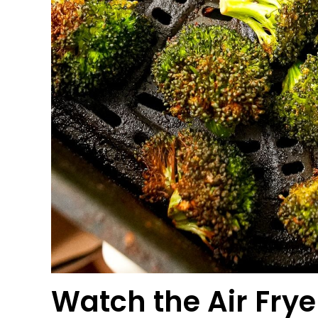
Watch the
Air Frye