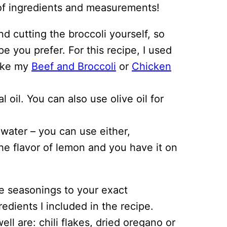
st of ingredients and measurements!
 cutting the broccoli yourself, so
pe you prefer. For this recipe, I used
make my
Beef and Broccoli
or
Chicken
l oil. You can also use olive oil for
 water – you can use either,
e flavor of lemon and you have it on
e seasonings to your exact
redients I included in the recipe.
ll are: chili flakes, dried oregano or