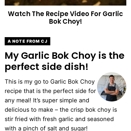
Watch The Recipe Video For Garlic
Bok Choy!
A NOTE FROM CJ
My Garlic Bok Choy is the
perfect side dish!
This is my go to Garlic Bok Choy
recipe that is the perfect side for
any meal! It’s super simple and
delicious to make – the crisp bok choy is
stir fried with fresh garlic and seasoned
with a pinch of salt and sugar!