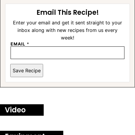
Email This Recipe!
Enter your email and get it sent straight to your
inbox along with new recipes from us every
week!
EMAIL
*
Save Recipe
Video