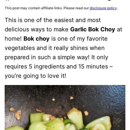
This post may contain affiliate links. Please read our
disclosure policy
.
This is one of the easiest and most
delicious ways to make
Garlic Bok Choy
at
home!
Bok choy
is one of my favorite
vegetables and it really shines when
prepared in such a simple way! It only
requires 5 ingredients and 15 minutes –
you’re going to love it!