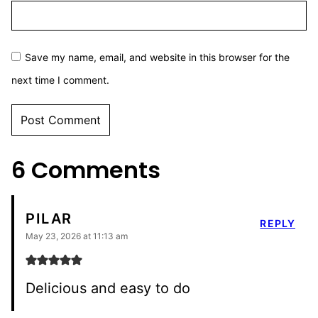
Save my name, email, and website in this browser for the
next time I comment.
6 Comments
PILAR
REPLY
May 23, 2026 at 11:13 am
Delicious and easy to do