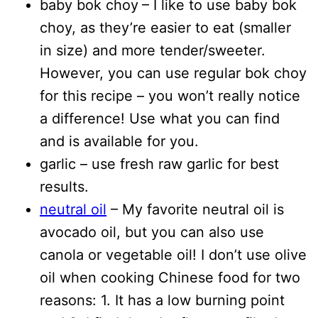
baby bok choy
– I like to use baby bok
choy, as they’re easier to eat (smaller
in size) and more tender/sweeter.
However, you can use regular bok choy
for this recipe – you won’t really notice
a difference! Use what you can find
and is available for you.
garlic – use fresh raw garlic for best
results.
neutral oil
– My favorite neutral oil is
avocado oil, but you can also use
canola or vegetable oil! I don’t use olive
oil when cooking Chinese food for two
reasons: 1. It has a low burning point