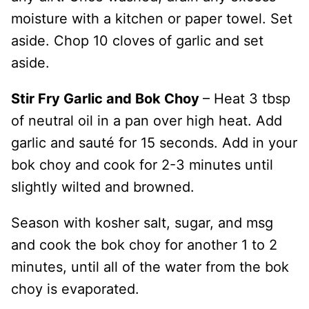
moisture with a kitchen or paper towel. Set
aside. Chop 10 cloves of garlic and set
aside.
Stir Fry Garlic and Bok Choy
– Heat 3 tbsp
of neutral oil in a pan over high heat. Add
garlic and sauté for 15 seconds. Add in your
bok choy and cook for 2-3 minutes until
slightly wilted and browned.
Season with kosher salt, sugar, and msg
and cook the bok choy for another 1 to 2
minutes, until all of the water from the bok
choy is evaporated.