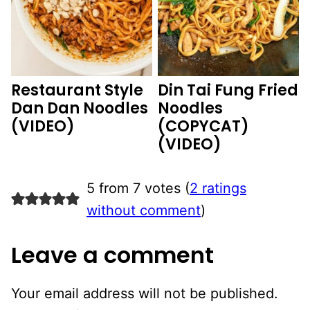
Restaurant Style
Din Tai Fung Fried
Dan Dan Noodles
Noodles
(VIDEO)
(COPYCAT)
(VIDEO)
5 from 7 votes (
2 ratings
without comment
)
Leave a comment
Your email address will not be published.