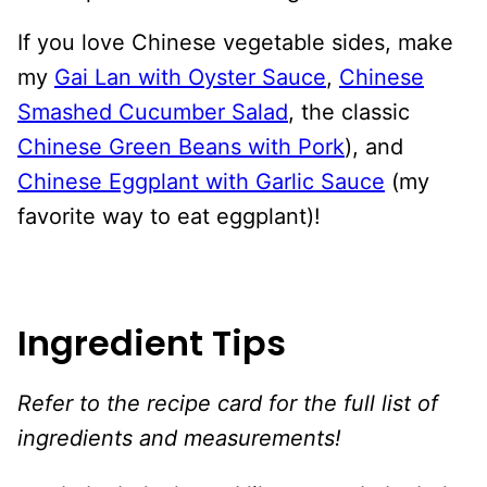
If you love Chinese vegetable sides, make
my
Gai Lan with Oyster Sauce
,
Chinese
Smashed Cucumber Salad
, the classic
Chinese Green Beans with Pork
), and
Chinese Eggplant with Garlic Sauce
(my
favorite way to eat eggplant)!
Ingredient Tips
Refer to the recipe card for the full list of
ingredients and measurements!