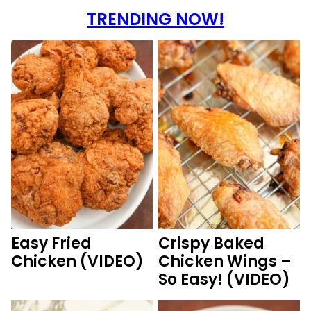
TRENDING NOW!
Easy Fried
Crispy Baked
Chicken (VIDEO)
Chicken Wings –
So Easy! (VIDEO)