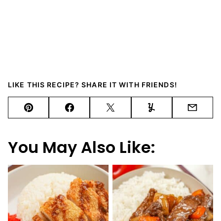
LIKE THIS RECIPE? SHARE IT WITH FRIENDS!
Pin
Facebook
Tweet
Yummly
Email
You May Also Like: