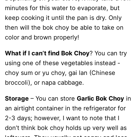
minutes for this water to evaporate, but
keep cooking it until the pan is dry. Only
then will the bok choy be able to take on
color and brown properly!
What if I can’t find Bok Choy
? You can try
using one of these vegetables instead -
choy sum or yu choy, gai lan (Chinese
broccoli), or napa cabbage.
Storage
– You can store
Garlic Bok Choy
in
an airtight container in the refrigerator for
2-3 days; however, I want to note that I
don’t think bok choy holds up very well as