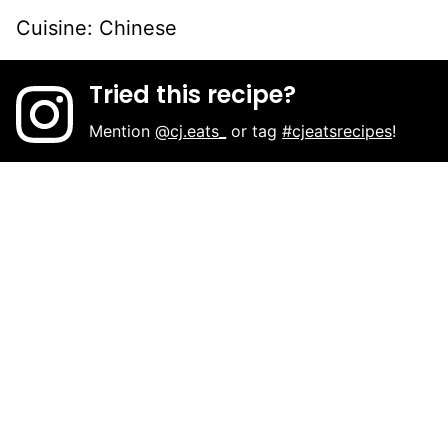
Cuisine:
Chinese
Tried this recipe?
Mention
@cj.eats_
or tag
#cjeatsrecipes
!