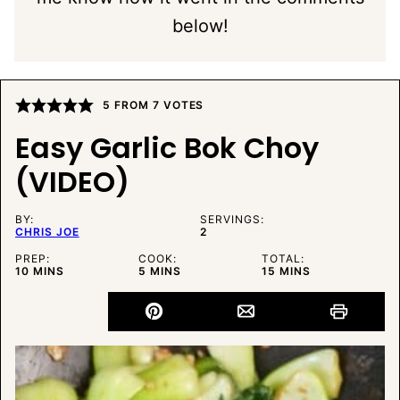
below!
5
FROM
7
VOTES
Easy Garlic Bok Choy
(VIDEO)
BY:
SERVINGS:
CHRIS JOE
2
PREP:
COOK:
TOTAL:
MINUTES
MINUTES
MINUTES
10
MINS
5
MINS
15
MINS