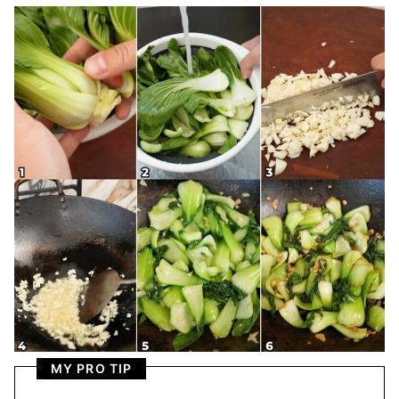
MY PRO TIP