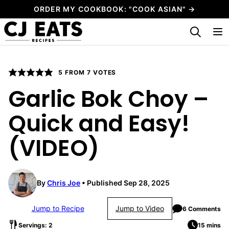
Skip
ORDER MY COOKBOOK: "COOK ASIAN" →
to
My Favorites
content
5
FROM
7
VOTES
Garlic Bok Choy –
Quick and Easy!
(VIDEO)
By
Chris Joe
Published Sep 28, 2025
Jump to Recipe
Jump to Video
6 Comments
Servings: 2
15 mins