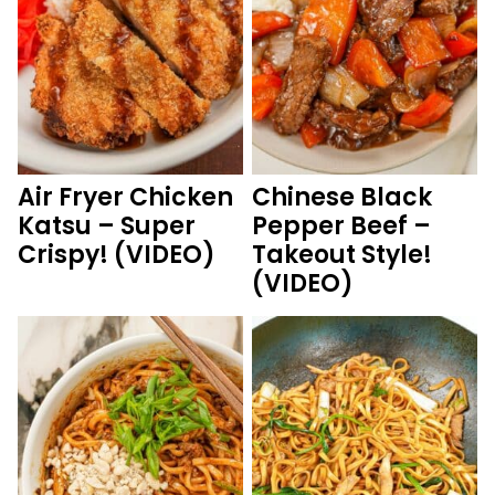
Air Fryer Chicken
Chinese Black
Katsu – Super
Pepper Beef –
Crispy! (VIDEO)
Takeout Style!
(VIDEO)