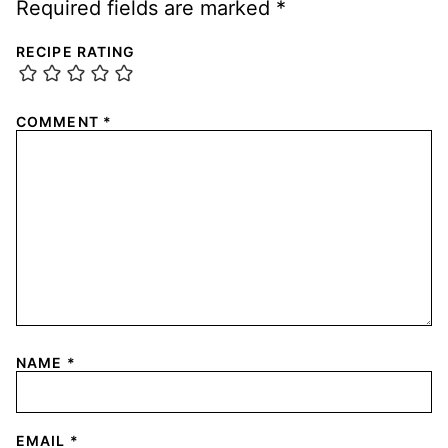
Required fields are marked
*
RECIPE RATING
COMMENT
*
NAME
*
EMAIL
*