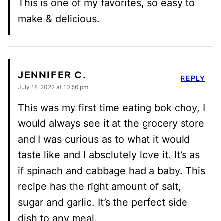
This is one of my favorites, so easy to
make & delicious.
JENNIFER C.
REPLY
July 18, 2022 at 10:56 pm
This was my first time eating bok choy, I
would always see it at the grocery store
and I was curious as to what it would
taste like and I absolutely love it. It’s as
if spinach and cabbage had a baby. This
recipe has the right amount of salt,
sugar and garlic. It’s the perfect side
dish to any meal.