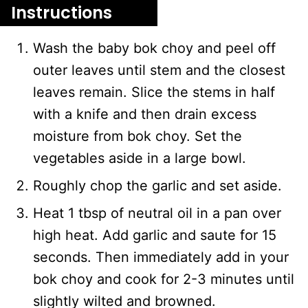
Instructions
Wash the baby bok choy and peel off
outer leaves until stem and the closest
leaves remain. Slice the stems in half
with a knife and then drain excess
moisture from bok choy. Set the
vegetables aside in a large bowl.
Roughly chop the garlic and set aside.
Heat 1 tbsp of neutral oil in a pan over
high heat. Add garlic and saute for 15
seconds. Then immediately add in your
bok choy and cook for 2-3 minutes until
slightly wilted and browned.