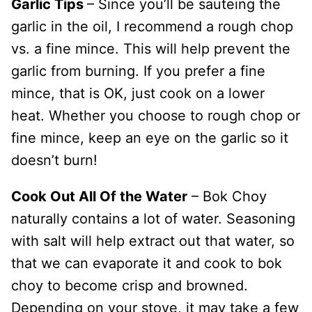
Garlic Tips
– Since you’ll be sauteing the
garlic in the oil, I recommend a rough chop
vs. a fine mince. This will help prevent the
garlic from burning. If you prefer a fine
mince, that is OK, just cook on a lower
heat. Whether you choose to rough chop or
fine mince, keep an eye on the garlic so it
doesn’t burn!
Cook Out All Of the Water
– Bok Choy
naturally contains a lot of water. Seasoning
with salt will help extract out that water, so
that we can evaporate it and cook to bok
choy to become crisp and browned.
Depending on your stove, it may take a few