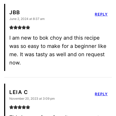
JBB
REPLY
June 2, 2024 at 8:37 am
I am new to bok choy and this recipe
was so easy to make for a beginner like
me. It was tasty as well and on request
now.
LEIA C
REPLY
November 20, 2023 at 3:09 pm