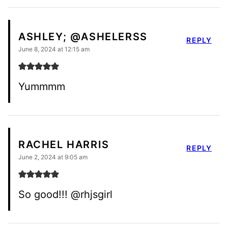
ASHLEY; @ASHELERSS
REPLY
June 8, 2024 at 12:15 am
Yummmm
RACHEL HARRIS
REPLY
June 2, 2024 at 9:05 am
So good!!! @rhjsgirl