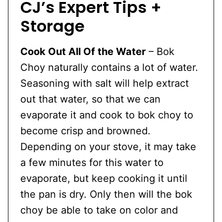
CJ’s Expert Tips +
Storage
Cook Out All Of the Water
– Bok
Choy naturally contains a lot of water.
Seasoning with salt will help extract
out that water, so that we can
evaporate it and cook to bok choy to
become crisp and browned.
Depending on your stove, it may take
a few minutes for this water to
evaporate, but keep cooking it until
the pan is dry. Only then will the bok
choy be able to take on color and