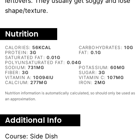
leftovers. They usually get soggy and lose
shape/texture.
Nutrition
CALORIES:
56
KCAL
CARBOHYDRATES:
10
G
PROTEIN:
3
G
FAT:
0.1
G
SATURATED FAT:
0.01
G
POLYUNSATURATED FAT:
0.04
G
SODIUM:
731
MG
POTASSIUM:
60
MG
FIBER:
3
G
SUGAR:
3
G
VITAMIN A:
10094
IU
VITAMIN C:
107
MG
CALCIUM:
277
MG
IRON:
2
MG
Nutrition information is automatically calculated, so should only be used as
an approximation.
Additional Info
Course:
Side Dish