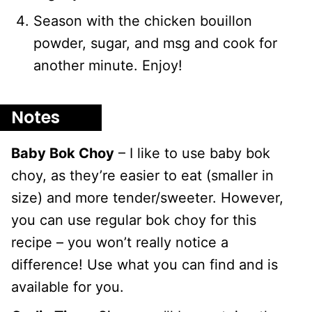
Season with the chicken bouillon
powder, sugar, and msg and cook for
another minute. Enjoy!
Notes
Baby Bok Choy
– I like to use baby bok
choy, as they’re easier to eat (smaller in
size) and more tender/sweeter. However,
you can use regular bok choy for this
recipe – you won’t really notice a
difference! Use what you can find and is
available for you.