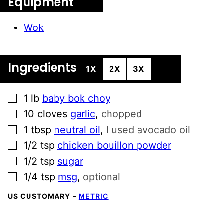
Equipment
Wok
Ingredients
1X
2X
3X
▢
1
lb
baby bok choy
▢
10
cloves
garlic
,
chopped
▢
1
tbsp
neutral oil
,
I used avocado oil
▢
1/2
tsp
chicken bouillon powder
▢
1/2
tsp
sugar
▢
1/4
tsp
msg
,
optional
US CUSTOMARY
–
METRIC