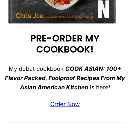
PRE-ORDER MY
COOKBOOK!
My debut cookbook
COOK ASIAN: 100+
Flavor Packed, Foolproof Recipes From My
Asian American Kitchen
is here!
Order Now