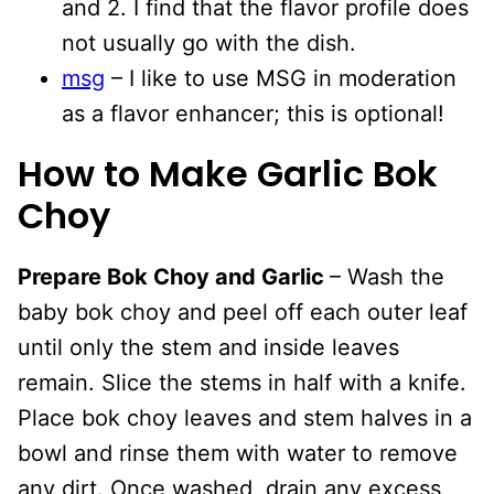
and 2. I find that the flavor profile does
not usually go with the dish.
msg
– I like to use MSG in moderation
as a flavor enhancer; this is optional!
How to Make Garlic Bok
Choy
Prepare Bok Choy and Garlic
– Wash the
baby bok choy and peel off each outer leaf
until only the stem and inside leaves
remain. Slice the stems in half with a knife.
Place bok choy leaves and stem halves in a
bowl and rinse them with water to remove
any dirt. Once washed, drain any excess