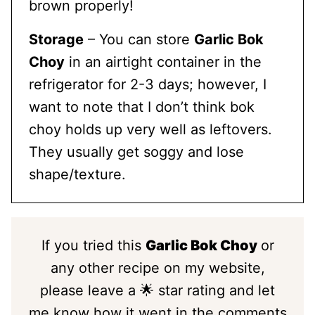
brown properly!
Storage
– You can store
Garlic Bok
Choy
in an airtight container in the
refrigerator for 2-3 days; however, I
want to note that I don’t think bok
choy holds up very well as leftovers.
They usually get soggy and lose
shape/texture.
If you tried this
Garlic Bok Choy
or
any other recipe on my website,
please leave a 🌟 star rating and let
me know how it went in the comments