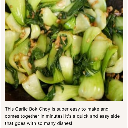
This Garlic Bok Choy is super easy to make and
comes together in minutes! It's a quick and easy side
that goes with so many dishes!