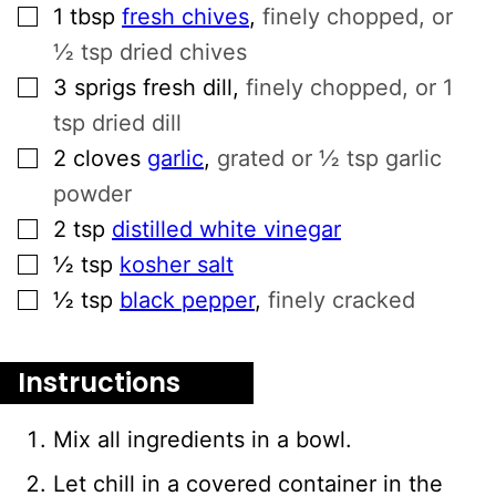
▢
1
tbsp
fresh chives
,
finely chopped, or
½ tsp dried chives
▢
3
sprigs fresh dill
,
finely chopped, or 1
tsp dried dill
▢
2
cloves
garlic
,
grated or ½ tsp garlic
powder
▢
2
tsp
distilled white vinegar
▢
½
tsp
kosher salt
▢
½
tsp
black pepper
,
finely cracked
Instructions
Mix all ingredients in a bowl.
Let chill in a covered container in the