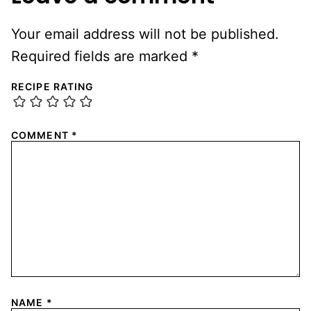
Your email address will not be published.
Required fields are marked
*
RECIPE RATING
COMMENT
*
NAME
*