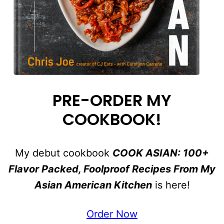
PRE-ORDER MY
COOKBOOK!
My debut cookbook
COOK ASIAN: 100+
Flavor Packed, Foolproof Recipes From My
Asian American Kitchen
is here!
Order Now