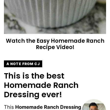
Watch the
Easy Homemade Ranch
Recipe Video!
A NOTE FROM CJ
This is the best
Homemade Ranch
Dressing ever!
This
Homemade Ranch Dressing