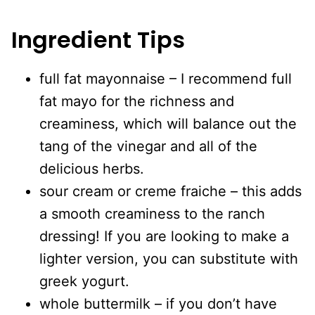
Ingredient Tips
full fat mayonnaise – I recommend full
fat mayo for the richness and
creaminess, which will balance out the
tang of the vinegar and all of the
delicious herbs.
sour cream or creme fraiche – this adds
a smooth creaminess to the ranch
dressing! If you are looking to make a
lighter version, you can substitute with
greek yogurt.
whole buttermilk – if you don’t have