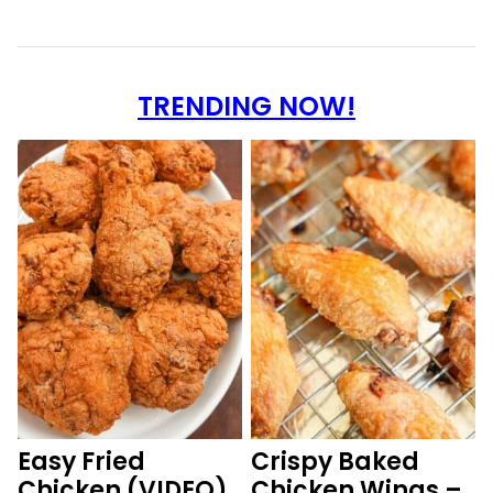
TRENDING NOW!
Easy Fried
Crispy Baked
Chicken (VIDEO)
Chicken Wings –