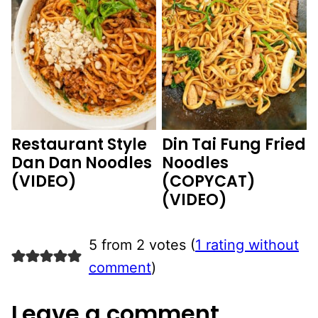
Restaurant Style
Din Tai Fung Fried
Dan Dan Noodles
Noodles
(VIDEO)
(COPYCAT)
(VIDEO)
5 from 2 votes (
1 rating without
comment
)
Leave a comment