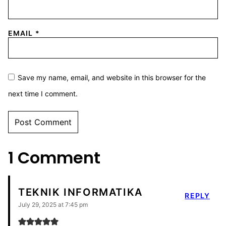
EMAIL
*
Save my name, email, and website in this browser for the
next time I comment.
1 Comment
TEKNIK INFORMATIKA
REPLY
July 29, 2025 at 7:45 pm