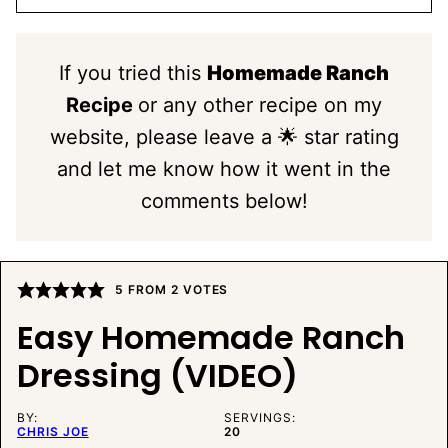
If you tried this
Homemade Ranch
Recipe
or any other recipe on my
website, please leave a 🌟 star rating
and let me know how it went in the
comments below!
5
FROM
2
VOTES
Easy Homemade Ranch
Dressing (VIDEO)
BY:
SERVINGS:
CHRIS JOE
20