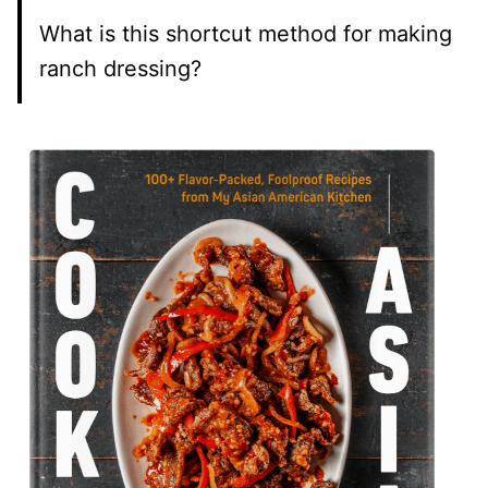
What is this shortcut method for making
ranch dressing?