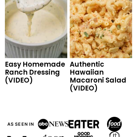
Easy Homemade
Authentic
Ranch Dressing
Hawaiian
(VIDEO)
Macaroni Salad
(VIDEO)
AS SEEN IN