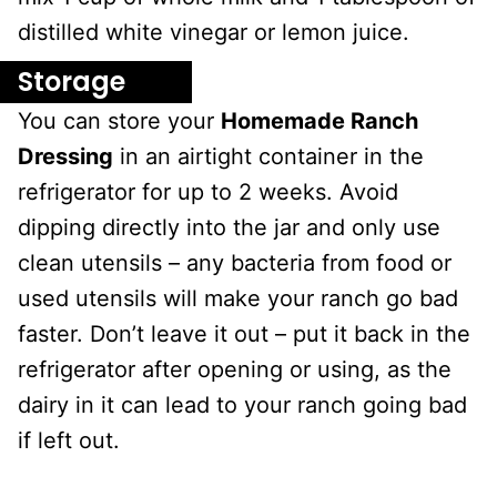
distilled white vinegar or lemon juice.
Storage
You can store your
Homemade Ranch
Dressing
in an airtight container in the
refrigerator for up to 2 weeks. Avoid
dipping directly into the jar and only use
clean utensils – any bacteria from food or
used utensils will make your ranch go bad
faster. Don’t leave it out – put it back in the
refrigerator after opening or using, as the
dairy in it can lead to your ranch going bad
if left out.