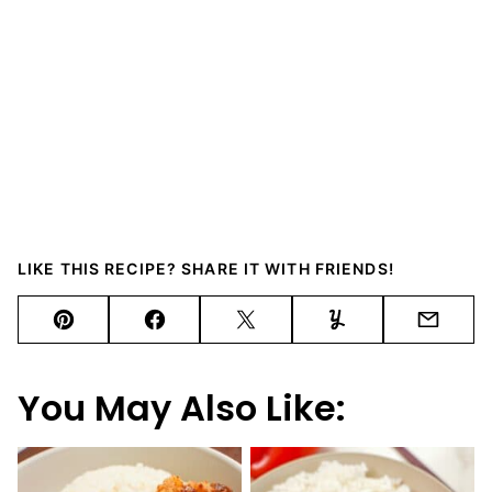
LIKE THIS RECIPE? SHARE IT WITH FRIENDS!
Pin
Facebook
Tweet
Yummly
Email
You May Also Like: