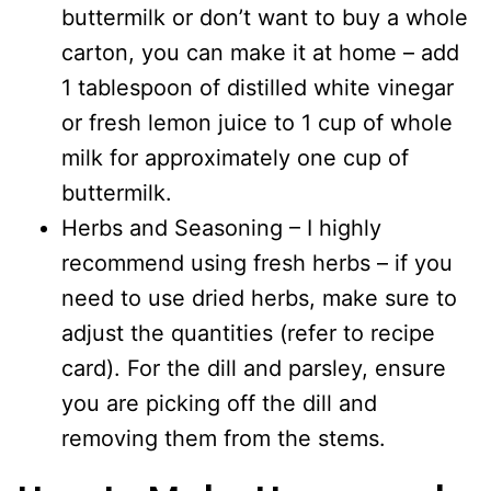
buttermilk or don’t want to buy a whole
carton, you can make it at home – add
1 tablespoon of distilled white vinegar
or fresh lemon juice to 1 cup of whole
milk for approximately one cup of
buttermilk.
Herbs and Seasoning – I highly
recommend using fresh herbs – if you
need to use dried herbs, make sure to
adjust the quantities (refer to recipe
card). For the dill and parsley, ensure
you are picking off the dill and
removing them from the stems.