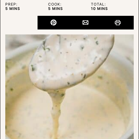
PREP:
COOK:
TOTAL:
MINUTES
MINUTES
MINUTES
5
MINS
5
MINS
10
MINS