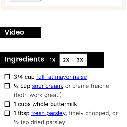
Video
Ingredients
1X
2X
3X
▢
3/4
cup
full fat mayonnaise
▢
¼
cup
sour cream
,
or creme fraiche
(both work great!)
▢
1
cups
whole buttermilk
▢
1
tbsp
fresh parsley
,
finely chopped, or
½ tsp dried parsley