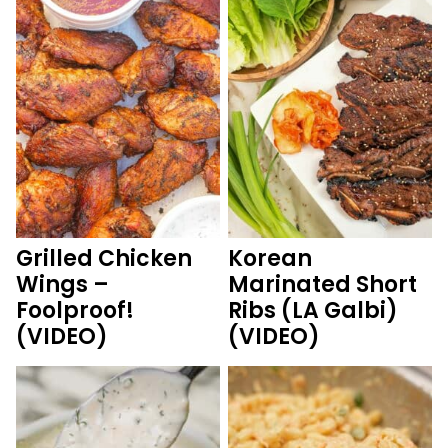
Grilled Chicken
Korean
Wings –
Marinated Short
Foolproof!
Ribs (LA Galbi)
(VIDEO)
(VIDEO)