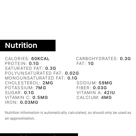
Nutrition
CALORIES:
60
KCAL
CARBOHYDRATES:
0.3
G
PROTEIN:
0.1
G
FAT:
1
G
SATURATED FAT:
0.3
G
POLYUNSATURATED FAT:
0.02
G
MONOUNSATURATED FAT:
0.1
G
CHOLESTEROL:
2
MG
SODIUM:
59
MG
POTASSIUM:
7
MG
FIBER:
0.03
G
SUGAR:
0.1
G
VITAMIN A:
42
IU
VITAMIN C:
0.5
MG
CALCIUM:
4
MG
IRON:
0.03
MG
Nutrition information is automatically calculated, so should only be used as
an approximation.