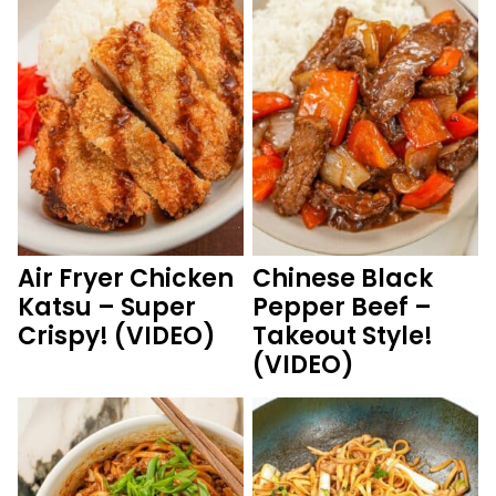
Air Fryer Chicken
Chinese Black
Katsu – Super
Pepper Beef –
Crispy! (VIDEO)
Takeout Style!
(VIDEO)