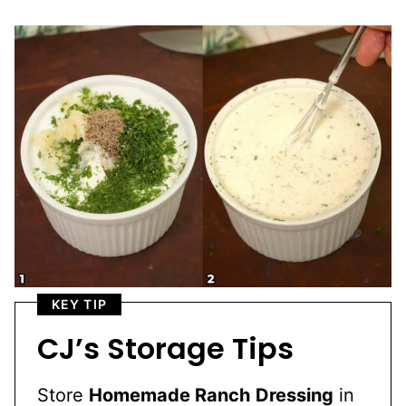
KEY TIP
CJ’s Storage Tips
Store
Homemade Ranch
Dressing
in