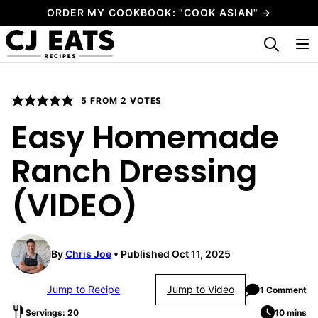
Skip
ORDER MY COOKBOOK: "COOK ASIAN" →
to
My Favorites
content
5
FROM
2
VOTES
Easy Homemade
Ranch Dressing
(VIDEO)
By
Chris Joe
Published Oct 11, 2025
Jump to Recipe
Jump to Video
1 Comment
Servings: 20
10 mins