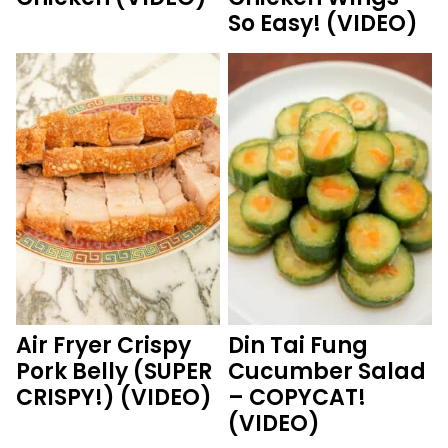
So Easy! (VIDEO)
Air Fryer Crispy
Din Tai Fung
Pork Belly (SUPER
Cucumber Salad
CRISPY!) (VIDEO)
– COPYCAT!
(VIDEO)