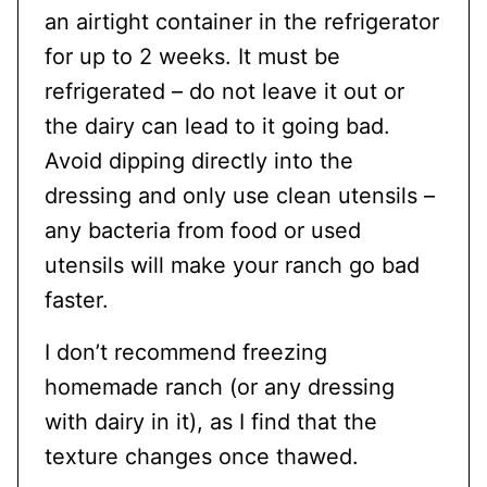
an airtight container in the refrigerator
for up to 2 weeks. It must be
refrigerated – do not leave it out or
the dairy can lead to it going bad.
Avoid dipping directly into the
dressing and only use clean utensils –
any bacteria from food or used
utensils will make your ranch go bad
faster.
I don’t recommend freezing
homemade ranch (or any dressing
with dairy in it), as I find that the
texture changes once thawed.