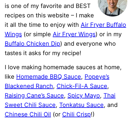
is one of my favorite and BEST
recipes on this website – I make
it all the time to enjoy with
Air Fryer Buffalo
Wings
(or simple
Air Fryer Wings
) or in my
Buffalo Chicken Dip
) and everyone who
tastes it asks for my recipe!
I love making homemade sauces at home,
like
Homemade BBQ Sauce
,
Popeye’s
Blackened Ranch
,
Chick-Fil-A Sauce
,
Raising Cane’s Sauce
,
Spicy Mayo
,
Thai
Sweet Chili Sauce
,
Tonkatsu Sauce
, and
Chinese Chili Oil
(or
Chili Crisp
!)