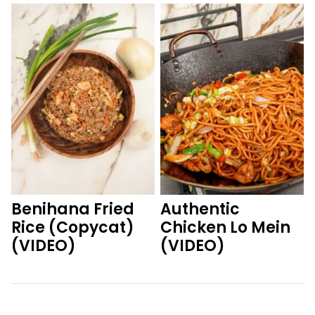
Benihana Fried
Authentic
Rice (Copycat)
Chicken Lo Mein
(VIDEO)
(VIDEO)