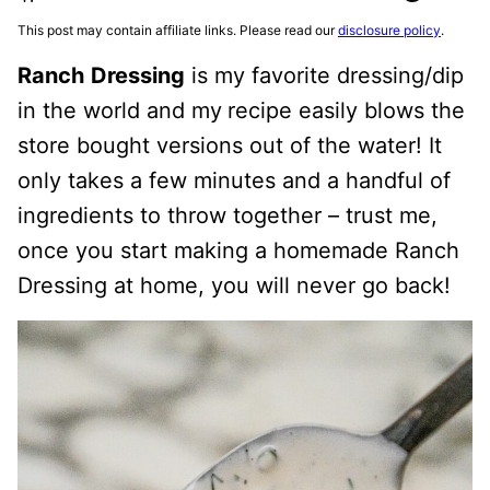
This post may contain affiliate links. Please read our
disclosure policy
.
Ranch
Dressing
is my favorite dressing/dip
in the world and my
recipe easily blows the
store bought versions out of the water! It
only takes a few minutes and a handful of
ingredients to throw together – trust me,
once you start making a homemade Ranch
Dressing at home, you will never go back!