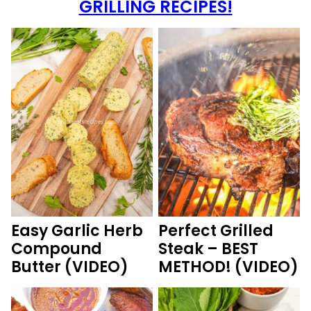
GRILLING RECIPES!
Easy Garlic Herb
Perfect Grilled
Compound
Steak – BEST
Butter (VIDEO)
METHOD! (VIDEO)