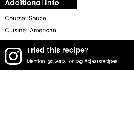
Additional Info
Course:
Sauce
Cuisine:
American
Tried this recipe?
Mention
@cj.eats_
or tag
#cjeatsrecipes
!