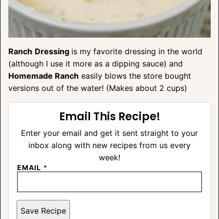
Ranch
Dressing
is my favorite dressing in the world
(although I use it more as a dipping sauce) and
Homemade Ranch
easily blows the store bought
versions out of the water! (Makes about 2 cups)
Email This Recipe!
Enter your email and get it sent straight to your
inbox along with new recipes from us every
week!
EMAIL
*
Save Recipe