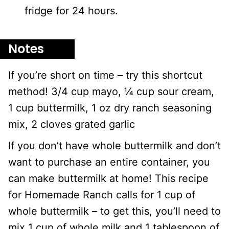
fridge for 24 hours.
Notes
If you’re short on time – try this shortcut
method! 3/4 cup mayo, ¼ cup sour cream,
1 cup buttermilk, 1 oz dry ranch seasoning
mix, 2 cloves grated garlic
If you don’t have whole buttermilk and don’t
want to purchase an entire container, you
can make buttermilk at home! This recipe
for Homemade Ranch calls for 1 cup of
whole buttermilk – to get this, you’ll need to
mix 1 cup of whole milk and 1 tablespoon of