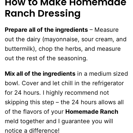
How to Make Homemade
Ranch Dressing
Prepare all of the ingredients
– Measure
out the dairy (mayonnaise, sour cream, and
buttermilk), chop the herbs, and measure
out the rest of the seasoning.
Mix all of the ingredients
in a medium sized
bowl. Cover and let chill in the refrigerator
for 24 hours. I highly recommend not
skipping this step – the 24 hours allows all
of the flavors of your
Homemade Ranch
meld together and I guarantee you will
notice a difference!