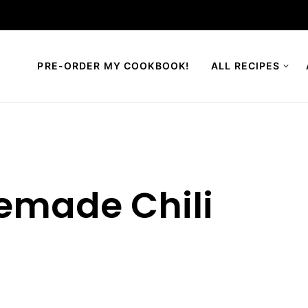
PRE-ORDER MY COOKBOOK!
ALL RECIPES
emade Chili