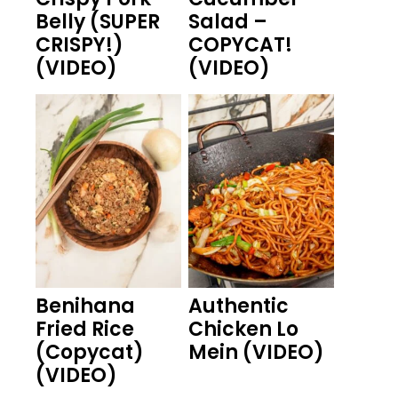
Belly (SUPER
Salad –
CRISPY!)
COPYCAT!
(VIDEO)
(VIDEO)
Benihana
Authentic
Fried Rice
Chicken Lo
(Copycat)
Mein (VIDEO)
(VIDEO)