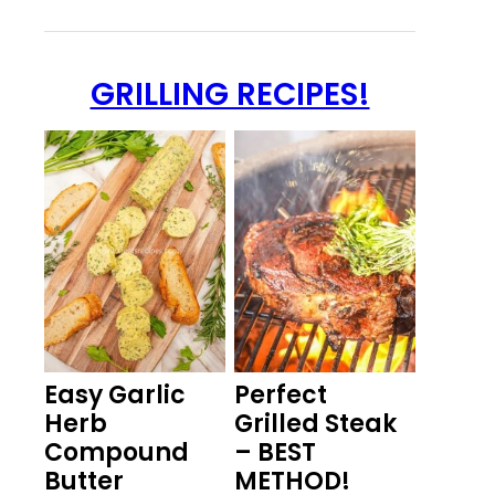
GRILLING RECIPES!
Easy Garlic
Perfect
Herb
Grilled Steak
Compound
– BEST
Butter
METHOD!