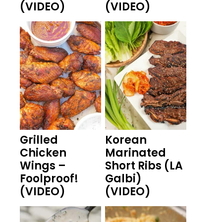
(VIDEO)
(VIDEO)
Grilled
Korean
Chicken
Marinated
Wings –
Short Ribs (LA
Foolproof!
Galbi)
(VIDEO)
(VIDEO)