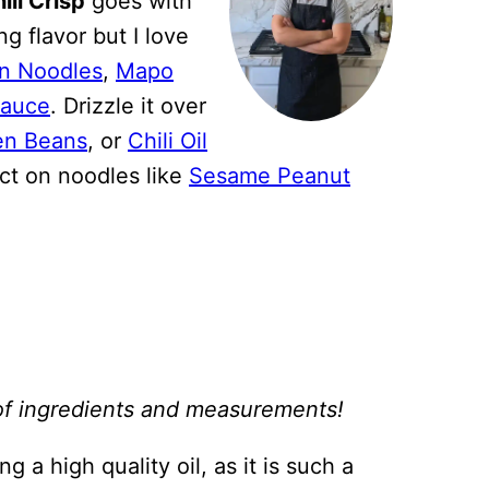
ili Crisp
goes with
g flavor but I love
n Noodles
,
Mapo
Sauce
. Drizzle it over
en Beans
, or
Chili Oil
fect on noodles like
Sesame Peanut
st of ingredients and measurements!
 a high quality oil, as it is such a