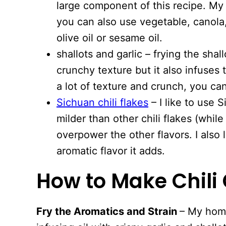
large component of this recipe. My g
you can also use vegetable, canola,
olive oil or sesame oil.
shallots and garlic – frying the shal
crunchy texture but it also infuses t
a lot of texture and crunch, you ca
Sichuan chili flakes
– I like to use 
milder than other chili flakes (while
overpower the other flavors. I also l
aromatic flavor it adds.
How to Make Chili 
Fry the Aromatics and Strain
– My home