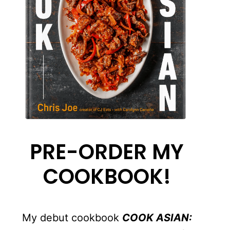
PRE-ORDER MY
COOKBOOK!
My debut cookbook
COOK ASIAN: