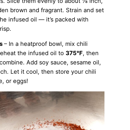
ots. Slice them evenly to about ⅛ inch,
den brown and fragrant. Strain and set
he infused oil — it’s packed with
risp.
ns
– In a heatproof bowl, mix chili
Reheat the infused oil to
375°F
, then
to combine. Add soy sauce, sesame oil,
ch. Let it cool, then store your chili
ce, or eggs!