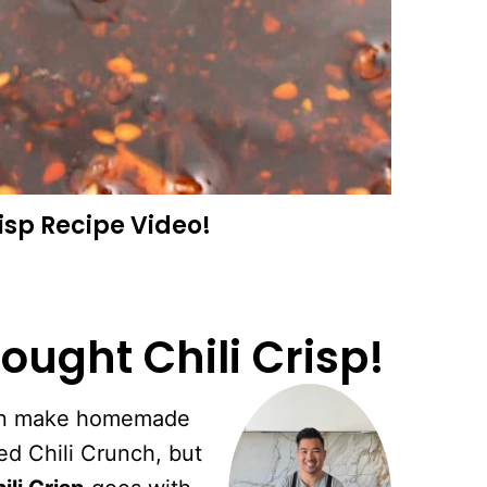
risp
Recipe Video!
ought Chili Crisp!
 can make homemade
ed Chili Crunch, but