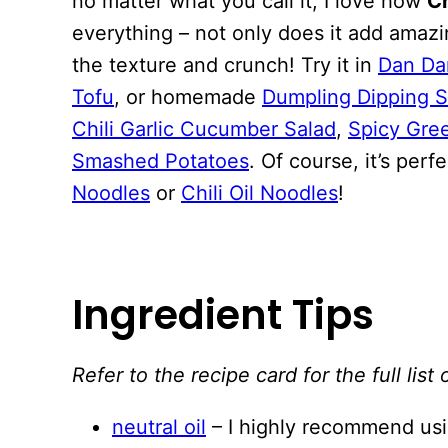
no matter what you call it, I love how
Ch
everything – not only does it add amazin
the texture and crunch! Try it in
Dan Da
Tofu
, or homemade
Dumpling Dipping 
Chili Garlic Cucumber Salad
,
Spicy Gre
Smashed Potatoes
. Of course, it’s per
Noodles
or
Chili Oil Noodles
!
Ingredient Tips
Refer to the recipe card for the full li
neutral oil
– I highly recommend using