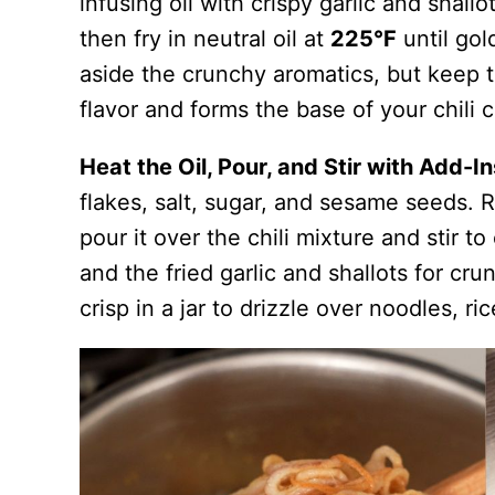
infusing oil with crispy garlic and shall
then fry in neutral oil at
225°F
until gol
aside the crunchy aromatics, but keep t
flavor and forms the base of your chili c
Heat the Oil, Pour, and Stir with Add-I
flakes, salt, sugar, and sesame seeds. 
pour it over the chili mixture and stir 
and the fried garlic and shallots for crun
crisp in a jar to drizzle over noodles, ri