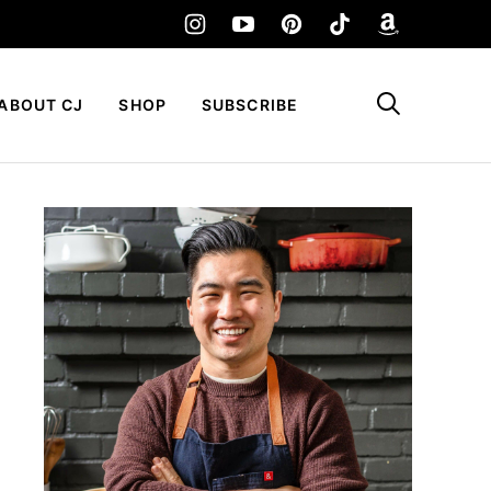
My Favorites
ABOUT CJ
SHOP
SUBSCRIBE