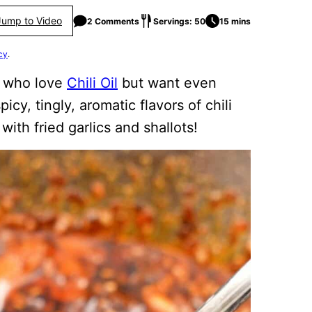
Jump to Video
2 Comments
Servings: 50
15 mins
cy
.
e who love
Chili Oil
but want even
icy, tingly, aromatic flavors of chili
with fried garlics and shallots!