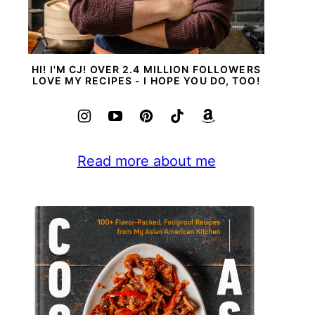
HI! I'M CJ! OVER 2.4 MILLION FOLLOWERS
LOVE MY RECIPES - I HOPE YOU DO, TOO!
Read more about me