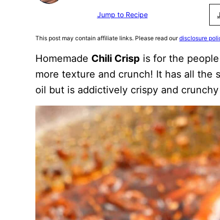
Jump to Recipe
This post may contain affiliate links. Please read our
disclosure poli
Homemade
Chili Crisp
is for the peopl
more texture and crunch! It has all the sp
oil but is addictively crispy and crunchy 