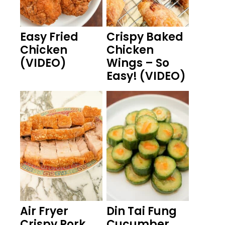
Easy Fried
Crispy Baked
Chicken
Chicken
(VIDEO)
Wings – So
Easy! (VIDEO)
Air Fryer
Din Tai Fung
Crispy Pork
Cucumber