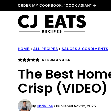
Skip
ORDER MY COOKBOOK: "COOK ASIAN" →
to
content
HOME
›
ALL RECIPES
›
SAUCES & CONDIMENTS
5
FROM
3
VOTES
The Best Hom
Crisp (VIDEO)
By
Chris Joe
Published Nov 12, 2025