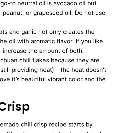
o-to neutral oil is avocado oil but
 peanut, or grapeseed oil. Do not use
lots and garlic not only creates the
he oil with aromatic flavor. If you like
n increase the amount of both.
Sichuan chili flakes because they are
 still providing heat) – the heat doesn’t
ove it’s beautiful vibrant color and the
Crisp
made chili crisp recipe starts by