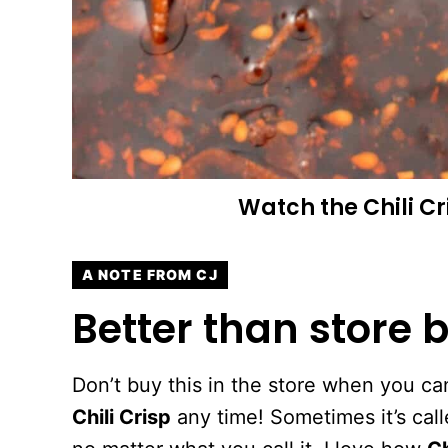
Watch the
Chili C
A NOTE FROM CJ
Better than store b
Don’t buy this in the store when you
Chili Crisp
any time! Sometimes it’s call