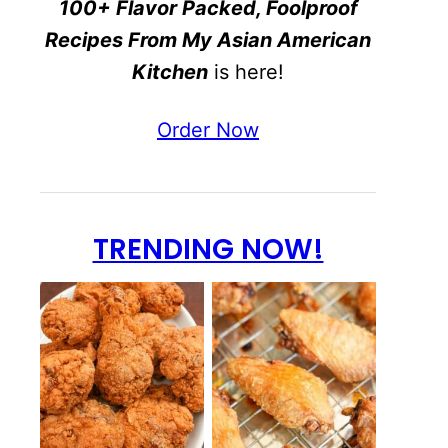
100+ Flavor Packed, Foolproof
Recipes From My Asian American
Kitchen
is here!
Order Now
TRENDING NOW!