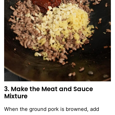
3. Make the Meat and Sauce
Mixture
When the ground pork is browned, add