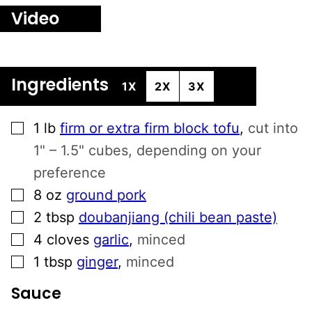
Video
Ingredients
1X
2X
3X
▢
1
lb
firm or extra firm block tofu
,
cut into
1" – 1.5" cubes, depending on your
preference
▢
8
oz
ground pork
▢
2
tbsp
doubanjiang (chili bean paste)
▢
4
cloves
garlic
,
minced
▢
1
tbsp
ginger
,
minced
Sauce