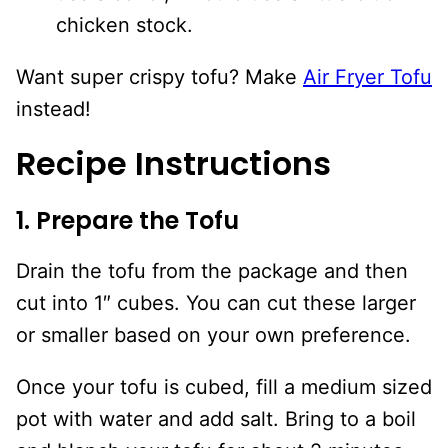
chicken stock.
Want super crispy tofu? Make
Air Fryer Tofu
instead!
Recipe Instructions
1. Prepare the Tofu
Drain the tofu from the package and then
cut into 1″ cubes. You can cut these larger
or smaller based on your own preference.
Once your tofu is cubed, fill a medium sized
pot with water and add salt. Bring to a boil