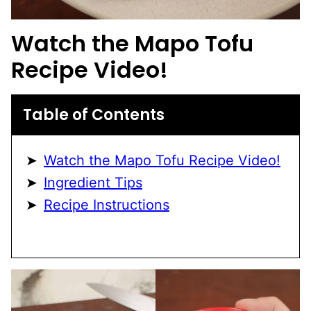
Watch the Mapo Tofu
Recipe Video!
Table of Contents
Watch the Mapo Tofu Recipe Video!
Ingredient Tips
Recipe Instructions