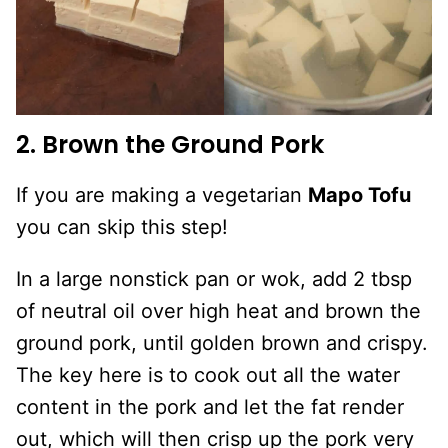
2. Brown the Ground Pork
If you are making a vegetarian
Mapo Tofu
you can skip this step!
In a large nonstick pan or wok, add 2 tbsp
of neutral oil over high heat and brown the
ground pork, until golden brown and crispy.
The key here is to cook out all the water
content in the pork and let the fat render
out, which will then crisp up the pork very