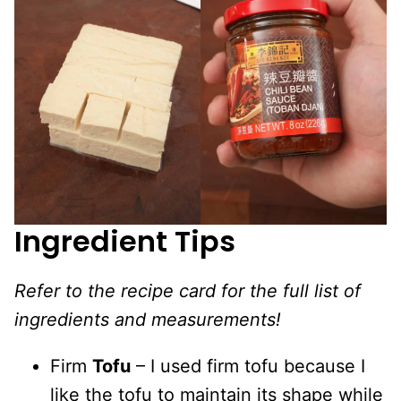
Ingredient Tips
Refer to the recipe card for the full list of
ingredients and measurements!
Firm
Tofu
– I used firm tofu because I
like the tofu to maintain its shape while