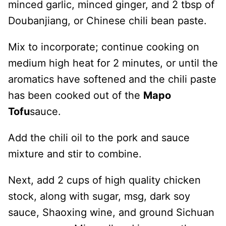
minced garlic, minced ginger, and 2 tbsp of
Doubanjiang, or Chinese chili bean paste.
Mix to incorporate; continue cooking on
medium high heat for 2 minutes, or until the
aromatics have softened and the chili paste
has been cooked out of the
Mapo
Tofu
sauce.
Add the chili oil to the pork and sauce
mixture and stir to combine.
Next, add 2 cups of high quality chicken
stock, along with sugar, msg, dark soy
sauce, Shaoxing wine, and ground Sichuan