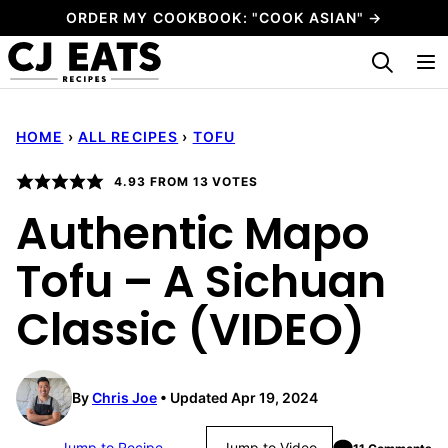
Skip
ORDER MY COOKBOOK: "COOK ASIAN" →
to
My Favorites
content
HOME
›
ALL RECIPES
›
TOFU
4.93
FROM
13
VOTES
Authentic Mapo
Tofu – A Sichuan
Classic (VIDEO)
By
Chris Joe
Updated Apr 19, 2024
Jump to Recipe
Jump to Video