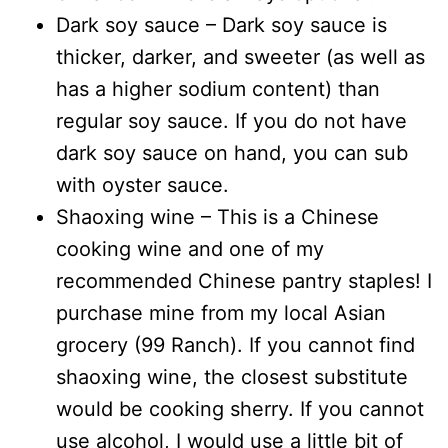
Dark soy sauce – Dark soy sauce is
thicker, darker, and sweeter (as well as
has a higher sodium content) than
regular soy sauce. If you do not have
dark soy sauce on hand, you can sub
with oyster sauce.
Shaoxing wine – This is a Chinese
cooking wine and one of my
recommended Chinese pantry staples! I
purchase mine from my local Asian
grocery (99 Ranch). If you cannot find
shaoxing wine, the closest substitute
would be cooking sherry. If you cannot
use alcohol, I would use a little bit of