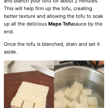
and blanch your tofu for about 2 minutes.
This will help firm up the tofu, creating
better texture and allowing the tofu to soak
up all the delicious
Mapo Tofu
sauce by the
end.
Once the tofu is blanched, drain and set it
aside.