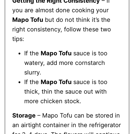
Getting the Right Consistency
– If
you are almost done cooking your
Mapo Tofu
but do not think it’s the
right consistency, follow these two
tips:
If the
Mapo Tofu
sauce is too
watery, add more cornstarch
slurry.
If the
Mapo Tofu
sauce is too
thick, thin the sauce out with
more chicken stock.
Storage
– Mapo Tofu can be stored in
an airtight container in the refrigerator