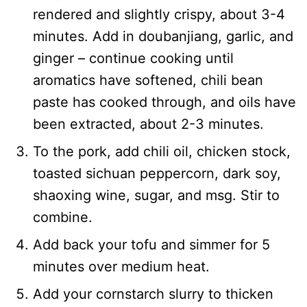
rendered and slightly crispy, about 3-4
minutes. Add in doubanjiang, garlic, and
ginger – continue cooking until
aromatics have softened, chili bean
paste has cooked through, and oils have
been extracted, about 2-3 minutes.
To the pork, add chili oil, chicken stock,
toasted sichuan peppercorn, dark soy,
shaoxing wine, sugar, and msg. Stir to
combine.
Add back your tofu and simmer for 5
minutes over medium heat.
Add your cornstarch slurry to thicken