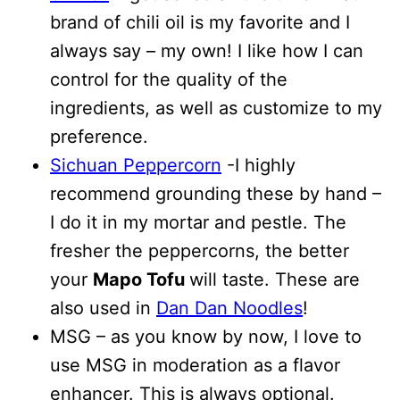
brand of chili oil is my favorite and I
always say – my own! I like how I can
control for the quality of the
ingredients, as well as customize to my
preference.
Sichuan Peppercorn
-I highly
recommend grounding these by hand –
I do it in my mortar and pestle. The
fresher the peppercorns, the better
your
Mapo Tofu
will taste. These are
also used in
Dan Dan Noodles
!
MSG – as you know by now, I love to
use MSG in moderation as a flavor
enhancer. This is always optional.