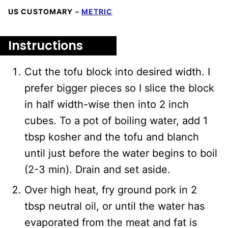
US CUSTOMARY
–
METRIC
Instructions
Cut the tofu block into desired width. I
prefer bigger pieces so I slice the block
in half width-wise then into 2 inch
cubes. To a pot of boiling water, add 1
tbsp kosher and the tofu and blanch
until just before the water begins to boil
(2-3 min). Drain and set aside.
Over high heat, fry ground pork in 2
tbsp neutral oil, or until the water has
evaporated from the meat and fat is