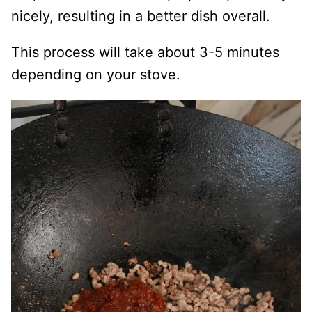
nicely, resulting in a better dish overall.
This process will take about 3-5 minutes
depending on your stove.