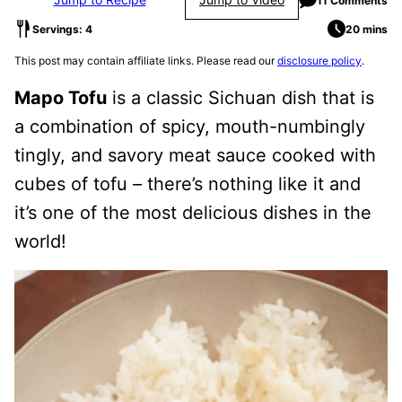
11 Comments
Servings: 4
20 mins
This post may contain affiliate links. Please read our
disclosure policy
.
Mapo Tofu
is a classic Sichuan dish that is
a combination of spicy, mouth-numbingly
tingly, and savory meat sauce cooked with
cubes of tofu – there’s nothing like it and
it’s one of the most delicious dishes in the
world!