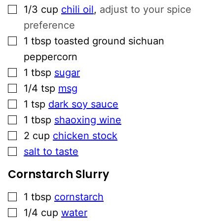
▢
1/3
cup
chili oil
,
adjust to your spice
preference
▢
1
tbsp
toasted ground sichuan
peppercorn
▢
1
tbsp
sugar
▢
1/4
tsp
msg
▢
1
tsp
dark soy sauce
▢
1
tbsp
shaoxing wine
▢
2
cup
chicken stock
▢
salt to taste
Cornstarch Slurry
▢
1
tbsp
cornstarch
▢
1/4
cup
water