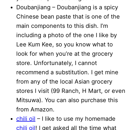
Doubanjiang – Doubanjiang is a spicy
Chinese bean paste that is one of the
main components to this dish. I’m
including a photo of the one I like by
Lee Kum Kee, so you know what to
look for when you’re at the grocery
store. Unfortunately, I cannot
recommend a substitution. I get mine
from any of the local Asian grocery
stores I visit (99 Ranch, H Mart, or even
Mitsuwa). You can also purchase this
from Amazon.
chili oil
– I like to use my homemade
chili oil
! I get asked all the time what