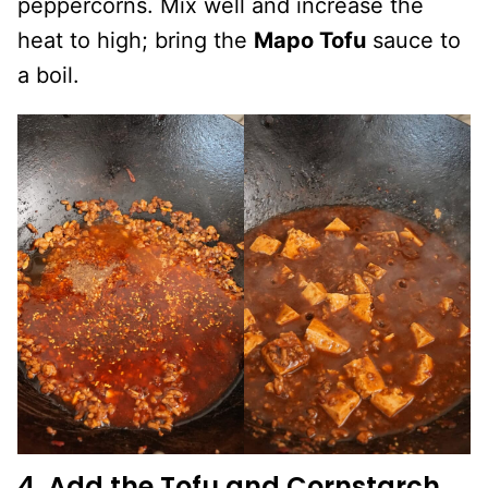
peppercorns. Mix well and increase the
heat to high; bring the
Mapo Tofu
sauce to
a boil.
4. Add the Tofu and Cornstarch