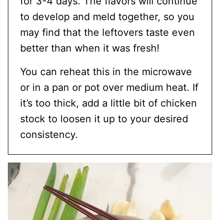
for 3-4 days. The flavors will continue
to develop and meld together, so you
may find that the leftovers taste even
better than when it was fresh!
You can reheat this in the microwave
or in a pan or pot over medium heat. If
it’s too thick, add a little bit of chicken
stock to loosen it up to your desired
consistency.