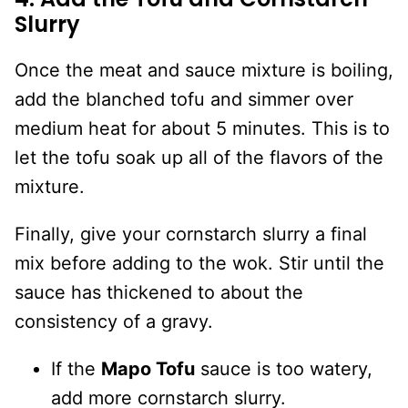
Slurry
Once the meat and sauce mixture is boiling,
add the blanched tofu and simmer over
medium heat for about 5 minutes. This is to
let the tofu soak up all of the flavors of the
mixture.
Finally, give your cornstarch slurry a final
mix before adding to the wok. Stir until the
sauce has thickened to about the
consistency of a gravy.
If the
Mapo Tofu
sauce is too watery,
add more cornstarch slurry.