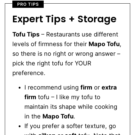
PRO TIPS
Expert Tips + Storage
Tofu Tips
– Restaurants use different
levels of firmness for their
Mapo Tofu
,
so there is no right or wrong answer –
pick the right tofu for YOUR
preference.
I recommend using
firm
or
extra
firm
tofu – I like my tofu to
maintain its shape while cooking
in the
Mapo Tofu
.
If you prefer a softer texture, go