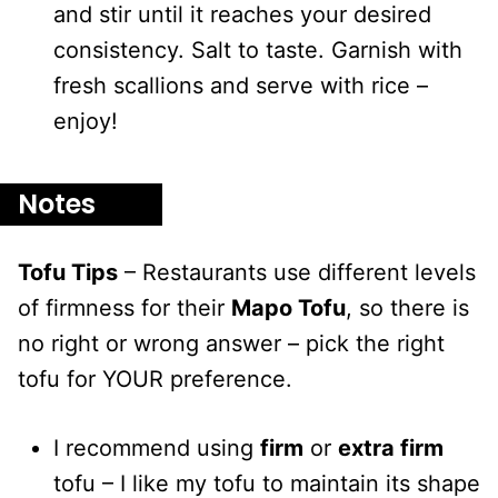
and stir until it reaches your desired
consistency. Salt to taste. Garnish with
fresh scallions and serve with rice –
enjoy!
Notes
Tofu Tips
– Restaurants use different levels
of firmness for their
Mapo Tofu
, so there is
no right or wrong answer – pick the right
tofu for YOUR preference.
I recommend using
firm
or
extra firm
tofu – I like my tofu to maintain its shape