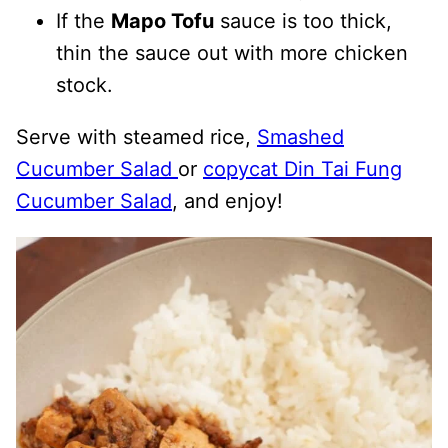
If the
Mapo Tofu
sauce is too thick,
thin the sauce out with more chicken
stock.
Serve with steamed rice,
Smashed
Cucumber Salad
or
copycat Din Tai Fung
Cucumber Salad
, and enjoy!