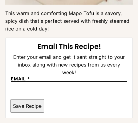
This warm and comforting Mapo Tofu is a savory,
spicy dish that's perfect served with freshly steamed
rice on a cold day!
Email This Recipe!
Enter your email and get it sent straight to your
inbox along with new recipes from us every
week!
EMAIL
*
Save Recipe