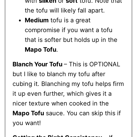
with
silken
or
soft
tofu. Note that
the tofu will likely fall apart.
Medium
tofu is a great
compromise if you want a tofu
that is softer but holds up in the
Mapo Tofu
.
Blanch Your Tofu
– This is OPTIONAL
but I like to blanch my tofu after
cubing it. Blanching my tofu helps firm
it up even further, which gives it a
nicer texture when cooked in the
Mapo Tofu
sauce. You can skip this if
you want!