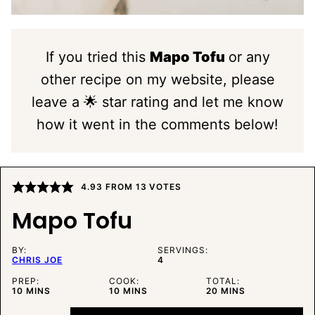
If you tried this
Mapo Tofu
or any
other recipe on my website, please
leave a 🌟 star rating and let me know
how it went in the comments below!
4.93
FROM
13
VOTES
Mapo Tofu
BY:
SERVINGS:
CHRIS JOE
4
PREP:
COOK:
TOTAL:
MINUTES
MINUTES
MINUTES
10
MINS
10
MINS
20
MINS