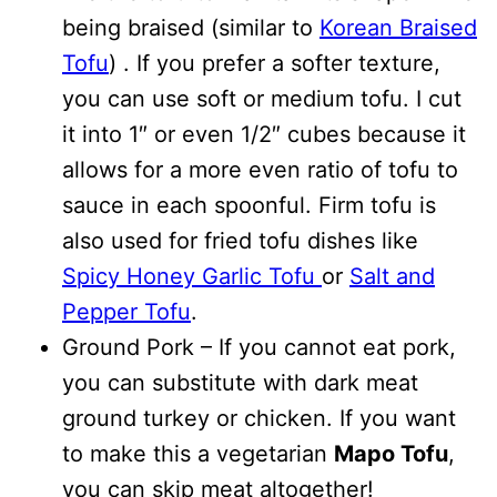
being braised (similar to
Korean Braised
Tofu
) . If you prefer a softer texture,
you can use soft or medium tofu. I cut
it into 1″ or even 1/2″ cubes because it
allows for a more even ratio of tofu to
sauce in each spoonful. Firm tofu is
also used for fried tofu dishes like
Spicy Honey Garlic Tofu
or
Salt and
Pepper Tofu
.
Ground Pork – If you cannot eat pork,
you can substitute with dark meat
ground turkey or chicken. If you want
to make this a vegetarian
Mapo Tofu
,
you can skip meat altogether!