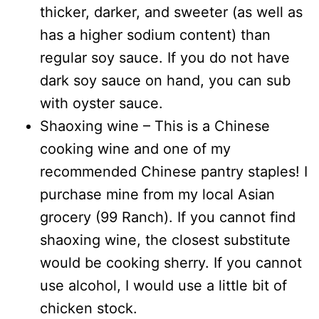
thicker, darker, and sweeter (as well as
has a higher sodium content) than
regular soy sauce. If you do not have
dark soy sauce on hand, you can sub
with oyster sauce.
Shaoxing wine – This is a Chinese
cooking wine and one of my
recommended Chinese pantry staples! I
purchase mine from my local Asian
grocery (99 Ranch). If you cannot find
shaoxing wine, the closest substitute
would be cooking sherry. If you cannot
use alcohol, I would use a little bit of
chicken stock.