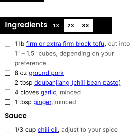
N
A
T
Ingredients
1X
2X
3X
I
V
▢
E
1
lb
firm or extra firm block tofu
,
cut into
:
1" – 1.5" cubes, depending on your
preference
▢
8
oz
ground pork
▢
2
tbsp
doubanjiang (chili bean paste)
▢
4
cloves
garlic
,
minced
▢
1
tbsp
ginger
,
minced
Sauce
▢
1/3
cup
chili oil
,
adjust to your spice