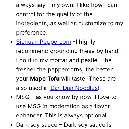
always say – my own! I like how I can
control for the quality of the
ingredients, as well as customize to my
preference.
Sichuan Peppercorn
-I highly
recommend grounding these by hand –
I do it in my mortar and pestle. The
fresher the peppercorns, the better
your
Mapo Tofu
will taste. These are
also used in
Dan Dan Noodles
!
MSG – as you know by now, I love to
use MSG in moderation as a flavor
enhancer. This is always optional.
Dark soy sauce – Dark soy sauce is