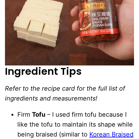
Ingredient Tips
Refer to the recipe card for the full list of
ingredients and measurements!
Firm
Tofu
– I used firm tofu because I
like the tofu to maintain its shape while
being braised (similar to
Korean Braised