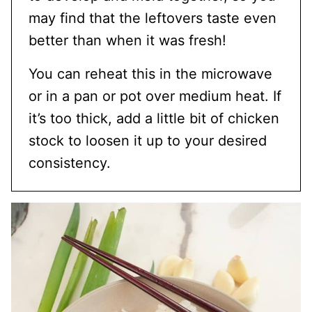
may find that the leftovers taste even
better than when it was fresh!
You can reheat this in the microwave
or in a pan or pot over medium heat. If
it’s too thick, add a little bit of chicken
stock to loosen it up to your desired
consistency.