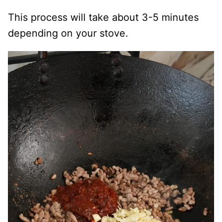
This process will take about 3-5 minutes
depending on your stove.