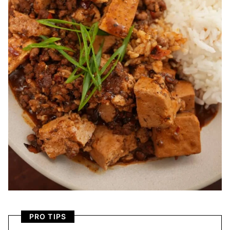
PRO TIPS