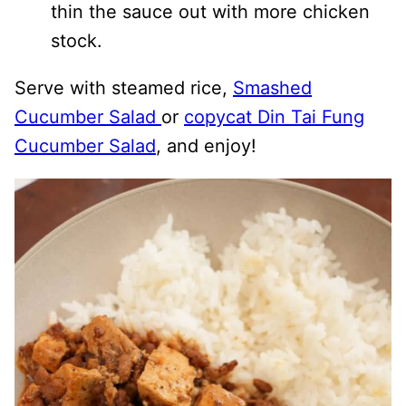
thin the sauce out with more chicken
stock.
Serve with steamed rice,
Smashed
Cucumber Salad
or
copycat Din Tai Fung
Cucumber Salad
, and enjoy!