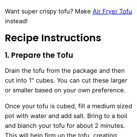
Want super crispy tofu? Make
Air Fryer Tofu
instead!
Recipe Instructions
1. Prepare the Tofu
Drain the tofu from the package and then
cut into 1″ cubes. You can cut these larger
or smaller based on your own preference.
Once your tofu is cubed, fill a medium sized
pot with water and add salt. Bring to a boil
and blanch your tofu for about 2 minutes.
This will help firm up the tofu, creating