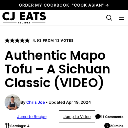
Skip
ORDER MY COOKBOOK: "COOK ASIAN" →
to
My Favorites
content
4.93
FROM
13
VOTES
Authentic Mapo
Tofu – A Sichuan
Classic (VIDEO)
By
Chris Joe
Updated Apr 19, 2024
Jump to Recipe
Jump to Video
11 Comments
Servings: 4
20 mins