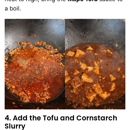
a boil.
4. Add the Tofu and Cornstarch
Slurry