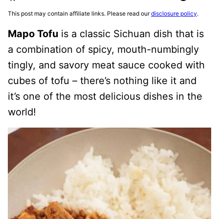
This post may contain affiliate links. Please read our
disclosure policy
.
Mapo Tofu
is a classic Sichuan dish that is
a combination of spicy, mouth-numbingly
tingly, and savory meat sauce cooked with
cubes of tofu – there’s nothing like it and
it’s one of the most delicious dishes in the
world!