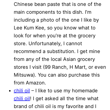
Chinese bean paste that is one of the
main components to this dish. I’m
including a photo of the one I like by
Lee Kum Kee, so you know what to
look for when you’re at the grocery
store. Unfortunately, I cannot
recommend a substitution. I get mine
from any of the local Asian grocery
stores I visit (99 Ranch, H Mart, or even
Mitsuwa). You can also purchase this
from Amazon.
chili oil
– I like to use my homemade
chili oil
! I get asked all the time what
brand of chili oil is my favorite and I