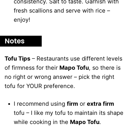
consistency. Salt to taste. Garnish with
fresh scallions and serve with rice –
enjoy!
Notes
Tofu Tips
– Restaurants use different levels
of firmness for their
Mapo Tofu
, so there is
no right or wrong answer – pick the right
tofu for YOUR preference.
I recommend using
firm
or
extra firm
tofu – I like my tofu to maintain its shape
while cooking in the
Mapo Tofu
.