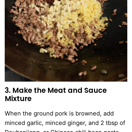
3. Make the Meat and Sauce
Mixture
When the ground pork is browned, add
minced garlic, minced ginger, and 2 tbsp of