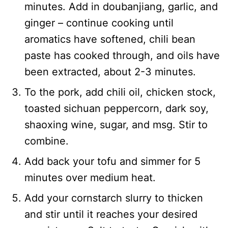
minutes. Add in doubanjiang, garlic, and
ginger – continue cooking until
aromatics have softened, chili bean
paste has cooked through, and oils have
been extracted, about 2-3 minutes.
To the pork, add chili oil, chicken stock,
toasted sichuan peppercorn, dark soy,
shaoxing wine, sugar, and msg. Stir to
combine.
Add back your tofu and simmer for 5
minutes over medium heat.
Add your cornstarch slurry to thicken
and stir until it reaches your desired