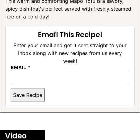
This warm and comforting Mapo Tofu is a savory,
spicy dish that's perfect served with freshly steamed
rice on a cold day!
Email This Recipe!
Enter your email and get it sent straight to your
inbox along with new recipes from us every
week!
EMAIL
*
Save Recipe
A
L
T
E
Video
R