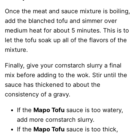
Once the meat and sauce mixture is boiling,
add the blanched tofu and simmer over
medium heat for about 5 minutes. This is to
let the tofu soak up all of the flavors of the
mixture.
Finally, give your cornstarch slurry a final
mix before adding to the wok. Stir until the
sauce has thickened to about the
consistency of a gravy.
If the
Mapo Tofu
sauce is too watery,
add more cornstarch slurry.
If the
Mapo Tofu
sauce is too thick,