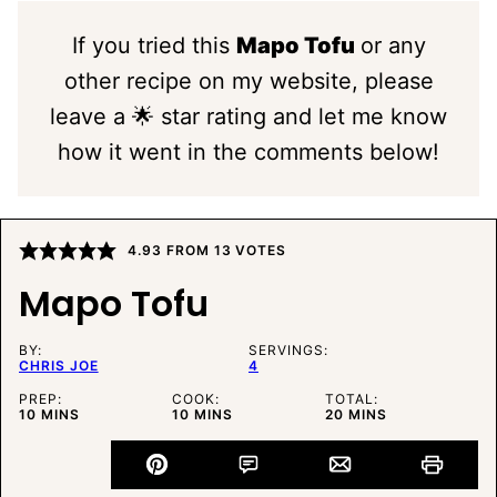
If you tried this
Mapo Tofu
or any
other recipe on my website, please
leave a 🌟 star rating and let me know
how it went in the comments below!
4.93
FROM
13
VOTES
Mapo Tofu
BY:
SERVINGS:
CHRIS JOE
4
PREP:
COOK:
TOTAL:
MINUTES
MINUTES
MINUTES
10
MINS
10
MINS
20
MINS