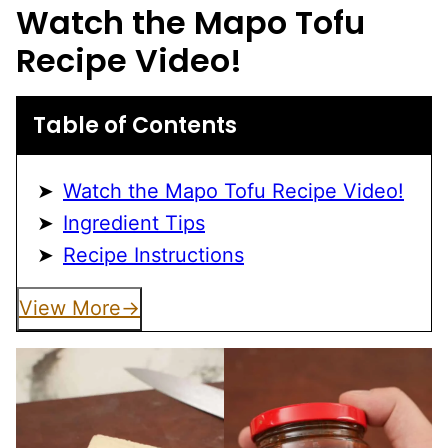
Watch the Mapo Tofu
Recipe Video!
Table of Contents
Watch the Mapo Tofu Recipe Video!
Ingredient Tips
Recipe Instructions
View More