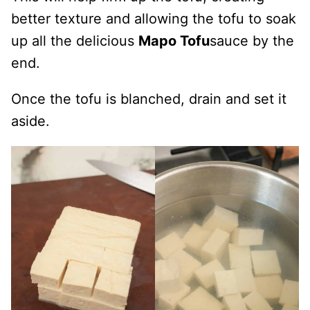
better texture and allowing the tofu to soak
up all the delicious
Mapo Tofu
sauce by the
end.
Once the tofu is blanched, drain and set it
aside.