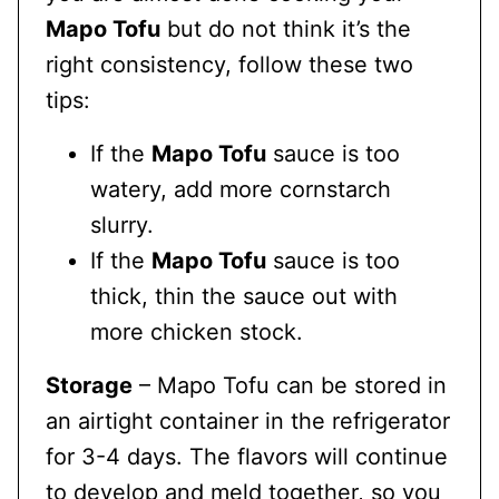
Mapo Tofu
but do not think it’s the
right consistency, follow these two
tips:
If the
Mapo Tofu
sauce is too
watery, add more cornstarch
slurry.
If the
Mapo Tofu
sauce is too
thick, thin the sauce out with
more chicken stock.
Storage
– Mapo Tofu can be stored in
an airtight container in the refrigerator
for 3-4 days. The flavors will continue
to develop and meld together, so you