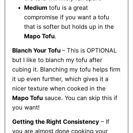
Medium
tofu is a great
compromise if you want a tofu
that is softer but holds up in the
Mapo Tofu
.
Blanch Your Tofu
– This is OPTIONAL
but I like to blanch my tofu after
cubing it. Blanching my tofu helps firm
it up even further, which gives it a
nicer texture when cooked in the
Mapo Tofu
sauce. You can skip this if
you want!
Getting the Right Consistency
– If
you are almost done cooking your