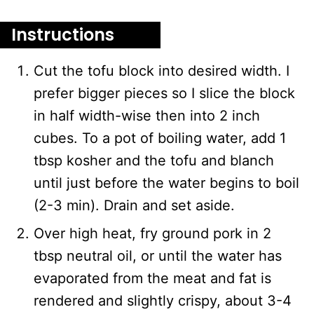
Instructions
Cut the tofu block into desired width. I
prefer bigger pieces so I slice the block
in half width-wise then into 2 inch
cubes. To a pot of boiling water, add 1
tbsp kosher and the tofu and blanch
until just before the water begins to boil
(2-3 min). Drain and set aside.
Over high heat, fry ground pork in 2
tbsp neutral oil, or until the water has
evaporated from the meat and fat is
rendered and slightly crispy, about 3-4