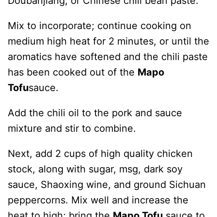
Doubanjiang, or Chinese chili bean paste.
Mix to incorporate; continue cooking on
medium high heat for 2 minutes, or until the
aromatics have softened and the chili paste
has been cooked out of the
Mapo
Tofu
sauce.
Add the chili oil to the pork and sauce
mixture and stir to combine.
Next, add 2 cups of high quality chicken
stock, along with sugar, msg, dark soy
sauce, Shaoxing wine, and ground Sichuan
peppercorns. Mix well and increase the
heat to high; bring the
Mapo Tofu
sauce to