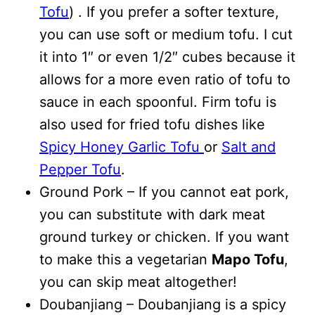
Tofu
) . If you prefer a softer texture,
you can use soft or medium tofu. I cut
it into 1″ or even 1/2″ cubes because it
allows for a more even ratio of tofu to
sauce in each spoonful. Firm tofu is
also used for fried tofu dishes like
Spicy Honey Garlic Tofu
or
Salt and
Pepper Tofu
.
Ground Pork – If you cannot eat pork,
you can substitute with dark meat
ground turkey or chicken. If you want
to make this a vegetarian
Mapo Tofu
,
you can skip meat altogether!
Doubanjiang – Doubanjiang is a spicy