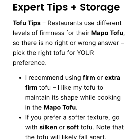
Expert Tips + Storage
Tofu Tips
– Restaurants use different
levels of firmness for their
Mapo Tofu
,
so there is no right or wrong answer –
pick the right tofu for YOUR
preference.
I recommend using
firm
or
extra
firm
tofu – I like my tofu to
maintain its shape while cooking
in the
Mapo Tofu
.
If you prefer a softer texture, go
with
silken
or
soft
tofu. Note that
the tofu will likely fall apart.