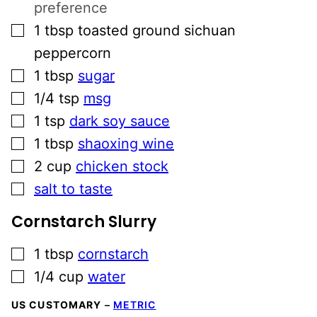
preference
▢
1
tbsp
toasted ground sichuan
peppercorn
▢
1
tbsp
sugar
▢
1/4
tsp
msg
▢
1
tsp
dark soy sauce
▢
1
tbsp
shaoxing wine
▢
2
cup
chicken stock
▢
salt to taste
Cornstarch Slurry
▢
1
tbsp
cornstarch
▢
1/4
cup
water
US CUSTOMARY
–
METRIC