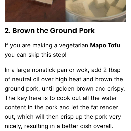
2. Brown the Ground Pork
If you are making a vegetarian
Mapo Tofu
you can skip this step!
In a large nonstick pan or wok, add 2 tbsp
of neutral oil over high heat and brown the
ground pork, until golden brown and crispy.
The key here is to cook out all the water
content in the pork and let the fat render
out, which will then crisp up the pork very
nicely, resulting in a better dish overall.