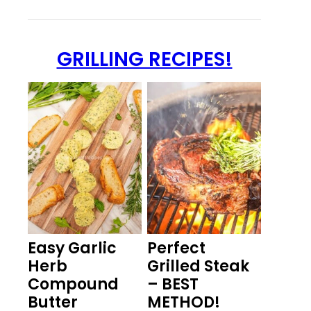
GRILLING RECIPES!
Easy Garlic
Perfect
Herb
Grilled Steak
Compound
– BEST
Butter
METHOD!