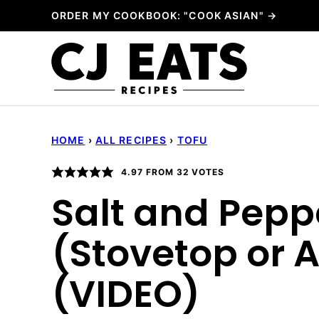
Skip
ORDER MY COOKBOOK: "COOK ASIAN" →
to
content
HOME
›
ALL RECIPES
›
TOFU
4.97
FROM
32
VOTES
Salt and Pepp
(Stovetop or A
(VIDEO)