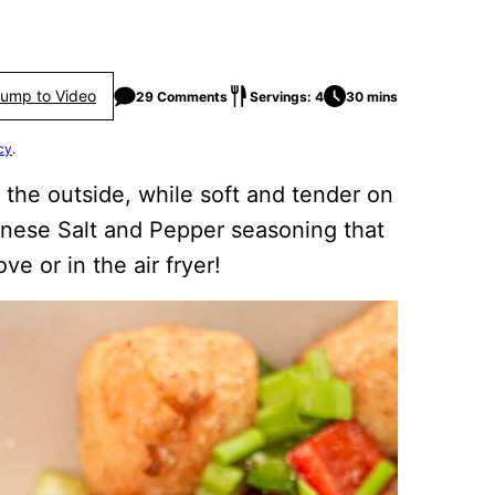
ump to Video
29 Comments
Servings: 4
30 mins
cy
.
 the outside, while soft and tender on
hinese Salt and Pepper seasoning that
e or in the air fryer!