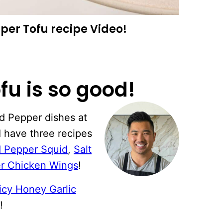
per Tofu recipe Video!
fu is so good!
nd Pepper dishes at
I have three recipes
d Pepper Squid
,
Salt
er Chicken Wings
!
icy Honey Garlic
!