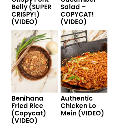
Belly (SUPER
Salad –
CRISPY!)
COPYCAT!
(VIDEO)
(VIDEO)
Benihana
Authentic
Fried Rice
Chicken Lo
(Copycat)
Mein (VIDEO)
(VIDEO)