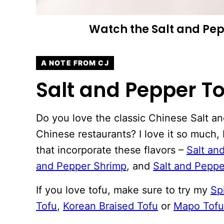
Watch the Salt and Pep
A NOTE FROM CJ
Salt and Pepper To
Do you love the classic Chinese Salt a
Chinese restaurants? I love it so much, 
that incorporate these flavors –
Salt an
and Pepper Shrimp
, and
Salt and Pepp
If you love tofu, make sure to try my
Sp
Tofu
,
Korean Braised Tofu
or
Mapo Tofu