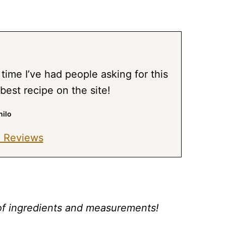
time I’ve had people asking for this
 best recipe on the site!
nilo
 Reviews
st of ingredients and measurements!