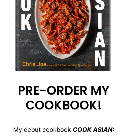
PRE-ORDER MY
COOKBOOK!
My debut cookbook
COOK ASIAN: