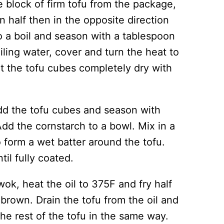
block of firm tofu from the package,
n half then in the opposite direction
to a boil and season with a tablespoon
iling water, cover and turn the heat to
at the tofu cubes completely dry with
dd the tofu cubes and season with
Add the cornstarch to a bowl. Mix in a
 form a wet batter around the tofu.
til fully coated.
wok, heat the oil to 375F and fry half
 brown. Drain the tofu from the oil and
the rest of the tofu in the same way.