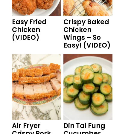
Easy Fried
Crispy Baked
Chicken
Chicken
(VIDEO)
Wings – So
Easy! (VIDEO)
Air Fryer
Din Tai Fung
Crispy Pork
Cucumber