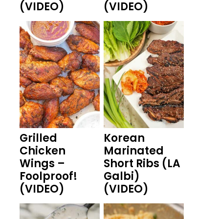
(VIDEO)
(VIDEO)
Grilled
Korean
Chicken
Marinated
Wings –
Short Ribs (LA
Foolproof!
Galbi)
(VIDEO)
(VIDEO)