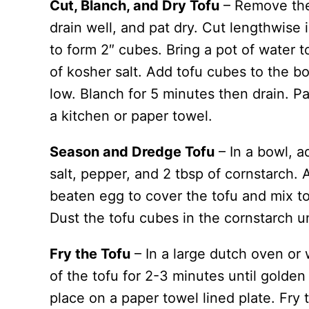
Cut, Blanch, and Dry Tofu
– Remove the 
drain well, and pat dry. Cut lengthwise i
to form 2″ cubes. Bring a pot of water 
of kosher salt. Add tofu cubes to the bo
low. Blanch for 5 minutes then drain. P
a kitchen or paper towel.
Season and Dredge Tofu
– In a bowl, a
salt, pepper, and 2 tbsp of cornstarch. 
beaten egg to cover the tofu and mix to
Dust the tofu cubes in the cornstarch un
Fry the Tofu
– In a large dutch oven or 
of the tofu for 2-3 minutes until golden
place on a paper towel lined plate. Fry 