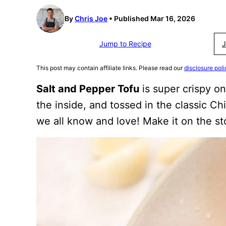
By
Chris Joe
Published Mar 16, 2026
Jump to Recipe
J
This post may contain affiliate links. Please read our
disclosure poli
Salt and Pepper Tofu
is super crispy on
the inside, and tossed in the classic C
we all know and love! Make it on the stov