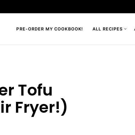
PRE-ORDER MY COOKBOOK!
ALL RECIPES
er Tofu
ir Fryer!)