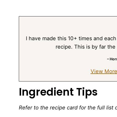
I have made this 10+ times and each 
recipe. This is by far the
– Hor
View More
Ingredient Tips
Refer to the recipe card for the full li