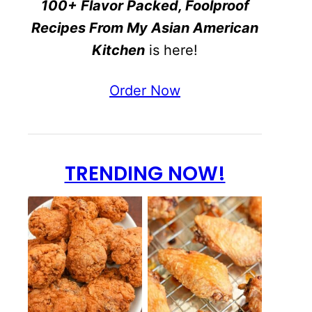
100+ Flavor Packed, Foolproof
Recipes From My Asian American
Kitchen
is here!
Order Now
TRENDING NOW!