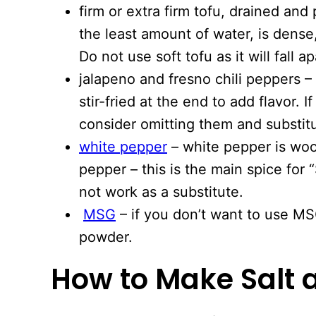
firm or extra firm tofu, drained and 
the least amount of water, is dense
Do not use soft tofu as it will fall ap
jalapeno and fresno chili peppers 
stir-fried at the end to add flavor. I
consider omitting them and substitu
white pepper
– white pepper is woo
pepper – this is the main spice for 
not work as a substitute.
MSG
– if you don’t want to use MS
powder.
How to Make Salt 