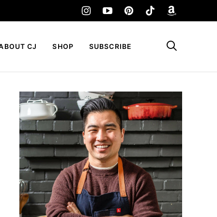
My Favorites
ABOUT CJ
SHOP
SUBSCRIBE