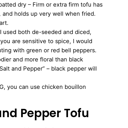
patted dry – Firm or extra firm tofu has
, and holds up very well when fried.
art.
– I used both de-seeded and diced,
f you are sensitive to spice, I would
ting with green or red bell peppers.
dier and more floral than black
“Salt and Pepper” – black pepper will
G, you can use chicken bouillon
and Pepper Tofu