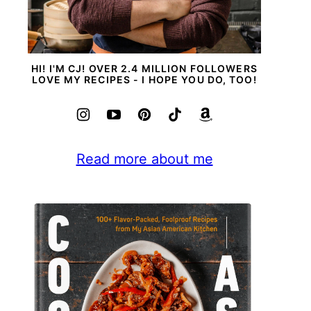
HI! I'M CJ! OVER 2.4 MILLION FOLLOWERS
LOVE MY RECIPES - I HOPE YOU DO, TOO!
Read more about me