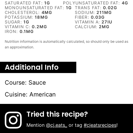
SATURATED FAT:
1
G
POLYUNSATURATED FAT:
4
G
MONOUNSATURATED FAT:
1
G
TRANS FAT:
0.02
G
CHOLESTEROL:
4
MG
SODIUM:
211
MG
POTASSIUM:
18
MG
FIBER:
0.03
G
SUGAR:
1
G
VITAMIN A:
27
IU
VITAMIN C:
0.2
MG
CALCIUM:
2
MG
IRON:
0.1
MG
Nutrition information is automatically calculated, so should only be used as
an approximation.
Additional Info
Course:
Sauce
Cuisine:
American
Tried this recipe?
Mention
@cj.eats_
or tag
#cjeatsrecipes
!