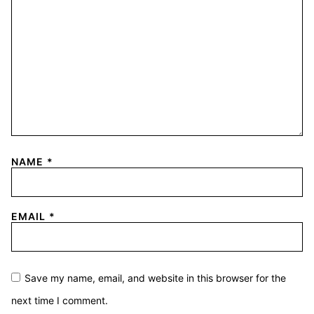
NAME
*
EMAIL
*
Save my name, email, and website in this browser for the
next time I comment.