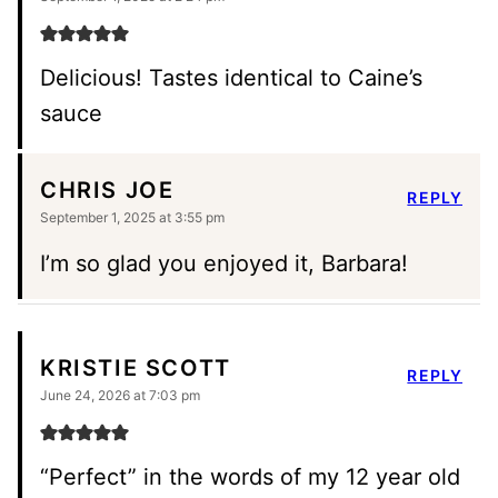
Delicious! Tastes identical to Caine’s
sauce
CHRIS JOE
REPLY
September 1, 2025 at 3:55 pm
I’m so glad you enjoyed it, Barbara!
KRISTIE SCOTT
REPLY
June 24, 2026 at 7:03 pm
“Perfect” in the words of my 12 year old