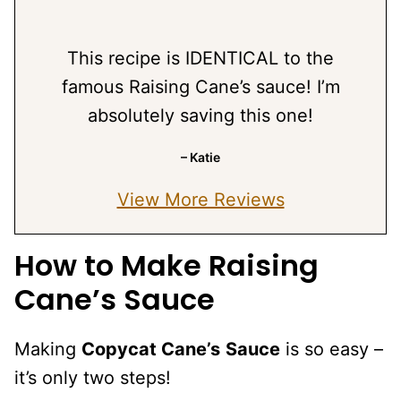
This recipe is IDENTICAL to the
famous Raising Cane’s sauce! I’m
absolutely saving this one!
– Katie
View More Reviews
How to Make Raising
Cane’s Sauce
Making
Copycat Cane’s
Sauce
is so easy –
it’s only two steps!