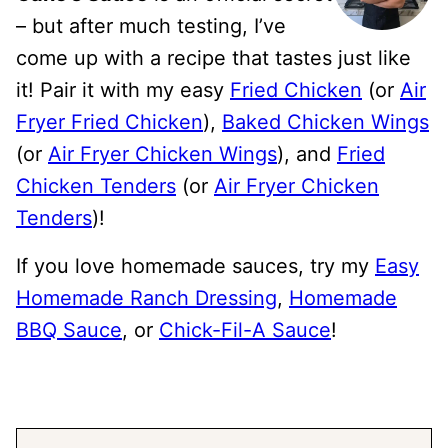
– but after much testing, I’ve
come up with a recipe that tastes just like
it! Pair it with my easy
Fried Chicken
(or
Air
Fryer Fried Chicken
),
Baked Chicken Wings
(or
Air Fryer Chicken Wings
), and
Fried
Chicken Tenders
(or
Air Fryer Chicken
Tenders
)!
If you love homemade sauces, try my
Easy
Homemade Ranch Dressing
,
Homemade
BBQ Sauce
, or
Chick-Fil-A Sauce
!