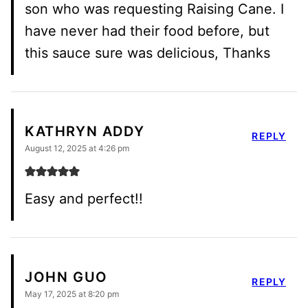
son who was requesting Raising Cane. I
have never had their food before, but
this sauce sure was delicious, Thanks
KATHRYN ADDY
REPLY
August 12, 2025 at 4:26 pm
Easy and perfect!!
JOHN GUO
REPLY
May 17, 2025 at 8:20 pm