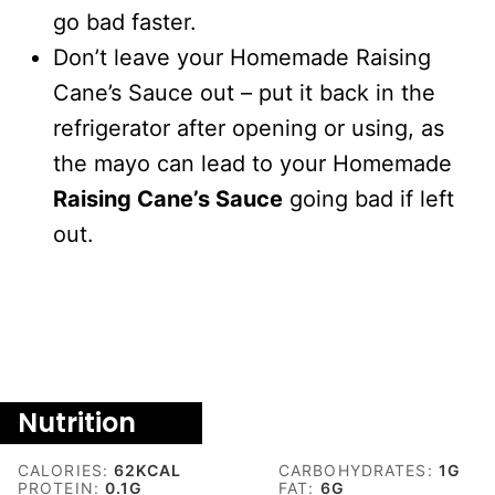
go bad faster.
Don’t leave your Homemade Raising
Cane’s Sauce out – put it back in the
refrigerator after opening or using, as
the mayo can lead to your Homemade
Raising Cane’s Sauce
going bad if left
out.
Nutrition
CALORIES:
62
KCAL
CARBOHYDRATES:
1
G
PROTEIN:
0.1
G
FAT:
6
G