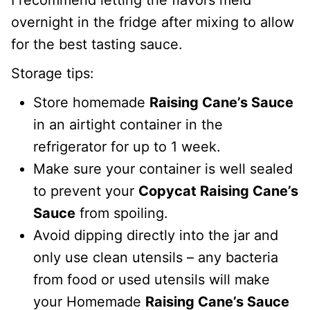
overnight in the fridge after mixing to allow
for the best tasting sauce.
Storage tips:
Store homemade
Raising Cane’s Sauce
in an airtight container in the
refrigerator for up to 1 week.
Make sure your container is well sealed
to prevent your
Copycat Raising Cane’s
Sauce
from spoiling.
Avoid dipping directly into the jar and
only use clean utensils – any bacteria
from food or used utensils will make
your Homemade
Raising Cane’s Sauce