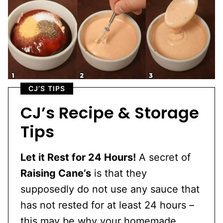
CJ’S TIPS
CJ’s Recipe & Storage
Tips
Let it Rest for 24 Hours!
A secret of
Raising Cane’s
is that they
supposedly do not use any sauce that
has not rested for at least 24 hours –
this may be why your homemade