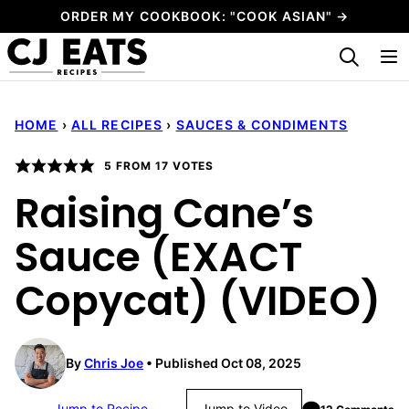
Skip
ORDER MY COOKBOOK: "COOK ASIAN" →
to
My Favorites
content
HOME
›
ALL RECIPES
›
SAUCES & CONDIMENTS
5
FROM
17
VOTES
Raising Cane’s
Sauce (EXACT
Copycat) (VIDEO)
By
Chris Joe
Published Oct 08, 2025
Jump to Recipe
Jump to Video