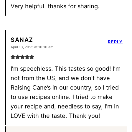
Very helpful. thanks for sharing.
SANAZ
REPLY
April 13, 2025 at 10:10 am
I’m speechless. This tastes so good! I’m
not from the US, and we don’t have
Raising Cane’s in our country, so I tried
to use recipes online. I tried to make
your recipe and, needless to say, I’m in
LOVE with the taste. Thank you!