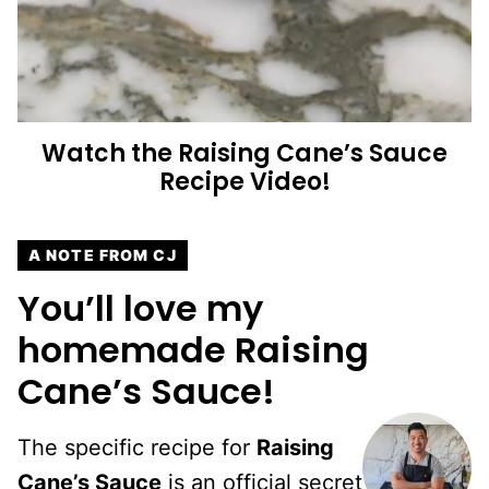
Watch the
Raising Cane’s Sauce
Recipe Video!
A NOTE FROM CJ
You’ll love my
homemade Raising
Cane’s Sauce!
The specific recipe for
Raising
Cane’s Sauce
is an official secret