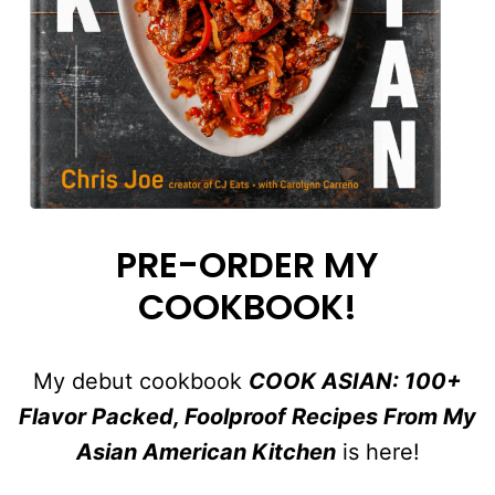
PRE-ORDER MY
COOKBOOK!
My debut cookbook
COOK ASIAN: 100+
Flavor Packed, Foolproof Recipes From My
Asian American Kitchen
is here!