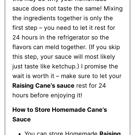
sauce does not taste the same! Mixing
the ingredients together is only the
first step – you need to let it rest for
24 hours in the refrigerator so the
flavors can meld together. (If you skip
this step, your sauce will most likely
just taste like ketchup.) I promise the
wait is worth it – make sure to let your
Raising Cane’s sauce
rest for 24
hours before enjoying it!
How to Store Homemade Cane’s
Sauce
You can store Homemade
Raising