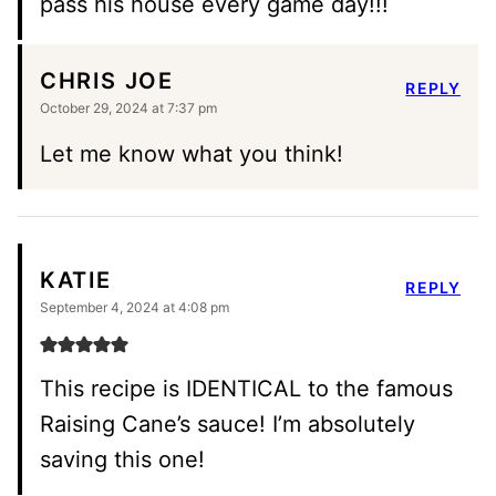
pass his house every game day!!!
CHRIS JOE
REPLY
October 29, 2024 at 7:37 pm
Let me know what you think!
KATIE
REPLY
September 4, 2024 at 4:08 pm
This recipe is IDENTICAL to the famous
Raising Cane’s sauce! I’m absolutely
saving this one!