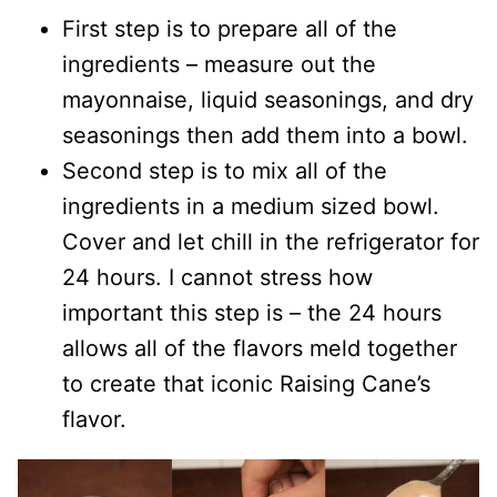
First step is to prepare all of the
ingredients – measure out the
mayonnaise, liquid seasonings, and dry
seasonings then add them into a bowl.
Second step is to mix all of the
ingredients in a medium sized bowl.
Cover and let chill in the refrigerator for
24 hours. I cannot stress how
important this step is – the 24 hours
allows all of the flavors meld together
to create that iconic Raising Cane’s
flavor.