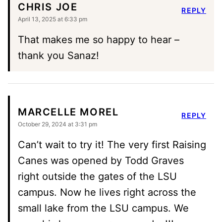
CHRIS JOE
REPLY
April 13, 2025 at 6:33 pm
That makes me so happy to hear –
thank you Sanaz!
MARCELLE MOREL
REPLY
October 29, 2024 at 3:31 pm
Can’t wait to try it! The very first Raising
Canes was opened by Todd Graves
right outside the gates of the LSU
campus. Now he lives right across the
small lake from the LSU campus. We