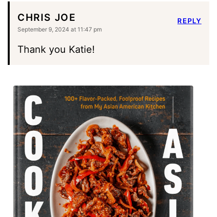
CHRIS JOE
REPLY
September 9, 2024 at 11:47 pm
Thank you Katie!