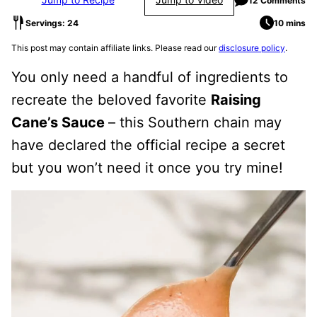
12 Comments
Servings: 24
10 mins
This post may contain affiliate links. Please read our
disclosure policy
.
You only need a handful of ingredients to
recreate the beloved favorite
Raising
Cane’s Sauce
– this Southern chain may
have declared the official recipe a secret
but you won’t need it once you try mine!