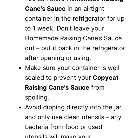
Cane’s Sauce
in an airtight
container in the refrigerator for up
to 1 week. Don’t leave your
Homemade Raising Cane’s Sauce
out – put it back in the refrigerator
after opening or using.
Make sure your container is well
sealed to prevent your
Copycat
Raising Cane’s
Sauce
from
spoiling.
Avoid dipping directly into the jar
and only use clean utensils – any
bacteria from food or used
utensils will make your