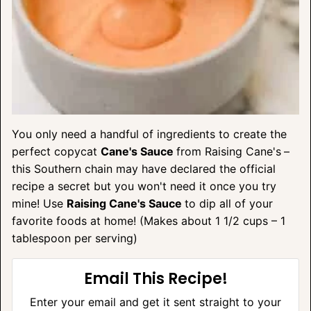
You only need a handful of ingredients to create the
perfect copycat
Cane's Sauce
from Raising Cane's
–
this Southern chain may have declared the official
recipe a secret but you won't need it once you try
mine! Use
Raising Cane's Sauce
to dip all of your
favorite foods at home! (Makes about 1 1/2 cups – 1
tablespoon per serving)
Email This Recipe!
Enter your email and get it sent straight to your