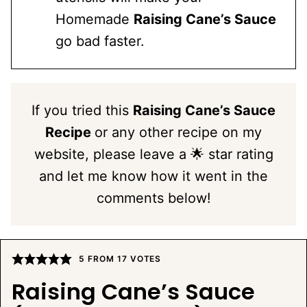
Homemade
Raising Cane’s Sauce
go bad faster.
If you tried this
Raising Cane’s Sauce
Recipe
or any other recipe on my
website, please leave a 🌟 star rating
and let me know how it went in the
comments below!
5
FROM
17
VOTES
Raising Cane’s Sauce