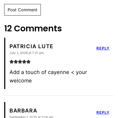
12 Comments
PATRICIA LUTE
REPLY
July 2, 2026 at 7:31 pm
Add a touch of cayenne < your
welcome
BARBARA
REPLY
September 1, 2025 at 2:24 pm