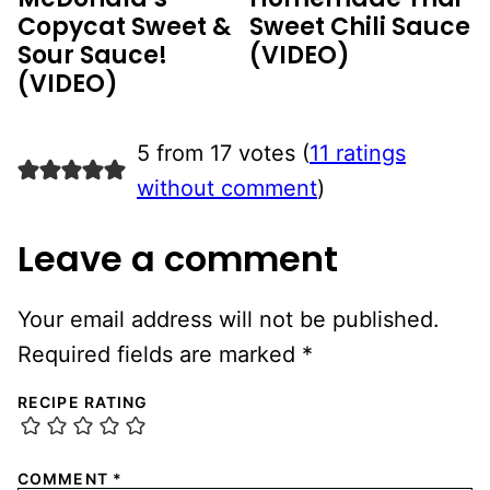
Copycat Sweet &
Sweet Chili Sauce
Sour Sauce!
(VIDEO)
(VIDEO)
5 from 17 votes (
11 ratings
without comment
)
Leave a comment
Your email address will not be published.
Required fields are marked
*
RECIPE RATING
COMMENT
*