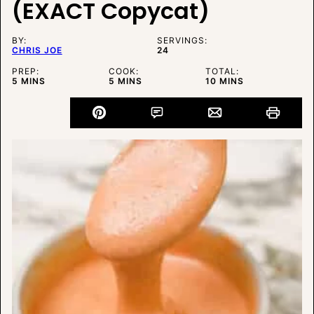
(EXACT Copycat)
BY:
SERVINGS:
CHRIS JOE
24
PREP:
COOK:
TOTAL:
MINUTES
MINUTES
MINUTES
5
MINS
5
MINS
10
MINS