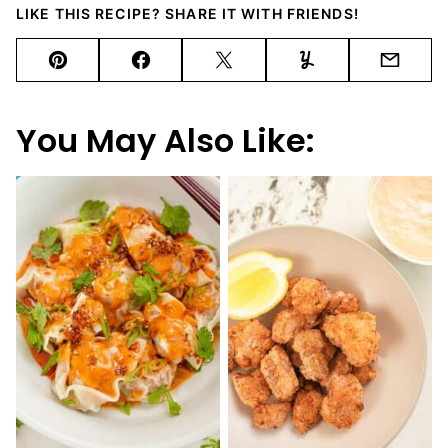
LIKE THIS RECIPE? SHARE IT WITH FRIENDS!
Pin
Facebook
Tweet
Yummly
Email
You May Also Like: