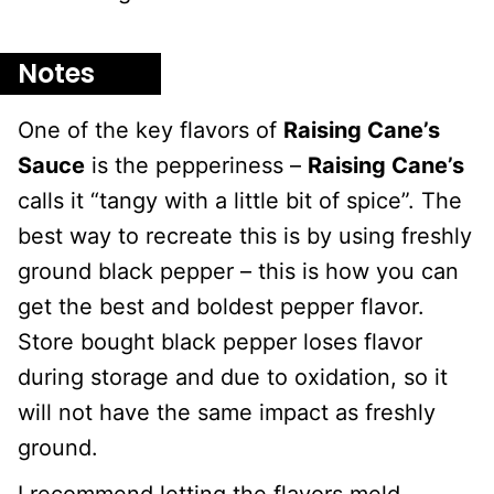
Notes
One of the key flavors of
Raising Cane’s
Sauce
is the pepperiness –
Raising Cane’s
calls it “tangy with a little bit of spice”. The
best way to recreate this is by using freshly
ground black pepper – this is how you can
get the best and boldest pepper flavor.
Store bought black pepper loses flavor
during storage and due to oxidation, so it
will not have the same impact as freshly
ground.
I recommend letting the flavors meld