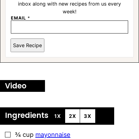
inbox along with new recipes from us every
week!
EMAIL
*
Save Recipe
Video
Ingredients
1X
2X
3X
▢
¾
cup
mayonnaise