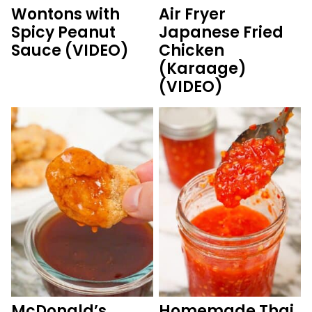
Wontons with
Air Fryer
Spicy Peanut
Japanese Fried
Sauce (VIDEO)
Chicken
(Karaage)
(VIDEO)
McDonald’s
Homemade Thai