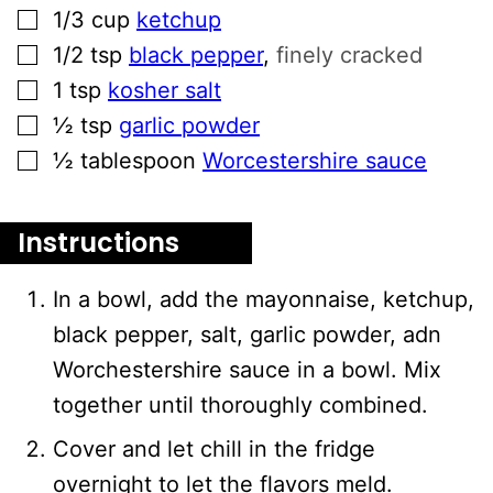
▢
1/3
cup
ketchup
▢
1/2
tsp
black pepper
,
finely cracked
▢
1
tsp
kosher salt
▢
½
tsp
garlic powder
▢
½
tablespoon
Worcestershire sauce
Instructions
In a bowl, add the mayonnaise, ketchup,
black pepper, salt, garlic powder, adn
Worchestershire sauce in a bowl. Mix
together until thoroughly combined.
Cover and let chill in the fridge
overnight to let the flavors meld.