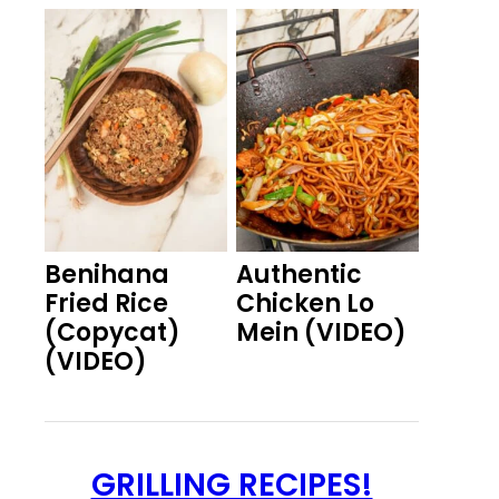
Benihana
Authentic
Fried Rice
Chicken Lo
(Copycat)
Mein (VIDEO)
(VIDEO)
GRILLING RECIPES!