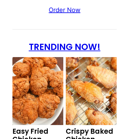
Order Now
TRENDING NOW!
Easy Fried
Crispy Baked