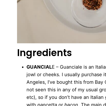
Ingredients
GUANCIAL
E – Guanciale is an Ital
jowl or cheeks. I usually purchase it
Angeles, I’ve bought this from Bay C
not seen this in any of my usual gr
etc), so if you don’t have an Italia
with
pancetta
or
bacon
. The main 