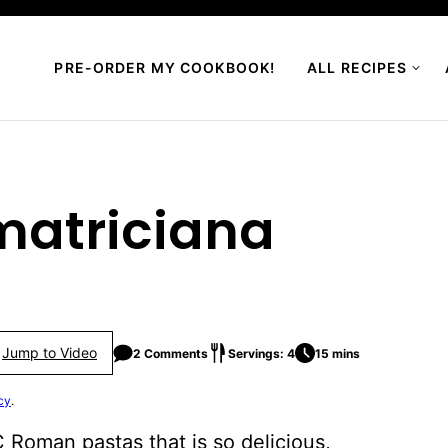
PRE-ORDER MY COOKBOOK!
ALL RECIPES
Amatriciana
Jump to Video
2 Comments
Servings: 4
15 mins
cy
.
 Roman pastas that is so delicious,