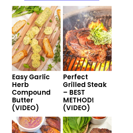
Easy Garlic
Perfect
Herb
Grilled Steak
Compound
– BEST
Butter
METHOD!
(VIDEO)
(VIDEO)