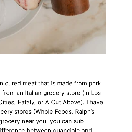
ian cured meat that is made from pork
 from an Italian grocery store (in Los
ities, Eataly, or A Cut Above). I have
ocery stores (Whole Foods, Ralph’s,
n grocery near you, you can sub
difference between guanciale and