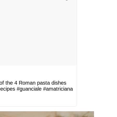
 of the 4 Roman pasta dishes
recipes
#guanciale
#amatriciana