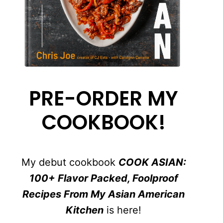
PRE-ORDER MY
COOKBOOK!
My debut cookbook
COOK ASIAN:
100+ Flavor Packed, Foolproof
Recipes From My Asian American
Kitchen
is here!