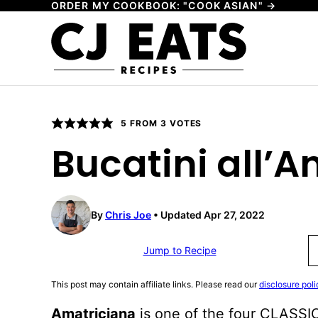
ORDER MY COOKBOOK: "COOK ASIAN" →
Skip
to
content
5
FROM
3
VOTES
Bucatini all’
By
Chris Joe
Updated Apr 27, 2022
Jump to Recipe
This post may contain affiliate links. Please read our
disclosure poli
Amatriciana
is one of the four CLASSIC