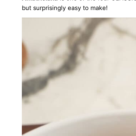
but surprisingly easy to make!