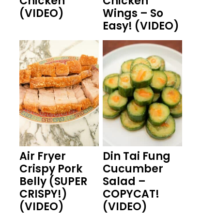
Chicken
Chicken
(VIDEO)
Wings – So
Easy! (VIDEO)
Air Fryer
Din Tai Fung
Crispy Pork
Cucumber
Belly (SUPER
Salad –
CRISPY!)
COPYCAT!
(VIDEO)
(VIDEO)