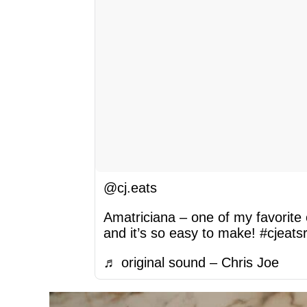
@cj.eats
Amatriciana – one of my favorite
and it’s so easy to make!
#cjeats
♬ original sound – Chris Joe