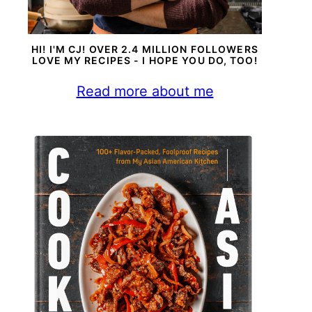
HI! I'M CJ! OVER 2.4 MILLION FOLLOWERS
LOVE MY RECIPES - I HOPE YOU DO, TOO!
Read more about me