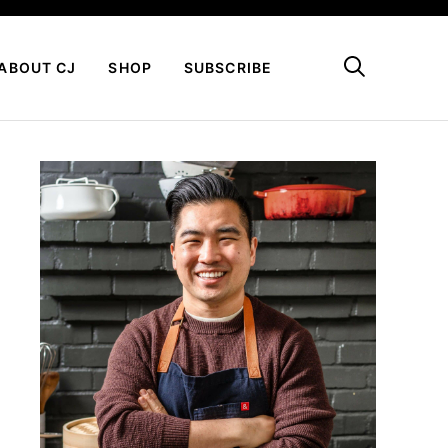
My Favorites
ABOUT CJ
SHOP
SUBSCRIBE