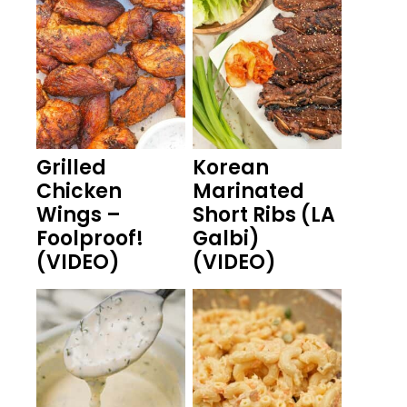
Grilled
Korean
Chicken
Marinated
Wings –
Short Ribs (LA
Foolproof!
Galbi)
(VIDEO)
(VIDEO)