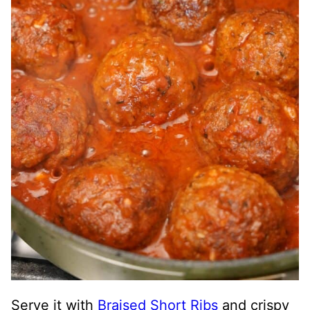
Serve it with
Braised Short Ribs
and crispy