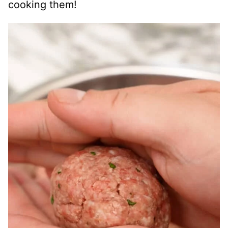
cooking them!