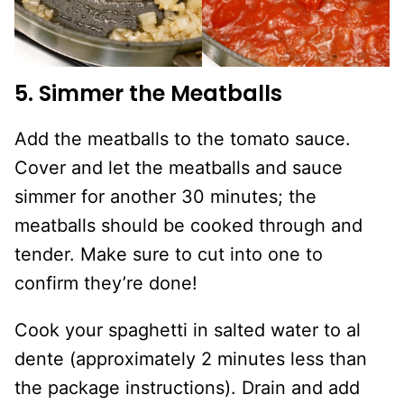
5. Simmer the Meatballs
Add the meatballs to the tomato sauce.
Cover and let the meatballs and sauce
simmer for another 30 minutes; the
meatballs should be cooked through and
tender. Make sure to cut into one to
confirm they’re done!
Cook your spaghetti in salted water to al
dente (approximately 2 minutes less than
the package instructions). Drain and add