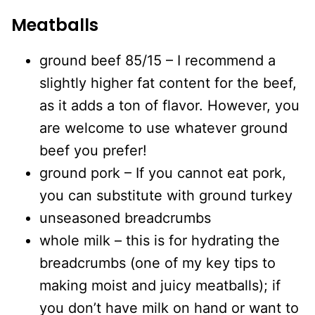
Meatballs
ground beef 85/15 – I recommend a
slightly higher fat content for the beef,
as it adds a ton of flavor. However, you
are welcome to use whatever ground
beef you prefer!
ground pork – If you cannot eat pork,
you can substitute with ground turkey
unseasoned breadcrumbs
whole milk – this is for hydrating the
breadcrumbs (one of my key tips to
making moist and juicy meatballs); if
you don’t have milk on hand or want to