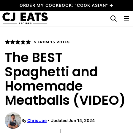
Skip
ORDER MY COOKBOOK: "COOK ASIAN" →
to
My Favorites
content
5
FROM
15
VOTES
The BEST
Spaghetti and
Homemade
Meatballs (VIDEO)
By
Chris Joe
Updated Jun 14, 2024