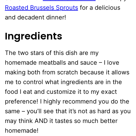
Roasted Brussels Sprouts
for a delicious
and decadent dinner!
Ingredients
The two stars of this dish are my
homemade meatballs and sauce – I love
making both from scratch because it allows
me to control what ingredients are in the
food I eat and customize it to my exact
preference! I highly recommend you do the
same – you’ll see that it’s not as hard as you
may think AND it tastes so much better
homemade!