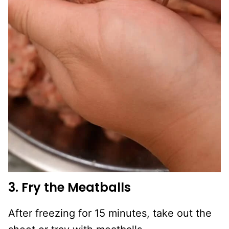
3. Fry the Meatballs
After freezing for 15 minutes, take out the