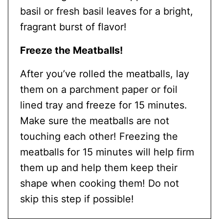
basil or fresh basil leaves for a bright,
fragrant burst of flavor!
Freeze the Meatballs!
After you’ve rolled the meatballs, lay
them on a parchment paper or foil
lined tray and freeze for 15 minutes.
Make sure the meatballs are not
touching each other! Freezing the
meatballs for 15 minutes will help firm
them up and help them keep their
shape when cooking them! Do not
skip this step if possible!