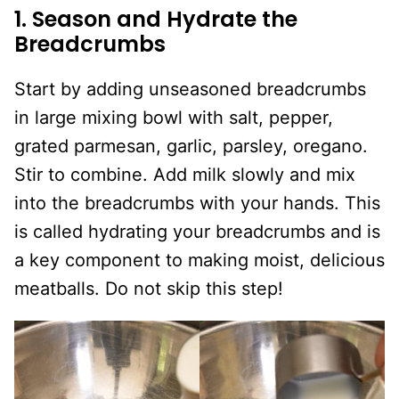
1. Season and Hydrate the
Breadcrumbs
Start by adding unseasoned breadcrumbs
in large mixing bowl with salt, pepper,
grated parmesan, garlic, parsley, oregano.
Stir to combine. Add milk slowly and mix
into the breadcrumbs with your hands. This
is called hydrating your breadcrumbs and is
a key component to making moist, delicious
meatballs. Do not skip this step!