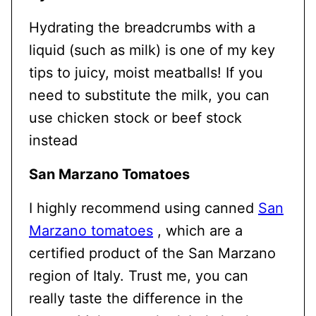
Hydrating the breadcrumbs with a
liquid (such as milk) is one of my key
tips to juicy, moist meatballs! If you
need to substitute the milk, you can
use chicken stock or beef stock
instead
San Marzano Tomatoes
I highly recommend using canned
San
Marzano tomatoes
, which are a
certified product of the San Marzano
region of Italy. Trust me, you can
really taste the difference in the