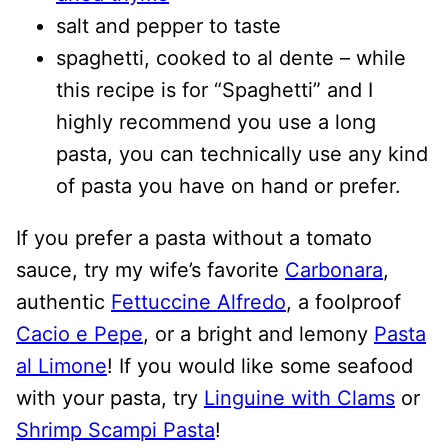
salt and pepper to taste
spaghetti, cooked to al dente – while
this recipe is for “Spaghetti” and I
highly recommend you use a long
pasta, you can technically use any kind
of pasta you have on hand or prefer.
If you prefer a pasta without a tomato
sauce, try my wife’s favorite
Carbonara
,
authentic
Fettuccine Alfredo
, a foolproof
Cacio e Pepe
, or a bright and lemony
Pasta
al Limone
! If you would like some seafood
with your pasta, try
Linguine with Clams
or
Shrimp Scampi Pasta
!