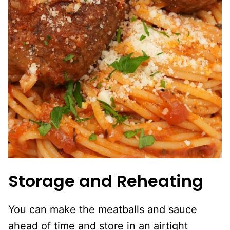
Storage and Reheating
You can make the meatballs and sauce
ahead of time and store in an airtight