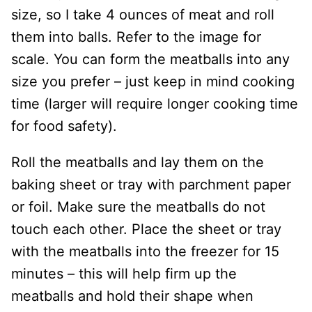
size, so I take 4 ounces of meat and roll
them into balls. Refer to the image for
scale. You can form the meatballs into any
size you prefer – just keep in mind cooking
time (larger will require longer cooking time
for food safety).
Roll the meatballs and lay them on the
baking sheet or tray with parchment paper
or foil. Make sure the meatballs do not
touch each other. Place the sheet or tray
with the meatballs into the freezer for 15
minutes – this will help firm up the
meatballs and hold their shape when