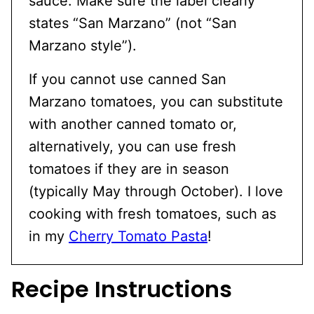
sauce. Make sure the label clearly
states “San Marzano” (not “San
Marzano style”).
If you cannot use canned San
Marzano tomatoes, you can substitute
with another canned tomato or,
alternatively, you can use fresh
tomatoes if they are in season
(typically May through October). I love
cooking with fresh tomatoes, such as
in my
Cherry Tomato Pasta
!
Recipe Instructions