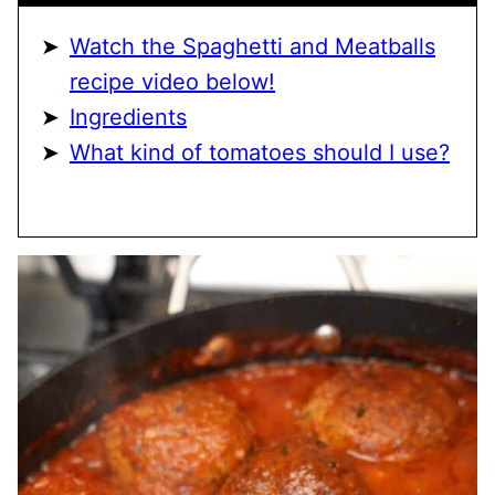
Watch the Spaghetti and Meatballs
recipe video below!
Ingredients
What kind of tomatoes should I use?