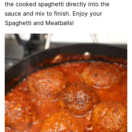
the cooked spaghetti directly into the
sauce and mix to finish. Enjoy your
Spaghetti and Meatballs!