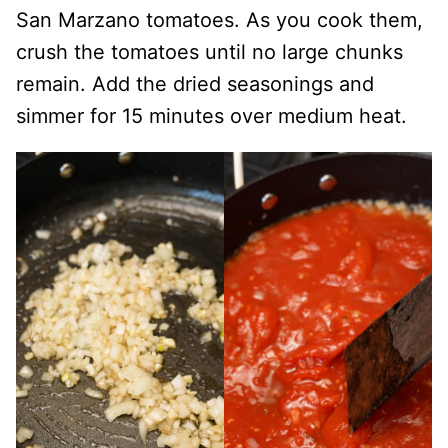
San Marzano tomatoes. As you cook them,
crush the tomatoes until no large chunks
remain. Add the dried seasonings and
simmer for 15 minutes over medium heat.