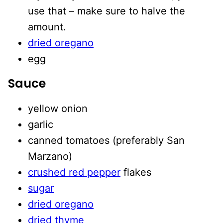
use that – make sure to halve the
amount.
dried oregano
egg
Sauce
yellow onion
garlic
canned tomatoes (preferably San
Marzano)
crushed red pepper
flakes
sugar
dried oregano
dried thyme