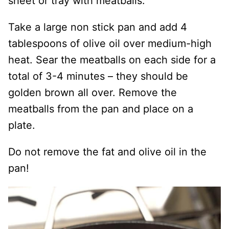
sheet or tray with meatballs.
Take a large non stick pan and add 4
tablespoons of olive oil over medium-high
heat. Sear the meatballs on each side for a
total of 3-4 minutes – they should be
golden brown all over. Remove the
meatballs from the pan and place on a
plate.
Do not remove the fat and olive oil in the
pan!