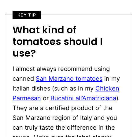
KEY TIP
What kind of
tomatoes should I
use?
I almost always recommend using
canned
San Marzano tomatoes
in my
Italian dishes (such as in my
Chicken
Parmesan
or
Bucatini all’Amatriciana
).
They are a certified product of the
San Marzano region of Italy and you
can truly taste the difference in the