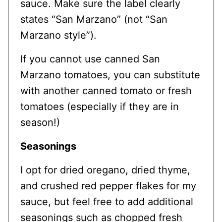
sauce. Make sure the label clearly
states “San Marzano” (not “San
Marzano style”).
If you cannot use canned San
Marzano tomatoes, you can substitute
with another canned tomato or fresh
tomatoes (especially if they are in
season!)
Seasonings
I opt for dried oregano, dried thyme,
and crushed red pepper flakes for my
sauce, but feel free to add additional
seasonings such as chopped fresh