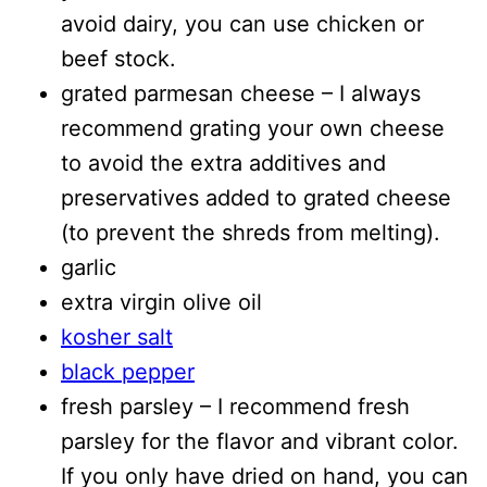
avoid dairy, you can use chicken or
beef stock.
grated parmesan cheese – I always
recommend grating your own cheese
to avoid the extra additives and
preservatives added to grated cheese
(to prevent the shreds from melting).
garlic
extra virgin olive oil
kosher salt
black pepper
fresh parsley – I recommend fresh
parsley for the flavor and vibrant color.
If you only have dried on hand, you can