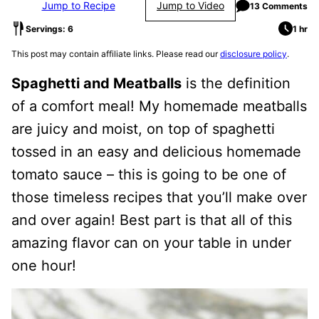
Jump to Recipe
Jump to Video
13 Comments
Servings: 6
1 hr
This post may contain affiliate links. Please read our
disclosure policy
.
Spaghetti and Meatballs
is the definition
of a comfort meal! My homemade meatballs
are juicy and moist, on top of spaghetti
tossed in an easy and delicious homemade
tomato sauce – this is going to be one of
those timeless recipes that you’ll make over
and over again! Best part is that all of this
amazing flavor can on your table in under
one hour!