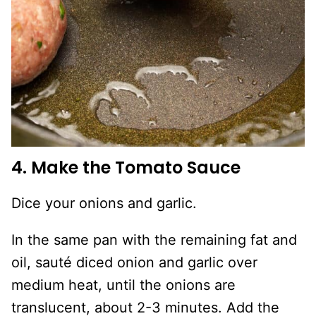
4. Make the Tomato Sauce
Dice your onions and garlic.
In the same pan with the remaining fat and
oil, sauté diced onion and garlic over
medium heat, until the onions are
translucent, about 2-3 minutes. Add the