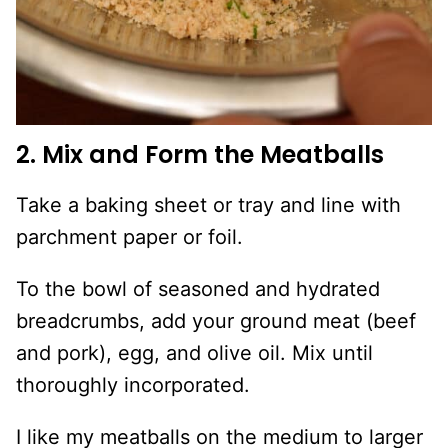
2. Mix and Form the Meatballs
Take a baking sheet or tray and line with
parchment paper or foil.
To the bowl of seasoned and hydrated
breadcrumbs, add your ground meat (beef
and pork), egg, and olive oil. Mix until
thoroughly incorporated.
I like my meatballs on the medium to larger