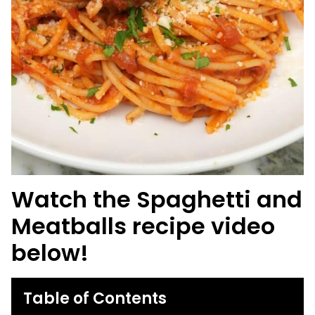
Watch the Spaghetti and
Meatballs recipe video
below!
Table of Contents