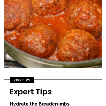
PRO TIPS
Expert Tips
Hydrate the Breadcrumbs