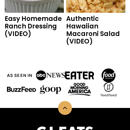
Easy Homemade
Authentic
Ranch Dressing
Hawaiian
(VIDEO)
Macaroni Salad
(VIDEO)
AS SEEN IN
Back
to
top
CJ