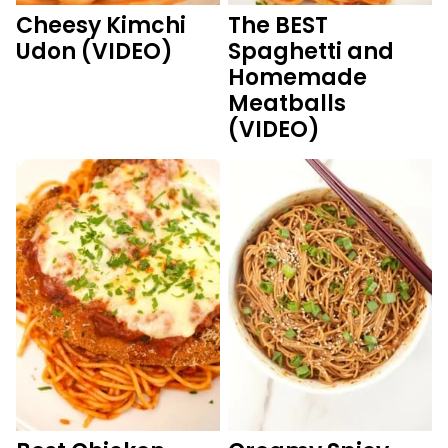
Cheesy Kimchi
The BEST
Udon (VIDEO)
Spaghetti and
Homemade
Meatballs
(VIDEO)