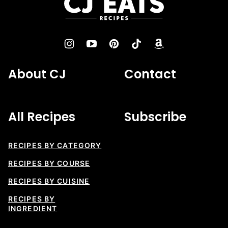
Eats
Recipes
About CJ
Contact
All Recipes
Subscribe
RECIPES BY CATEGORY
RECIPES BY COURSE
RECIPES BY CUISINE
RECIPES BY
INGREDIENT