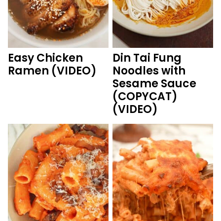
Easy Chicken
Din Tai Fung
Ramen (VIDEO)
Noodles with
Sesame Sauce
(COPYCAT)
(VIDEO)