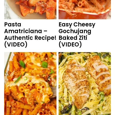
Pasta
Easy Cheesy
Amatriciana –
Gochujang
Authentic Recipe!
Baked Ziti
(VIDEO)
(VIDEO)