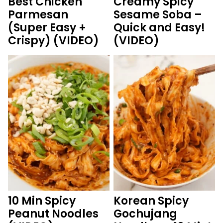
Best Chicken
Creamy Spicy
Parmesan
Sesame Soba –
(Super Easy +
Quick and Easy!
Crispy) (VIDEO)
(VIDEO)
10 Min Spicy
Korean Spicy
Peanut Noodles
Gochujang