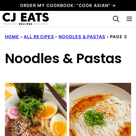
Skip
ORDER MY COOKBOOK: "COOK ASIAN" →
to
My Favorites
content
HOME
›
ALL RECIPES
›
NOODLES & PASTAS
›
PAGE 3
Noodles & Pastas