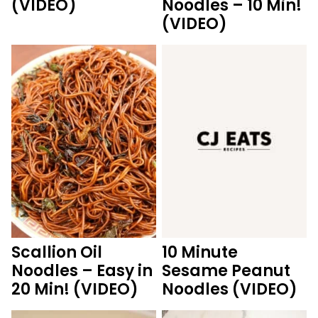
(VIDEO)
Noodles – 10 Min!
(VIDEO)
Scallion Oil
10 Minute
Noodles – Easy in
Sesame Peanut
20 Min! (VIDEO)
Noodles (VIDEO)