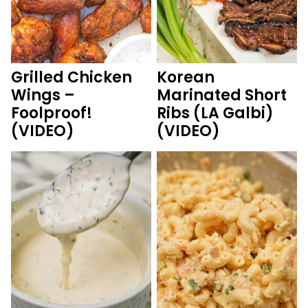
Grilled Chicken
Korean
Wings –
Marinated Short
Foolproof!
Ribs (LA Galbi)
(VIDEO)
(VIDEO)