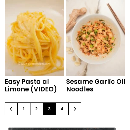
Easy Pasta al
Sesame Garlic Oil
Limone (VIDEO)
Noodles
1
2
3
4
GO
GO
GO
GO
GO
GO
TO
TO
TO
TO
TO
TO
PREVIOUS
PAGE
PAGE
PAGE
PAGE
NEXT
PAGE
PAGE