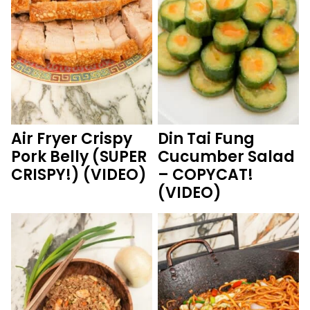
Air Fryer Crispy
Din Tai Fung
Pork Belly (SUPER
Cucumber Salad
CRISPY!) (VIDEO)
– COPYCAT!
(VIDEO)