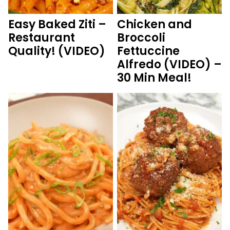
Easy Baked Ziti –
Chicken and
Restaurant
Broccoli
Quality! (VIDEO)
Fettuccine
Alfredo (VIDEO) –
30 Min Meal!