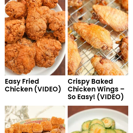
Easy Fried
Crispy Baked
Chicken (VIDEO)
Chicken Wings –
So Easy! (VIDEO)