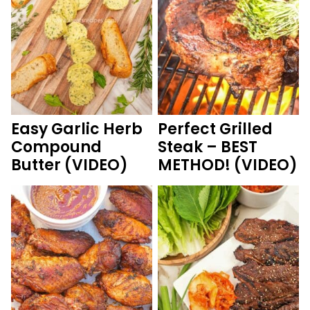
Easy Garlic Herb
Perfect Grilled
Compound
Steak – BEST
Butter (VIDEO)
METHOD! (VIDEO)