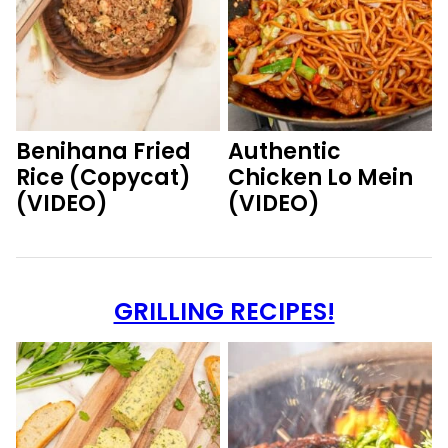
Benihana Fried
Authentic
Rice (Copycat)
Chicken Lo Mein
(VIDEO)
(VIDEO)
GRILLING RECIPES!