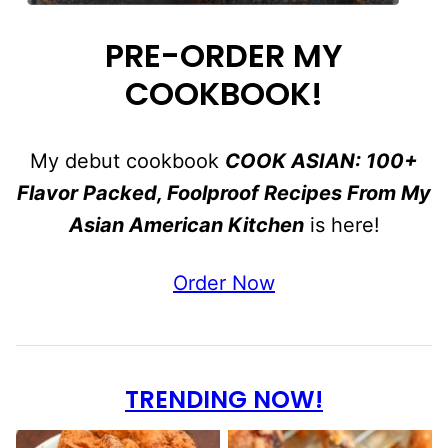
PRE-ORDER MY
COOKBOOK!
My debut cookbook
COOK ASIAN: 100+
Flavor Packed, Foolproof Recipes From My
Asian American Kitchen
is here!
Order Now
TRENDING NOW!