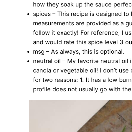
how they soak up the sauce perfect
spices – This recipe is designed to
measurements are provided as a g
follow it exactly! For reference, I u
and would rate this spice level 3 ou
msg – As always, this is optional.
neutral oil – My favorite neutral oil
canola or vegetable oil! I don’t us
for two reasons: 1. It has a low burn
profile does not usually go with the