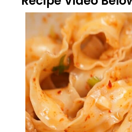
Recipe Video Belo