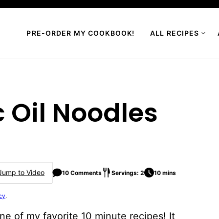
PRE-ORDER MY COOKBOOK!
ALL RECIPES
 Oil Noodles
Jump to Video
10 Comments
Servings: 2
10 mins
cy
.
ne of my favorite 10 minute recipes! It