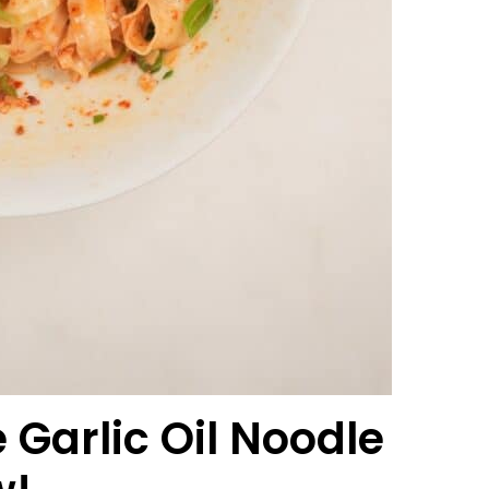
Garlic Oil Noodle