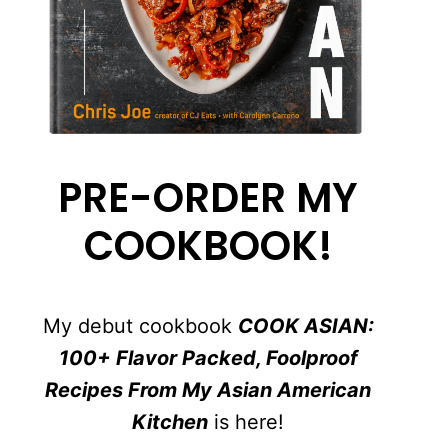
PRE-ORDER MY
COOKBOOK!
My debut cookbook
COOK ASIAN:
100+ Flavor Packed, Foolproof
Recipes From My Asian American
Kitchen
is here!