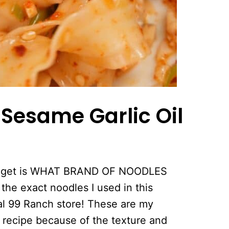
r
Sesame Garlic Oil
ays get is WHAT BRAND OF NOODLES
the exact noodles I used in this
al 99 Ranch store! These are my
s recipe because of the texture and