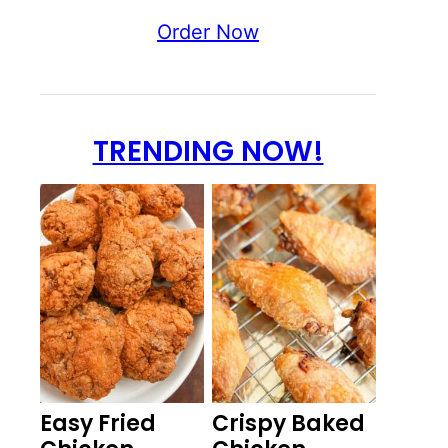
Order Now
TRENDING NOW!
Easy Fried
Crispy Baked