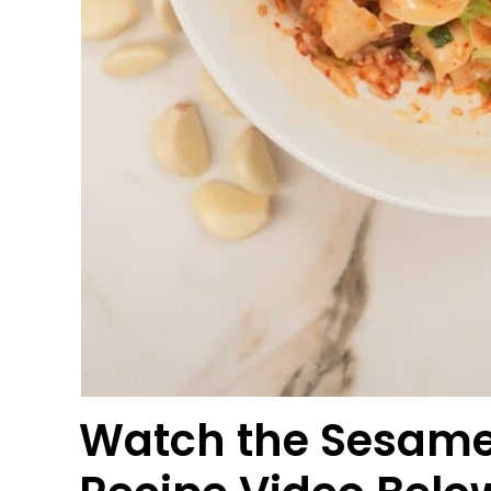
Watch the Sesame 