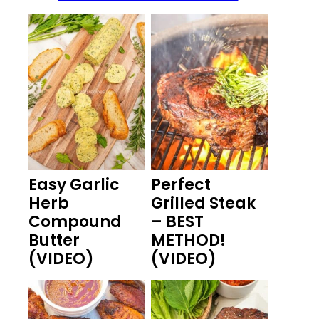
Easy Garlic
Perfect
Herb
Grilled Steak
Compound
– BEST
Butter
METHOD!
(VIDEO)
(VIDEO)