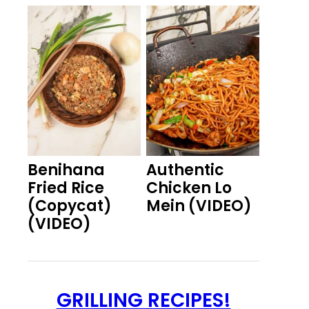
Benihana
Authentic
Fried Rice
Chicken Lo
(Copycat)
Mein (VIDEO)
(VIDEO)
GRILLING RECIPES!