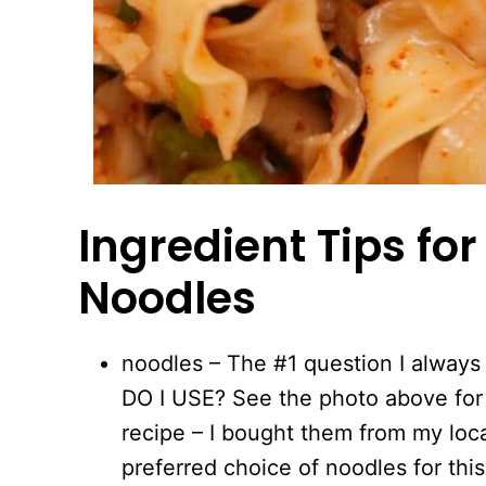
Ingredient Tips fo
Noodles
noodles – The #1 question I alw
DO I USE? See the photo above for 
recipe – I bought them from my loc
preferred choice of noodles for thi