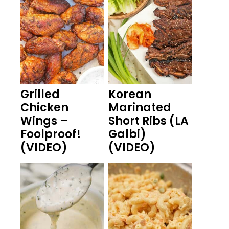
Grilled
Korean
Chicken
Marinated
Wings –
Short Ribs (LA
Foolproof!
Galbi)
(VIDEO)
(VIDEO)