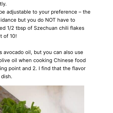
ly.
 be adjustable to your preference – the
uidance but you do NOT have to
sed 1/2 tbsp of Szechuan chili flakes
t of 10!
 is avocado oil, but you can also use
e olive oil when cooking Chinese food
ing point and 2. I find that the flavor
 dish.