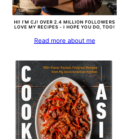
HI! I'M CJ! OVER 2.4 MILLION FOLLOWERS
LOVE MY RECIPES - I HOPE YOU DO, TOO!
Read more about me