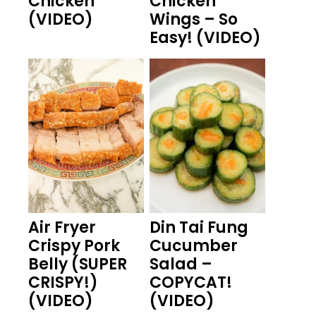
Chicken
Chicken
(VIDEO)
Wings – So
Easy! (VIDEO)
Air Fryer
Din Tai Fung
Crispy Pork
Cucumber
Belly (SUPER
Salad –
CRISPY!)
COPYCAT!
(VIDEO)
(VIDEO)