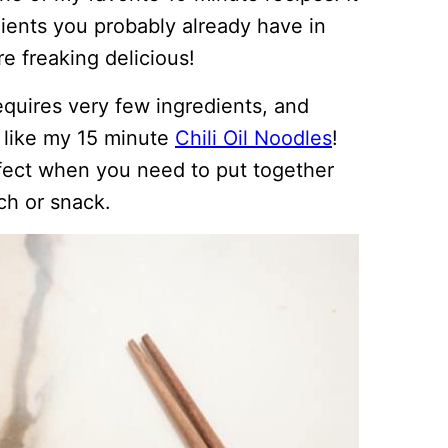
dients you probably already have in
re freaking delicious!
requires very few ingredients, and
t like my 15 minute
Chili Oil Noodles
!
erfect when you need to put together
ch or snack.