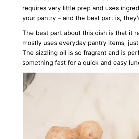
requires very little prep and uses ingre
your pantry – and the best part is, they’
The best part about this dish is that it 
mostly uses everyday pantry items, jus
The sizzling oil is so fragrant and is p
something fast for a quick and easy lun