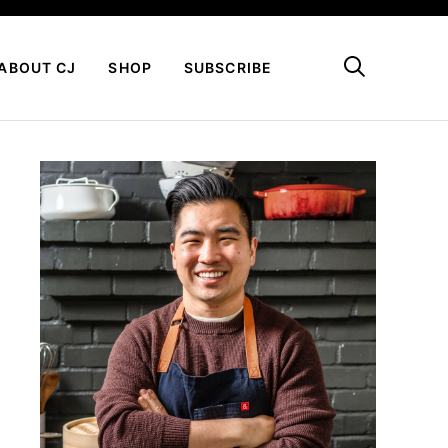
My Favorites
ABOUT CJ
SHOP
SUBSCRIBE