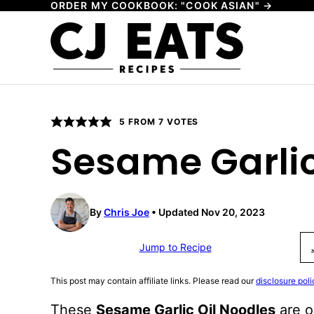
ORDER MY COOKBOOK: "COOK ASIAN" →
Skip
to
content
5
FROM
7
VOTES
Sesame Garlic
By
Chris Joe
Updated Nov 20, 2023
Jump to Recipe
This post may contain affiliate links. Please read our
disclosure poli
These
Sesame Garlic Oil Noodles
are o