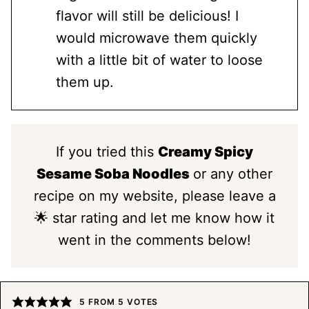
flavor will still be delicious! I
would microwave them quickly
with a little bit of water to loose
them up.
If you tried this
Creamy Spicy
Sesame Soba Noodles
or any other
recipe on my website, please leave a
🌟 star rating and let me know how it
went in the comments below!
5
FROM
5
VOTES