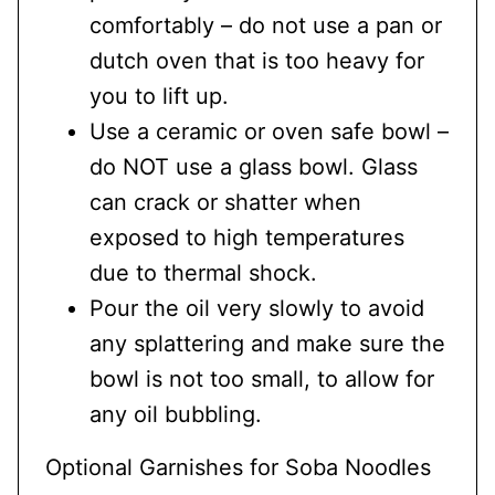
comfortably – do not use a pan or
dutch oven that is too heavy for
you to lift up.
Use a ceramic or oven safe bowl –
do NOT use a glass bowl. Glass
can crack or shatter when
exposed to high temperatures
due to thermal shock.
Pour the oil very slowly to avoid
any splattering and make sure the
bowl is not too small, to allow for
any oil bubbling.
Optional Garnishes for Soba Noodles