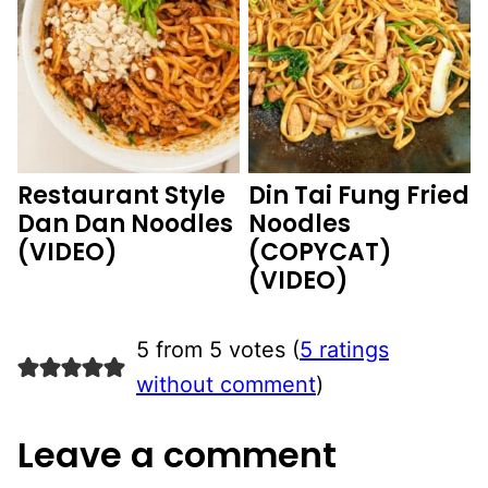
Restaurant Style
Din Tai Fung Fried
Dan Dan Noodles
Noodles
(VIDEO)
(COPYCAT)
(VIDEO)
5 from 5 votes (
5 ratings
without comment
)
Leave a comment