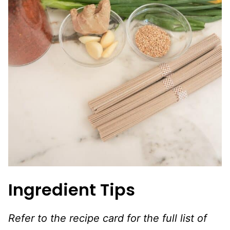
Ingredient Tips
Refer to the recipe card for the full list of