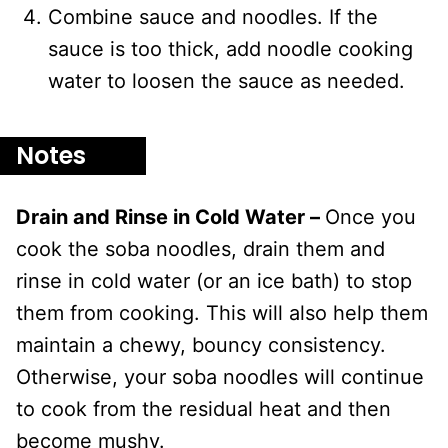
Combine sauce and noodles. If the
sauce is too thick, add noodle cooking
water to loosen the sauce as needed.
Notes
Drain and Rinse in Cold Water –
Once you
cook the soba noodles, drain them and
rinse in cold water (or an ice bath) to stop
them from cooking. This will also help them
maintain a chewy, bouncy consistency.
Otherwise, your soba noodles will continue
to cook from the residual heat and then
become mushy.