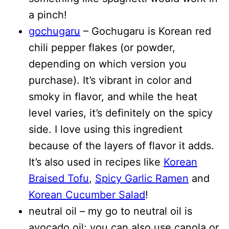
a pinch!
gochugaru
– Gochugaru is Korean red
chili pepper flakes (or powder,
depending on which version you
purchase). It’s vibrant in color and
smoky in flavor, and while the heat
level varies, it’s definitely on the spicy
side. I love using this ingredient
because of the layers of flavor it adds.
It’s also used in recipes like
Korean
Braised Tofu
,
Spicy Garlic Ramen
and
Korean Cucumber Salad
!
neutral oil – my go to neutral oil is
avocado oil; you can also use canola or