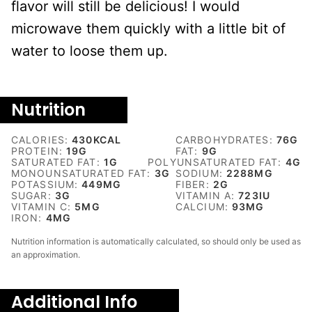
flavor will still be delicious! I would
microwave them quickly with a little bit of
water to loose them up.
Nutrition
CALORIES:
430
KCAL
CARBOHYDRATES:
76
G
PROTEIN:
19
G
FAT:
9
G
SATURATED FAT:
1
G
POLYUNSATURATED FAT:
4
G
MONOUNSATURATED FAT:
3
G
SODIUM:
2288
MG
POTASSIUM:
449
MG
FIBER:
2
G
SUGAR:
3
G
VITAMIN A:
723
IU
VITAMIN C:
5
MG
CALCIUM:
93
MG
IRON:
4
MG
Nutrition information is automatically calculated, so should only be used as
an approximation.
Additional Info