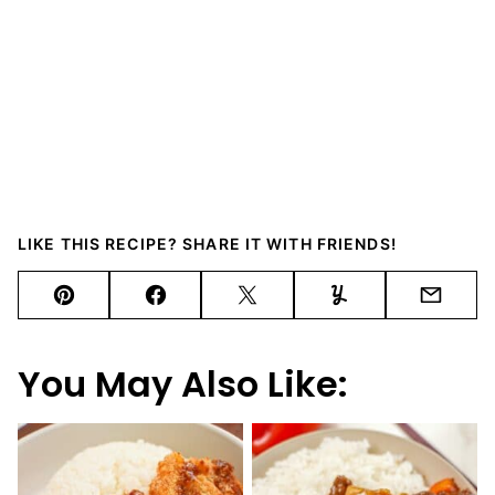
LIKE THIS RECIPE? SHARE IT WITH FRIENDS!
Pin
Facebook
Tweet
Yummly
Email
You May Also Like: