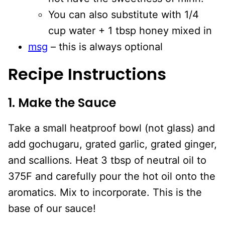
You can also substitute with 1/4
cup water + 1 tbsp honey mixed in
msg
– this is always optional
Recipe Instructions
1. Make the Sauce
Take a small heatproof bowl (not glass) and
add gochugaru, grated garlic, grated ginger,
and scallions. Heat 3 tbsp of neutral oil to
375F and carefully pour the hot oil onto the
aromatics. Mix to incorporate. This is the
base of our sauce!