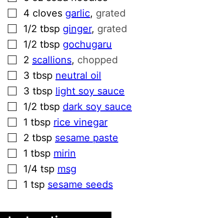
▢
4
cloves
garlic
,
grated
▢
1/2
tbsp
ginger
,
grated
▢
1/2
tbsp
gochugaru
▢
2
scallions
,
chopped
▢
3
tbsp
neutral oil
▢
3
tbsp
light soy sauce
▢
1/2
tbsp
dark soy sauce
▢
1
tbsp
rice vinegar
▢
2
tbsp
sesame paste
▢
1
tbsp
mirin
▢
1/4
tsp
msg
▢
1
tsp
sesame seeds