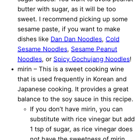
butter with sugar, as it will be too
sweet. I recommend picking up some
sesame paste, if you want to make
dishes like
Dan Dan Noodles
,
Cold
Sesame Noodles
,
Sesame Peanut
Noodles
, or
Spicy Gochujang Noodles
!
mirin – This is a sweet cooking wine
that is used frequently in Korean and
Japanese cooking. It provides a great
balance to the soy sauce in this recipe.
If you don’t have mirin, you can
substitute with rice vinegar but add
1 tsp of sugar, as rice vinegar does
not have the sweetness of mirin.