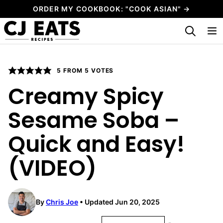
Skip
ORDER MY COOKBOOK: "COOK ASIAN" →
to
My Favorites
content
5
FROM
5
VOTES
Creamy Spicy
Sesame Soba –
Quick and Easy!
(VIDEO)
By
Chris Joe
Updated Jun 20, 2025