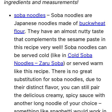
ingredients and measurements!
soba noodles
– Soba noodles are
Japanese noodles made of
buckwheat
flour
. They have an almost nutty taste
that complements the sesame paste in
this recipe very well! Soba noodles can
be served cold (like in
Cold Soba
Noodles – Zaru Soba
) or served warm
like this recipe. There is no great
substitution for soba noodles, due to
their distinct flavor, you can still pair
the delicious creamy, spicy sauce with
another long noodle of your choice –
something like spaghetti would work in