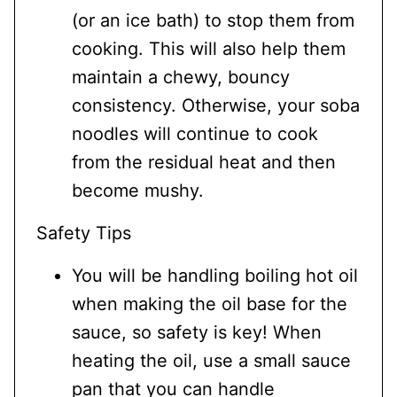
(or an ice bath) to stop them from
cooking. This will also help them
maintain a chewy, bouncy
consistency. Otherwise, your soba
noodles will continue to cook
from the residual heat and then
become mushy.
Safety Tips
You will be handling boiling hot oil
when making the oil base for the
sauce, so safety is key! When
heating the oil, use a small sauce
pan that you can handle