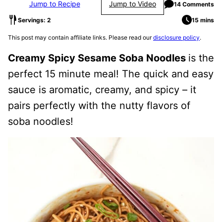
Jump to Recipe
Jump to Video
14 Comments
Servings: 2
15 mins
This post may contain affiliate links. Please read our
disclosure policy
.
Creamy Spicy Sesame Soba Noodles
is the
perfect 15 minute meal! The quick and easy
sauce is aromatic, creamy, and spicy – it
pairs perfectly with the nutty flavors of
soba noodles!