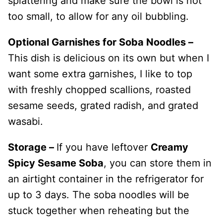
splattering and make sure the bowl is not
too small, to allow for any oil bubbling.
Optional Garnishes for Soba Noodles –
This dish is delicious on its own but when I
want some extra garnishes, I like to top
with freshly chopped scallions, roasted
sesame seeds, grated radish, and grated
wasabi.
Storage –
If you have leftover
Creamy
Spicy Sesame Soba
, you can store them in
an airtight container in the refrigerator for
up to 3 days. The soba noodles will be
stuck together when reheating but the