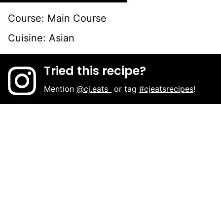
Course:
Main Course
Cuisine:
Asian
Tried this recipe?
Mention
@cj.eats_
or tag
#cjeatsrecipes
!