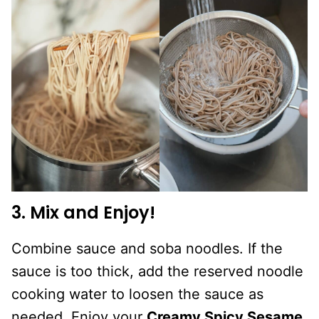
3. Mix and Enjoy!
Combine sauce and soba noodles. If the
sauce is too thick, add the reserved noodle
cooking water to loosen the sauce as
needed. Enjoy your
Creamy Spicy Sesame