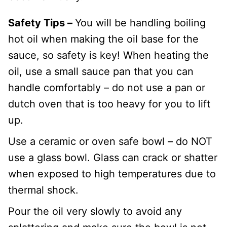
Safety Tips –
You will be handling boiling
hot oil when making the oil base for the
sauce, so safety is key! When heating the
oil, use a small sauce pan that you can
handle comfortably – do not use a pan or
dutch oven that is too heavy for you to lift
up.
Use a ceramic or oven safe bowl – do NOT
use a glass bowl. Glass can crack or shatter
when exposed to high temperatures due to
thermal shock.
Pour the oil very slowly to avoid any