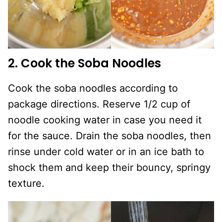
2. Cook the Soba Noodles
Cook the soba noodles according to
package directions. Reserve 1/2 cup of
noodle cooking water in case you need it
for the sauce. Drain the soba noodles, then
rinse under cold water or in an ice bath to
shock them and keep their bouncy, springy
texture.