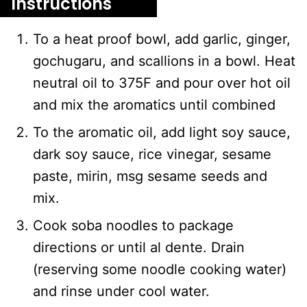
Instructions
To a heat proof bowl, add garlic, ginger,
gochugaru, and scallions in a bowl. Heat
neutral oil to 375F and pour over hot oil
and mix the aromatics until combined
To the aromatic oil, add light soy sauce,
dark soy sauce, rice vinegar, sesame
paste, mirin, msg sesame seeds and
mix.
Cook soba noodles to package
directions or until al dente. Drain
(reserving some noodle cooking water)
and rinse under cool water.