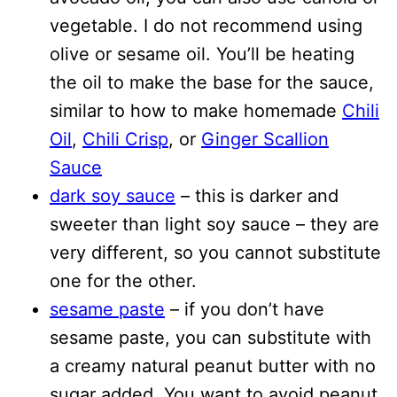
vegetable. I do not recommend using
olive or sesame oil. You’ll be heating
the oil to make the base for the sauce,
similar to how to make homemade
Chili
Oil
,
Chili Crisp
, or
Ginger Scallion
Sauce
dark soy sauce
– this is darker and
sweeter than light soy sauce – they are
very different, so you cannot substitute
one for the other.
sesame paste
– if you don’t have
sesame paste, you can substitute with
a creamy natural peanut butter with no
sugar added. You want to avoid peanut