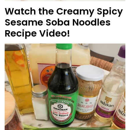
Watch the Creamy Spicy
Sesame Soba Noodles
Recipe Video!