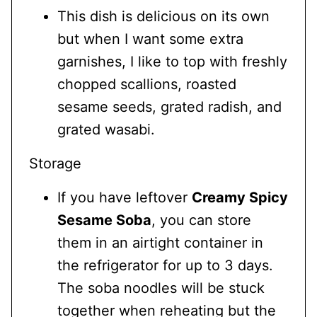
This dish is delicious on its own
but when I want some extra
garnishes, I like to top with freshly
chopped scallions, roasted
sesame seeds, grated radish, and
grated wasabi.
Storage
If you have leftover
Creamy Spicy
Sesame Soba
, you can store
them in an airtight container in
the refrigerator for up to 3 days.
The soba noodles will be stuck
together when reheating but the