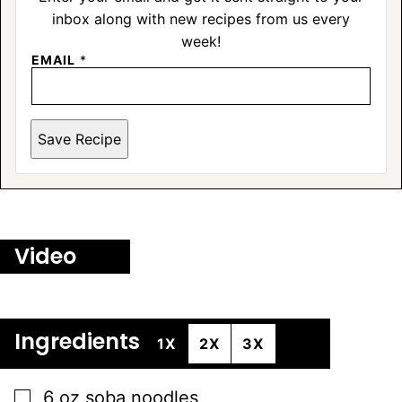
inbox along with new recipes from us every
week!
EMAIL
*
Save Recipe
Video
Ingredients
1X
2X
3X
▢
6
oz
soba noodles