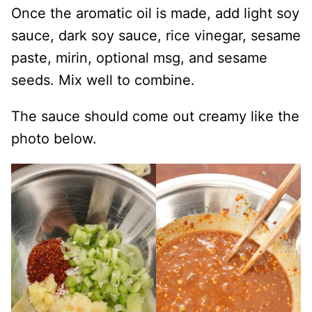
Once the aromatic oil is made, add light soy
sauce, dark soy sauce, rice vinegar, sesame
paste, mirin, optional msg, and sesame
seeds. Mix well to combine.
The sauce should come out creamy like the
photo below.