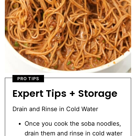
PRO TIPS
Expert Tips + Storage
Drain and Rinse in Cold Water
Once you cook the soba noodles,
drain them and rinse in cold water