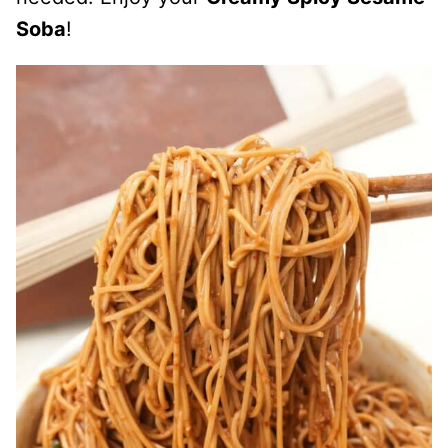
Soba
!