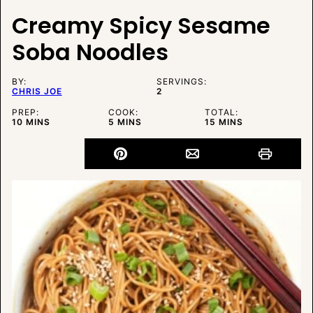
Creamy Spicy Sesame
Soba Noodles
BY:
SERVINGS:
CHRIS JOE
2
PREP:
COOK:
TOTAL:
MINUTES
MINUTES
MINUTES
10
MINS
5
MINS
15
MINS