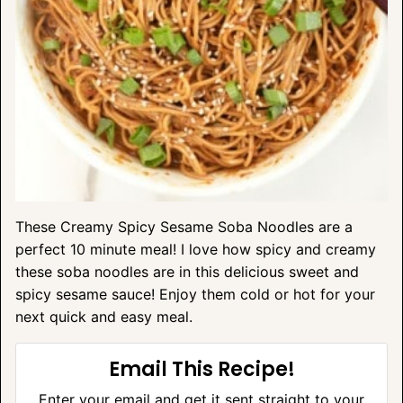
These Creamy Spicy Sesame Soba Noodles are a
perfect 10 minute meal! I love how spicy and creamy
these soba noodles are in this delicious sweet and
spicy sesame sauce! Enjoy them cold or hot for your
next quick and easy meal.
Email This Recipe!
Enter your email and get it sent straight to your