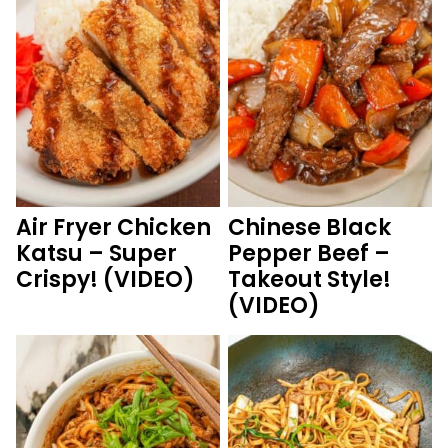
Air Fryer Chicken
Chinese Black
Katsu – Super
Pepper Beef –
Crispy! (VIDEO)
Takeout Style!
(VIDEO)