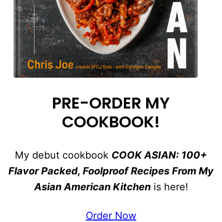
PRE-ORDER MY
COOKBOOK!
My debut cookbook
COOK ASIAN: 100+
Flavor Packed, Foolproof Recipes From My
Asian American Kitchen
is here!
Order Now