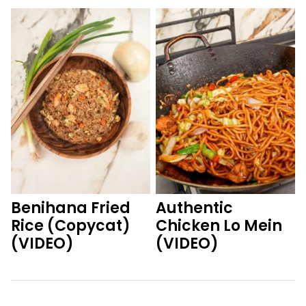
Benihana Fried
Authentic
Rice (Copycat)
Chicken Lo Mein
(VIDEO)
(VIDEO)