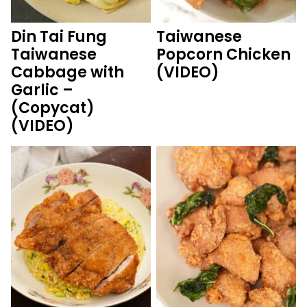
Din Tai Fung
Taiwanese
Taiwanese
Popcorn Chicken
Cabbage with
(VIDEO)
Garlic –
(Copycat)
(VIDEO)