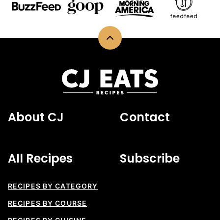
Back
to
top
CJ
Eats
Recipes
About CJ
Contact
All Recipes
Subscribe
RECIPES BY CATEGORY
RECIPES BY COURSE