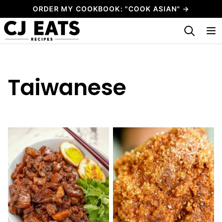
Skip
ORDER MY COOKBOOK: "COOK ASIAN" →
to
My Favorites
content
Taiwanese