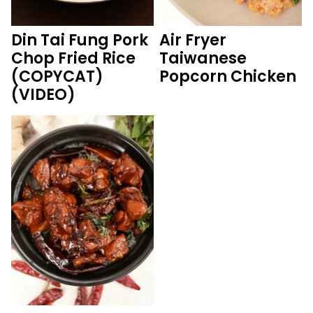
Din Tai Fung Pork
Air Fryer
Chop Fried Rice
Taiwanese
(COPYCAT)
Popcorn Chicken
(VIDEO)