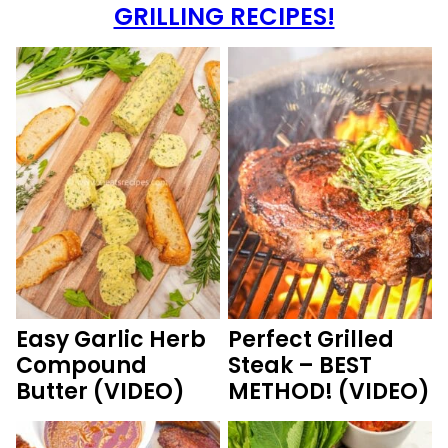
GRILLING RECIPES!
Easy Garlic Herb
Perfect Grilled
Compound
Steak – BEST
Butter (VIDEO)
METHOD! (VIDEO)