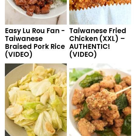
Easy Lu Rou Fan -
Taiwanese Fried
Taiwanese
Chicken (XXL) –
Braised Pork Rice
AUTHENTIC!
(VIDEO)
(VIDEO)