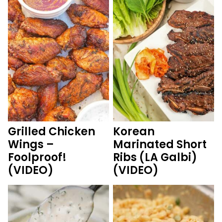
Grilled Chicken
Korean
Wings –
Marinated Short
Foolproof!
Ribs (LA Galbi)
(VIDEO)
(VIDEO)