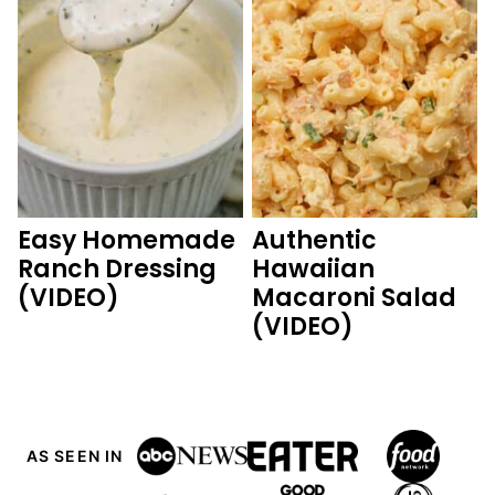
Easy Homemade
Authentic
Ranch Dressing
Hawaiian
(VIDEO)
Macaroni Salad
(VIDEO)
AS SEEN IN