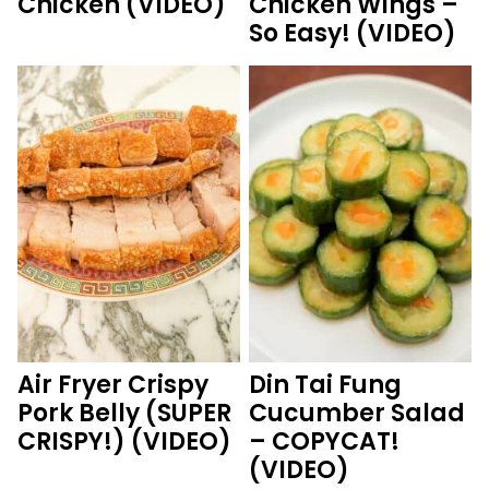
Chicken (VIDEO)
Chicken Wings –
So Easy! (VIDEO)
Air Fryer Crispy
Din Tai Fung
Pork Belly (SUPER
Cucumber Salad
CRISPY!) (VIDEO)
– COPYCAT!
(VIDEO)