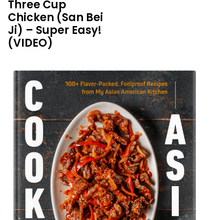
Three Cup
Chicken (San Bei
Ji) – Super Easy!
(VIDEO)