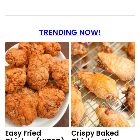
TRENDING NOW!
Easy Fried
Crispy Baked