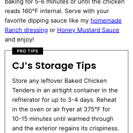
baking for 5-6 minutes or until the chicken
reads 160°F internal. Serve with your
favorite dipping sauce like my
homemade
Ranch dressing
or
Honey Mustard Sauce
and enjoy!
PRO TIPS
CJ’s Storage Tips
Store any leftover Baked Chicken
Tenders in an airtight container in the
refrierator for up to 3-4 days. Reheat
in the oven or air fryer at 375°F for
10-15 minutes until warmed through
and the exterior regains its crispiness.