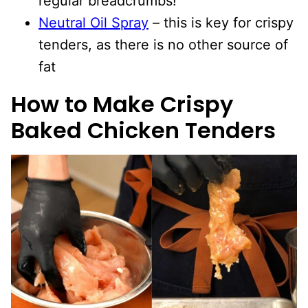
regular breadcrumbs!
Neutral Oil Spray
– this is key for crispy
tenders, as there is no other source of
fat
How to Make Crispy
Baked Chicken Tenders