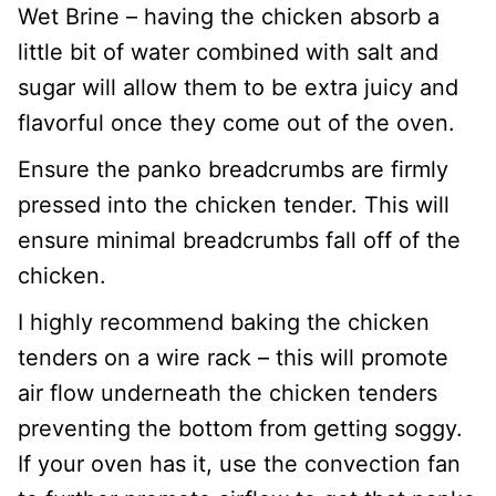
Wet Brine – having the chicken absorb a
little bit of water combined with salt and
sugar will allow them to be extra juicy and
flavorful once they come out of the oven.
Ensure the panko breadcrumbs are firmly
pressed into the chicken tender. This will
ensure minimal breadcrumbs fall off of the
chicken.
I highly recommend baking the chicken
tenders on a wire rack – this will promote
air flow underneath the chicken tenders
preventing the bottom from getting soggy.
If your oven has it, use the convection fan