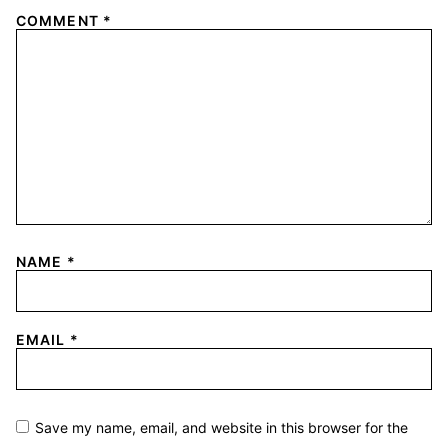
COMMENT
*
NAME
*
EMAIL
*
Save my name, email, and website in this browser for the