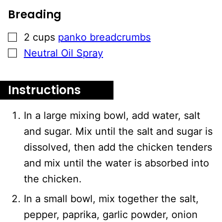
Breading
▢
2
cups
panko breadcrumbs
▢
Neutral Oil Spray
Instructions
In a large mixing bowl, add water, salt
and sugar. Mix until the salt and sugar is
dissolved, then add the chicken tenders
and mix until the water is absorbed into
the chicken.
In a small bowl, mix together the salt,
pepper, paprika, garlic powder, onion