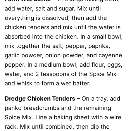
add water, salt and sugar. Mix until
everything is dissolved, then add the
chicken tenders and mix until the water is
absorbed into the chicken. In a small bowl,
mix together the salt, pepper, paprika,
garlic powder, onion powder, and cayenne
pepper. In a medium bowl, add flour, eggs,
water, and 2 teaspoons of the Spice Mix
and whisk to form a wet batter.
Dredge Chicken Tenders
– On a tray, add
panko breadcrumbs and the remaining
Spice Mix. Line a baking sheet with a wire
rack. Mix until combined, then dip the