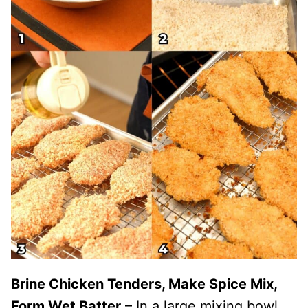
Brine Chicken Tenders, Make Spice Mix,
Form Wet Batter
– In a large mixing bowl,