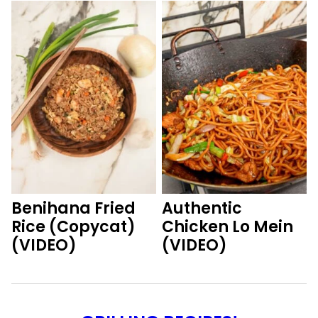
Benihana Fried
Authentic
Rice (Copycat)
Chicken Lo Mein
(VIDEO)
(VIDEO)