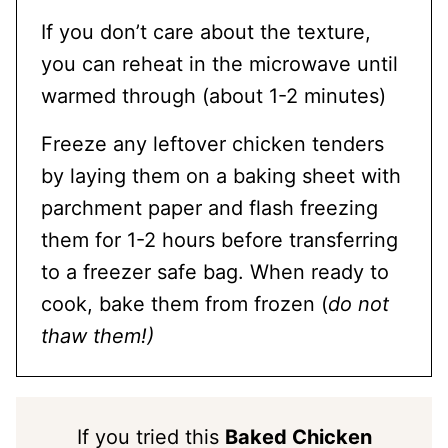
If you don’t care about the texture,
you can reheat in the microwave until
warmed through (about 1-2 minutes)
Freeze any leftover chicken tenders
by laying them on a baking sheet with
parchment paper and flash freezing
them for 1-2 hours before transferring
to a freezer safe bag. When ready to
cook, bake them from frozen (
do not
thaw them!)
If you tried this
Baked Chicken