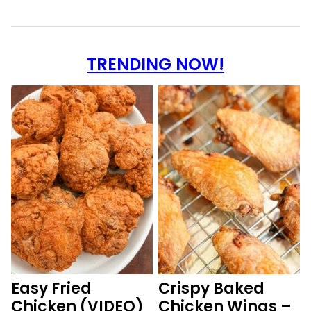
TRENDING NOW!
Easy Fried
Crispy Baked
Chicken (VIDEO)
Chicken Wings –