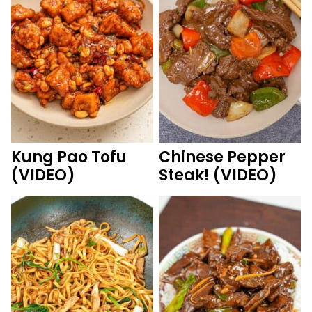
Kung Pao Tofu
Chinese Pepper
(VIDEO)
Steak! (VIDEO)