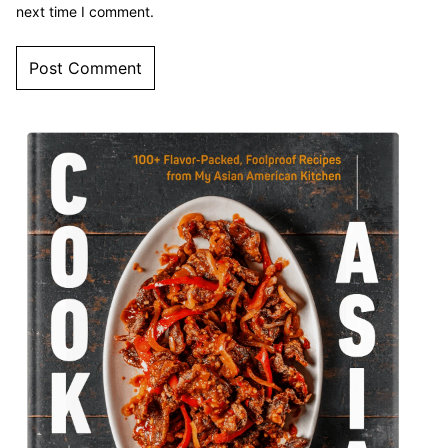
next time I comment.