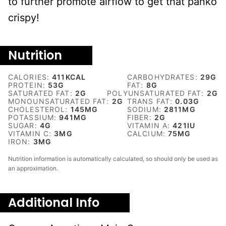
to further promote airflow to get that panko
crispy!
Nutrition
CALORIES:
411
KCAL
CARBOHYDRATES:
29
G
PROTEIN:
53
G
FAT:
8
G
SATURATED FAT:
2
G
POLYUNSATURATED FAT:
2
G
MONOUNSATURATED FAT:
2
G
TRANS FAT:
0.03
G
CHOLESTEROL:
145
MG
SODIUM:
2811
MG
POTASSIUM:
941
MG
FIBER:
2
G
SUGAR:
4
G
VITAMIN A:
421
IU
VITAMIN C:
3
MG
CALCIUM:
75
MG
IRON:
3
MG
Nutrition information is automatically calculated, so should only be used as
an approximation.
Additional Info