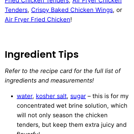
Fried Chicken Tenders
,
Air Fryer Chicken
Tenders
,
Crispy Baked Chicken Wings
, or
Air Fryer Fried Chicken
!
Ingredient Tips
Refer to the recipe card for the full list of
ingredients and measurements!
water
,
kosher salt
,
sugar
– this is for my
concentrated wet brine solution, which
will not only season the chicken
tenders, but keep them extra juicy and