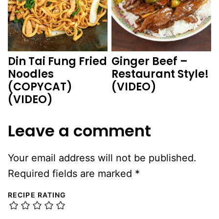
Din Tai Fung Fried
Ginger Beef –
Noodles
Restaurant Style!
(COPYCAT)
(VIDEO)
(VIDEO)
Leave a comment
Your email address will not be published.
Required fields are marked
*
RECIPE RATING