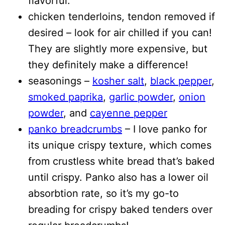
flavorful.
chicken tenderloins, tendon removed if
desired – look for air chilled if you can!
They are slightly more expensive, but
they definitely make a difference!
seasonings –
kosher salt
,
black pepper
,
smoked paprika
,
garlic powder
,
onion
powder
, and
cayenne pepper
panko breadcrumbs
– I love panko for
its unique crispy texture, which comes
from crustless white bread that’s baked
until crispy. Panko also has a lower oil
absorbtion rate, so it’s my go-to
breading for crispy baked tenders over