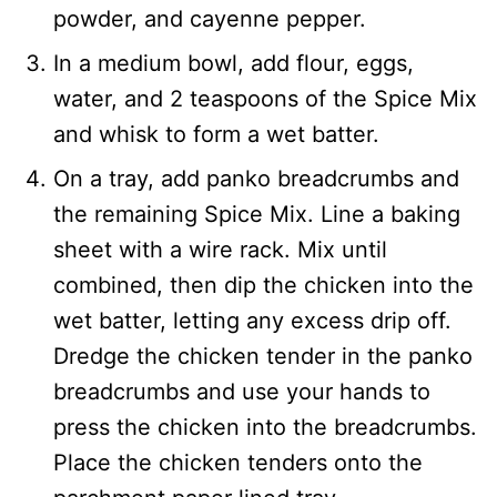
powder, and cayenne pepper.
In a medium bowl, add flour, eggs,
water, and 2 teaspoons of the Spice Mix
and whisk to form a wet batter.
On a tray, add panko breadcrumbs and
the remaining Spice Mix. Line a baking
sheet with a wire rack. Mix until
combined, then dip the chicken into the
wet batter, letting any excess drip off.
Dredge the chicken tender in the panko
breadcrumbs and use your hands to
press the chicken into the breadcrumbs.
Place the chicken tenders onto the