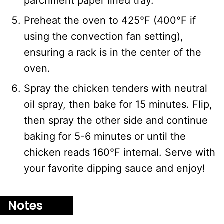
parchment paper lined tray.
Preheat the oven to 425°F (400°F if
using the convection fan setting),
ensuring a rack is in the center of the
oven.
Spray the chicken tenders with neutral
oil spray, then bake for 15 minutes. Flip,
then spray the other side and continue
baking for 5-6 minutes or until the
chicken reads 160°F internal. Serve with
your favorite dipping sauce and enjoy!
Notes