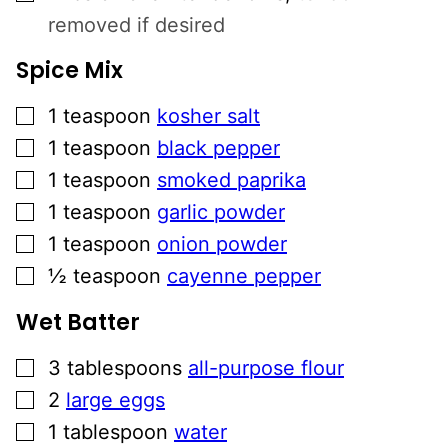
removed if desired
Spice Mix
▢
1
teaspoon
kosher salt
▢
1
teaspoon
black pepper
▢
1
teaspoon
smoked paprika
▢
1
teaspoon
garlic powder
▢
1
teaspoon
onion powder
▢
½
teaspoon
cayenne pepper
Wet Batter
▢
3
tablespoons
all-purpose flour
▢
2
large eggs
▢
1
tablespoon
water