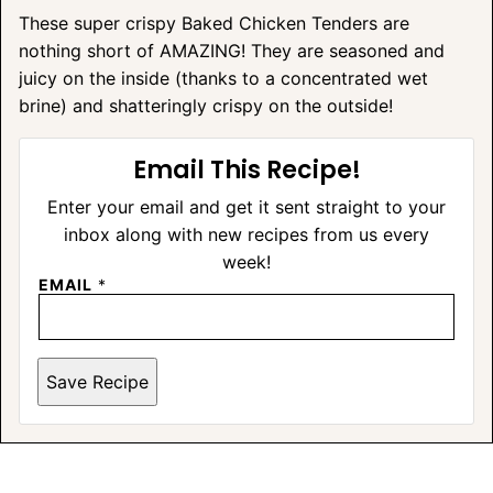
These super crispy Baked Chicken Tenders are
nothing short of AMAZING! They are seasoned and
juicy on the inside (thanks to a concentrated wet
brine) and shatteringly crispy on the outside!
Email This Recipe!
Enter your email and get it sent straight to your
inbox along with new recipes from us every
week!
EMAIL
*
Save Recipe