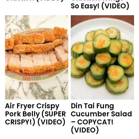
So Easy! (VIDEO)
Air Fryer Crispy
Din Tai Fung
Pork Belly (SUPER
Cucumber Salad
CRISPY!) (VIDEO)
– COPYCAT!
(VIDEO)