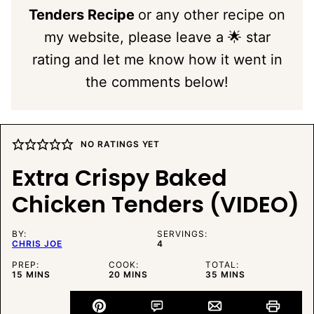
Tenders Recipe
or any other recipe on
my website, please leave a 🌟 star
rating and let me know how it went in
the comments below!
NO RATINGS YET
Extra Crispy Baked
Chicken Tenders (VIDEO)
BY:
SERVINGS:
CHRIS JOE
4
PREP:
COOK:
TOTAL:
MINUTES
MINUTES
MINUTES
15
MINS
20
MINS
35
MINS