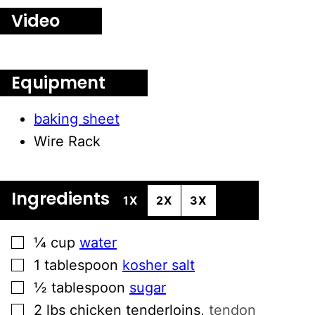
Video
Equipment
baking sheet
Wire Rack
Ingredients
1X
2X
3X
▢
¼
cup
water
▢
1
tablespoon
kosher salt
▢
½
tablespoon
sugar
▢
2
lbs
chicken tenderloins
,
tendon