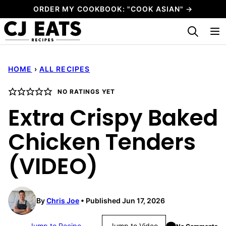
Skip
ORDER MY COOKBOOK: "COOK ASIAN" →
to
My Favorites
content
HOME
›
ALL RECIPES
NO RATINGS YET
Extra Crispy Baked
Chicken Tenders
(VIDEO)
By
Chris Joe
Published Jun 17, 2026
Jump to Recipe
Jump to Video