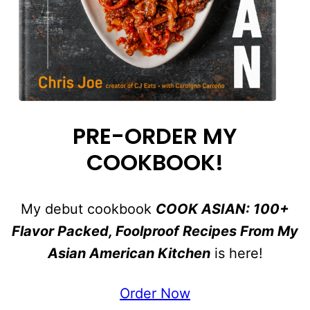
PRE-ORDER MY
COOKBOOK!
My debut cookbook
COOK ASIAN: 100+
Flavor Packed, Foolproof Recipes From My
Asian American Kitchen
is here!
Order Now