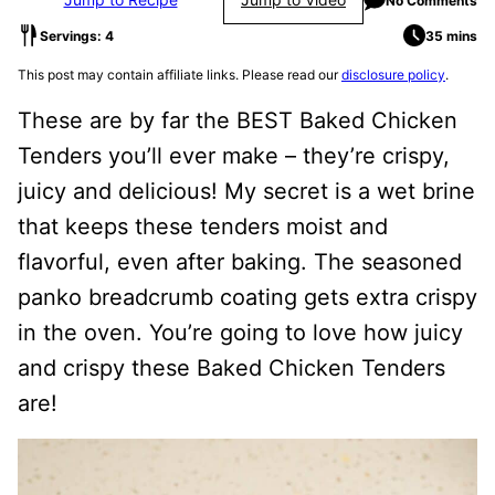
No Comments
Servings: 4
35 mins
This post may contain affiliate links. Please read our
disclosure policy
.
These are by far the BEST Baked Chicken
Tenders you’ll ever make – they’re crispy,
juicy and delicious! My secret is a wet brine
that keeps these tenders moist and
flavorful, even after baking. The seasoned
panko breadcrumb coating gets extra crispy
in the oven. You’re going to love how juicy
and crispy these Baked Chicken Tenders
are!