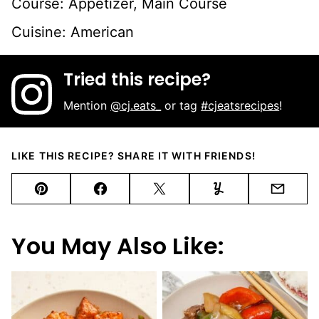
Course:
Appetizer, Main Course
Cuisine:
American
Tried this recipe?
Mention
@cj.eats_
or tag
#cjeatsrecipes
!
LIKE THIS RECIPE? SHARE IT WITH FRIENDS!
Pin
Facebook
Tweet
Yummly
Email
You May Also Like: