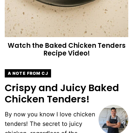
Watch the Baked Chicken Tenders
Recipe Video!
A NOTE FROM CJ
Crispy and Juicy Baked
Chicken Tenders!
By now you know I love chicken
tenders! The secret to juicy