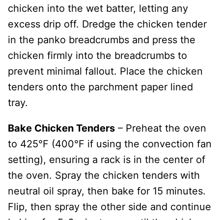
chicken into the wet batter, letting any
excess drip off. Dredge the chicken tender
in the panko breadcrumbs and press the
chicken firmly into the breadcrumbs to
prevent minimal fallout. Place the chicken
tenders onto the parchment paper lined
tray.
Bake Chicken Tenders
– Preheat the oven
to 425°F (400°F if using the convection fan
setting), ensuring a rack is in the center of
the oven. Spray the chicken tenders with
neutral oil spray, then bake for 15 minutes.
Flip, then spray the other side and continue