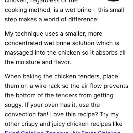
chicken, regardless of the
cooking method, is a wet brine – this small
step makes a world of difference!
My technique uses a smaller, more
concentrated wet brine solution which is
massaged into the chicken so it absorbs all
the moisture and flavor.
When baking the chicken tenders, place
them on a wire rack so the air flow prevents
the bottom of the tenders from getting
soggy. If your oven has it, use the
convection fan! Love this recipe? Try my
other crispy and juicy chicken recipes like