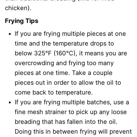
chicken).
Frying Tips
If you are frying multiple pieces at one
time and the temperature drops to
below 325°F (160°C), it means you are
overcrowding and frying too many
pieces at one time. Take a couple
pieces out in order to allow the oil to
come back to temperature.
If you are frying multiple batches, use a
fine mesh strainer to pick up any loose
breading that has fallen into the oil.
Doing this in between frying will prevent