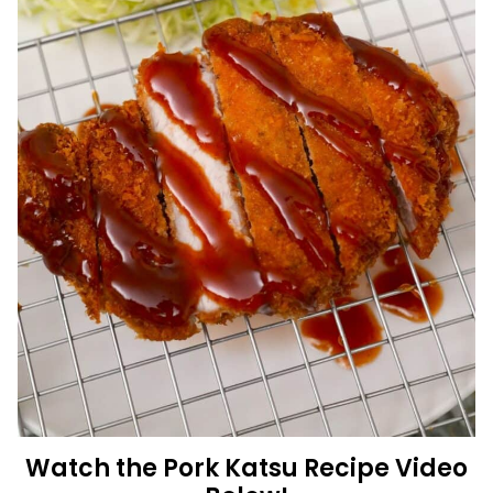
Watch the Pork Katsu Recipe Video