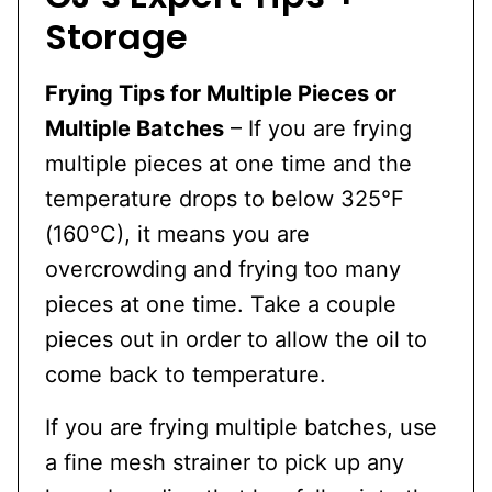
Storage
Frying Tips for Multiple Pieces or
Multiple Batches
– If you are frying
multiple pieces at one time and the
temperature drops to below 325°F
(160°C), it means you are
overcrowding and frying too many
pieces at one time. Take a couple
pieces out in order to allow the oil to
come back to temperature.
If you are frying multiple batches, use
a fine mesh strainer to pick up any