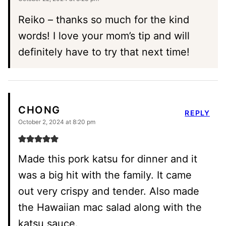
Reiko – thanks so much for the kind
words! I love your mom’s tip and will
definitely have to try that next time!
CHONG
REPLY
October 2, 2024 at 8:20 pm
Made this pork katsu for dinner and it
was a big hit with the family. It came
out very crispy and tender. Also made
the Hawaiian mac salad along with the
katsu sauce.