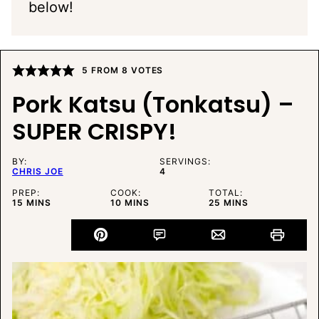
below!
5
FROM
8
VOTES
Pork Katsu (Tonkatsu) –
SUPER CRISPY!
BY:
SERVINGS:
CHRIS JOE
4
PREP:
COOK:
TOTAL:
MINUTES
MINUTES
MINUTES
15
MINS
10
MINS
25
MINS