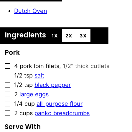
Dutch Oven
Ingredients
1X
2X
3X
Pork
▢
4
pork loin filets
,
1/2" thick cutlets
▢
1/2
tsp
salt
▢
1/2
tsp
black pepper
▢
2
large eggs
▢
1/4
cup
all-purpose flour
▢
2
cups
panko breadcrumbs
Serve With