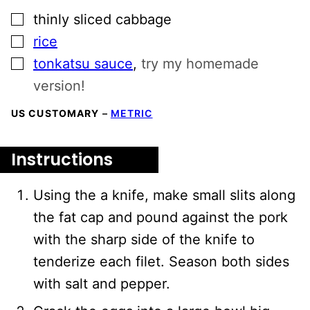
▢
thinly sliced cabbage
▢
rice
▢
tonkatsu sauce
,
try my homemade
version!
US CUSTOMARY
–
METRIC
Instructions
Using the a knife, make small slits along
the fat cap and pound against the pork
with the sharp side of the knife to
tenderize each filet. Season both sides
with salt and pepper.