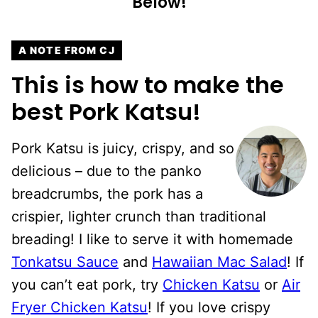
Below!
A NOTE FROM CJ
This is how to make the
best Pork Katsu!
Pork Katsu is juicy, crispy, and so
delicious – due to the panko
breadcrumbs, the pork has a
crispier, lighter crunch than traditional
breading! I like to serve it with homemade
Tonkatsu Sauce
and
Hawaiian Mac Salad
! If
you can’t eat pork, try
Chicken Katsu
or
Air
Fryer Chicken Katsu
! If you love crispy