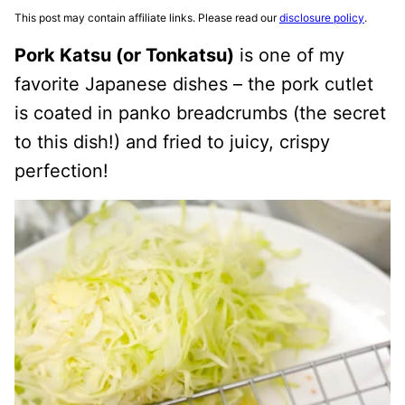
This post may contain affiliate links. Please read our
disclosure policy
.
Pork Katsu (or Tonkatsu)
is one of my
favorite Japanese dishes – the pork cutlet
is coated in panko breadcrumbs (the secret
to this dish!) and fried to juicy, crispy
perfection!