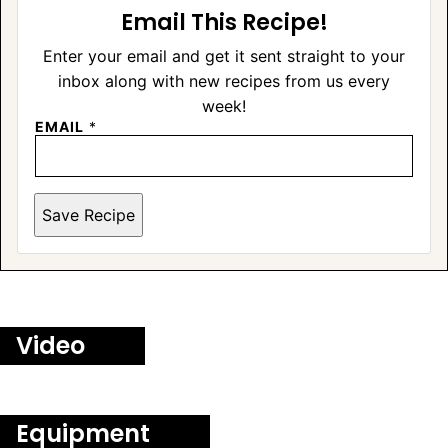
Email This Recipe!
Enter your email and get it sent straight to your
inbox along with new recipes from us every
week!
EMAIL
*
Save Recipe
Video
Equipment