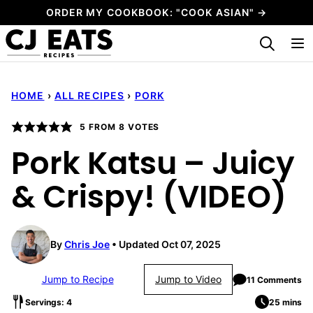
Skip
ORDER MY COOKBOOK: "COOK ASIAN" →
to
My Favorites
content
HOME
›
ALL RECIPES
›
PORK
5
FROM
8
VOTES
Pork Katsu – Juicy
& Crispy! (VIDEO)
By
Chris Joe
Updated Oct 07, 2025
Jump to Recipe
Jump to Video
11 Comments
Servings: 4
25 mins