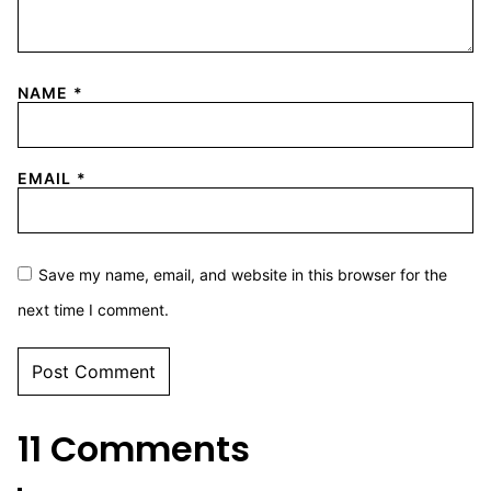
NAME
*
EMAIL
*
Save my name, email, and website in this browser for the
next time I comment.
11 Comments