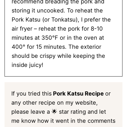
recommend breading the pork and
storing it uncooked. To reheat the
Pork Katsu (or Tonkatsu), I prefer the
air fryer – reheat the pork for 8-10
minutes at 350°F or in the oven at
400° for 15 minutes. The exterior
should be crispy while keeping the
inside juicy!
If you tried this
Pork Katsu Recipe
or
any other recipe on my website,
please leave a 🌟 star rating and let
me know how it went in the comments