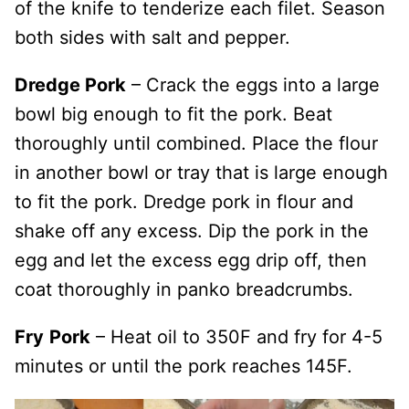
of the knife to tenderize each filet. Season
both sides with salt and pepper.
Dredge Pork
– Crack the eggs into a large
bowl big enough to fit the pork. Beat
thoroughly until combined. Place the flour
in another bowl or tray that is large enough
to fit the pork. Dredge pork in flour and
shake off any excess. Dip the pork in the
egg and let the excess egg drip off, then
coat thoroughly in panko breadcrumbs.
Fry
Pork
– Heat oil to 350F and fry for 4-5
minutes or until the pork reaches 145F.