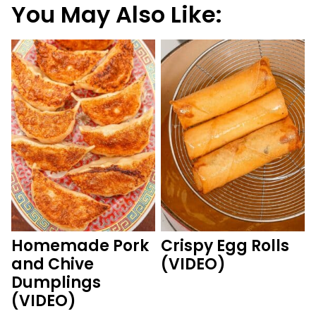
You May Also Like:
Homemade Pork
Crispy Egg Rolls
and Chive
(VIDEO)
Dumplings
(VIDEO)