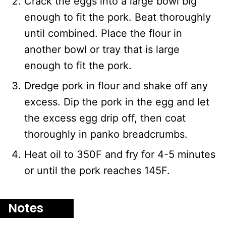
Crack the eggs into a large bowl big
enough to fit the pork. Beat thoroughly
until combined. Place the flour in
another bowl or tray that is large
enough to fit the pork.
Dredge pork in flour and shake off any
excess. Dip the pork in the egg and let
the excess egg drip off, then coat
thoroughly in panko breadcrumbs.
Heat oil to 350F and fry for 4-5 minutes
or until the pork reaches 145F.
Notes