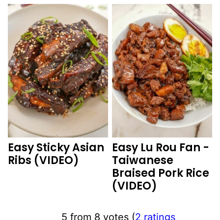
Easy Sticky Asian
Easy Lu Rou Fan -
Ribs (VIDEO)
Taiwanese
Braised Pork Rice
(VIDEO)
5 from 8 votes (
2 ratings