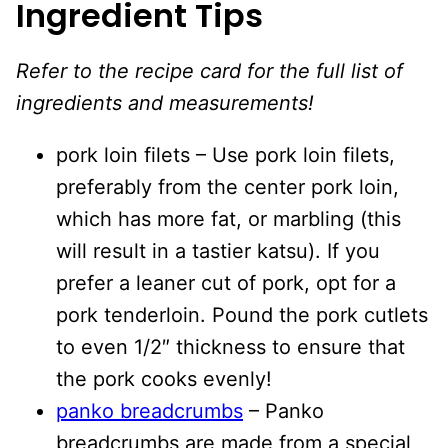
Ingredient Tips
Refer to the recipe card for the full list of
ingredients and measurements!
pork loin filets – Use pork loin filets,
preferably from the center pork loin,
which has more fat, or marbling (this
will result in a tastier katsu). If you
prefer a leaner cut of pork, opt for a
pork tenderloin. Pound the pork cutlets
to even 1/2″ thickness to ensure that
the pork cooks evenly!
panko breadcrumbs
– Panko
breadcrumbs are made from a special