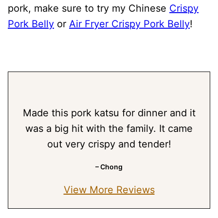
pork, make sure to try my Chinese
Crispy
Pork Belly
or
Air Fryer Crispy Pork Belly
!
Made this pork katsu for dinner and it
was a big hit with the family. It came
out very crispy and tender!
– Chong
View More Reviews