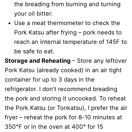
the breading from burning and turning
your oil bitter.
Use a meat thermometer to check the
Pork Katsu after frying – pork needs to
reach an internal temperature of 145F to
be safe to eat.
Storage and Reheating
– Store any leftover
Pork Katsu (already cooked) in an air tight
container for up to 3 days in the
refrigerator. I don’t recommend breading
the pork and storing it uncooked. To reheat
the Pork Katsu (or Tonkatsu), I prefer the air
fryer – reheat the pork for 8-10 minutes at
350°F or in the oven at 400° for 15