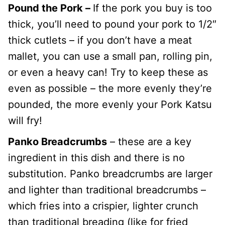
Pound the Pork –
If the pork you buy is too
thick, you’ll need to pound your pork to 1/2″
thick cutlets – if you don’t have a meat
mallet, you can use a small pan, rolling pin,
or even a heavy can! Try to keep these as
even as possible – the more evenly they’re
pounded, the more evenly your Pork Katsu
will fry!
Panko Breadcrumbs
– these are a key
ingredient in this dish and there is no
substitution. Panko breadcrumbs are larger
and lighter than traditional breadcrumbs –
which fries into a crispier, lighter crunch
than traditional breading (like for fried