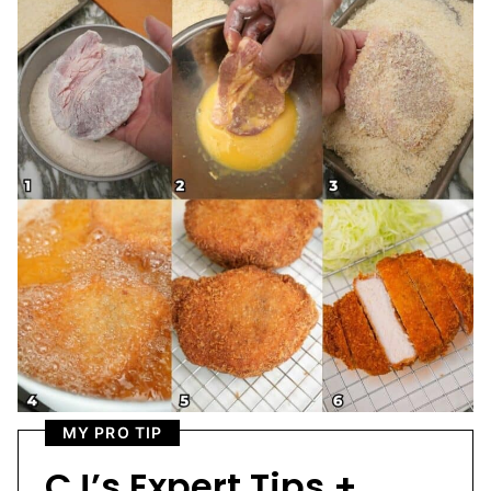
MY PRO TIP
CJ’s Expert Tips +