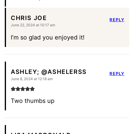
CHRIS JOE
REPLY
June 22, 2024 at 10:17 am
I’m so glad you enjoyed it!
ASHLEY; @ASHELERSS
REPLY
June 8, 2024 at 12:18 am
Two thumbs up