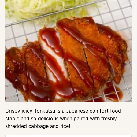
Crispy juicy Tonkatsu is a Japanese comfort food
staple and so delicious when paired with freshly
shredded cabbage and rice!