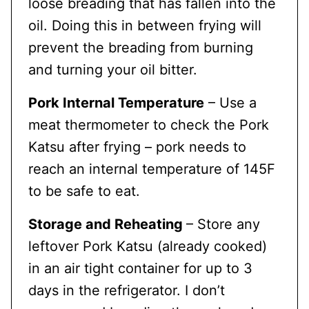
loose breading that has fallen into the
oil. Doing this in between frying will
prevent the breading from burning
and turning your oil bitter.
Pork Internal Temperature
– Use a
meat thermometer to check the Pork
Katsu after frying – pork needs to
reach an internal temperature of 145F
to be safe to eat.
Storage and Reheating
– Store any
leftover Pork Katsu (already cooked)
in an air tight container for up to 3
days in the refrigerator. I don’t