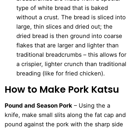
type of white bread that is baked
without a crust. The bread is sliced into
large, thin slices and dried out; the
dried bread is then ground into coarse
flakes that are larger and lighter than
traditional breadcrumbs – this allows for
a crispier, lighter crunch than traditional
breading (like for fried chicken).
How to Make Pork Katsu
Pound and Season Pork
– Using the a
knife, make small slits along the fat cap and
pound against the pork with the sharp side