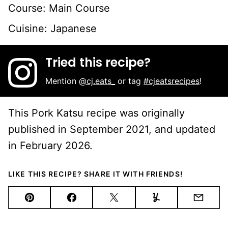
Course:
Main Course
Cuisine:
Japanese
Tried this recipe?
Mention
@cj.eats_
or tag
#cjeatsrecipes
!
This Pork Katsu recipe was originally
published in September 2021, and updated
in February 2026.
LIKE THIS RECIPE? SHARE IT WITH FRIENDS!
Pin
Facebook
Tweet
Yummly
Email