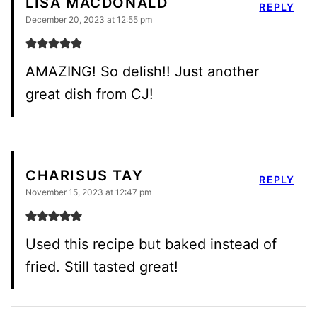
LISA MACDONALD
REPLY
December 20, 2023 at 12:55 pm
AMAZING! So delish!! Just another
great dish from CJ!
CHARISUS TAY
REPLY
November 15, 2023 at 12:47 pm
Used this recipe but baked instead of
fried. Still tasted great!