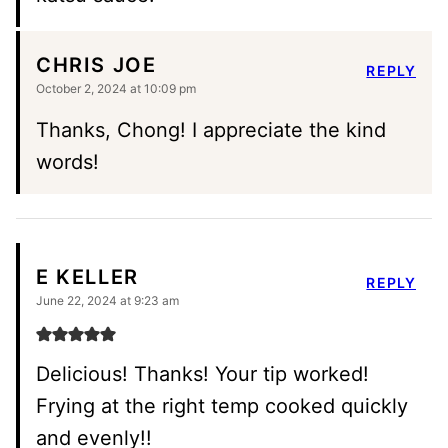
CHRIS JOE
REPLY
October 2, 2024 at 10:09 pm
Thanks, Chong! I appreciate the kind
words!
E KELLER
REPLY
June 22, 2024 at 9:23 am
Delicious! Thanks! Your tip worked!
Frying at the right temp cooked quickly
and evenly!!