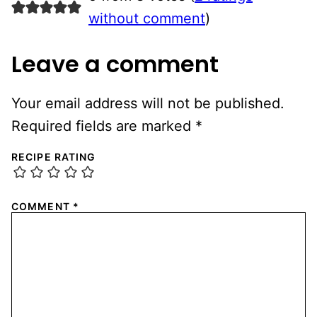
without comment
)
Leave a comment
Your email address will not be published.
Required fields are marked
*
RECIPE RATING
COMMENT
*