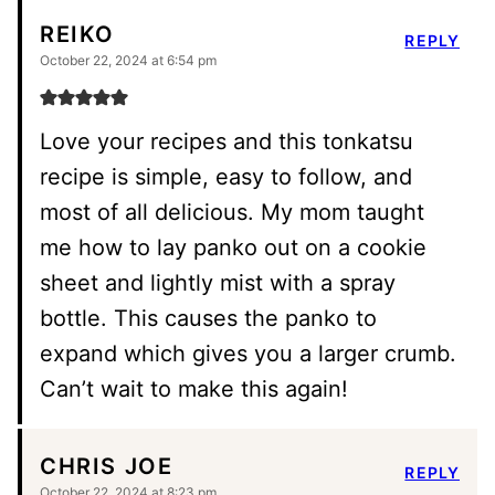
REIKO
REPLY
October 22, 2024 at 6:54 pm
Love your recipes and this tonkatsu
recipe is simple, easy to follow, and
most of all delicious. My mom taught
me how to lay panko out on a cookie
sheet and lightly mist with a spray
bottle. This causes the panko to
expand which gives you a larger crumb.
Can’t wait to make this again!
CHRIS JOE
REPLY
October 22, 2024 at 8:23 pm