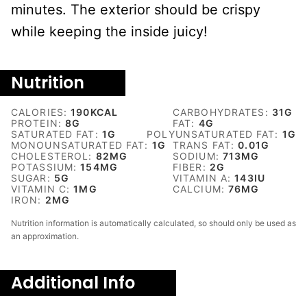
minutes. The exterior should be crispy
while keeping the inside juicy!
Nutrition
CALORIES:
190
KCAL
CARBOHYDRATES:
31
G
PROTEIN:
8
G
FAT:
4
G
SATURATED FAT:
1
G
POLYUNSATURATED FAT:
1
G
MONOUNSATURATED FAT:
1
G
TRANS FAT:
0.01
G
CHOLESTEROL:
82
MG
SODIUM:
713
MG
POTASSIUM:
154
MG
FIBER:
2
G
SUGAR:
5
G
VITAMIN A:
143
IU
VITAMIN C:
1
MG
CALCIUM:
76
MG
IRON:
2
MG
Nutrition information is automatically calculated, so should only be used as
an approximation.
Additional Info