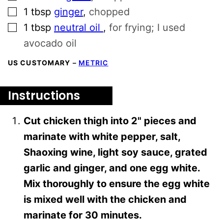
▢
1
tbsp
ginger
,
chopped
▢
1
tbsp
neutral oil
,
for frying; I used
avocado oil
US CUSTOMARY
–
METRIC
Instructions
Cut chicken thigh into 2" pieces and
marinate with white pepper, salt,
Shaoxing wine, light soy sauce, grated
garlic and ginger, and one egg white.
Mix thoroughly to ensure the egg white
is mixed well with the chicken and
marinate for 30 minutes.