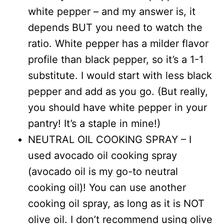
white pepper – and my answer is, it
depends BUT you need to watch the
ratio. White pepper has a milder flavor
profile than black pepper, so it’s a 1-1
substitute. I would start with less black
pepper and add as you go. (But really,
you should have white pepper in your
pantry! It’s a staple in mine!)
NEUTRAL OIL COOKING SPRAY – I
used avocado oil cooking spray
(avocado oil is my go-to neutral
cooking oil)! You can use another
cooking oil spray, as long as it is NOT
olive oil. I don’t recommend using olive