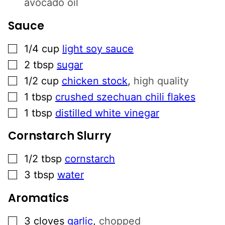
avocado oil
Sauce
▢
1/4
cup
light soy sauce
▢
2
tbsp
sugar
▢
1/2
cup
chicken stock
,
high quality
▢
1
tbsp
crushed szechuan chili flakes
▢
1
tbsp
distilled white vinegar
Cornstarch Slurry
▢
1/2
tbsp
cornstarch
▢
3
tbsp
water
Aromatics
▢
3
cloves
garlic
,
chopped