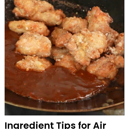
Ingredient Tips for
Air