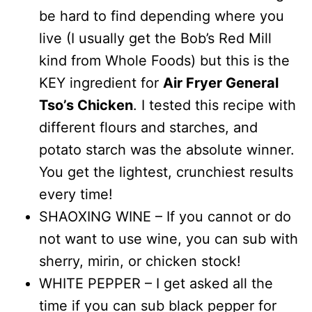
be hard to find depending where you
live (I usually get the Bob’s Red Mill
kind from Whole Foods) but this is the
KEY ingredient for
Air Fryer General
Tso’s Chicken
. I tested this recipe with
different flours and starches, and
potato starch was the absolute winner.
You get the lightest, crunchiest results
every time!
SHAOXING WINE – If you cannot or do
not want to use wine, you can sub with
sherry, mirin, or chicken stock!
WHITE PEPPER – I get asked all the
time if you can sub black pepper for