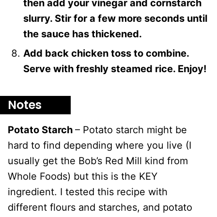
then add your vinegar and cornstarch
slurry. Stir for a few more seconds until
the sauce has thickened.
Add back chicken toss to combine.
Serve with freshly steamed rice. Enjoy!
Notes
Potato Starch
– Potato starch might be
hard to find depending where you live (I
usually get the Bob’s Red Mill kind from
Whole Foods) but this is the KEY
ingredient. I tested this recipe with
different flours and starches, and potato