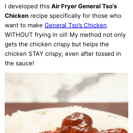
I developed this
Air Fryer General Tso’s
Chicken
recipe specifically for those who
want to make
General Tso’s Chicken
WITHOUT frying in oil! My method not only
gets the chicken crispy but helps the
chicken STAY crispy, even after tossed in
the sauce!