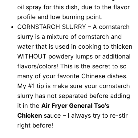
oil spray for this dish, due to the flavor
profile and low burning point.
CORNSTARCH SLURRY – A cornstarch
slurry is a mixture of cornstarch and
water that is used in cooking to thicken
WITHOUT powdery lumps or additional
flavors/colors! This is the secret to so
many of your favorite Chinese dishes.
My #1 tip is make sure your cornstarch
slurry has not separated before adding
it in the
Air Fryer General Tso’s
Chicken
sauce – I always try to re-stir
right before!