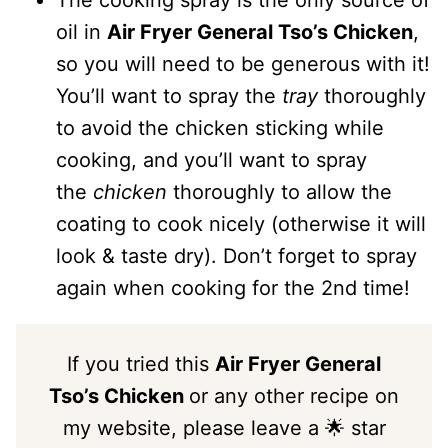
The cooking spray is the only source of
oil in
Air Fryer General Tso’s Chicken
,
so you will need to be generous with it!
You’ll want to spray the
tray
thoroughly
to avoid the chicken sticking while
cooking, and you’ll want to spray
the
chicken
thoroughly to allow the
coating to cook nicely (otherwise it will
look & taste dry). Don’t forget to spray
again when cooking for the 2nd time!
If you tried this
Air Fryer General
Tso’s Chicken
or any other recipe on
my website, please leave a 🌟 star