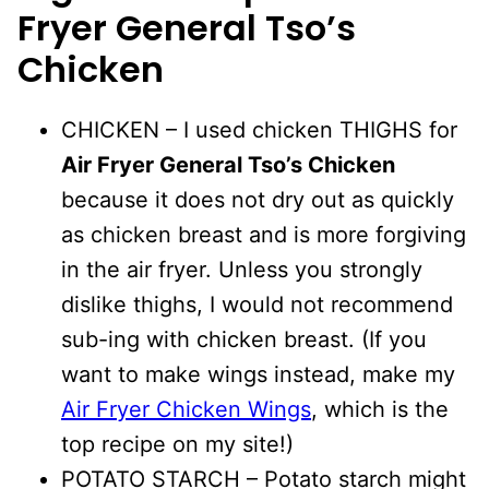
Fryer General Tso’s
Chicken
CHICKEN – I used chicken THIGHS for
Air Fryer General Tso’s Chicken
because it does not dry out as quickly
as chicken breast and is more forgiving
in the air fryer. Unless you strongly
dislike thighs, I would not recommend
sub-ing with chicken breast. (If you
want to make wings instead, make my
Air Fryer Chicken Wings
, which is the
top recipe on my site!)
POTATO STARCH – Potato starch might