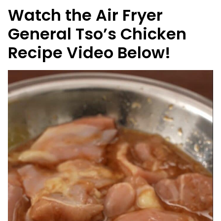
Watch the Air Fryer
General Tso’s Chicken
Recipe Video Below!