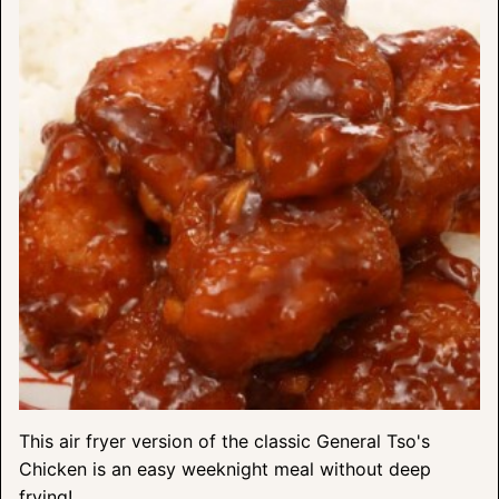
This air fryer version of the classic General Tso's
Chicken is an easy weeknight meal without deep
frying!