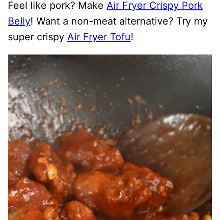
Feel like pork? Make
Air Fryer Crispy Pork
Belly
! Want a non-meat alternative? Try my
super crispy
Air Fryer Tofu
!