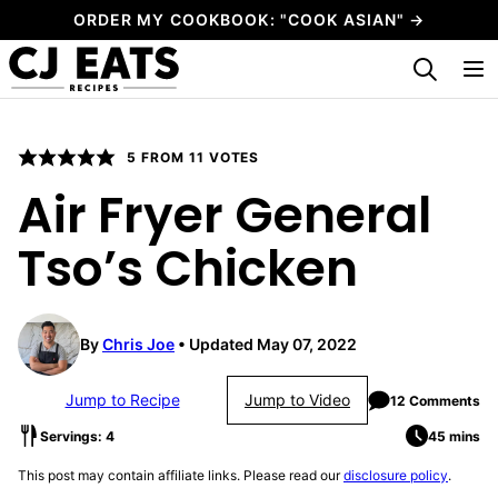
Skip
ORDER MY COOKBOOK: "COOK ASIAN" →
to
My Favorites
content
5
FROM
11
VOTES
Air Fryer General
Tso’s Chicken
By
Chris Joe
Updated May 07, 2022
Jump to Recipe
Jump to Video
12 Comments
Servings: 4
45 mins
This post may contain affiliate links. Please read our
disclosure policy
.