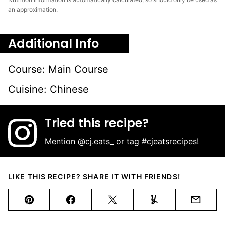
an approximation.
Additional Info
Course:
Main Course
Cuisine:
Chinese
Tried this recipe?
Mention
@cj.eats_
or tag
#cjeatsrecipes
!
LIKE THIS RECIPE? SHARE IT WITH FRIENDS!
Pin
Facebook
Tweet
Yummly
Email