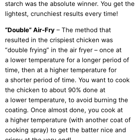
starch was the absolute winner. You get the
lightest, crunchiest results every time!
“Double” Air-Fry
– The method that
resulted in the crispiest chicken was
“double frying” in the air fryer – once at
a lower temperature for a longer period of
time, then at a higher temperature for
a shorter period of time. You want to cook
the chicken to about 90% done at
a lower temperature, to avoid burning the
coating. Once almost done, you cook at
a higher
temperature (with another coat of
cooking spray) to get the batter nice and
crispy at the very end!