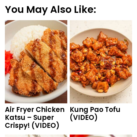
You May Also Like:
Air Fryer Chicken
Kung Pao Tofu
Katsu – Super
(VIDEO)
Crispy! (VIDEO)