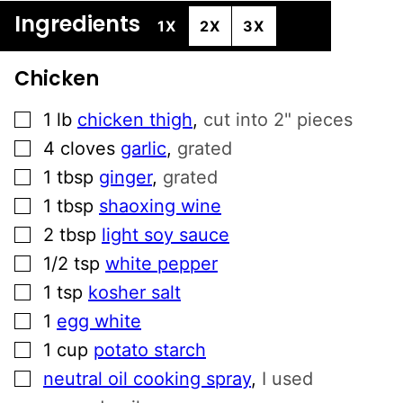
Ingredients
1X
2X
3X
Chicken
▢
1
lb
chicken thigh
,
cut into 2" pieces
▢
4
cloves
garlic
,
grated
▢
1
tbsp
ginger
,
grated
▢
1
tbsp
shaoxing wine
▢
2
tbsp
light soy sauce
▢
1/2
tsp
white pepper
▢
1
tsp
kosher salt
▢
1
egg white
▢
1
cup
potato starch
▢
neutral oil cooking spray
,
I used