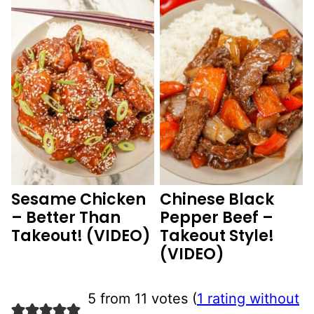
Sesame Chicken
Chinese Black
– Better Than
Pepper Beef –
Takeout! (VIDEO)
Takeout Style!
(VIDEO)
5 from 11 votes (
1 rating without