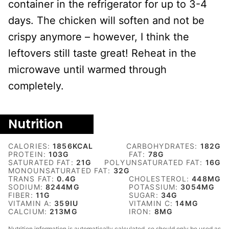
container in the refrigerator for up to 3-4
days. The chicken will soften and not be
crispy anymore – however, I think the
leftovers still taste great! Reheat in the
microwave until warmed through
completely.
Nutrition
CALORIES:
1856
KCAL
CARBOHYDRATES:
182
G
PROTEIN:
103
G
FAT:
78
G
SATURATED FAT:
21
G
POLYUNSATURATED FAT:
16
G
MONOUNSATURATED FAT:
32
G
TRANS FAT:
0.4
G
CHOLESTEROL:
448
MG
SODIUM:
8244
MG
POTASSIUM:
3054
MG
FIBER:
11
G
SUGAR:
34
G
VITAMIN A:
359
IU
VITAMIN C:
14
MG
CALCIUM:
213
MG
IRON:
8
MG
Nutrition information is automatically calculated, so should only be used as