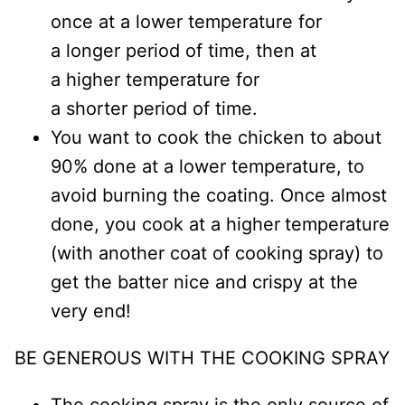
once at a lower temperature for
a longer period of time, then at
a higher temperature for
a shorter period of time.
You want to cook the chicken to about
90% done at a lower temperature, to
avoid burning the coating. Once almost
done, you cook at a higher
temperature
(with another coat of cooking spray) to
get the batter nice and crispy at the
very end!
BE GENEROUS WITH THE COOKING SPRAY