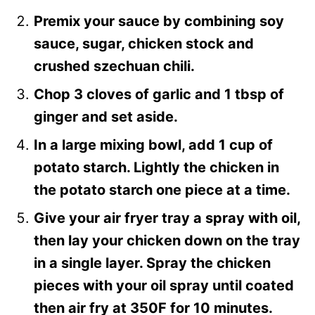
Premix your sauce by combining soy
sauce, sugar, chicken stock and
crushed szechuan chili.
Chop 3 cloves of garlic and 1 tbsp of
ginger and set aside.
In a large mixing bowl, add 1 cup of
potato starch. Lightly the chicken in
the potato starch one piece at a time.
Give your air fryer tray a spray with oil,
then lay your chicken down on the tray
in a single layer. Spray the chicken
pieces with your oil spray until coated
then air fry at 350F for 10 minutes.