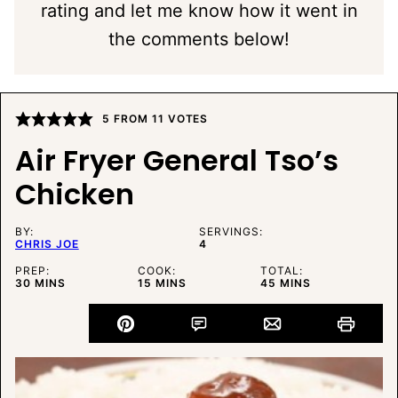
rating and let me know how it went in
the comments below!
5
FROM
11
VOTES
Air Fryer General Tso’s
Chicken
BY:
SERVINGS:
CHRIS JOE
4
PREP:
COOK:
TOTAL:
MINUTES
MINUTES
MINUTES
30
MINS
15
MINS
45
MINS