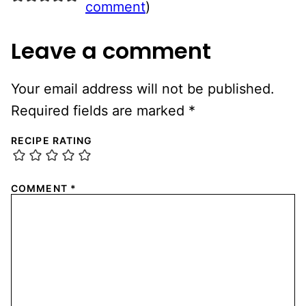
comment
)
Leave a comment
Your email address will not be published.
Required fields are marked
*
RECIPE RATING
COMMENT
*