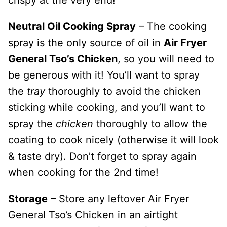
Neutral Oil Cooking Spray
– The cooking
spray is the only source of oil in
Air Fryer
General Tso’s Chicken
, so you will need to
be generous with it! You’ll want to spray
the
tray
thoroughly to avoid the chicken
sticking while cooking, and you’ll want to
spray the
chicken
thoroughly to allow the
coating to cook nicely (otherwise it will look
& taste dry). Don’t forget to spray again
when cooking for the 2nd time!
Storage
– Store any leftover Air Fryer
General Tso’s Chicken in an airtight