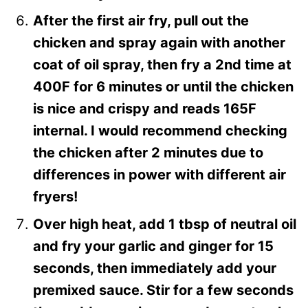
After the first air fry, pull out the
chicken and spray again with another
coat of oil spray, then fry a 2nd time at
400F for 6 minutes or until the chicken
is nice and crispy and reads 165F
internal. I would recommend checking
the chicken after 2 minutes due to
differences in power with different air
fryers!
Over high heat, add 1 tbsp of neutral oil
and fry your garlic and ginger for 15
seconds, then immediately add your
premixed sauce. Stir for a few seconds