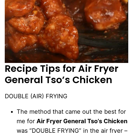
Recipe Tips for
Air Fryer
General Tso’s Chicken
DOUBLE (AIR) FRYING
The method that came out the best for
me for
Air Fryer General Tso’s Chicken
was “DOUBLE FRYING” in the air fryer –