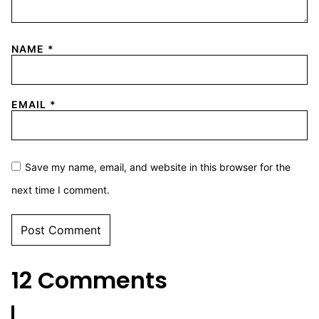
NAME
*
EMAIL
*
Save my name, email, and website in this browser for the
next time I comment.
12 Comments