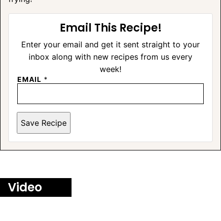
Email This Recipe!
Enter your email and get it sent straight to your
inbox along with new recipes from us every
week!
EMAIL
*
Save Recipe
Video