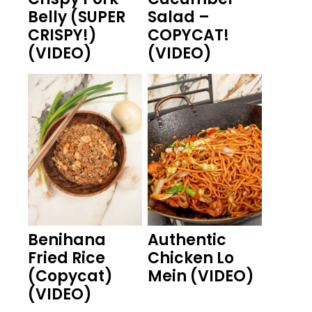
Belly (SUPER
Salad –
CRISPY!)
COPYCAT!
(VIDEO)
(VIDEO)
Benihana
Authentic
Fried Rice
Chicken Lo
(Copycat)
Mein (VIDEO)
(VIDEO)