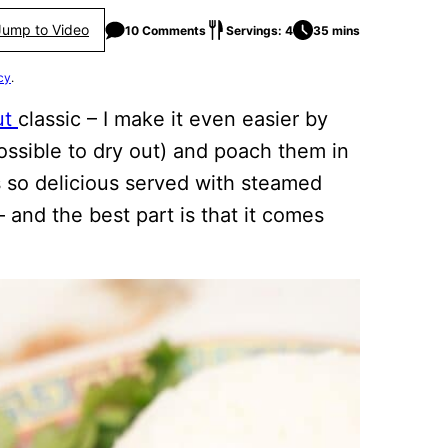
Jump to Video
10 Comments
Servings: 4
35 mins
cy
.
ut
classic – I make it even easier by
ossible to dry out) and poach them in
 is so delicious served with steamed
 and the best part is that it comes