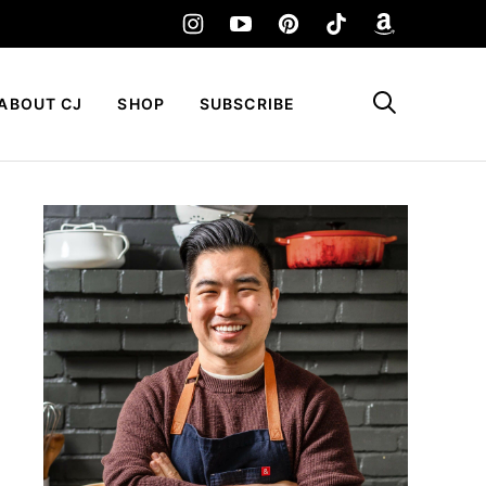
My Favorites
ABOUT CJ
SHOP
SUBSCRIBE