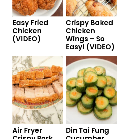
Easy Fried
Crispy Baked
Chicken
Chicken
(VIDEO)
Wings – So
Easy! (VIDEO)
Air Fryer
Din Tai Fung
Crispy Pork
Cucumber