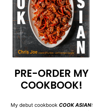
PRE-ORDER MY
COOKBOOK!
My debut cookbook
COOK ASIAN: