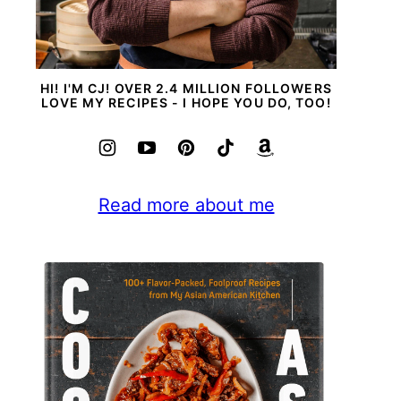
HI! I'M CJ! OVER 2.4 MILLION FOLLOWERS
LOVE MY RECIPES - I HOPE YOU DO, TOO!
Read more about me