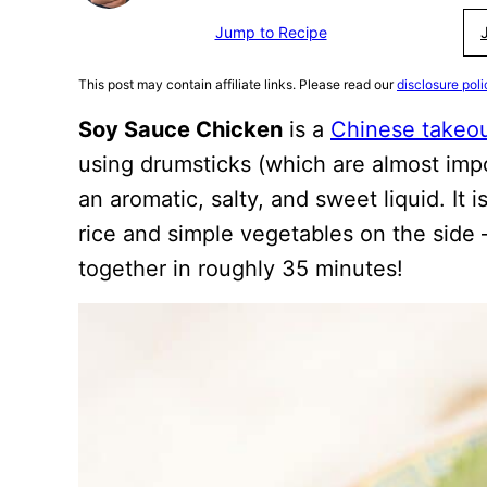
Jump to Recipe
This post may contain affiliate links. Please read our
disclosure poli
Soy Sauce Chicken
is a
Chinese takeo
using drumsticks (which are almost imp
an aromatic, salty, and sweet liquid. It
rice and simple vegetables on the side –
together in roughly 35 minutes!