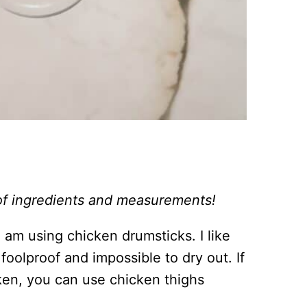
st of ingredients and measurements!
 am using chicken drumsticks. I like
oolproof and impossible to dry out. If
cken, you can use chicken thighs