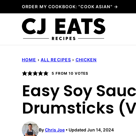
Skip
ORDER MY COOKBOOK: "COOK ASIAN" →
to
content
HOME
›
ALL RECIPES
›
CHICKEN
5
FROM
10
VOTES
Easy Soy Sau
Drumsticks (
By
Chris Joe
Updated Jun 14, 2024