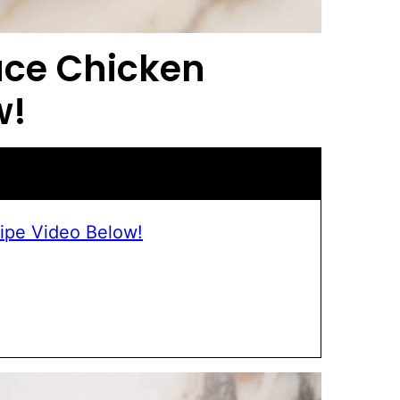
uce Chicken
w!
ipe Video Below!