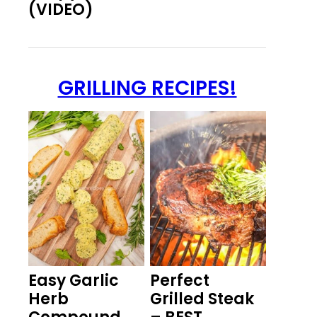
(VIDEO)
GRILLING RECIPES!
Easy Garlic
Perfect
Herb
Grilled Steak