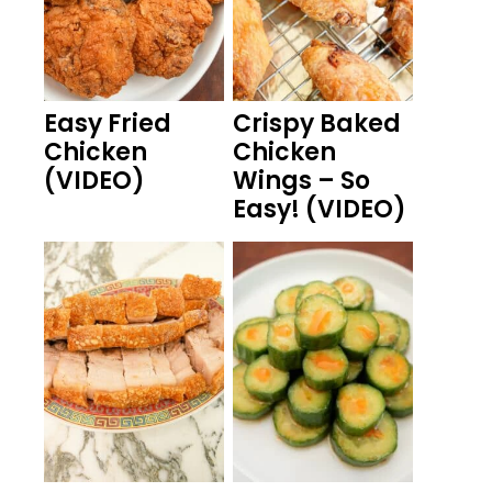
Easy Fried
Crispy Baked
Chicken
Chicken
(VIDEO)
Wings – So
Easy! (VIDEO)