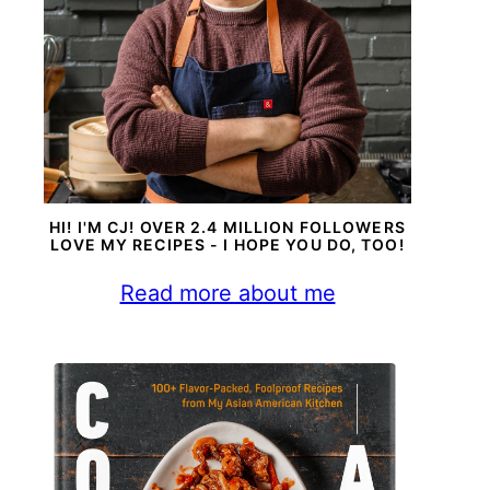
HI! I'M CJ! OVER 2.4 MILLION FOLLOWERS
LOVE MY RECIPES - I HOPE YOU DO, TOO!
Read more about me