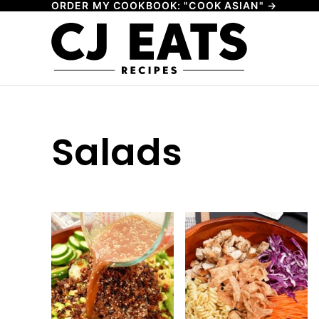
ORDER MY COOKBOOK: "COOK ASIAN" →
Skip
to
content
Salads