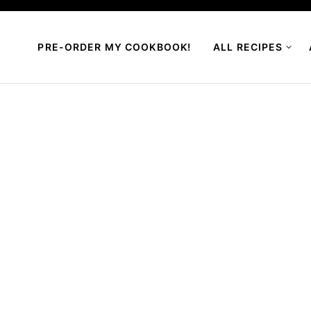
PRE-ORDER MY COOKBOOK!
ALL RECIPES