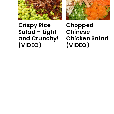
Crispy Rice
Chopped
Salad – Light
Chinese
and Crunchy!
Chicken Salad
(VIDEO)
(VIDEO)