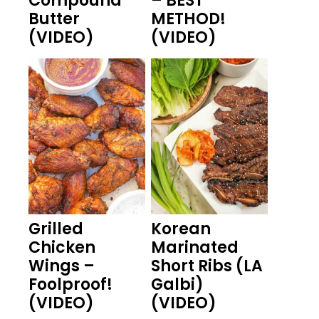
Compound
– BEST
Butter
METHOD!
(VIDEO)
(VIDEO)
Grilled
Korean
Chicken
Marinated
Wings –
Short Ribs (LA
Foolproof!
Galbi)
(VIDEO)
(VIDEO)