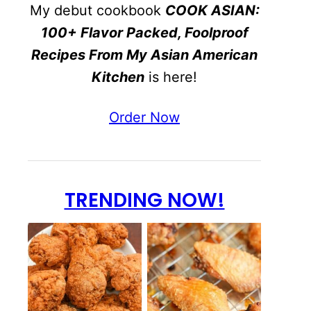
My debut cookbook
COOK ASIAN:
100+ Flavor Packed, Foolproof
Recipes From My Asian American
Kitchen
is here!
Order Now
TRENDING NOW!