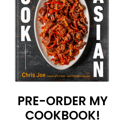
PRE-ORDER MY
COOKBOOK!