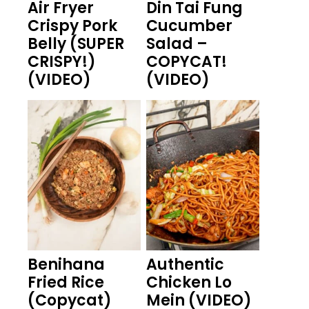
Air Fryer
Din Tai Fung
Crispy Pork
Cucumber
Belly (SUPER
Salad –
CRISPY!)
COPYCAT!
(VIDEO)
(VIDEO)
Benihana
Authentic
Fried Rice
Chicken Lo
(Copycat)
Mein (VIDEO)