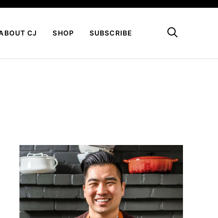
My Favorites
ABOUT CJ
SHOP
SUBSCRIBE