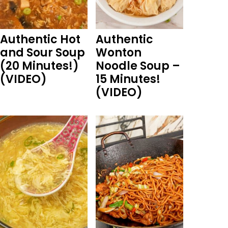
Authentic Hot
Authentic
and Sour Soup
Wonton
(20 Minutes!)
Noodle Soup –
(VIDEO)
15 Minutes!
(VIDEO)