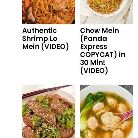
Authentic
Chow Mein
Shrimp Lo
(Panda
Mein (VIDEO)
Express
COPYCAT) in
30 Min!
(VIDEO)