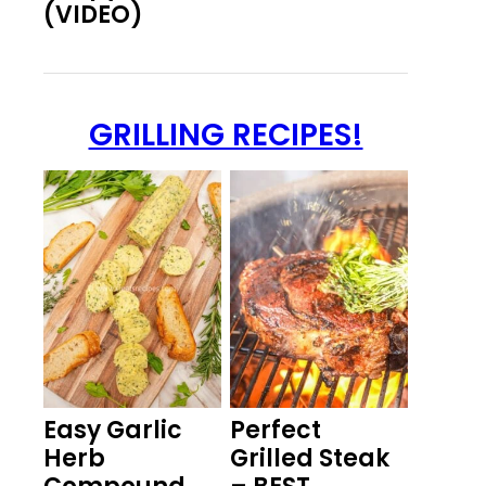
(VIDEO)
GRILLING RECIPES!
Easy Garlic
Perfect
Herb
Grilled Steak