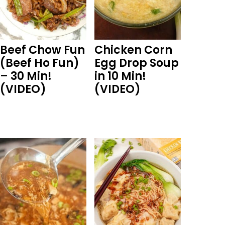
Beef Chow Fun
Chicken Corn
(Beef Ho Fun)
Egg Drop Soup
– 30 Min!
in 10 Min!
(VIDEO)
(VIDEO)