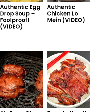
Authentic Egg
Authentic
Drop Soup –
Chicken Lo
Foolproof!
Mein (VIDEO)
(VIDEO)