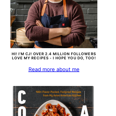
HI! I'M CJ! OVER 2.4 MILLION FOLLOWERS
LOVE MY RECIPES - I HOPE YOU DO, TOO!
Read more about me