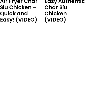
Air Fryer Char
Easy Authentic
Siu Chicken –
Char Siu
Quick and
Chicken
Easy! (VIDEO)
(VIDEO)