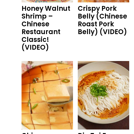
Honey Walnut
Crispy Pork
Shrimp –
Belly (Chinese
Chinese
Roast Pork
Restaurant
Belly) (VIDEO)
Classic!
(VIDEO)