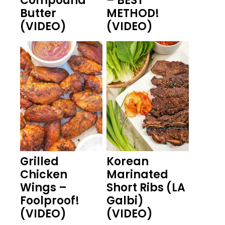
Compound
– BEST
Butter
METHOD!
(VIDEO)
(VIDEO)
Grilled
Korean
Chicken
Marinated
Wings –
Short Ribs (LA
Foolproof!
Galbi)
(VIDEO)
(VIDEO)