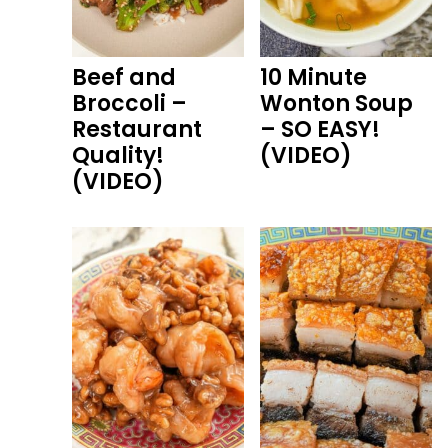
Beef and
10 Minute
Broccoli –
Wonton Soup
Restaurant
– SO EASY!
Quality!
(VIDEO)
(VIDEO)