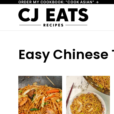
ORDER MY COOKBOOK: "COOK ASIAN" →
Skip
to
content
Easy Chinese 