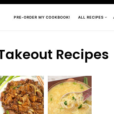
PRE-ORDER MY COOKBOOK!
ALL RECIPES
Takeout Recipes