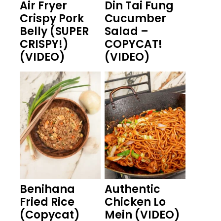
Air Fryer
Din Tai Fung
Crispy Pork
Cucumber
Belly (SUPER
Salad –
CRISPY!)
COPYCAT!
(VIDEO)
(VIDEO)
Benihana
Authentic
Fried Rice
Chicken Lo
(Copycat)
Mein (VIDEO)