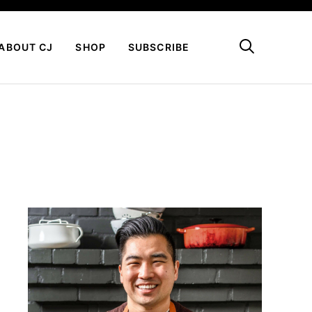
My Favorites
ABOUT CJ
SHOP
SUBSCRIBE