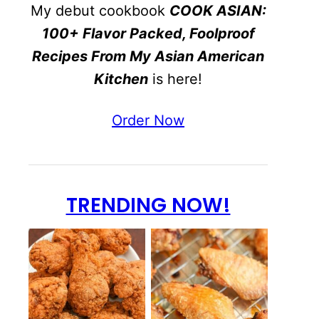
My debut cookbook
COOK ASIAN:
100+ Flavor Packed, Foolproof
Recipes From My Asian American
Kitchen
is here!
Order Now
TRENDING NOW!