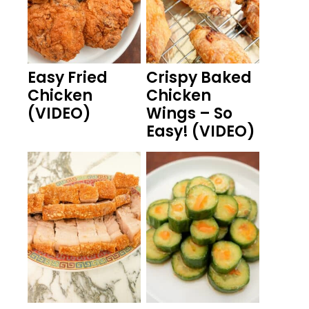
Easy Fried
Crispy Baked
Chicken
Chicken
(VIDEO)
Wings – So
Easy! (VIDEO)