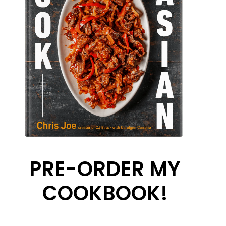
PRE-ORDER MY
COOKBOOK!