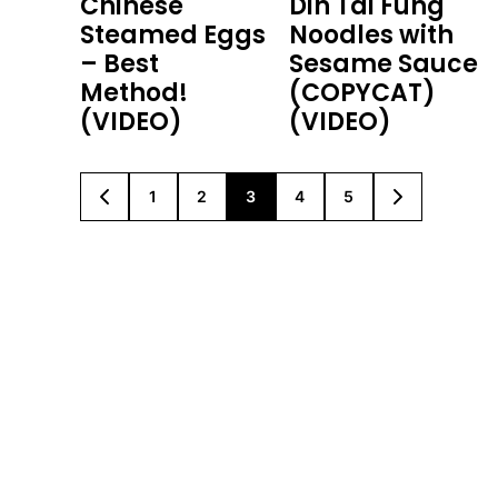
Chinese
Din Tai Fung
Steamed Eggs
Noodles with
– Best
Sesame Sauce
Method!
(COPYCAT)
(VIDEO)
(VIDEO)
1
2
3
4
5
GO
GO
GO
GO
GO
GO
GO
TO
TO
TO
TO
TO
TO
TO
PREVIOUS
PAGE
PAGE
PAGE
PAGE
PAGE
NEXT
PAGE
PAGE