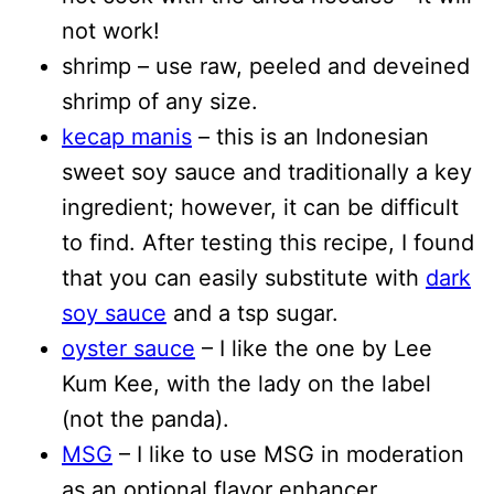
not work!
shrimp – use raw, peeled and deveined
shrimp of any size.
kecap manis
– this is an Indonesian
sweet soy sauce and traditionally a key
ingredient; however, it can be difficult
to find. After testing this recipe, I found
that you can easily substitute with
dark
soy sauce
and a tsp sugar.
oyster sauce
– I like the one by Lee
Kum Kee, with the lady on the label
(not the panda).
MSG
– I like to use MSG in moderation
as an optional flavor enhancer.