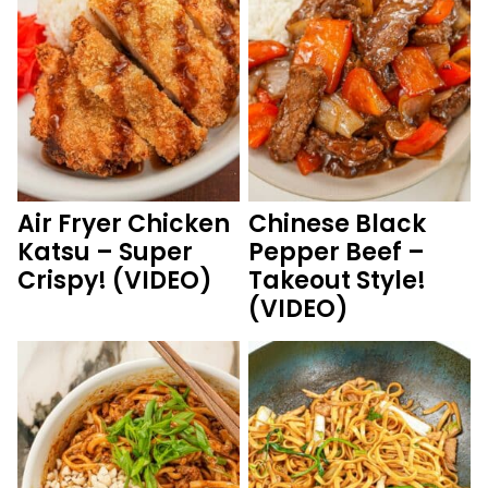
Air Fryer Chicken
Chinese Black
Katsu – Super
Pepper Beef –
Crispy! (VIDEO)
Takeout Style!
(VIDEO)