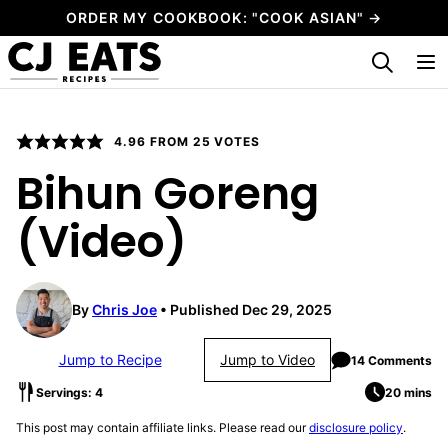
Skip
ORDER MY COOKBOOK: "COOK ASIAN" →
to
My Favorites
content
4.96
FROM
25
VOTES
Bihun Goreng
(Video)
By
Chris Joe
Published Dec 29, 2025
Jump to Recipe
Jump to Video
14 Comments
Servings: 4
20 mins
This post may contain affiliate links. Please read our
disclosure policy
.