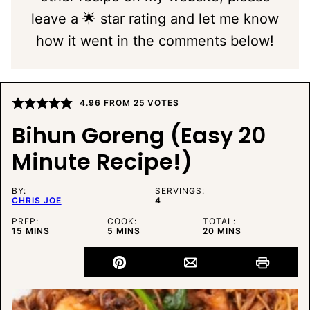
leave a 🌟 star rating and let me know
how it went in the comments below!
4.96
FROM
25
VOTES
Bihun Goreng (Easy 20
Minute Recipe!)
BY:
SERVINGS:
CHRIS JOE
4
PREP:
COOK:
TOTAL:
MINUTES
MINUTES
MINUTES
15
MINS
5
MINS
20
MINS