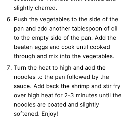
slightly charred.
Push the vegetables to the side of the
pan and add another tablespoon of oil
to the empty side of the pan. Add the
beaten eggs and cook until cooked
through and mix into the vegetables.
Turn the heat to high and add the
noodles to the pan followed by the
sauce. Add back the shrimp and stir fry
over high heat for 2-3 minutes until the
noodles are coated and slightly
softened. Enjoy!