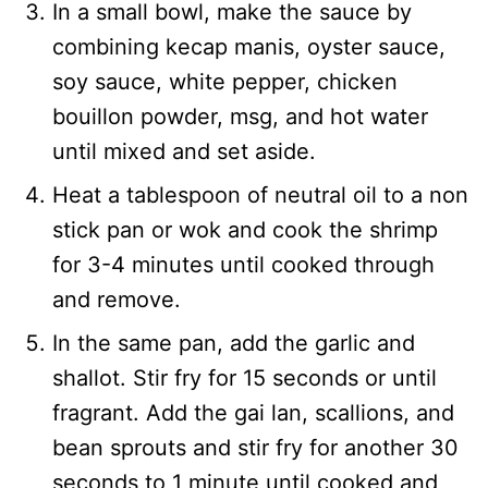
In a small bowl, make the sauce by
combining kecap manis, oyster sauce,
soy sauce, white pepper, chicken
bouillon powder, msg, and hot water
until mixed and set aside.
Heat a tablespoon of neutral oil to a non
stick pan or wok and cook the shrimp
for 3-4 minutes until cooked through
and remove.
In the same pan, add the garlic and
shallot. Stir fry for 15 seconds or until
fragrant. Add the gai lan, scallions, and
bean sprouts and stir fry for another 30
seconds to 1 minute until cooked and