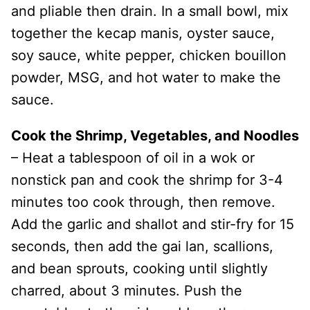
and pliable then drain. In a small bowl, mix
together the kecap manis, oyster sauce,
soy sauce, white pepper, chicken bouillon
powder, MSG, and hot water to make the
sauce.
Cook the Shrimp, Vegetables, and Noodles
– Heat a tablespoon of oil in a wok or
nonstick pan and cook the shrimp for 3-4
minutes too cook through, then remove.
Add the garlic and shallot and stir-fry for 15
seconds, then add the gai lan, scallions,
and bean sprouts, cooking until slightly
charred, about 3 minutes. Push the