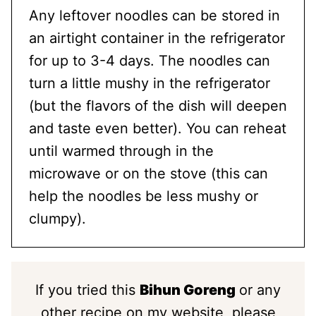
Any leftover noodles can be stored in
an airtight container in the refrigerator
for up to 3-4 days. The noodles can
turn a little mushy in the refrigerator
(but the flavors of the dish will deepen
and taste even better). You can reheat
until warmed through in the
microwave or on the stove (this can
help the noodles be less mushy or
clumpy).
If you tried this
Bihun Goreng
or any
other recipe on my website, please