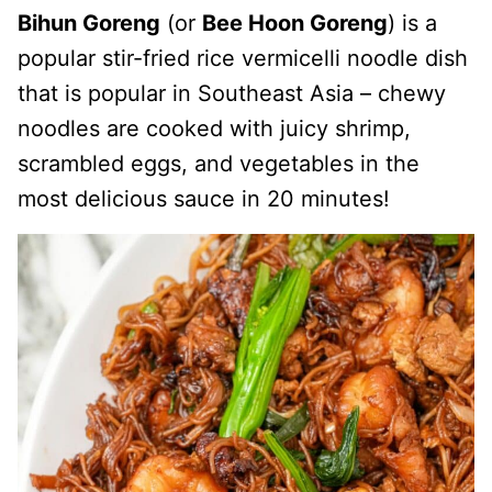
Bihun Goreng
(or
Bee Hoon Goreng
) is a
popular stir-fried rice vermicelli noodle dish
that is popular in Southeast Asia – chewy
noodles are cooked with juicy shrimp,
scrambled eggs, and vegetables in the
most delicious sauce in 20 minutes!