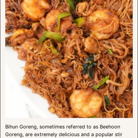
Bihun Goreng, sometimes referred to as Beehoon
Goreng, are extremely delicious and a popular stir