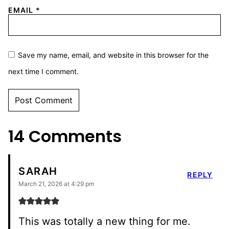
EMAIL
*
Save my name, email, and website in this browser for the
next time I comment.
14 Comments
SARAH
REPLY
March 21, 2026 at 4:29 pm
This was totally a new thing for me.