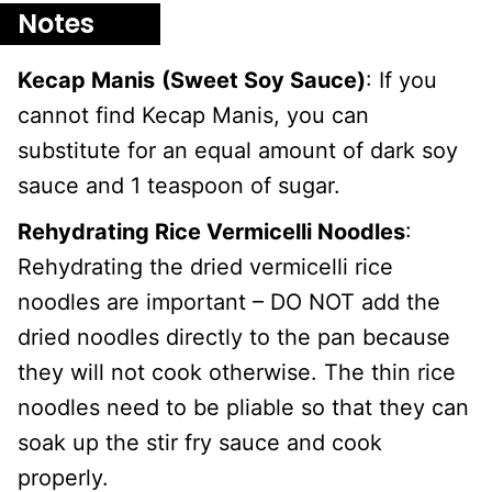
Notes
Kecap Manis
(Sweet Soy Sauce)
: If you
cannot find Kecap Manis, you can
substitute for an equal amount of dark soy
sauce and 1 teaspoon of sugar.
Rehydrating Rice Vermicelli Noodles
:
Rehydrating the dried vermicelli rice
noodles are important – DO NOT add the
dried noodles directly to the pan because
they will not cook otherwise. The thin rice
noodles need to be pliable so that they can
soak up the stir fry sauce and cook
properly.