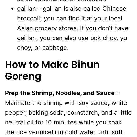
gai lan – gai lan is also called Chinese
broccoli; you can find it at your local
Asian grocery stores. If you don’t have
gai lan, you can also use bok choy, yu
choy, or cabbage.
How to Make Bihun
Goreng
Prep the Shrimp, Noodles, and Sauce
–
Marinate the shrimp with soy sauce, white
pepper, baking soda, cornstarch, and a little
neutral oil for 10 minutes while you soak
the rice vermicelli in cold water until soft