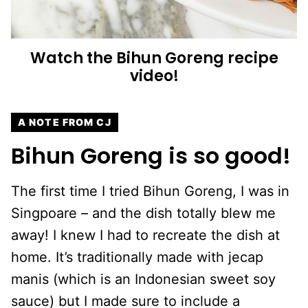
Watch the Bihun Goreng recipe
video!
A NOTE FROM CJ
Bihun Goreng is so good!
The first time I tried Bihun Goreng, I was in
Singpoare – and the dish totally blew me
away! I knew I had to recreate the dish at
home. It’s traditionally made with jecap
manis (which is an Indonesian sweet soy
sauce) but I made sure to include a