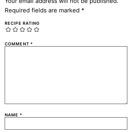
Your email address will not be published.
Required fields are marked
*
RECIPE RATING
COMMENT
*
NAME
*