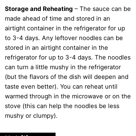
Storage and Reheating
– The sauce can be
made ahead of time and stored in an
airtight container in the refrigerator for up
to 3-4 days. Any leftover noodles can be
stored in an airtight container in the
refrigerator for up to 3-4 days. The noodles
can turn a little mushy in the refrigerator
(but the flavors of the dish will deepen and
taste even better). You can reheat until
warmed through in the microwave or on the
stove (this can help the noodles be less
mushy or clumpy).