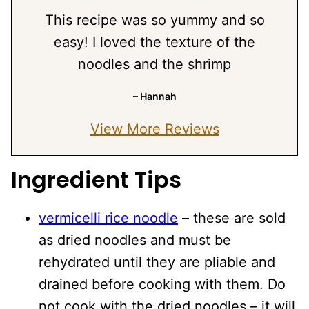
This recipe was so yummy and so
easy! I loved the texture of the
noodles and the shrimp
– Hannah
View More Reviews
Ingredient Tips
vermicelli rice noodle
– these are sold
as dried noodles and must be
rehydrated until they are pliable and
drained before cooking with them. Do
not cook with the dried noodles – it will