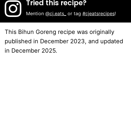
Tried this recipe?
Mention
@cj.eats_
or tag
#cjeatsrecipes
!
This Bihun Goreng recipe was originally
published in December 2023, and updated
in December 2025.