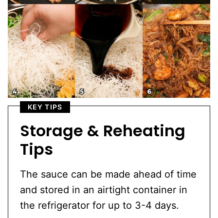
KEY TIPS
Storage & Reheating
Tips
The sauce can be made ahead of time
and stored in an airtight container in
the refrigerator for up to 3-4 days.