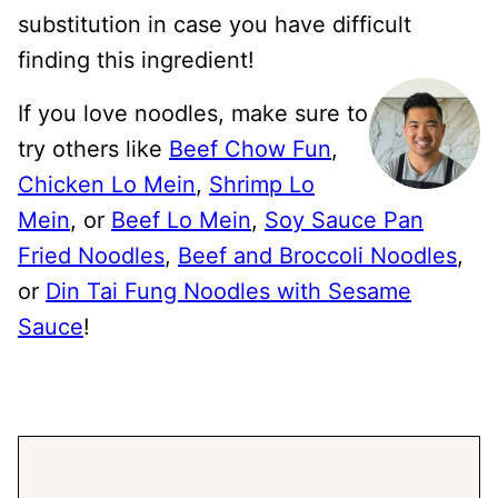
substitution in case you have difficult
finding this ingredient!
If you love noodles, make sure to
try others like
Beef Chow Fun
,
Chicken Lo Mein
,
Shrimp Lo
Mein
, or
Beef Lo Mein
,
Soy Sauce Pan
Fried Noodles
,
Beef and Broccoli Noodles
,
or
Din Tai Fung Noodles with Sesame
Sauce
!