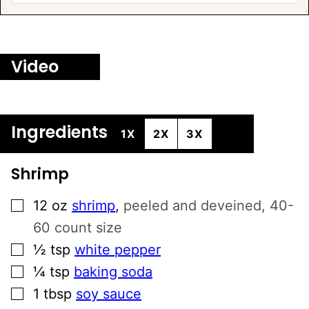
Video
Ingredients
1X
2X
3X
Shrimp
▢
12
oz
shrimp
,
peeled and deveined, 40-
60 count size
▢
½
tsp
white pepper
▢
¼
tsp
baking soda
▢
1
tbsp
soy sauce