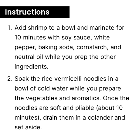
Instructions
Add shrimp to a bowl and marinate for
10 minutes with soy sauce, white
pepper, baking soda, cornstarch, and
neutral oil while you prep the other
ingredients.
Soak the rice vermicelli noodles in a
bowl of cold water while you prepare
the vegetables and aromatics. Once the
noodles are soft and pliable (about 10
minutes), drain them in a colander and
set aside.