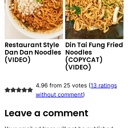
Restaurant Style
Din Tai Fung Fried
Dan Dan Noodles
Noodles
(VIDEO)
(COPYCAT)
(VIDEO)
4.96 from 25 votes (
13 ratings
without comment
)
Leave a comment