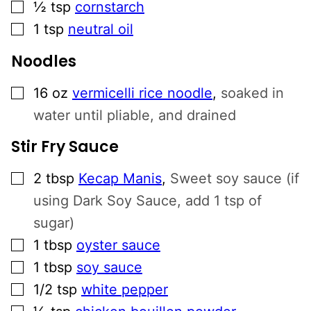
▢
½
tsp
cornstarch
▢
1
tsp
neutral oil
Noodles
▢
16
oz
vermicelli rice noodle
,
soaked in
water until pliable, and drained
Stir Fry Sauce
▢
2
tbsp
Kecap Manis
,
Sweet soy sauce (if
using Dark Soy Sauce, add 1 tsp of
sugar)
▢
1
tbsp
oyster sauce
▢
1
tbsp
soy sauce
▢
1/2
tsp
white pepper
▢