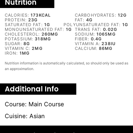
Nutrition
CALORIES:
173
KCAL
CARBOHYDRATES:
12
G
PROTEIN:
23
G
FAT:
4
G
SATURATED FAT:
1
G
POLYUNSATURATED FAT:
1
G
MONOUNSATURATED FAT:
1
G
TRANS FAT:
0.02
G
CHOLESTEROL:
260
MG
SODIUM:
1065
MG
POTASSIUM:
318
MG
FIBER:
0.4
G
SUGAR:
8
G
VITAMIN A:
238
IU
VITAMIN C:
2
MG
CALCIUM:
86
MG
IRON:
1
MG
Nutrition information is automatically calculated, so should only be used as
an approximation.
Additional Info
Course:
Main Course
Cuisine:
Asian