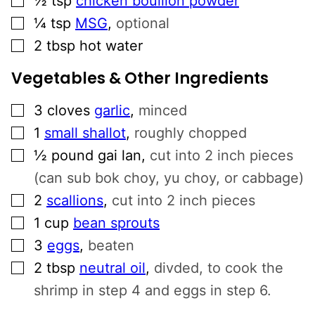
½
tsp
chicken bouillon powder
▢
¼
tsp
MSG
,
optional
▢
2
tbsp
hot water
Vegetables & Other Ingredients
▢
3
cloves
garlic
,
minced
▢
1
small shallot
,
roughly chopped
▢
½
pound
gai lan
,
cut into 2 inch pieces
(can sub bok choy, yu choy, or cabbage)
▢
2
scallions
,
cut into 2 inch pieces
▢
1
cup
bean sprouts
▢
3
eggs
,
beaten
▢
2
tbsp
neutral oil
,
divded, to cook the
shrimp in step 4 and eggs in step 6.