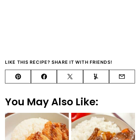
LIKE THIS RECIPE? SHARE IT WITH FRIENDS!
Pin
Facebook
Tweet
Yummly
Email
You May Also Like: