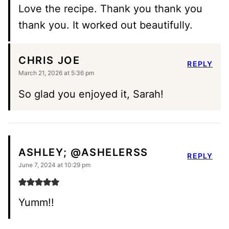
Love the recipe. Thank you thank you
thank you. It worked out beautifully.
CHRIS JOE
REPLY
March 21, 2026 at 5:36 pm
So glad you enjoyed it, Sarah!
ASHLEY; @ASHELERSS
REPLY
June 7, 2024 at 10:29 pm
Yumm!!