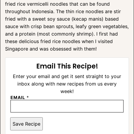
fried rice vermicelli noodles that can be found
throughout Indonesia. The thin rice noodles are stir
fried with a sweet soy sauce (kecap manis) based
sauce with crisp bean sprouts, leafy green vegetables,
and a protein (most commonly shrimp). I first had
these delicious fried rice noodles when I visited
Singapore and was obsessed with them!
Email This Recipe!
Enter your email and get it sent straight to your
inbox along with new recipes from us every
week!
EMAIL
*
Save Recipe