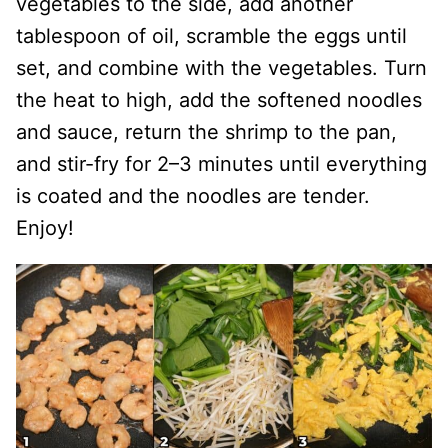
vegetables to the side, add another
tablespoon of oil, scramble the eggs until
set, and combine with the vegetables. Turn
the heat to high, add the softened noodles
and sauce, return the shrimp to the pan,
and stir-fry for 2–3 minutes until everything
is coated and the noodles are tender.
Enjoy!