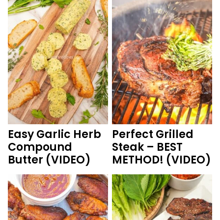
Easy Garlic Herb
Perfect Grilled
Compound
Steak – BEST
Butter (VIDEO)
METHOD! (VIDEO)