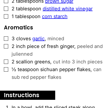
2
tablespoons
brown sugar
▢
2
tablespoon
distilled white vinegar
▢
1
tablespoon
corn starch
Aromatics
▢
3
cloves
garlic
,
minced
▢
2
inch
piece of fresh ginger
,
peeled and
julienned
▢
2
scallion greens
,
cut into 3 inch pieces
▢
½
teaspoon
sichuan pepper flakes
,
can
sub red pepper flakes
Instructions
In a bowl, add the sliced steak along