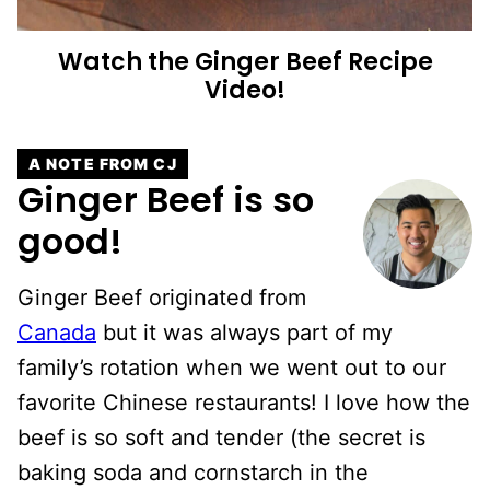
Watch the
Ginger Beef
Recipe
Video!
A NOTE FROM CJ
Ginger Beef is so
good!
Ginger Beef originated from
Canada
but it was always part of my
family’s rotation when we went out to our
favorite Chinese restaurants! I love how the
beef is so soft and tender (the secret is
baking soda and cornstarch in the