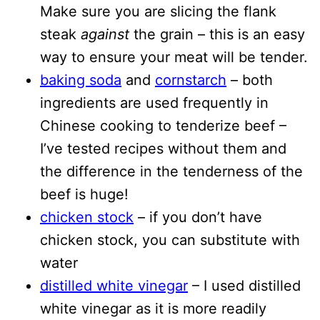
Make sure you are slicing the flank
steak
against
the grain – this is an easy
way to ensure your meat will be tender.
baking soda
and
cornstarch
– both
ingredients are used frequently in
Chinese cooking to tenderize beef –
I’ve tested recipes without them and
the difference in the tenderness of the
beef is huge!
chicken stock
– if you don’t have
chicken stock, you can substitute with
water
distilled white vinegar
– I used distilled
white vinegar as it is more readily