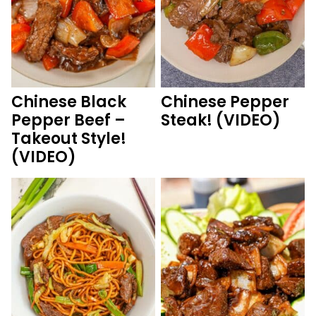
Chinese Black
Chinese Pepper
Pepper Beef –
Steak! (VIDEO)
Takeout Style!
(VIDEO)