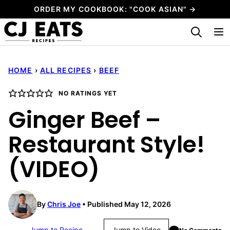
Skip
ORDER MY COOKBOOK: "COOK ASIAN" →
to
My Favorites
content
HOME
›
ALL RECIPES
›
BEEF
NO RATINGS YET
Ginger Beef –
Restaurant Style!
(VIDEO)
By
Chris Joe
Published May 12, 2026
Jump to Recipe
Jump to Video