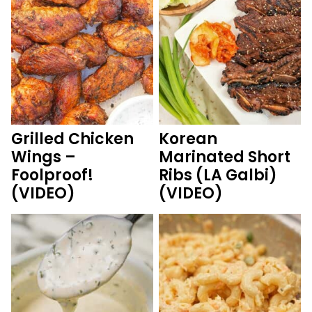
Grilled Chicken
Korean
Wings –
Marinated Short
Foolproof!
Ribs (LA Galbi)
(VIDEO)
(VIDEO)