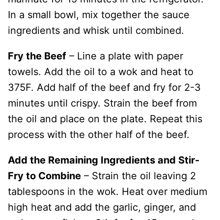
In a small bowl, mix together the sauce
ingredients and whisk until combined.
Fry the Beef
– Line a plate with paper
towels. Add the oil to a wok and heat to
375F. Add half of the beef and fry for 2-3
minutes until crispy. Strain the beef from
the oil and place on the plate. Repeat this
process with the other half of the beef.
Add the Remaining Ingredients and Stir-
Fry to Combine
– Strain the oil leaving 2
tablespoons in the wok. Heat over medium
high heat and add the garlic, ginger, and