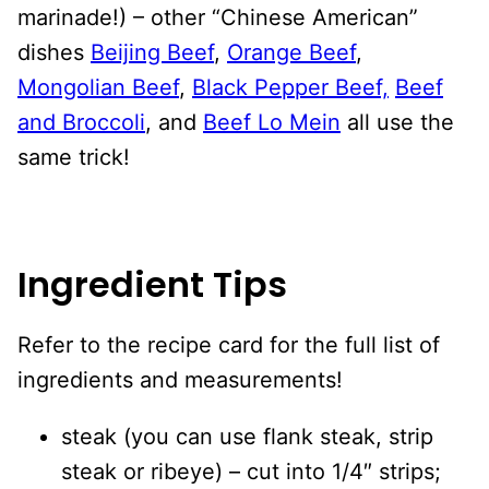
marinade!) – other “Chinese American”
dishes
Beijing Beef
,
Orange Beef
,
Mongolian Beef
,
Black Pepper Beef,
Beef
and Broccoli
, and
Beef Lo Mein
all use the
same trick!
Ingredient Tips
Refer to the recipe card for the full list of
ingredients and measurements!
steak (you can use flank steak, strip
steak or ribeye) – cut into 1/4″ strips;