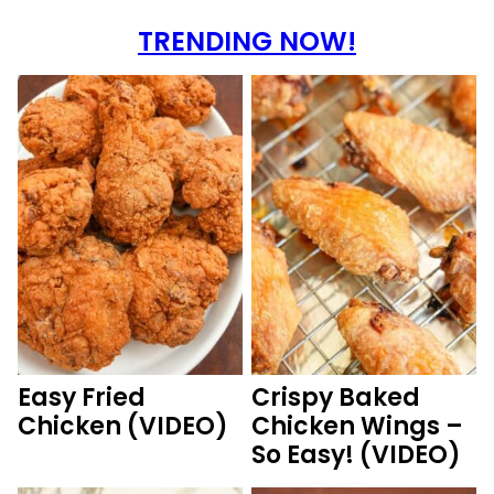
TRENDING NOW!
Easy Fried
Crispy Baked
Chicken (VIDEO)
Chicken Wings –
So Easy! (VIDEO)