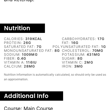
Nutrition
CALORIES:
319
KCAL
CARBOHYDRATES:
17
G
PROTEIN:
26
G
FAT:
16
G
SATURATED FAT:
7
G
POLYUNSATURATED FAT:
1
G
MONOUNSATURATED FAT:
8
G
CHOLESTEROL:
70
MG
SODIUM:
1009
MG
POTASSIUM:
431
MG
FIBER:
0.4
G
SUGAR:
8
G
VITAMIN A:
116
IU
VITAMIN C:
2
MG
CALCIUM:
28
MG
IRON:
3
MG
Nutrition information is automatically calculated, so should only be used as
an approximation.
Additional Info
Course:
Main Course