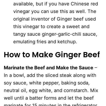
available, but if you have Chinese red
vinegar you can use this as well. The
original inventor of Ginger beef used
this vinegar to create a sweet and
tangy sauce ginger-garlic-chili sauce,
emulating fries and ketchup.
How to Make Ginger Beef
Marinate the Beef and Make the Sauce
–
In a bowl, add the sliced steak along with
soy sauce, white pepper, baking soda,
neutral oil, egg white, and cornstarch. Mix
well until a batter forms and let the beef
marinate for 15 minutes in the refrigerator.