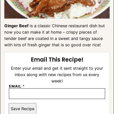
Ginger Beef
is a classic Chinese restaurant dish but
now you can make it at home – crispy pieces of
tender beef are coated in a sweet and tangy sauce
with lots of fresh ginger that is so good over rice!
Email This Recipe!
Enter your email and get it sent straight to your
inbox along with new recipes from us every
week!
EMAIL
*
Save Recipe