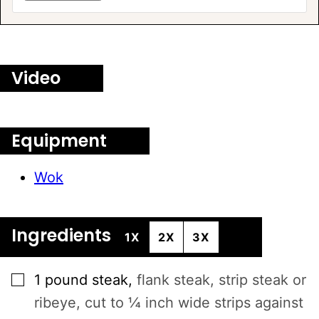
Video
Equipment
Wok
Ingredients
1X
2X
3X
▢
1
pound
steak
,
flank steak, strip steak or
ribeye, cut to ¼ inch wide strips against