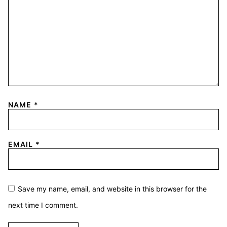
NAME
*
EMAIL
*
Save my name, email, and website in this browser for the
next time I comment.