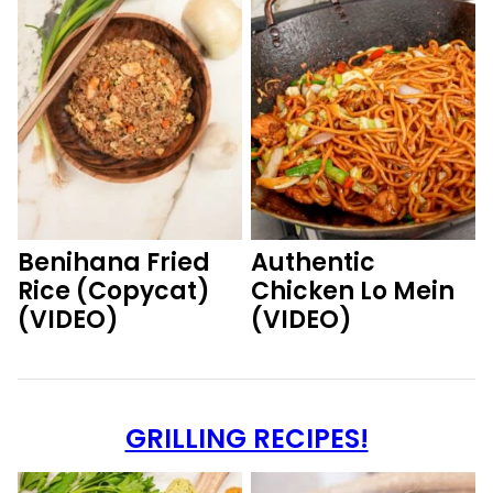
Benihana Fried
Authentic
Rice (Copycat)
Chicken Lo Mein
(VIDEO)
(VIDEO)
GRILLING RECIPES!