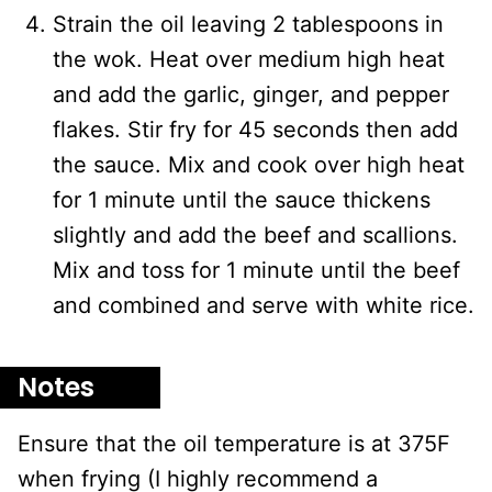
Strain the oil leaving 2 tablespoons in
the wok. Heat over medium high heat
and add the garlic, ginger, and pepper
flakes. Stir fry for 45 seconds then add
the sauce. Mix and cook over high heat
for 1 minute until the sauce thickens
slightly and add the beef and scallions.
Mix and toss for 1 minute until the beef
and combined and serve with white rice.
Notes
Ensure that the oil temperature is at 375F
when frying (I highly recommend a