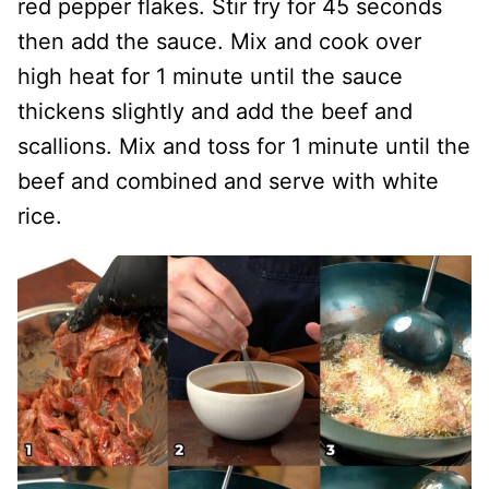
red pepper flakes. Stir fry for 45 seconds
then add the sauce. Mix and cook over
high heat for 1 minute until the sauce
thickens slightly and add the beef and
scallions. Mix and toss for 1 minute until the
beef and combined and serve with white
rice.