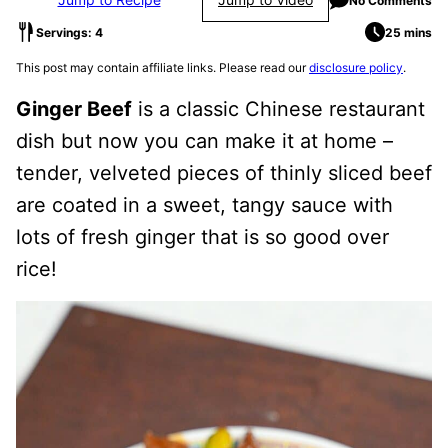
No Comments
Servings: 4
25 mins
This post may contain affiliate links. Please read our
disclosure policy
.
Ginger Beef
is a classic Chinese restaurant
dish but now you can make it at home –
tender, velveted pieces of thinly sliced beef
are coated in a sweet, tangy sauce with
lots of fresh ginger that is so good over
rice!