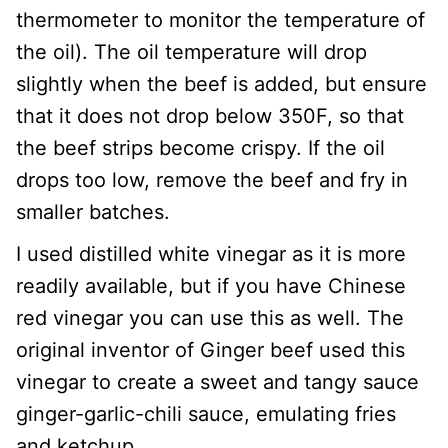
thermometer to monitor the temperature of
the oil). The oil temperature will drop
slightly when the beef is added, but ensure
that it does not drop below 350F, so that
the beef strips become crispy. If the oil
drops too low, remove the beef and fry in
smaller batches.
I used distilled white vinegar as it is more
readily available, but if you have Chinese
red vinegar you can use this as well. The
original inventor of Ginger beef used this
vinegar to create a sweet and tangy sauce
ginger-garlic-chili sauce, emulating fries
and ketchup.