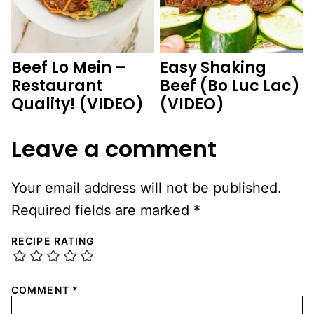
Beef Lo Mein –
Easy Shaking
Restaurant
Beef (Bo Luc Lac)
Quality! (VIDEO)
(VIDEO)
Leave a comment
Your email address will not be published.
Required fields are marked
*
RECIPE RATING
COMMENT
*