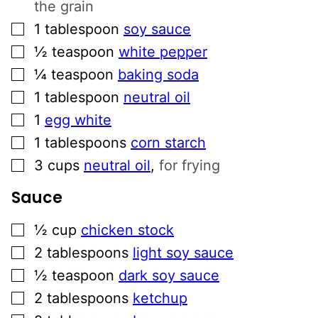
the grain
▢
1
tablespoon
soy sauce
▢
½
teaspoon
white pepper
▢
¼
teaspoon
baking soda
▢
1
tablespoon
neutral oil
▢
1
egg white
▢
1
tablespoons
corn starch
▢
3
cups
neutral oil
,
for frying
Sauce
▢
½
cup
chicken stock
▢
2
tablespoons
light soy sauce
▢
½
teaspoon
dark soy sauce
▢
2
tablespoons
ketchup
▢