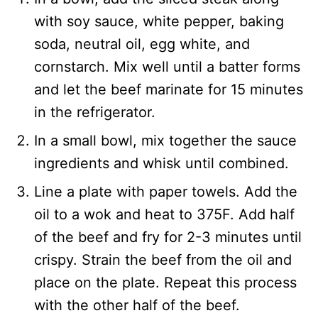
with soy sauce, white pepper, baking
soda, neutral oil, egg white, and
cornstarch. Mix well until a batter forms
and let the beef marinate for 15 minutes
in the refrigerator.
In a small bowl, mix together the sauce
ingredients and whisk until combined.
Line a plate with paper towels. Add the
oil to a wok and heat to 375F. Add half
of the beef and fry for 2-3 minutes until
crispy. Strain the beef from the oil and
place on the plate. Repeat this process
with the other half of the beef.