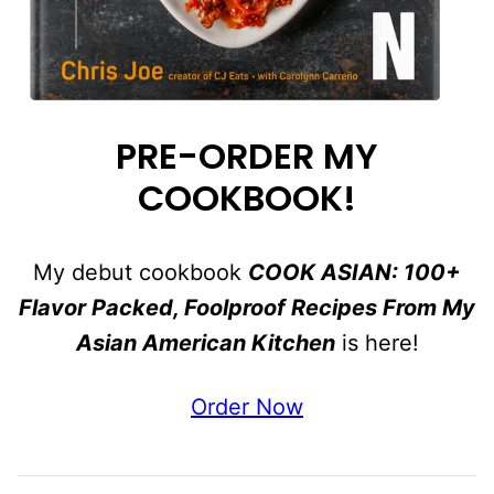
PRE-ORDER MY
COOKBOOK!
My debut cookbook
COOK ASIAN: 100+
Flavor Packed, Foolproof Recipes From My
Asian American Kitchen
is here!
Order Now