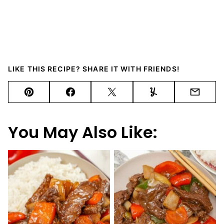
LIKE THIS RECIPE? SHARE IT WITH FRIENDS!
Pin
Facebook
Tweet
Yummly
Email
You May Also Like: