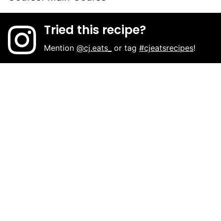
Tried this recipe?
Mention
@cj.eats_
or tag
#cjeatsrecipes
!