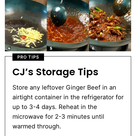
PRO TIPS
CJ’s Storage Tips
Store any leftover Ginger Beef in an
airtight container in the refrigerator for
up to 3-4 days. Reheat in the
microwave for 2-3 minutes until
warmed through.