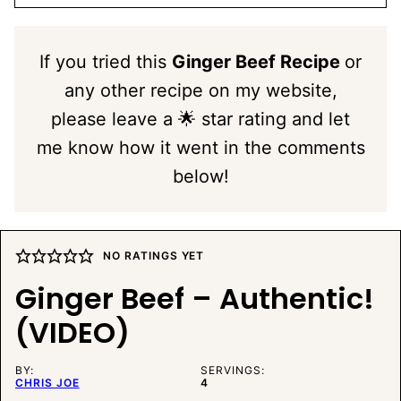
If you tried this
Ginger Beef Recipe
or
any other recipe on my website,
please leave a 🌟 star rating and let
me know how it went in the comments
below!
NO RATINGS YET
Ginger Beef – Authentic!
(VIDEO)
BY:
SERVINGS:
CHRIS JOE
4