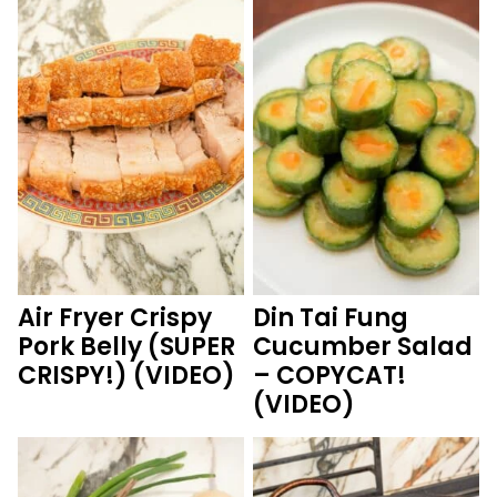
Air Fryer Crispy
Din Tai Fung
Pork Belly (SUPER
Cucumber Salad
CRISPY!) (VIDEO)
– COPYCAT!
(VIDEO)