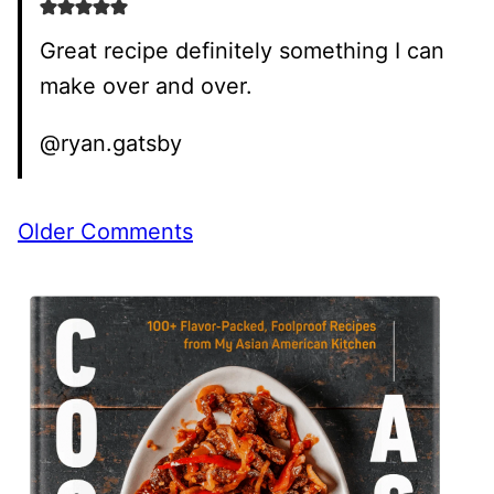
Great recipe definitely something I can
make over and over.
@ryan.gatsby
Comment
Older Comments
navigation