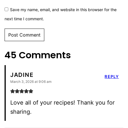
Save my name, email, and website in this browser for the
next time I comment.
45 Comments
JADINE
REPLY
March 3, 2026 at 9:06 am
Love all of your recipes! Thank you for
sharing.