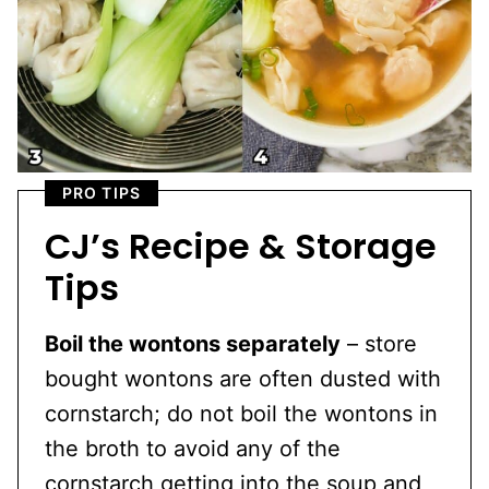
PRO TIPS
CJ’s Recipe & Storage
Tips
Boil the wontons separately
– store
bought wontons are often dusted with
cornstarch; do not boil the wontons in
the broth to avoid any of the
cornstarch getting into the soup and