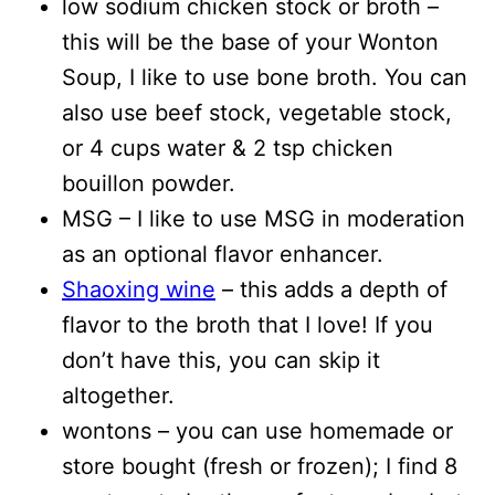
low sodium chicken stock or broth –
this will be the base of your Wonton
Soup, I like to use bone broth. You can
also use beef stock, vegetable stock,
or 4 cups water & 2 tsp chicken
bouillon powder.
MSG – I like to use MSG in moderation
as an optional flavor enhancer.
Shaoxing wine
– this adds a depth of
flavor to the broth that I love! If you
don’t have this, you can skip it
altogether.
wontons – you can use homemade or
store bought (fresh or frozen); I find 8