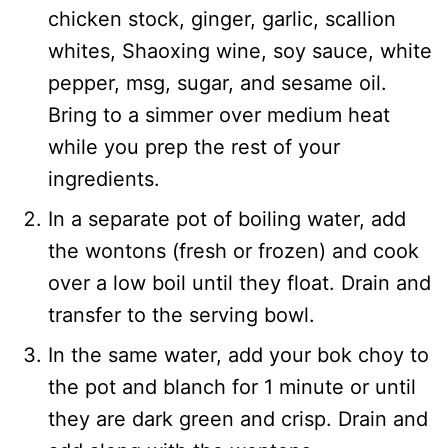
chicken stock, ginger, garlic, scallion
whites, Shaoxing wine, soy sauce, white
pepper, msg, sugar, and sesame oil.
Bring to a simmer over medium heat
while you prep the rest of your
ingredients.
In a separate pot of boiling water, add
the wontons (fresh or frozen) and cook
over a low boil until they float. Drain and
transfer to the serving bowl.
In the same water, add your bok choy to
the pot and blanch for 1 minute or until
they are dark green and crisp. Drain and