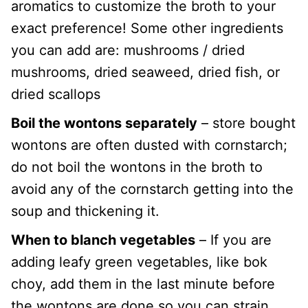
aromatics to customize the broth to your
exact preference! Some other ingredients
you can add are: mushrooms / dried
mushrooms, dried seaweed, dried fish, or
dried scallops
Boil the wontons separately
– store bought
wontons are often dusted with cornstarch;
do not boil the wontons in the broth to
avoid any of the cornstarch getting into the
soup and thickening it.
When to blanch vegetables
– If you are
adding leafy green vegetables, like bok
choy, add them in the last minute before
the wontons are done so you can strain