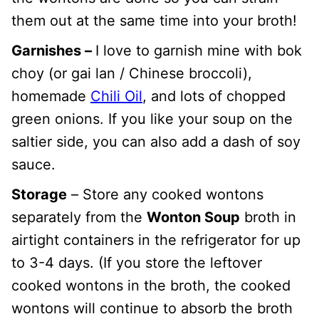
them out at the same time into your broth!
Garnishes –
I love to garnish mine with bok
choy (or gai lan / Chinese broccoli),
homemade
Chili Oil
, and lots of chopped
green onions. If you like your soup on the
saltier side, you can also add a dash of soy
sauce.
Storage
– Store any cooked wontons
separately from the
Wonton Soup
broth in
airtight containers in the refrigerator for up
to 3-4 days. (If you store the leftover
cooked wontons in the broth, the cooked
wontons will continue to absorb the broth