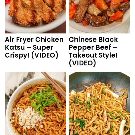
Air Fryer Chicken
Chinese Black
Katsu – Super
Pepper Beef –
Crispy! (VIDEO)
Takeout Style!
(VIDEO)