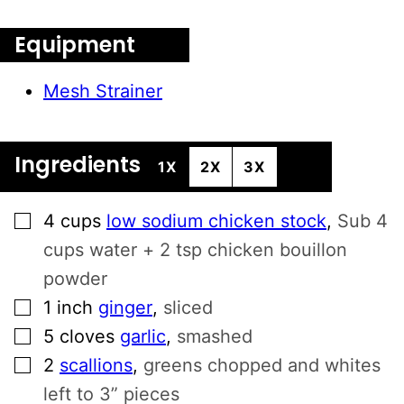
Equipment
Mesh Strainer
Ingredients
1X
2X
3X
▢
4
cups
low sodium chicken stock
,
Sub 4
cups water + 2 tsp chicken bouillon
powder
▢
1
inch
ginger
,
sliced
▢
5
cloves
garlic
,
smashed
▢
2
scallions
,
greens chopped and whites
left to 3” pieces