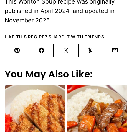
This Wonton Soup recipe was originally
published in April 2024, and updated in
November 2025.
LIKE THIS RECIPE? SHARE IT WITH FRIENDS!
Pin
Facebook
Tweet
Yummly
Email
You May Also Like: