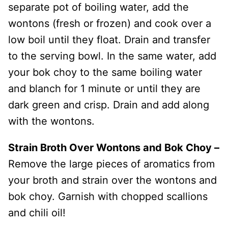
separate pot of boiling water, add the
wontons (fresh or frozen) and cook over a
low boil until they float. Drain and transfer
to the serving bowl. In the same water, add
your bok choy to the same boiling water
and blanch for 1 minute or until they are
dark green and crisp. Drain and add along
with the wontons.
Strain Broth Over Wontons and Bok Choy –
Remove the large pieces of aromatics from
your broth and strain over the wontons and
bok choy. Garnish with chopped scallions
and chili oil!