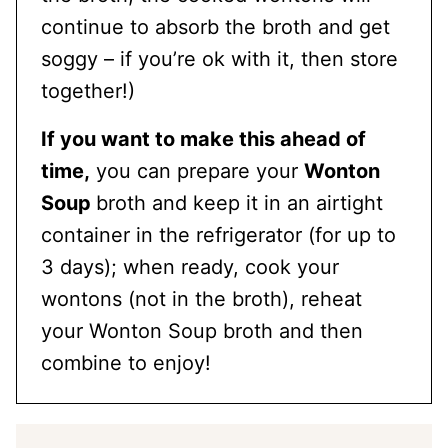
continue to absorb the broth and get
soggy – if you’re ok with it, then store
together!)
If you want to make this ahead of
time,
you can prepare your
Wonton
Soup
broth and keep it in an airtight
container in the refrigerator (for up to
3 days); when ready, cook your
wontons (not in the broth), reheat
your Wonton Soup broth and then
combine to enjoy!