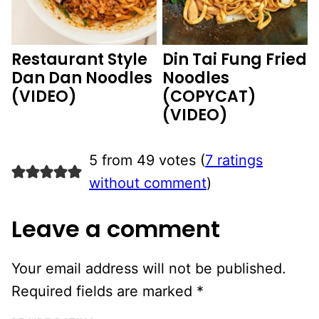
Restaurant Style
Din Tai Fung Fried
Dan Dan Noodles
Noodles
(VIDEO)
(COPYCAT)
(VIDEO)
5 from 49 votes (
7 ratings
without comment
)
Leave a comment
Your email address will not be published.
Required fields are marked
*