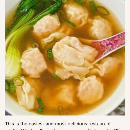
This is the easiest and most delicious restaurant