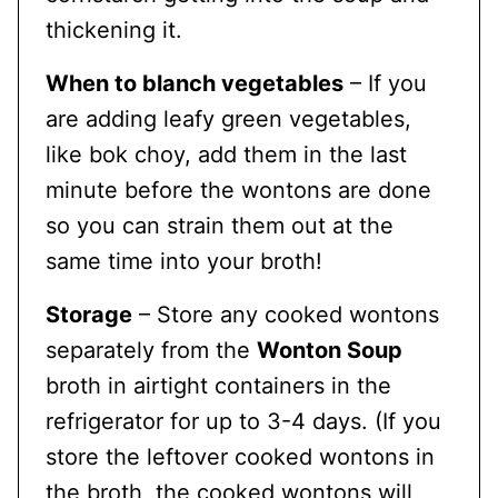
thickening it.
When to blanch vegetables
– If you
are adding leafy green vegetables,
like bok choy, add them in the last
minute before the wontons are done
so you can strain them out at the
same time into your broth!
Storage
– Store any cooked wontons
separately from the
Wonton Soup
broth in airtight containers in the
refrigerator for up to 3-4 days. (If you
store the leftover cooked wontons in
the broth, the cooked wontons will