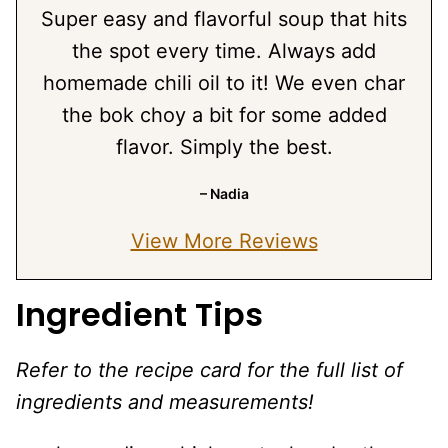
Super easy and flavorful soup that hits
the spot every time. Always add
homemade chili oil to it! We even char
the bok choy a bit for some added
flavor. Simply the best.
– Nadia
View More Reviews
Ingredient Tips
Refer to the recipe card for the full list of
ingredients and measurements!