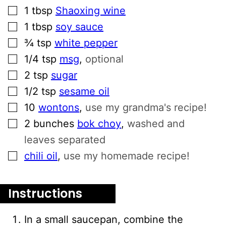
▢
1
tbsp
Shaoxing wine
▢
1
tbsp
soy sauce
▢
¾
tsp
white pepper
▢
1/4
tsp
msg
,
optional
▢
2
tsp
sugar
▢
1/2
tsp
sesame oil
▢
10
wontons
,
use my grandma's recipe!
▢
2
bunches
bok choy
,
washed and
leaves separated
▢
chili oil
,
use my homemade recipe!
Instructions
In a small saucepan, combine the