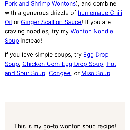
Pork and Shrimp Wontons
), and combine
with a generous drizzle of
homemade Chili
Oil
or
Ginger Scallion Sauce
! If you are
craving noodles, try my
Wonton Noodle
Soup
instead!
If you love simple soups, try
Egg Drop
Soup
,
Chicken Corn Egg Drop Soup
,
Hot
and Sour Soup
,
Congee
, or
Miso Soup
!
This is my go-to wonton soup recipe!