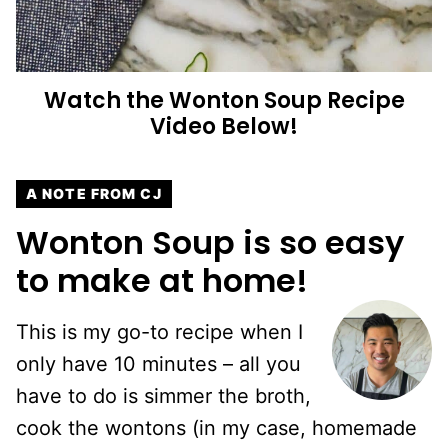
Watch the Wonton Soup Recipe
Video Below!
A NOTE FROM CJ
Wonton Soup is so easy
to make at home!
This is my go-to recipe when I
only have 10 minutes – all you
have to do is simmer the broth,
cook the wontons (in my case, homemade