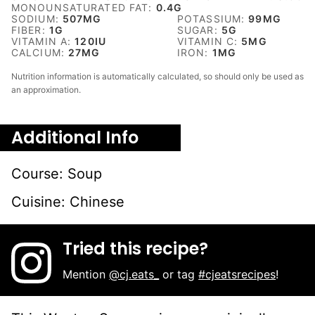
MONOUNSATURATED FAT:
0.4
G
SODIUM:
507
MG
POTASSIUM:
99
MG
FIBER:
1
G
SUGAR:
5
G
VITAMIN A:
120
IU
VITAMIN C:
5
MG
CALCIUM:
27
MG
IRON:
1
MG
Nutrition information is automatically calculated, so should only be used as
an approximation.
Additional Info
Course:
Soup
Cuisine:
Chinese
Tried this recipe?
Mention
@cj.eats_
or tag
#cjeatsrecipes
!