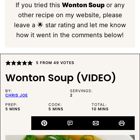
If you tried this
Wonton Soup
or any
other recipe on my website, please
leave a 🌟 star rating and let me know
how it went in the comments below!
5
FROM
49
VOTES
Wonton Soup (VIDEO)
BY:
SERVINGS:
CHRIS JOE
2
PREP:
COOK:
TOTAL:
MINUTES
MINUTES
MINUTES
5
MINS
5
MINS
10
MINS