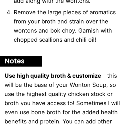
add along with the wontons.
Remove the large pieces of aromatics
from your broth and strain over the
wontons and bok choy. Garnish with
chopped scallions and chili oil!
Notes
Use high quality broth & customize
– this
will be the base of your Wonton Soup, so
use the highest quality chicken stock or
broth you have access to! Sometimes I will
even use bone broth for the added health
benefits and protein. You can add other