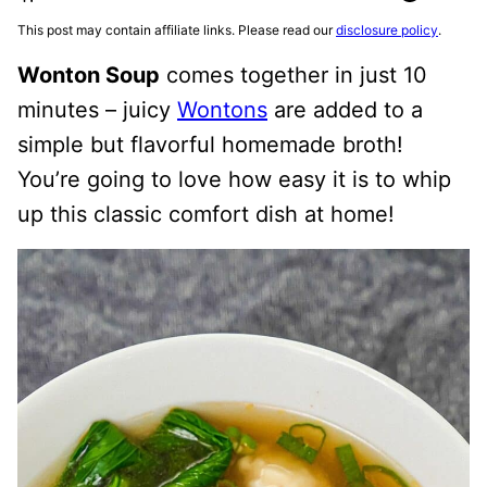
This post may contain affiliate links. Please read our
disclosure policy
.
Wonton Soup
comes together in just 10
minutes – juicy
Wontons
are added to a
simple but flavorful homemade broth!
You’re going to love how easy it is to whip
up this classic comfort dish at home!