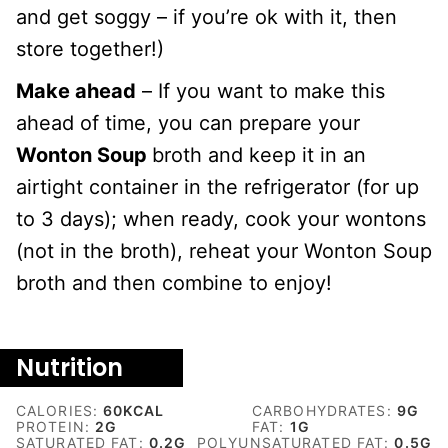
and get soggy – if you’re ok with it, then
store together!)
Make ahead
– If you want to make this
ahead of time, you can prepare your
Wonton Soup
broth and keep it in an
airtight container in the refrigerator (for up
to 3 days); when ready, cook your wontons
(not in the broth), reheat your Wonton Soup
broth and then combine to enjoy!
Nutrition
CALORIES:
60
KCAL
CARBOHYDRATES:
9
G
PROTEIN:
2
G
FAT:
1
G
SATURATED FAT:
0.2
G
POLYUNSATURATED FAT:
0.5
G