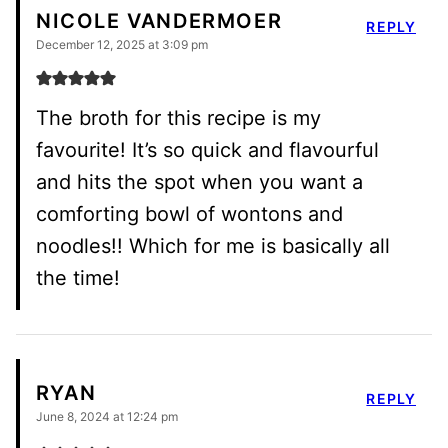
NICOLE VANDERMOER
REPLY
December 12, 2025 at 3:09 pm
The broth for this recipe is my
favourite! It’s so quick and flavourful
and hits the spot when you want a
comforting bowl of wontons and
noodles!! Which for me is basically all
the time!
RYAN
REPLY
June 8, 2024 at 12:24 pm