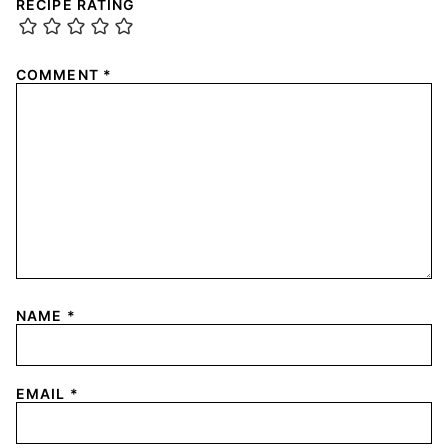
RECIPE RATING
COMMENT
*
NAME
*
EMAIL
*