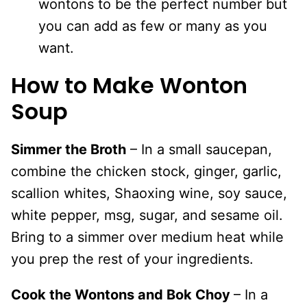
wontons to be the perfect number but
you can add as few or many as you
want.
How to Make Wonton
Soup
Simmer the Broth
– In a small saucepan,
combine the chicken stock, ginger, garlic,
scallion whites, Shaoxing wine, soy sauce,
white pepper, msg, sugar, and sesame oil.
Bring to a simmer over medium heat while
you prep the rest of your ingredients.
Cook the Wontons and Bok Choy
– In a