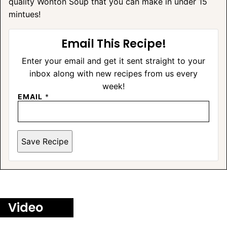
quality Wonton Soup that you can make in under 15
mintues!
Email This Recipe!
Enter your email and get it sent straight to your
inbox along with new recipes from us every
week!
EMAIL
*
Save Recipe
Video