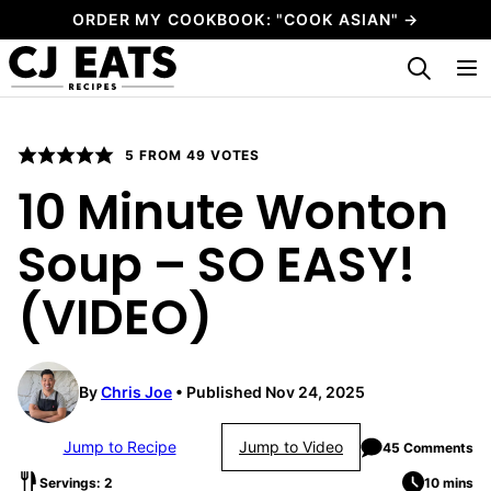
Skip
ORDER MY COOKBOOK: "COOK ASIAN" →
to
My Favorites
content
5
FROM
49
VOTES
10 Minute Wonton
Soup – SO EASY!
(VIDEO)
By
Chris Joe
Published Nov 24, 2025
Jump to Recipe
Jump to Video
45 Comments
Servings: 2
10 mins