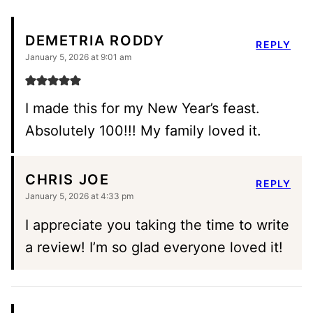
DEMETRIA RODDY
REPLY
January 5, 2026 at 9:01 am
I made this for my New Year’s feast.
Absolutely 100!!! My family loved it.
CHRIS JOE
REPLY
January 5, 2026 at 4:33 pm
I appreciate you taking the time to write
a review! I’m so glad everyone loved it!