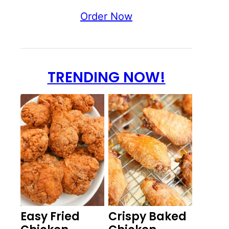
Order Now
TRENDING NOW!
Easy Fried
Crispy Baked