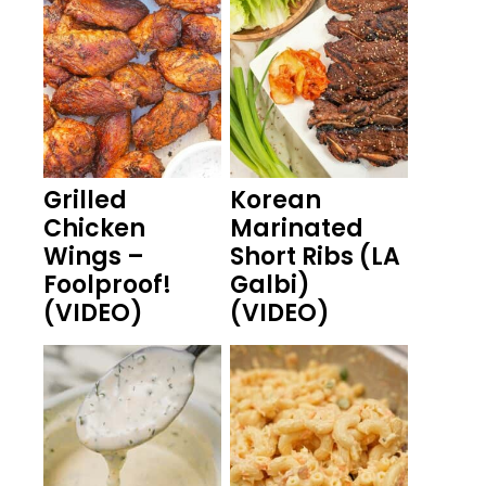
Grilled
Korean
Chicken
Marinated
Wings –
Short Ribs (LA
Foolproof!
Galbi)
(VIDEO)
(VIDEO)