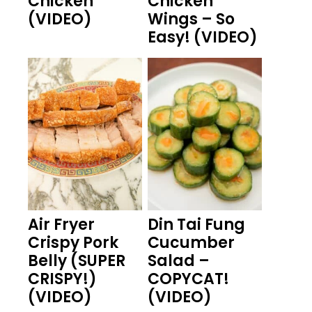
Chicken
Chicken
(VIDEO)
Wings – So
Easy! (VIDEO)
Air Fryer
Din Tai Fung
Crispy Pork
Cucumber
Belly (SUPER
Salad –
CRISPY!)
COPYCAT!
(VIDEO)
(VIDEO)