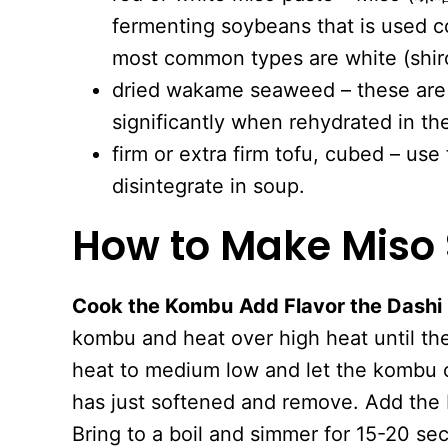
fermenting soybeans that is used 
most common types are white (shiro
dried wakame seaweed – these are s
significantly when rehydrated in th
firm or extra firm tofu, cubed – use 
disintegrate in soup.
How to Make
Miso
Cook the Kombu
Add Flavor the Dashi
kombu and heat over high heat until the
heat to medium low and let the kombu c
has just softened and remove. Add the 
Bring to a boil and simmer for 15-20 se