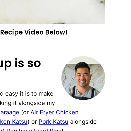
Recipe Video Below!
p is so
 easy it is to make
king it alongside my
Karaage
(or
Air Fryer Chicken
cken Katsu
) or
Pork Katsu
alongside
hi)
Benihana Fried Rice
!