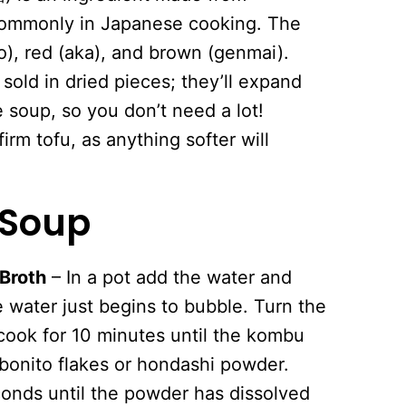
commonly in Japanese cooking. The
), red (aka), and brown (genmai).
old in dried pieces; they’ll expand
e soup, so you don’t need a lot!
firm tofu, as anything softer will
 Soup
 Broth
– In a pot add the water and
 water just begins to bubble. Turn the
ook for 10 minutes until the kombu
bonito flakes or hondashi powder.
conds until the powder has dissolved