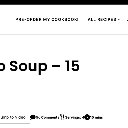
PRE-ORDER MY COOKBOOK!
ALL RECIPES
o Soup – 15
Jump to Video
No Comments
Servings: 4
15 mins