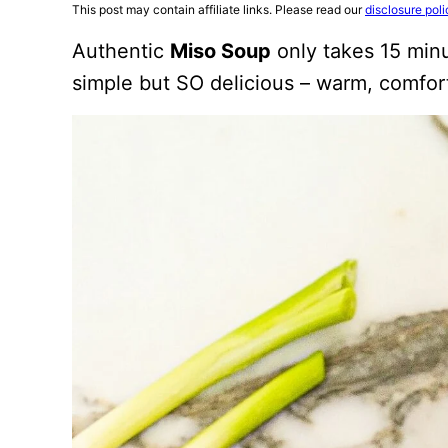
This post may contain affiliate links. Please read our
disclosure poli
Authentic
Miso Soup
only takes 15 minu
simple but SO delicious – warm, comforti