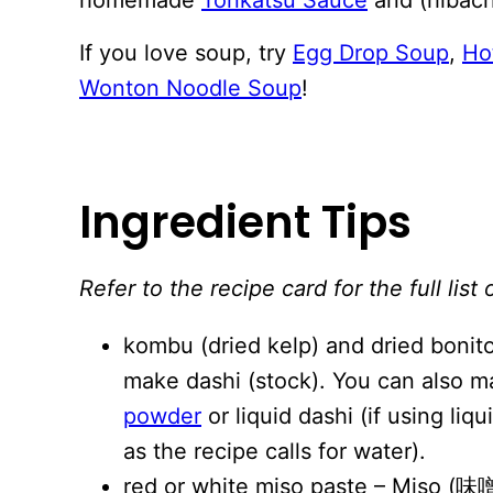
If you love soup, try
Egg Drop Soup
,
Ho
Wonton Noodle Soup
!
Ingredient Tips
Refer to the recipe card for the full li
kombu (dried kelp) and dried bonito
make dashi (stock). You can also m
powder
or liquid dashi (if using l
as the recipe calls for water).
red or white miso paste – Miso (味噌