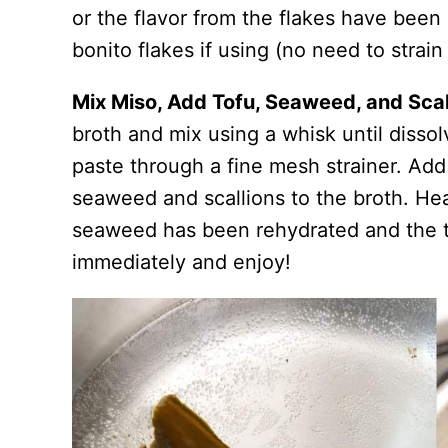
or the flavor from the flakes have been 
bonito flakes if using (no need to strai
Mix Miso, Add Tofu, Seaweed, and Scal
broth and mix using a whisk until dissol
paste through a fine mesh strainer. Ad
seaweed and scallions to the broth. He
seaweed has been rehydrated and the t
immediately and enjoy!