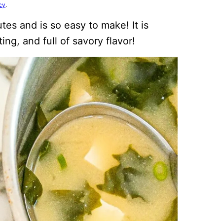
cy
.
tes and is so easy to make! It is
ng, and full of savory flavor!