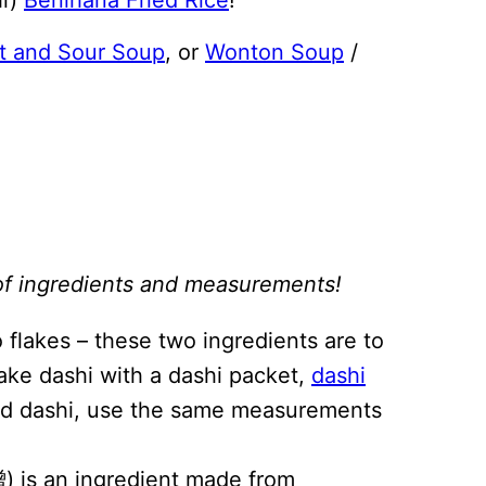
t and Sour Soup
, or
Wonton Soup
/
st of ingredients and measurements!
 flakes – these two ingredients are to
ake dashi with a dashi packet,
dashi
iquid dashi, use the same measurements
) is an ingredient made from