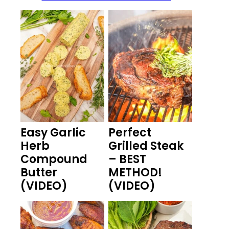
Easy Garlic
Perfect
Herb
Grilled Steak
Compound
– BEST
Butter
METHOD!
(VIDEO)
(VIDEO)