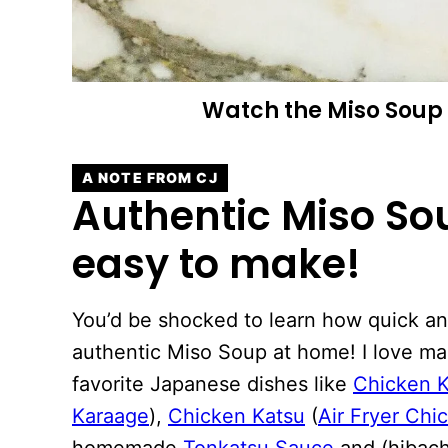
Watch the
Miso Soup
A NOTE FROM CJ
Authentic Miso Sou
easy to make!
You’d be shocked to learn how quick and
authentic Miso Soup at home! I love ma
favorite Japanese dishes like
Chicken 
Karaage
),
Chicken Katsu
(
Air Fryer Chi
homemade
Tonkatsu Sauce
and (hibac