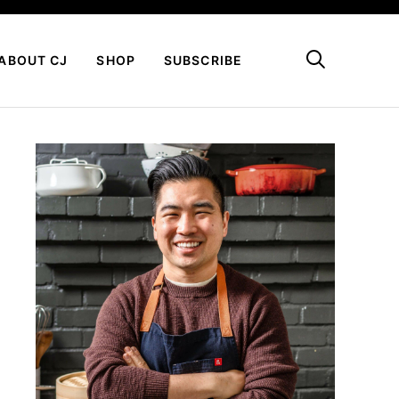
My Favorites
ABOUT CJ
SHOP
SUBSCRIBE