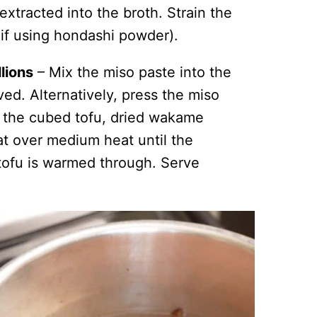
extracted into the broth. Strain the
n if using hondashi powder).
lions
– Mix the miso paste into the
ved. Alternatively, press the miso
d the cubed tofu, dried wakame
at over medium heat until the
ofu is warmed through. Serve