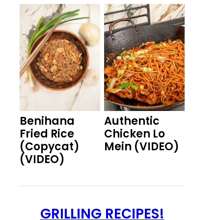
Benihana
Authentic
Fried Rice
Chicken Lo
(Copycat)
Mein (VIDEO)
(VIDEO)
GRILLING RECIPES!