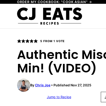
ORDER MY COOKBOOK: "COOK ASIAN" →
Skip
to
content
5
FROM 1 VOTE
Authentic Mis
Min! (VIDEO)
By
Chris Joe
Published Nov 27, 2025
Jump to Recipe