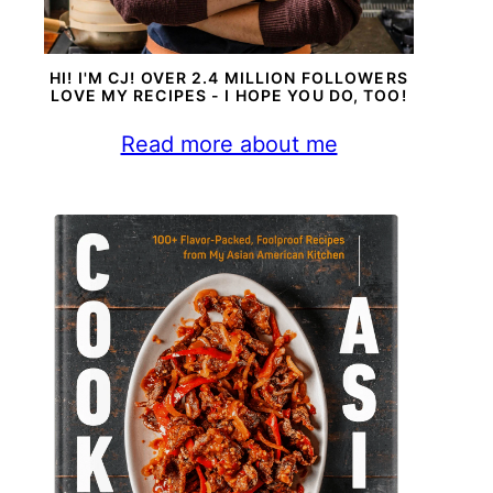
HI! I'M CJ! OVER 2.4 MILLION FOLLOWERS
LOVE MY RECIPES - I HOPE YOU DO, TOO!
Read more about me