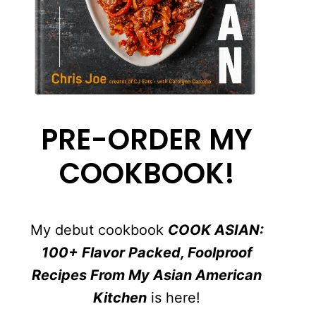
PRE-ORDER MY
COOKBOOK!
My debut cookbook
COOK ASIAN:
100+ Flavor Packed, Foolproof
Recipes From My Asian American
Kitchen
is here!