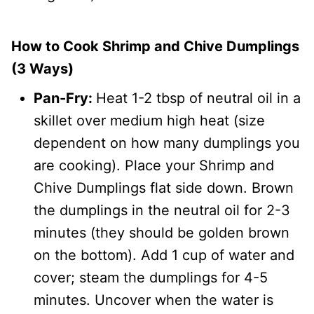
How to Cook Shrimp and Chive Dumplings
(3 Ways)
Pan-Fry:
Heat 1-2 tbsp of neutral oil in a
skillet over medium high heat (size
dependent on how many dumplings you
are cooking). Place your Shrimp and
Chive Dumplings flat side down. Brown
the dumplings in the neutral oil for 2-3
minutes (they should be golden brown
on the bottom). Add 1 cup of water and
cover; steam the dumplings for 4-5
minutes. Uncover when the water is