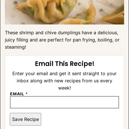
These shrimp and chive dumplings have a delicious,
juicy filling and are perfect for pan frying, boiling, or
steaming!
Email This Recipe!
Enter your email and get it sent straight to your
inbox along with new recipes from us every
week!
EMAIL
*
Save Recipe