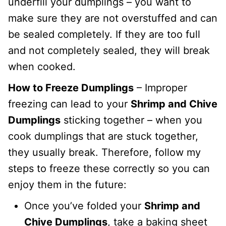
underfill your dumplings – you want to
make sure they are not overstuffed and can
be sealed completely. If they are too full
and not completely sealed, they will break
when cooked.
How to Freeze Dumplings
– Improper
freezing can lead to your
Shrimp and Chive
Dumplings
sticking together – when you
cook dumplings that are stuck together,
they usually break. Therefore, follow my
steps to freeze these correctly so you can
enjoy them in the future:
Once you’ve folded your
Shrimp and
Chive Dumplings
, take a baking sheet