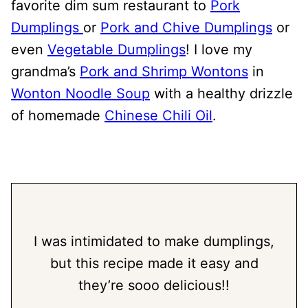
favorite dim sum restaurant to
Pork
Dumplings
or
Pork and Chive Dumplings
or
even
Vegetable Dumplings
! I love my
grandma’s
Pork and Shrimp Wontons
in
Wonton Noodle Soup
with a healthy drizzle
of homemade
Chi
n
ese Chili Oil
.
I was intimidated to make dumplings,
but this recipe made it easy and
they’re sooo delicious!!