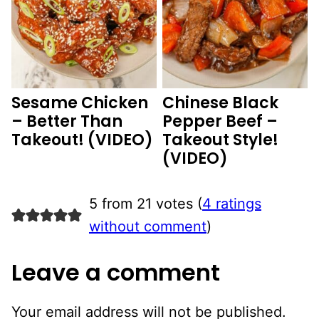
Sesame Chicken
Chinese Black
– Better Than
Pepper Beef –
Takeout! (VIDEO)
Takeout Style!
(VIDEO)
5 from 21 votes (
4 ratings
without comment
)
Leave a comment
Your email address will not be published.