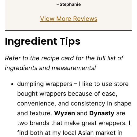
– Stephanie
View More Reviews
Ingredient Tips
Refer to the recipe card for the full list of
ingredients and measurements!
dumpling wrappers – I like to use store
bought wrappers because of ease,
convenience, and consistency in shape
and texture.
Wyzen
and
Dynasty
are
two brands that make great wrappers. I
find both at my local Asian market in