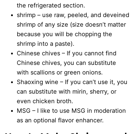
the refrigerated section.
shrimp – use raw, peeled, and deveined
shrimp of any size (size doesn’t matter
because you will be chopping the
shrimp into a paste).
Chinese chives – If you cannot find
Chinese chives, you can substitute
with scallions or green onions.
Shaoxing wine – If you can’t use it, you
can substitute with mirin, sherry, or
even chicken broth.
MSG – I like to use MSG in moderation
as an optional flavor enhancer.