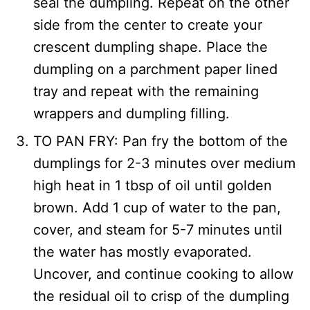
seal the dumpling. Repeat on the other
side from the center to create your
crescent dumpling shape. Place the
dumpling on a parchment paper lined
tray and repeat with the remaining
wrappers and dumpling filling.
TO PAN FRY: Pan fry the bottom of the
dumplings for 2-3 minutes over medium
high heat in 1 tbsp of oil until golden
brown. Add 1 cup of water to the pan,
cover, and steam for 5-7 minutes until
the water has mostly evaporated.
Uncover, and continue cooking to allow
the residual oil to crisp of the dumpling