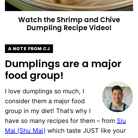
Watch the Shrimp and Chive
Dumpling Recipe Video!
A NOTE FROM CJ
Dumplings are a major
food group!
I love dumplings so much, I
consider them a major food
group in my diet! That’s why I
have so many recipes for them – from
Siu
Mai (Shu Mai)
which taste JUST like your