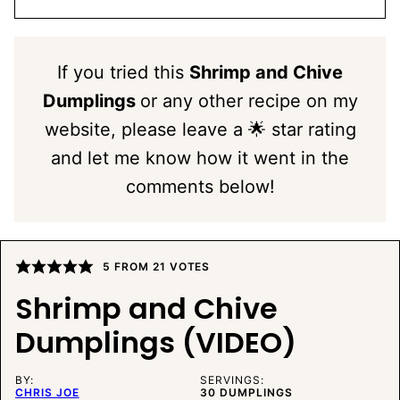
If you tried this
Shrimp and Chive
Dumplings
or any other recipe on my
website, please leave a 🌟 star rating
and let me know how it went in the
comments below!
5
FROM
21
VOTES
Shrimp and Chive
Dumplings (VIDEO)
BY:
SERVINGS:
CHRIS JOE
30
DUMPLINGS