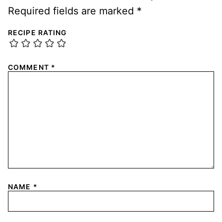
Required fields are marked
*
RECIPE RATING
COMMENT
*
NAME
*