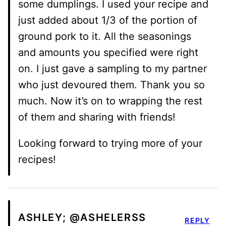
some dumplings. I used your recipe and
just added about 1/3 of the portion of
ground pork to it. All the seasonings
and amounts you specified were right
on. I just gave a sampling to my partner
who just devoured them. Thank you so
much. Now it’s on to wrapping the rest
of them and sharing with friends!
Looking forward to trying more of your
recipes!
ASHLEY; @ASHELERSS
REPLY