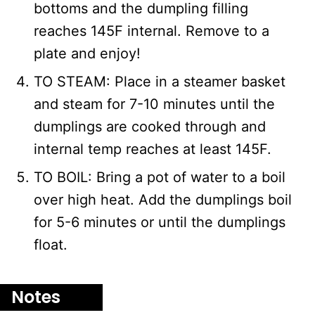
bottoms and the dumpling filling
reaches 145F internal. Remove to a
plate and enjoy!
TO STEAM: Place in a steamer basket
and steam for 7-10 minutes until the
dumplings are cooked through and
internal temp reaches at least 145F.
TO BOIL: Bring a pot of water to a boil
over high heat. Add the dumplings boil
for 5-6 minutes or until the dumplings
float.
Notes