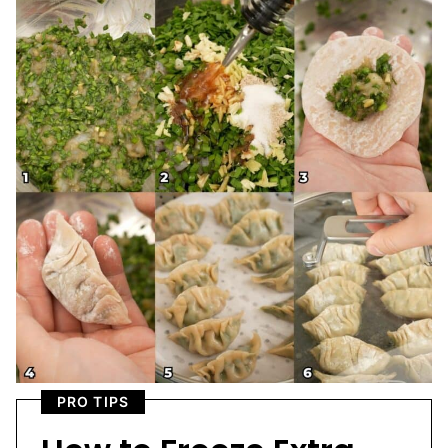
PRO TIPS