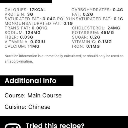
CALORIES:
17
KCAL
CARBOHYDRATES:
0.4
G
PROTEIN:
3
G
FAT:
0.2
G
SATURATED FAT:
0.04
G
POLYUNSATURATED FAT:
0.1
G
MONOUNSATURATED FAT:
0.1
G
TRANS FAT:
0.001
G
CHOLESTEROL:
24
MG
SODIUM:
124
MG
POTASSIUM:
45
MG
FIBER:
0.03
G
SUGAR:
0.2
G
VITAMIN A:
0.03
IU
VITAMIN C:
0.1
MG
CALCIUM:
11
MG
IRON:
0.1
MG
Nutrition information is automatically calculated, so should only be used as
an approximation.
Additional Info
Course:
Main Course
Cuisine:
Chinese
Tried this recipe?