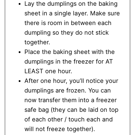
Lay the dumplings on the baking
sheet in a single layer. Make sure
there is room in between each
dumpling so they do not stick
together.
Place the baking sheet with the
dumplings in the freezer for AT
LEAST one hour.
After one hour, you’ll notice your
dumplings are frozen. You can
now transfer them into a freezer
safe bag (they can be laid on top
of each other / touch each and
will not freeze together).