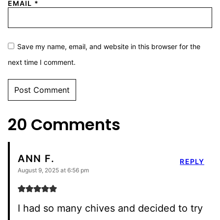
EMAIL
*
Save my name, email, and website in this browser for the
next time I comment.
20 Comments
ANN F.
REPLY
August 9, 2025 at 6:56 pm
I had so many chives and decided to try