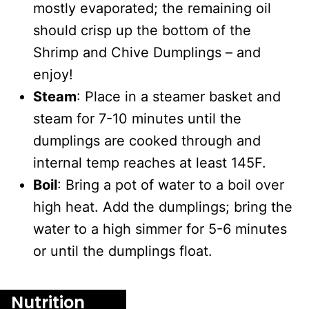
mostly evaporated; the remaining oil
should crisp up the bottom of the
Shrimp and Chive Dumplings – and
enjoy!
Steam
: Place in a steamer basket and
steam for 7-10 minutes until the
dumplings are cooked through and
internal temp reaches at least 145F.
Boil
: Bring a pot of water to a boil over
high heat. Add the dumplings; bring the
water to a high simmer for 5-6 minutes
or until the dumplings float.
Nutrition