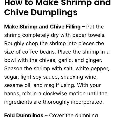
How to Make Shrimp and
Chive Dumplings
Make Shrimp and Chive Filling
– Pat the
shrimp completely dry with paper towels.
Roughly chop the shrimp into pieces the
size of coffee beans. Place the shrimp in a
bowl with the chives, garlic, and ginger.
Season the shrimp with salt, white pepper,
sugar, light soy sauce, shaoxing wine,
sesame oil, and msg if using. With your
hands, mix in a clockwise motion until the
ingredients are thoroughly incorporated.
Fold Dumplings
– Cover the dumpling