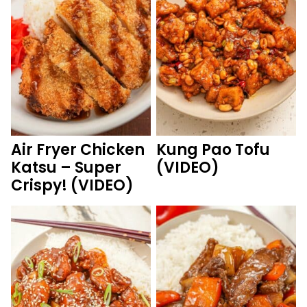
Air Fryer Chicken
Kung Pao Tofu
Katsu – Super
(VIDEO)
Crispy! (VIDEO)