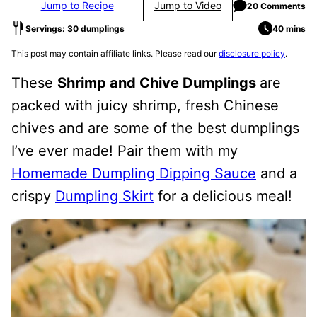
Jump to Recipe
Jump to Video
20 Comments
Servings: 30 dumplings
40 mins
This post may contain affiliate links. Please read our
disclosure policy
.
These
Shrimp and Chive Dumplings
are
packed with juicy shrimp, fresh Chinese
chives and are some of the best dumplings
I’ve ever made! Pair them with my
Homemade Dumpling Dipping Sauce
and a
crispy
Dumpling Skirt
for a delicious meal!