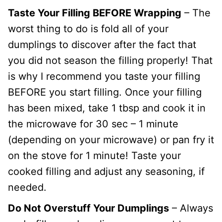
Taste Your Filling BEFORE Wrapping
– The
worst thing to do is fold all of your
dumplings to discover after the fact that
you did not season the filling properly! That
is why I recommend you taste your filling
BEFORE you start filling. Once your filling
has been mixed, take 1 tbsp and cook it in
the microwave for 30 sec – 1 minute
(depending on your microwave) or pan fry it
on the stove for 1 minute! Taste your
cooked filling and adjust any seasoning, if
needed.
Do Not Overstuff Your Dumplings
– Always