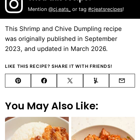
Mention
@cj.eats_
or tag
#cjeatsrecipes
!
This Shrimp and Chive Dumpling recipe
was originally published in September
2023, and updated in March 2026.
LIKE THIS RECIPE? SHARE IT WITH FRIENDS!
Pin
Facebook
Tweet
Yummly
Email
You May Also Like: