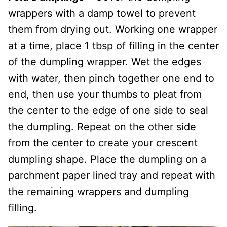
wrappers with a damp towel to prevent
them from drying out. Working one wrapper
at a time, place 1 tbsp of filling in the center
of the dumpling wrapper. Wet the edges
with water, then pinch together one end to
end, then use your thumbs to pleat from
the center to the edge of one side to seal
the dumpling. Repeat on the other side
from the center to create your crescent
dumpling shape. Place the dumpling on a
parchment paper lined tray and repeat with
the remaining wrappers and dumpling
filling.