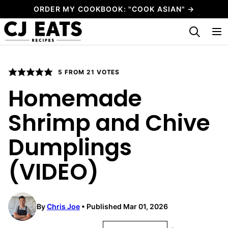
Skip
ORDER MY COOKBOOK: "COOK ASIAN" →
to
My Favorites
content
5
FROM
21
VOTES
Homemade
Shrimp and Chive
Dumplings
(VIDEO)
By
Chris Joe
Published Mar 01, 2026