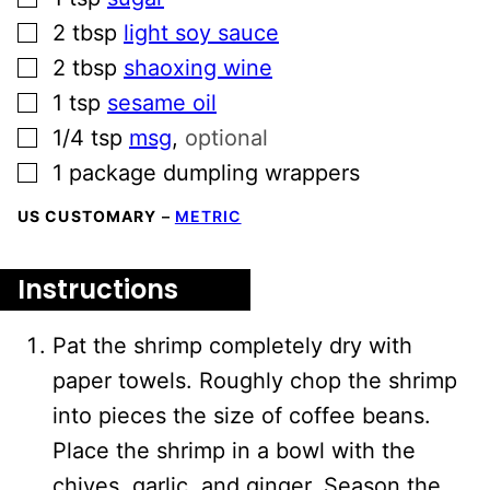
▢
2
tbsp
light soy sauce
▢
2
tbsp
shaoxing wine
▢
1
tsp
sesame oil
▢
1/4
tsp
msg
,
optional
▢
1
package dumpling wrappers
US CUSTOMARY
–
METRIC
Instructions
Pat the shrimp completely dry with
paper towels. Roughly chop the shrimp
into pieces the size of coffee beans.
Place the shrimp in a bowl with the
chives, garlic, and ginger. Season the