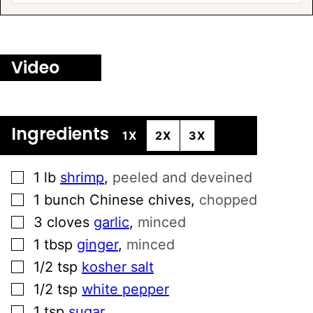
Video
Ingredients
1X
2X
3X
▢
1
lb
shrimp
,
peeled and deveined
▢
1
bunch
Chinese chives
,
chopped
▢
3
cloves
garlic
,
minced
▢
1
tbsp
ginger
,
minced
▢
1/2
tsp
kosher salt
▢
1/2
tsp
white pepper
▢
1
tsp
sugar