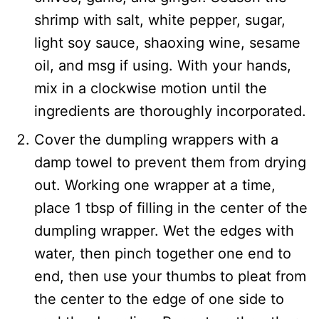
shrimp with salt, white pepper, sugar,
light soy sauce, shaoxing wine, sesame
oil, and msg if using. With your hands,
mix in a clockwise motion until the
ingredients are thoroughly incorporated.
Cover the dumpling wrappers with a
damp towel to prevent them from drying
out. Working one wrapper at a time,
place 1 tbsp of filling in the center of the
dumpling wrapper. Wet the edges with
water, then pinch together one end to
end, then use your thumbs to pleat from
the center to the edge of one side to