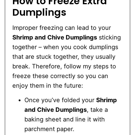
How to Freeze Extra
Dumplings
Improper freezing can lead to your
Shrimp and Chive Dumplings
sticking
together – when you cook dumplings
that are stuck together, they usually
break. Therefore, follow my steps to
freeze these correctly so you can
enjoy them in the future:
Once you’ve folded your
Shrimp
and Chive Dumplings
, take a
baking sheet and line it with
parchment paper.