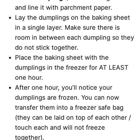
and line it with parchment paper.
Lay the dumplings on the baking sheet
in a single layer. Make sure there is
room in between each dumpling so they
do not stick together.
Place the baking sheet with the
dumplings in the freezer for AT LEAST
one hour.
After one hour, you’ll notice your
dumplings are frozen. You can now
transfer them into a freezer safe bag
(they can be laid on top of each other /
touch each and will not freeze
together).