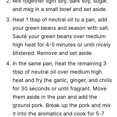
Mix together light soy, dark soy, sugar,
and msg in a small bowl and set aside.
Heat 1 tbsp of neutral oil to a pan, add
your green beans and season with salt.
Sauté your green beans over medium
high heat for 4-5 minutes or until nicely
blistered. Remove and set aside.
In the same pan, heat the remaining 3
tbsp of neutral oil over medium high
heat and fry the garlic, ginger, and chilis
for 30 seconds or until fragrant. Move
them aside in the pan and add the
ground pork. Break up the pork and mix
it into the aromatics and cook for 5-7