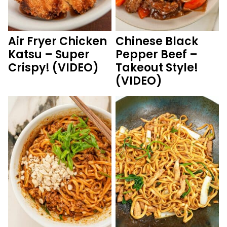
Air Fryer Chicken
Chinese Black
Katsu – Super
Pepper Beef –
Crispy! (VIDEO)
Takeout Style!
(VIDEO)