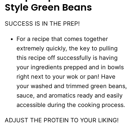
Style Green Beans
SUCCESS IS IN THE PREP!
For a recipe that comes together
extremely quickly, the key to pulling
this recipe off successfully is having
your ingredients prepped and in bowls
right next to your wok or pan! Have
your washed and trimmed green beans,
sauce, and aromatics ready and easily
accessible during the cooking process.
ADJUST THE PROTEIN TO YOUR LIKING!