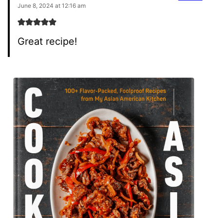
June 8, 2024 at 12:16 am
Great recipe!