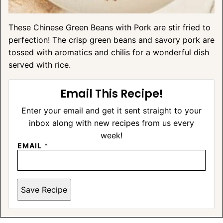
These Chinese Green Beans with Pork are stir fried to
perfection! The crisp green beans and savory pork are
tossed with aromatics and chilis for a wonderful dish
served with rice.
Email This Recipe!
Enter your email and get it sent straight to your
inbox along with new recipes from us every
week!
EMAIL
*
Save Recipe