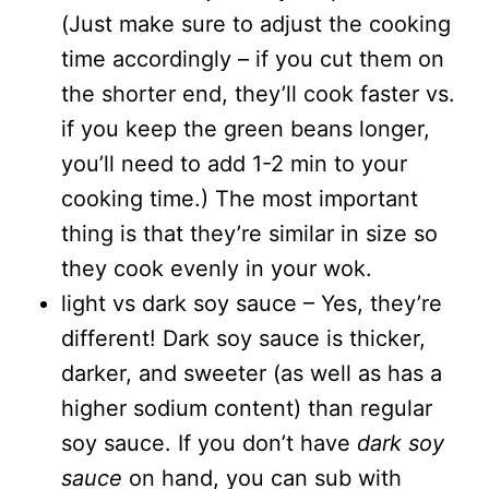
(Just make sure to adjust the cooking
time accordingly – if you cut them on
the shorter end, they’ll cook faster vs.
if you keep the green beans longer,
you’ll need to add 1-2 min to your
cooking time.) The most important
thing is that they’re similar in size so
they cook evenly in your wok.
light vs dark soy sauce – Yes, they’re
different! Dark soy sauce is thicker,
darker, and sweeter (as well as has a
higher sodium content) than regular
soy sauce. If you don’t have
dark soy
sauce
on hand, you can sub with