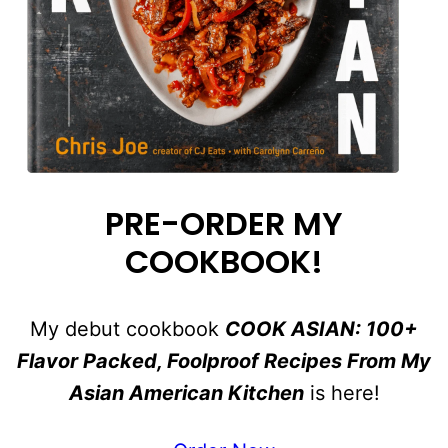
PRE-ORDER MY
COOKBOOK!
My debut cookbook
COOK ASIAN: 100+
Flavor Packed, Foolproof Recipes From My
Asian American Kitchen
is here!