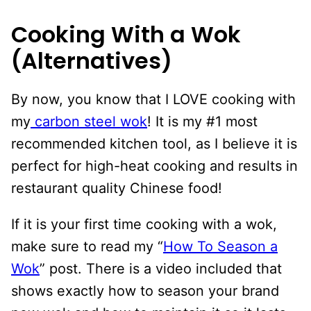
Cooking With a Wok
(Alternatives)
By now, you know that I LOVE cooking with
my
carbon steel wok
! It is my #1 most
recommended kitchen tool, as I believe it is
perfect for high-heat cooking and results in
restaurant quality Chinese food!
If it is your first time cooking with a wok,
make sure to read my “
How To Season a
Wok
” post. There is a video included that
shows exactly how to season your brand