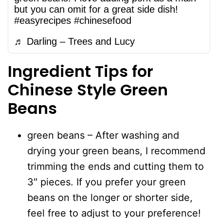
but you can omit for a great side dish!
#easyrecipes
#chinesefood
♬ Darling – Trees and Lucy
Ingredient Tips for
Chinese Style Green
Beans
green beans – After washing and
drying your green beans, I recommend
trimming the ends and cutting them to
3″ pieces. If you prefer your green
beans on the longer or shorter side,
feel free to adjust to your preference!