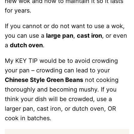
new wok and how to maintain it so it lasts
for years.
If you cannot or do not want to use a wok,
you can use a
large pan
,
cast iron
, or even
a
dutch oven
.
My KEY TIP would be to avoid crowding
your pan – crowding can lead to your
Chinese Style Green Beans
not cooking
thoroughly and becoming mushy. If you
think your dish will be crowded, use a
larger pan, cast iron, or dutch oven, OR
cook in batches.