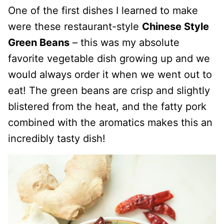
One of the first dishes I learned to make
were these restaurant-style
Chinese Style
Green Beans
– this was my absolute
favorite vegetable dish growing up and we
would always order it when we went out to
eat! The green beans are crisp and slightly
blistered from the heat, and the fatty pork
combined with the aromatics makes this an
incredibly tasty dish!