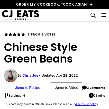
Skip
ORDER MY COOKBOOK: "COOK ASIAN" →
to
My Favorites
content
5
FROM
9
VOTES
Chinese Style
Green Beans
By
Chris Joe
Updated Apr 28, 2022
Jump to Recipe
Jump to Video
3 Comments
Servings: 4
25 mins
This post may contain affiliate links. Please read our
disclosure policy
.