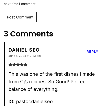
next time I comment.
3 Comments
DANIEL SEO
REPLY
June 8, 2024 at 7:23 am
This was one of the first dishes I made
from Cj’s recipes! So Good! Perfect
balance of everything!
IG: pastor.danielseo