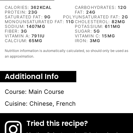
CALORIES:
362
KCAL
CARBOHYDRATES:
12
G
PROTEIN:
23
G
FAT:
24
G
SATURATED FAT:
9
G
POLYUNSATURATED FAT:
2
G
MONOUNSATURATED FAT:
11
G
CHOLESTEROL:
82
MG
SODIUM:
1407
MG
POTASSIUM:
611
MG
FIBER:
3
G
SUGAR:
5
G
VITAMIN A:
791
IU
VITAMIN C:
15
MG
CALCIUM:
65
MG
IRON:
3
MG
Nutrition information is automatically calculated, so should only be used as
an approximation.
Additional Info
Course:
Main Course
Cuisine:
Chinese, French
Tried this recipe?