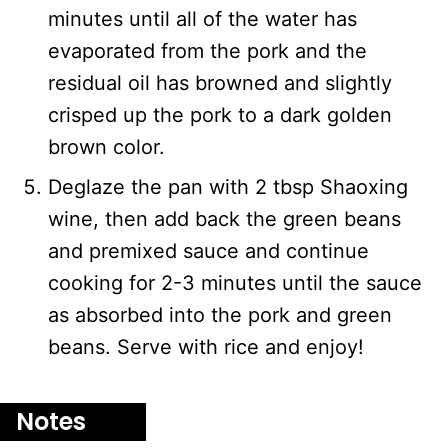
minutes until all of the water has
evaporated from the pork and the
residual oil has browned and slightly
crisped up the pork to a dark golden
brown color.
Deglaze the pan with 2 tbsp Shaoxing
wine, then add back the green beans
and premixed sauce and continue
cooking for 2-3 minutes until the sauce
as absorbed into the pork and green
beans. Serve with rice and enjoy!
Notes