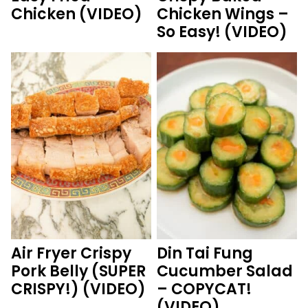
Chicken (VIDEO)
Chicken Wings –
So Easy! (VIDEO)
Air Fryer Crispy
Din Tai Fung
Pork Belly (SUPER
Cucumber Salad
CRISPY!) (VIDEO)
– COPYCAT!
(VIDEO)