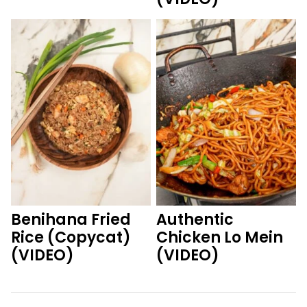
Benihana Fried
Authentic
Rice (Copycat)
Chicken Lo Mein
(VIDEO)
(VIDEO)