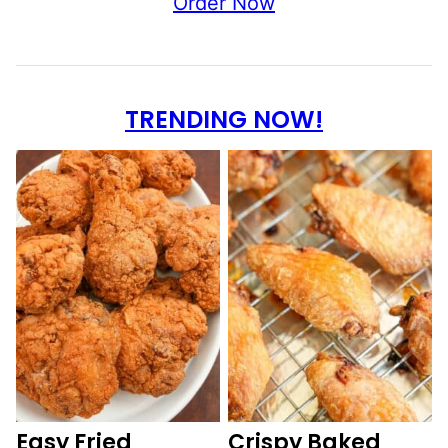
Order Now
TRENDING NOW!
Easy Fried
Crispy Baked