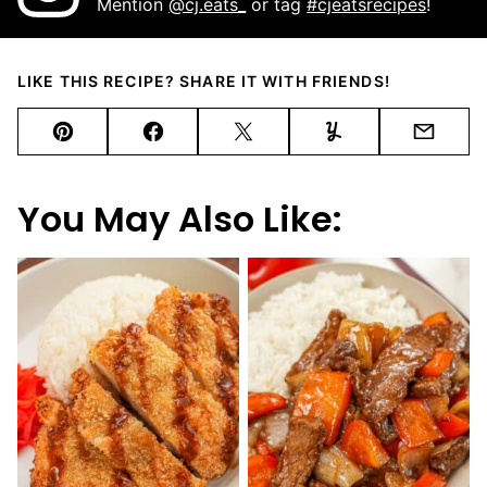
Mention
@cj.eats_
or tag
#cjeatsrecipes
!
LIKE THIS RECIPE? SHARE IT WITH FRIENDS!
Pin
Facebook
Tweet
Yummly
Email
You May Also Like: