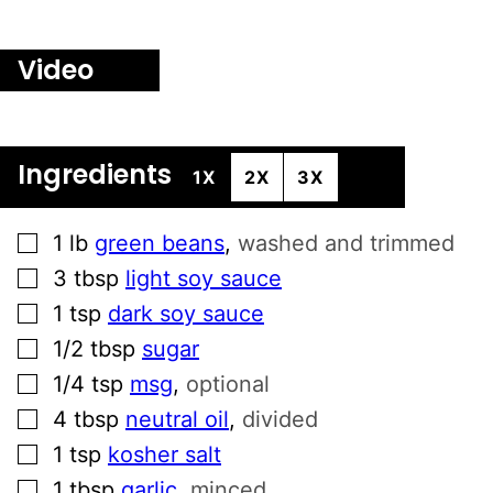
Video
Ingredients
1X
2X
3X
▢
1
lb
green beans
,
washed and trimmed
▢
3
tbsp
light soy sauce
▢
1
tsp
dark soy sauce
▢
1/2
tbsp
sugar
▢
1/4
tsp
msg
,
optional
▢
4
tbsp
neutral oil
,
divided
▢
1
tsp
kosher salt
▢
1
tbsp
garlic
,
minced