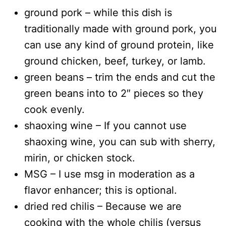
ground pork – while this dish is
traditionally made with ground pork, you
can use any kind of ground protein, like
ground chicken, beef, turkey, or lamb.
green beans – trim the ends and cut the
green beans into to 2″ pieces so they
cook evenly.
shaoxing wine – If you cannot use
shaoxing wine, you can sub with sherry,
mirin, or chicken stock.
MSG – I use msg in moderation as a
flavor enhancer; this is optional.
dried red chilis – Because we are
cooking with the whole chilis (versus