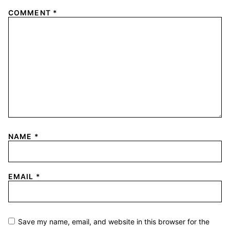
COMMENT
*
NAME
*
EMAIL
*
Save my name, email, and website in this browser for the