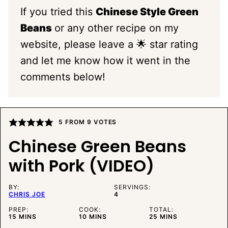
If you tried this
Chinese Style Green
Beans
or any other recipe on my
website, please leave a 🌟 star rating
and let me know how it went in the
comments below!
5
FROM
9
VOTES
Chinese Green Beans
with Pork (VIDEO)
BY:
SERVINGS:
CHRIS JOE
4
PREP:
COOK:
TOTAL:
MINUTES
MINUTES
MINUTES
15
MINS
10
MINS
25
MINS