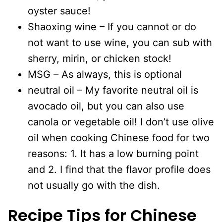
oyster sauce!
Shaoxing wine – If you cannot or do
not want to use wine, you can sub with
sherry, mirin, or chicken stock!
MSG – As always, this is optional
neutral oil – My favorite neutral oil is
avocado oil, but you can also use
canola or vegetable oil! I don’t use olive
oil when cooking Chinese food for two
reasons: 1. It has a low burning point
and 2. I find that the flavor profile does
not usually go with the dish.
Recipe Tips for
Chinese