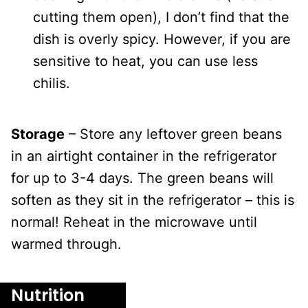
cutting them open), I don’t find that the
dish is overly spicy. However, if you are
sensitive to heat, you can use less
chilis.
Storage
– Store any leftover green beans
in an airtight container in the refrigerator
for up to 3-4 days. The green beans will
soften as they sit in the refrigerator – this is
normal! Reheat in the microwave until
warmed through.
Nutrition