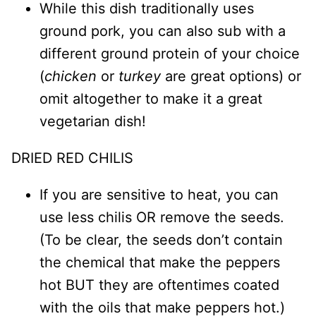
While this dish traditionally uses
ground pork, you can also sub with a
different ground protein of your choice
(
chicken
or
turkey
are great options) or
omit altogether to make it a great
vegetarian dish!
DRIED RED CHILIS
If you are sensitive to heat, you can
use less chilis OR remove the seeds.
(To be clear, the seeds don’t contain
the chemical that make the peppers
hot BUT they are oftentimes coated
with the oils that make peppers hot.)