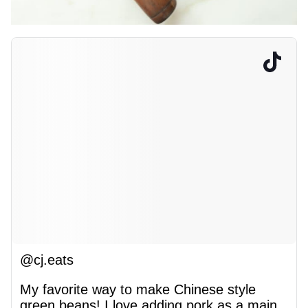
@cj.eats
My favorite way to make Chinese style
green beans! I love adding pork as a main