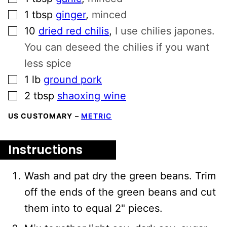
▢
1
tbsp
ginger
,
minced
▢
10
dried red chilis
,
I use chilies japones.
You can deseed the chilies if you want
less spice
▢
1
lb
ground pork
▢
2
tbsp
shaoxing wine
US CUSTOMARY
–
METRIC
Instructions
Wash and pat dry the green beans. Trim
off the ends of the green beans and cut
them into to equal 2" pieces.