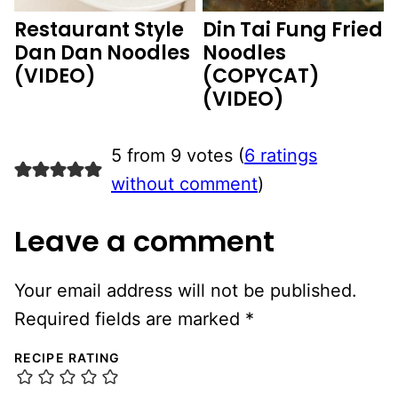
Restaurant Style
Din Tai Fung Fried
Dan Dan Noodles
Noodles
(VIDEO)
(COPYCAT)
(VIDEO)
5 from 9 votes (
6 ratings
without comment
)
Leave a comment
Your email address will not be published.
Required fields are marked
*
RECIPE RATING