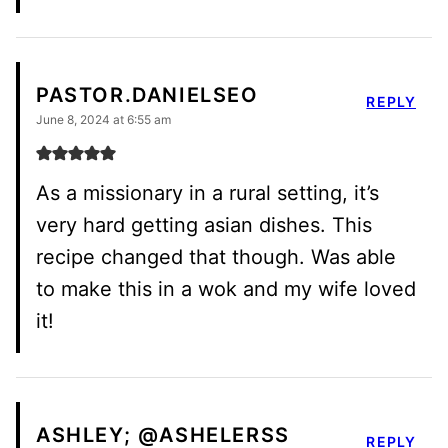
PASTOR.DANIELSEO
REPLY
June 8, 2024 at 6:55 am
As a missionary in a rural setting, it’s
very hard getting asian dishes. This
recipe changed that though. Was able
to make this in a wok and my wife loved
it!
ASHLEY; @ASHELERSS
REPLY