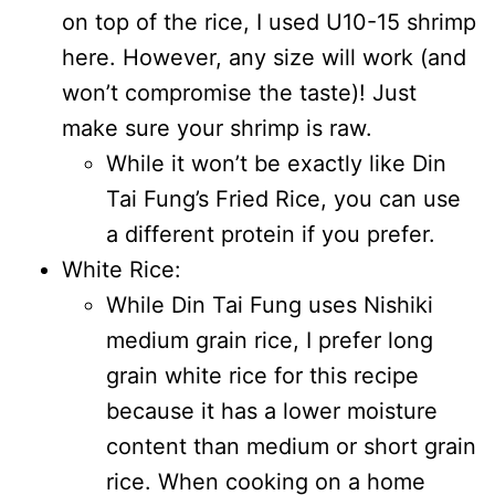
on top of the rice, I used U10-15 shrimp
here. However, any size will work (and
won’t compromise the taste)! Just
make sure your shrimp is raw.
While it won’t be exactly like Din
Tai Fung’s Fried Rice, you can use
a different protein if you prefer.
White Rice:
While Din Tai Fung uses Nishiki
medium grain rice, I prefer long
grain white rice for this recipe
because it has a lower moisture
content than medium or short grain
rice. When cooking on a home