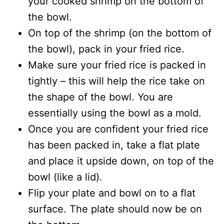
your cooked shrimp on the bottom of
the bowl.
On top of the shrimp (on the bottom of
the bowl), pack in your fried rice.
Make sure your fried rice is packed in
tightly – this will help the rice take on
the shape of the bowl. You are
essentially using the bowl as a mold.
Once you are confident your fried rice
has been packed in, take a flat plate
and place it upside down, on top of the
bowl (like a lid).
Flip your plate and bowl on to a flat
surface. The plate should now be on