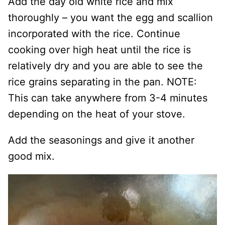
Add the day old white rice and mix
thoroughly – you want the egg and scallion
incorporated with the rice. Continue
cooking over high heat until the rice is
relatively dry and you are able to see the
rice grains separating in the pan. NOTE:
This can take anywhere from 3-4 minutes
depending on the heat of your stove.
Add the seasonings and give it another
good mix.