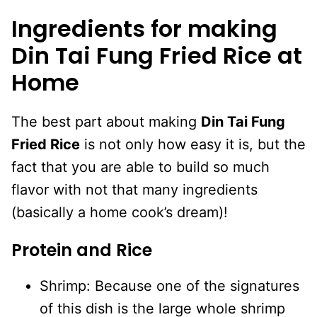
Ingredients for making
Din Tai Fung Fried Rice at
Home
The best part about making
Din Tai Fung
Fried Rice
is not only how easy it is, but the
fact that you are able to build so much
flavor with not that many ingredients
(basically a home cook’s dream)!
Protein and Rice
Shrimp: Because one of the signatures
of this dish is the large whole shrimp