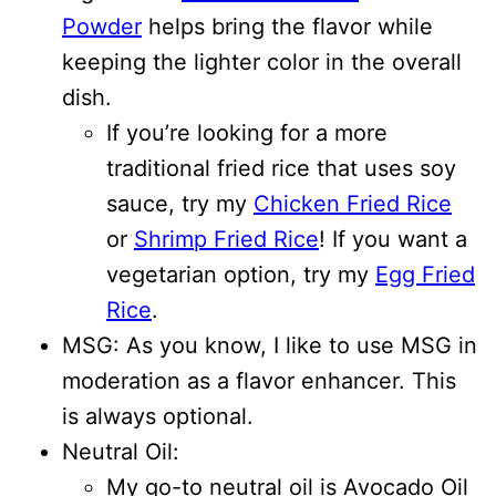
Powder
helps bring the flavor while
keeping the lighter color in the overall
dish.
If you’re looking for a more
traditional fried rice that uses soy
sauce, try my
Chicken Fried Rice
or
Shrimp Fried Rice
! If you want a
vegetarian option, try my
Egg Fried
Rice
.
MSG: As you know, I like to use MSG in
moderation as a flavor enhancer. This
is always optional.
Neutral Oil:
My go-to neutral oil is Avocado Oil