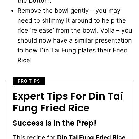
the bottom.
Remove the bowl gently – you may
need to shimmy it around to help the
rice ‘release’ from the bowl. Voila – you
should now have a similar presentation
to how Din Tai Fung plates their Fried
Rice!
PRO TIPS
Expert Tips For Din Tai
Fung Fried Rice
Success is in the Prep!
This recipe for
Din Tai Fung Fried Rice