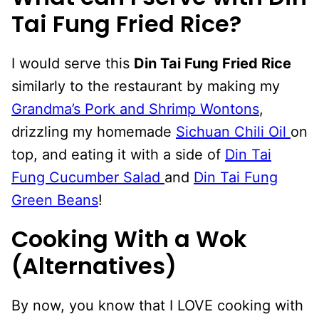
Tai Fung Fried Rice?
I would serve this
Din Tai Fung Fried Rice
similarly to the restaurant by making my
Grandma’s Pork and Shrimp Wontons
,
drizzling my homemade
Sichuan Chili Oil
on
top, and eating it with a side of
Din Tai
Fung Cucumber Salad
and
Din Tai Fung
Green Beans
!
Cooking With a Wok
(Alternatives)
By now, you know that I LOVE cooking with