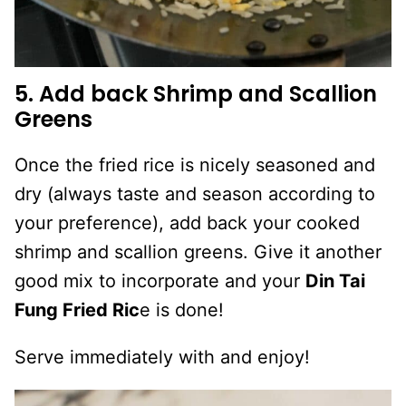
5. Add back Shrimp and Scallion
Greens
Once the fried rice is nicely seasoned and
dry (always taste and season according to
your preference), add back your cooked
shrimp and scallion greens. Give it another
good mix to incorporate and your
Din Tai
Fung Fried Ric
e is done!
Serve immediately with and enjoy!