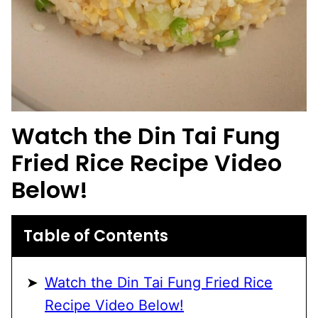
Watch the Din Tai Fung
Fried Rice Recipe Video
Below!
Table of Contents
Watch the Din Tai Fung Fried Rice
Recipe Video Below!