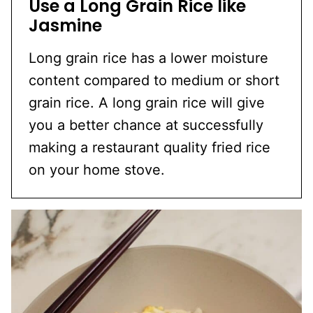
Use a Long Grain Rice like
Jasmine
Long grain rice has a lower moisture
content compared to medium or short
grain rice. A long grain rice will give
you a better chance at successfully
making a restaurant quality fried rice
on your home stove.