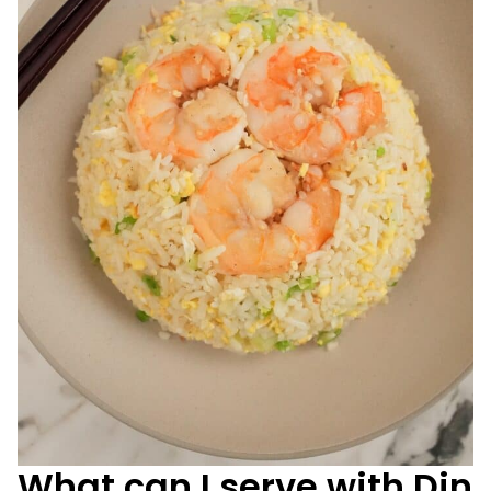
What can I serve with Din