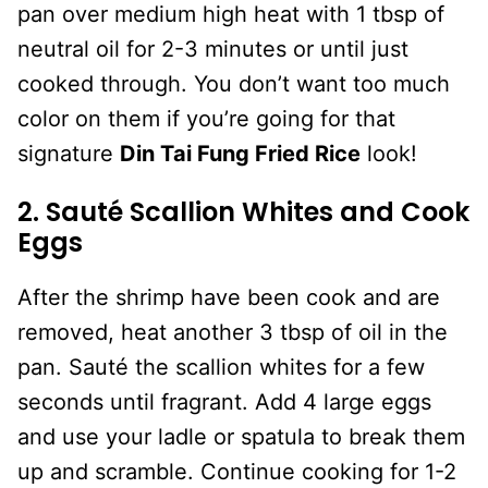
pan over medium high heat with 1 tbsp of
neutral oil for 2-3 minutes or until just
cooked through. You don’t want too much
color on them if you’re going for that
signature
Din Tai Fung Fried Rice
look!
2. Sauté Scallion Whites and Cook
Eggs
After the shrimp have been cook and are
removed, heat another 3 tbsp of oil in the
pan. Sauté the scallion whites for a few
seconds until fragrant. Add 4 large eggs
and use your ladle or spatula to break them
up and scramble. Continue cooking for 1-2