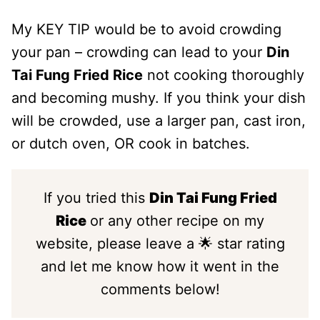
My KEY TIP would be to avoid crowding
your pan – crowding can lead to your
Din
Tai Fung Fried Rice
not cooking thoroughly
and becoming mushy. If you think your dish
will be crowded, use a larger pan, cast iron,
or dutch oven, OR cook in batches.
If you tried this
Din Tai Fung Fried
Rice
or any other recipe on my
website, please leave a 🌟 star rating
and let me know how it went in the
comments below!