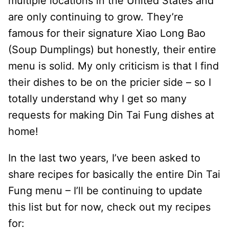
multiple locations in the United States and
are only continuing to grow. They’re
famous for their signature Xiao Long Bao
(Soup Dumplings) but honestly, their entire
menu is solid. My only criticism is that I find
their dishes to be on the pricier side – so I
totally understand why I get so many
requests for making Din Tai Fung dishes at
home!
In the last two years, I’ve been asked to
share recipes for basically the entire Din Tai
Fung menu – I’ll be continuing to update
this list but for now, check out my recipes
for: