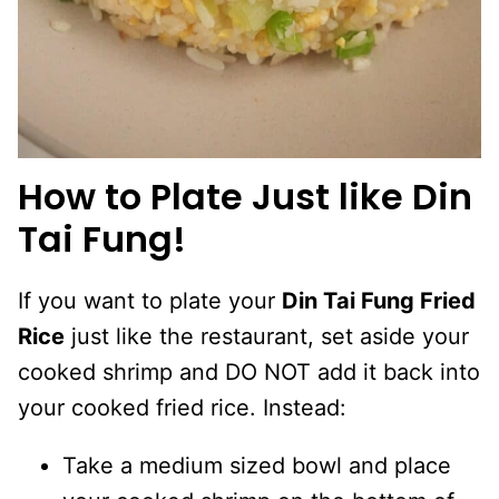
How to Plate Just like Din
Tai Fung!
If you want to plate your
Din Tai Fung Fried
Rice
just like the restaurant, set aside your
cooked shrimp and DO NOT add it back into
your cooked fried rice. Instead:
Take a medium sized bowl and place