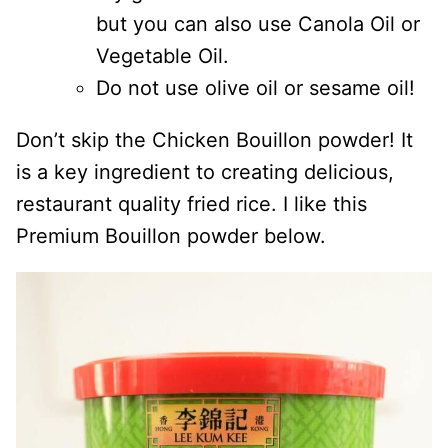
but you can also use Canola Oil or
Vegetable Oil.
Do not use olive oil or sesame oil!
Don’t skip the Chicken Bouillon powder! It
is a key ingredient to creating delicious,
restaurant quality fried rice. I like this
Premium Bouillon powder below.