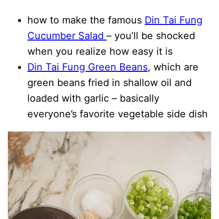
how to make the famous
Din Tai Fung
Cucumber Salad
– you’ll be shocked
when you realize how easy it is
Din Tai Fung Green Beans
, which are
green beans fried in shallow oil and
loaded with garlic – basically
everyone’s favorite vegetable side dish