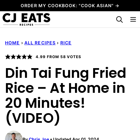
Skip
ORDER MY COOKBOOK: "COOK ASIAN" →
to
My Favorites
content
HOME
›
ALL RECIPES
›
RICE
4.99
FROM
58
VOTES
Din Tai Fung Fried
Rice – At Home in
20 Minutes!
(VIDEO)
By
Chris Joe
Updated Apr 01, 2024