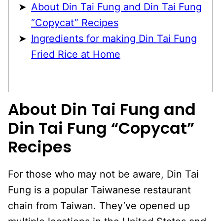
About Din Tai Fung and Din Tai Fung
“Copycat” Recipes
Ingredients for making Din Tai Fung
Fried Rice at Home
About Din Tai Fung and
Din Tai Fung “Copycat”
Recipes
For those who may not be aware, Din Tai
Fung is a popular Taiwanese restaurant
chain from Taiwan. They’ve opened up