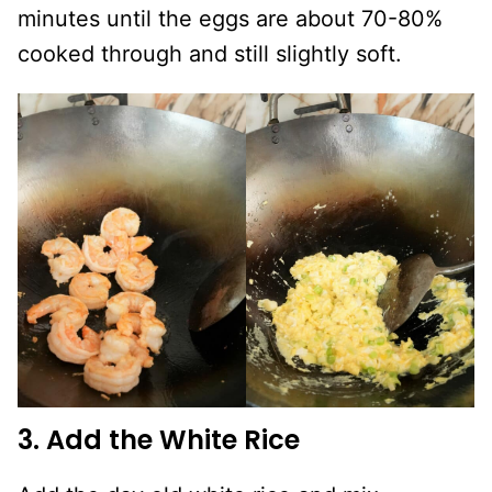
minutes until the eggs are about 70-80%
cooked through and still slightly soft.
3. Add the White Rice