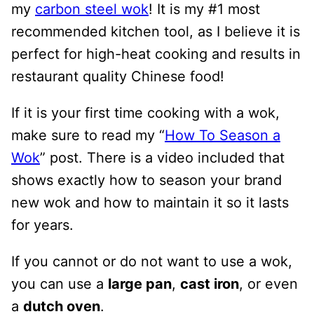
my
carbon steel wok
! It is my #1 most
recommended kitchen tool, as I believe it is
perfect for high-heat cooking and results in
restaurant quality Chinese food!
If it is your first time cooking with a wok,
make sure to read my “
How To Season a
Wok
” post. There is a video included that
shows exactly how to season your brand
new wok and how to maintain it so it lasts
for years.
If you cannot or do not want to use a wok,
you can use a
large pan
,
cast iron
, or even
a
dutch oven
.