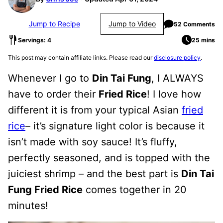
Jump to Recipe
Jump to Video
52 Comments
Servings: 4
25 mins
This post may contain affiliate links. Please read our
disclosure policy
.
Whenever I go to
Din Tai Fung
, I ALWAYS
have to order their
Fried Rice
! I love how
different it is from your typical Asian
fried
rice
– it’s signature light color is because it
isn’t made with soy sauce! It’s fluffy,
perfectly seasoned, and is topped with the
juiciest shrimp – and the best part is
Din Tai
Fung Fried Rice
comes together in 20
minutes!