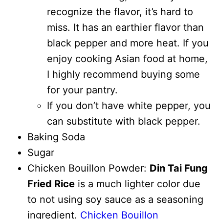
recognize the flavor, it’s hard to
miss. It has an earthier flavor than
black pepper and more heat. If you
enjoy cooking Asian food at home,
I highly recommend buying some
for your pantry.
If you don’t have white pepper, you
can substitute with black pepper.
Baking Soda
Sugar
Chicken Bouillon Powder:
Din Tai Fung
Fried Rice
is a much lighter color due
to not using soy sauce as a seasoning
ingredient.
Chicken Bouillon