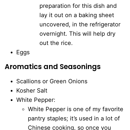
preparation for this dish and
lay it out on a baking sheet
uncovered, in the refrigerator
overnight. This will help dry
out the rice.
Eggs
Aromatics and Seasonings
Scallions or Green Onions
Kosher Salt
White Pepper:
White Pepper is one of my favorite
pantry staples; it’s used in a lot of
Chinese cooking, so once you