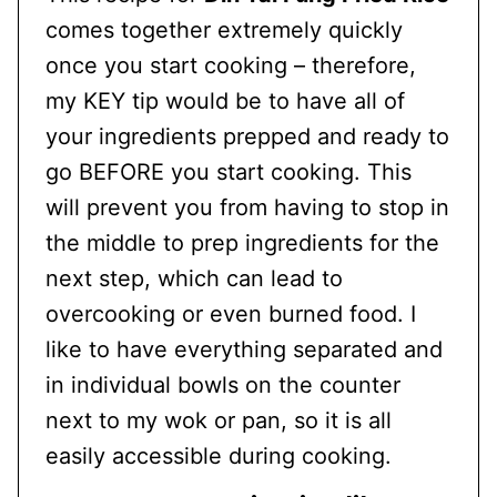
comes together extremely quickly
once you start cooking – therefore,
my KEY tip would be to have all of
your ingredients prepped and ready to
go BEFORE you start cooking. This
will prevent you from having to stop in
the middle to prep ingredients for the
next step, which can lead to
overcooking or even burned food. I
like to have everything separated and
in individual bowls on the counter
next to my wok or pan, so it is all
easily accessible during cooking.