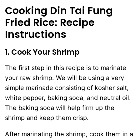
Cooking Din Tai Fung
Fried Rice: Recipe
Instructions
1. Cook Your Shrimp
The first step in this recipe is to marinate
your raw shrimp. We will be using a very
simple marinade consisting of kosher salt,
white pepper, baking soda, and neutral oil.
The baking soda will help firm up the
shrimp and keep them crisp.
After marinating the shrimp, cook them in a