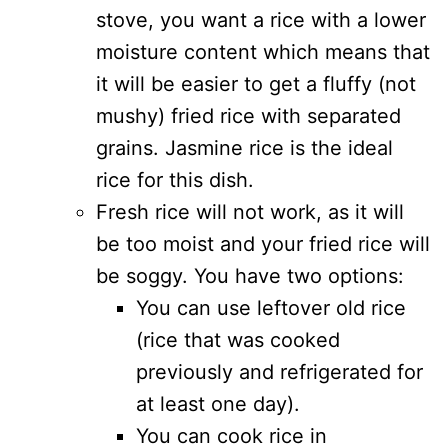
stove, you want a rice with a lower
moisture content which means that
it will be easier to get a fluffy (not
mushy) fried rice with separated
grains. Jasmine rice is the ideal
rice for this dish.
Fresh rice will not work, as it will
be too moist and your fried rice will
be soggy. You have two options:
You can use leftover old rice
(rice that was cooked
previously and refrigerated for
at least one day).
You can cook rice in