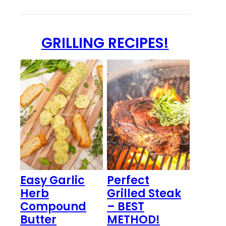
GRILLING RECIPES!
Easy Garlic
Perfect
Herb
Grilled Steak
Compound
– BEST
Butter
METHOD!