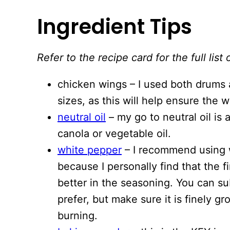
Ingredient Tips
Refer to the recipe card for the full li
chicken wings – I used both drums a
sizes, as this will help ensure the 
neutral oil
– my go to neutral oil is
canola or vegetable oil.
white pepper
– I recommend using 
because I personally find that the 
better in the seasoning. You can su
prefer, but make sure it is finely 
burning.