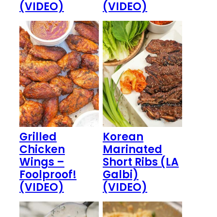
(VIDEO)
(VIDEO)
Grilled
Korean
Chicken
Marinated
Wings –
Short Ribs (LA
Foolproof!
Galbi)
(VIDEO)
(VIDEO)