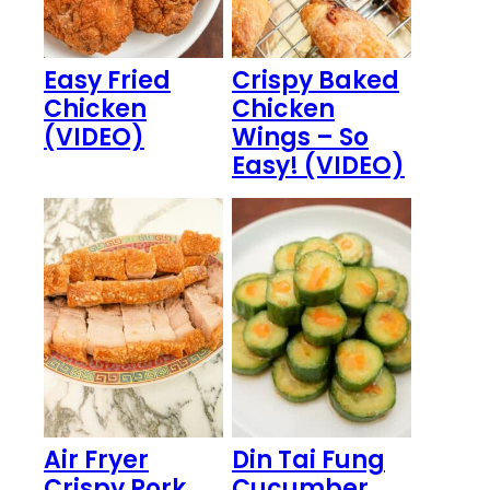
Easy Fried
Crispy Baked
Chicken
Chicken
(VIDEO)
Wings – So
Easy! (VIDEO)
Air Fryer
Din Tai Fung
Crispy Pork
Cucumber