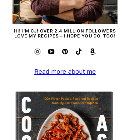
HI! I'M CJ! OVER 2.4 MILLION FOLLOWERS
LOVE MY RECIPES - I HOPE YOU DO, TOO!
Read more about me