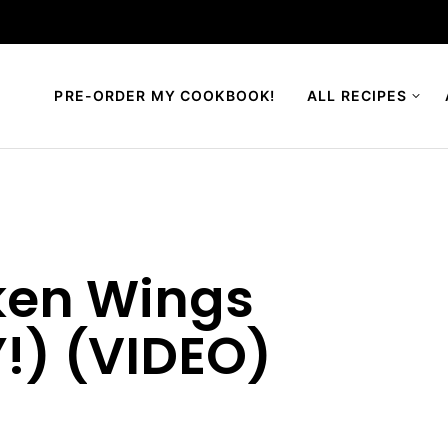
PRE-ORDER MY COOKBOOK!
ALL RECIPES
cken Wings
!) (VIDEO)