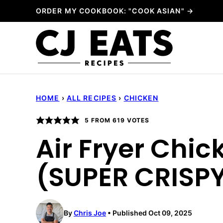
Skip
ORDER MY COOKBOOK: "COOK ASIAN" →
to
content
HOME
›
ALL RECIPES
›
CHICKEN
5
FROM
619
VOTES
Air Fryer Chi
(SUPER CRISPY
By
Chris Joe
Published Oct 09, 2025