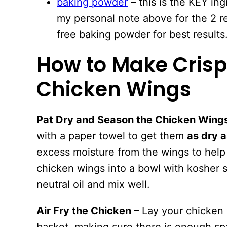
baking powder
– this is the KEY in
my personal note above for the 2 
free baking powder for best results
How to Make Crispy
Chicken Wings
Pat Dry and Season the Chicken Wing
with a paper towel to get them
as dry a
excess moisture from the wings to help 
chicken wings into a bowl with kosher 
neutral oil and mix well.
Air Fry the Chicken
– Lay your chicken w