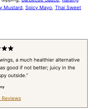
y Mustard
,
Spicy Mayo
,
Thai Sweet
 wings, a much healthier alternative
as good if not better; juicy in the
spy outside.”
nny
 Reviews