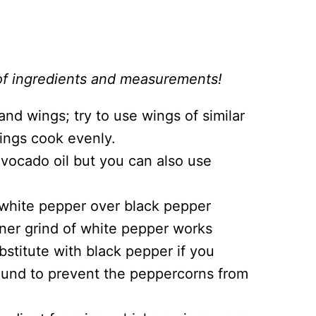
st of ingredients and measurements!
nd wings; try to use wings of similar
wings cook evenly.
 avocado oil but you can also use
white pepper over black pepper
finer grind of white pepper works
bstitute with black pepper if you
ground to prevent the peppercorns from