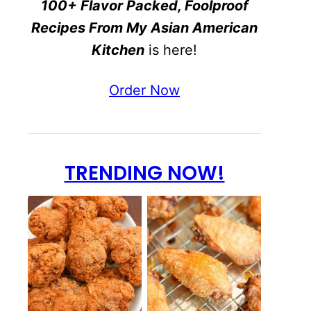
100+ Flavor Packed, Foolproof
Recipes From My Asian American
Kitchen
is here!
Order Now
TRENDING NOW!