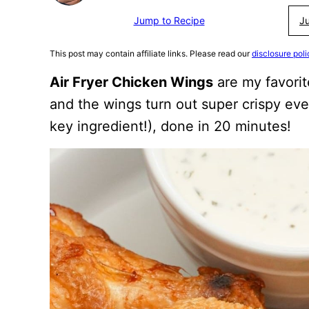
Jump to Recipe
J
This post may contain affiliate links. Please read our
disclosure poli
Air Fryer Chicken Wings
are my favorit
and the wings turn out super crispy ev
key ingredient!), done in 20 minutes!