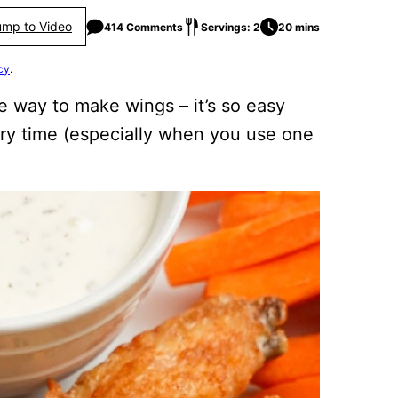
ump to Video
414 Comments
Servings: 2
20 mins
cy
.
e way to make wings – it’s so easy
ery time (especially when you use one