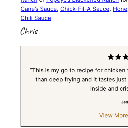
Cane’s Sauce
,
Chick-Fil-A Sauce
,
Hone
Chili Sauce
“This is my go to recipe for chicken
than deep frying and it tastes just 
inside and cri
– Je
View More