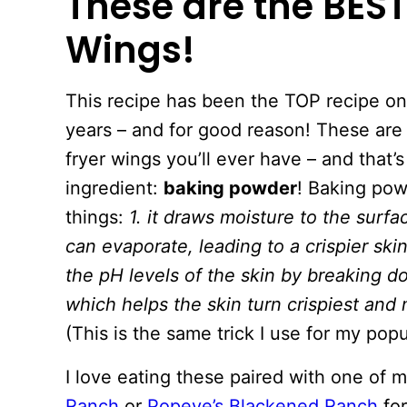
These are the BEST
Wings!
This recipe has been the TOP recipe on
years – and for good reason! These are t
fryer wings you’ll ever have – and that’
ingredient:
baking powder
! Baking po
things:
1. it draws moisture to the surfac
can evaporate, leading to a crispier ski
the pH levels of the skin by breaking d
which helps the skin turn crispiest and
(This is the same trick I use for my pop
I love eating these paired with one o
Ranch
or
Popeye’s Blackened Ranch
for