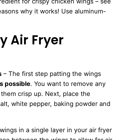
gredient for crispy chicken wings – see
reasons why it works! Use aluminum-
.
 Air Fryer
s
– The first step patting the wings
s possible
. You want to remove any
them crisp up. Next, place the
salt, white pepper, baking powder and
ings in a single layer in your air fryer