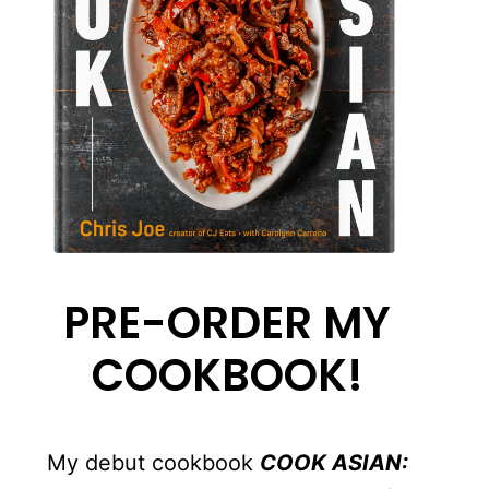
PRE-ORDER MY
COOKBOOK!
My debut cookbook
COOK ASIAN: