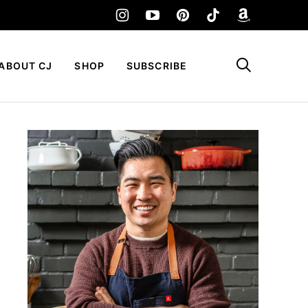
My Favorites
ABOUT CJ
SHOP
SUBSCRIBE