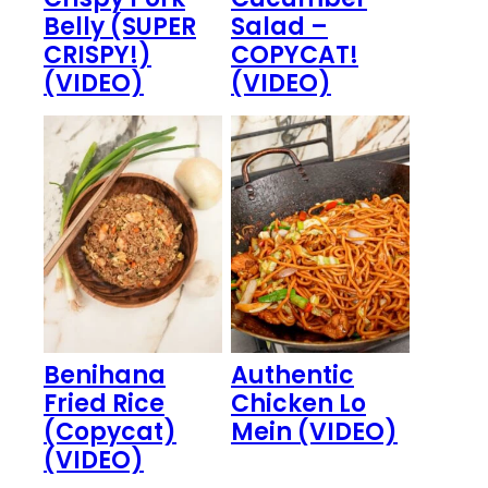
Belly (SUPER
Salad –
CRISPY!)
COPYCAT!
(VIDEO)
(VIDEO)
Benihana
Authentic
Fried Rice
Chicken Lo
(Copycat)
Mein (VIDEO)
(VIDEO)