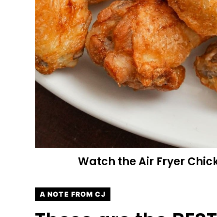
Watch the Air Fryer Chic
A NOTE FROM CJ