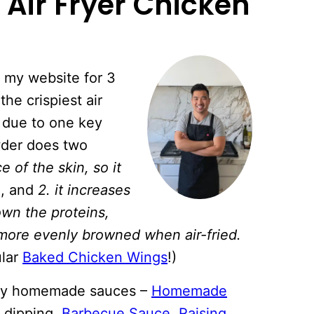
 Air Fryer Chicken
 my website for 3
he crispiest air
s due to one key
wder does two
e of the skin, so it
n
, and
2. it increases
own the proteins,
 more evenly browned when air-fried.
ular
Baked Chicken Wings
!)
f my homemade sauces –
Homemade
 dipping,
Barbecue Sauce
,
Raising