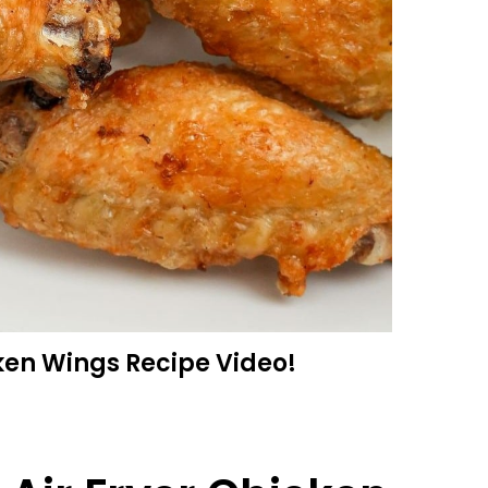
ken Wings Recipe Video!