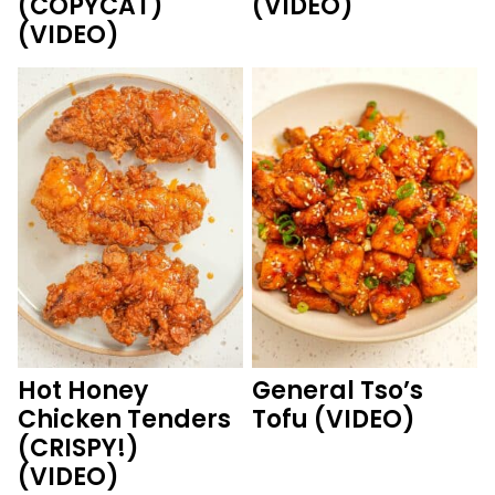
(COPYCAT)
(VIDEO)
(VIDEO)
Hot Honey
General Tso’s
Chicken Tenders
Tofu (VIDEO)
(CRISPY!)
(VIDEO)