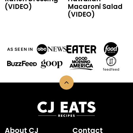
(VIDEO)
Macaroni Salad
(VIDEO)
AS SEEN IN
Back
to
top
CJ
Eats
Recipes
About CJ
Contact