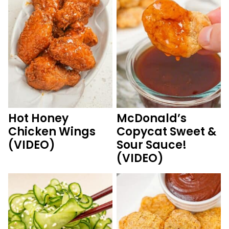
Hot Honey
McDonald’s
Chicken Wings
Copycat Sweet &
(VIDEO)
Sour Sauce!
(VIDEO)