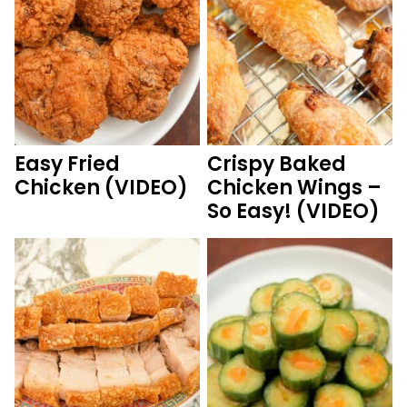
Easy Fried
Crispy Baked
Chicken (VIDEO)
Chicken Wings –
So Easy! (VIDEO)