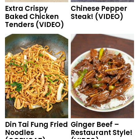
Extra Crispy
Chinese Pepper
Baked Chicken
Steak! (VIDEO)
Tenders (VIDEO)
Din Tai Fung Fried
Ginger Beef –
Noodles
Restaurant Style!