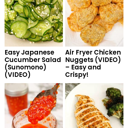
Easy Japanese
Air Fryer Chicken
Cucumber Salad
Nuggets (VIDEO)
(Sunomono)
– Easy and
(VIDEO)
Crispy!