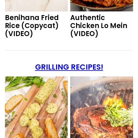
Benihana Fried
Authentic
Rice (Copycat)
Chicken Lo Mein
(VIDEO)
(VIDEO)
GRILLING RECIPES!