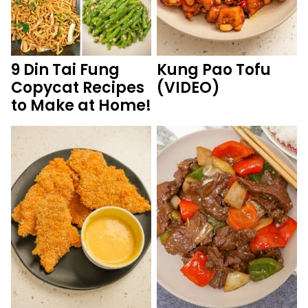
9 Din Tai Fung
Kung Pao Tofu
Copycat Recipes
(VIDEO)
to Make at Home!