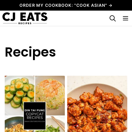
Skip
ORDER MY COOKBOOK: "COOK ASIAN" →
to
My Favorites
content
Recipes