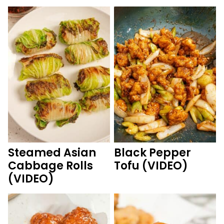
Steamed Asian
Black Pepper
Cabbage Rolls
Tofu (VIDEO)
(VIDEO)