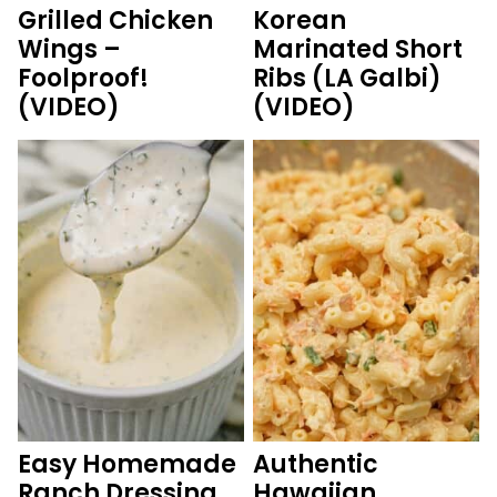
Grilled Chicken
Korean
Wings –
Marinated Short
Foolproof!
Ribs (LA Galbi)
(VIDEO)
(VIDEO)
Easy Homemade
Authentic
Ranch Dressing
Hawaiian