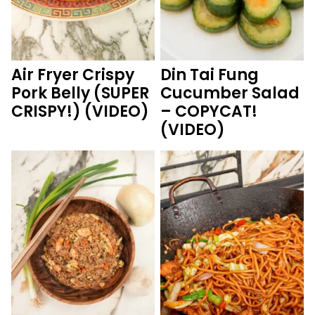
Air Fryer Crispy
Din Tai Fung
Pork Belly (SUPER
Cucumber Salad
CRISPY!) (VIDEO)
– COPYCAT!
(VIDEO)