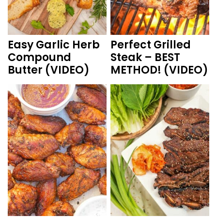
Easy Garlic Herb
Perfect Grilled
Compound
Steak – BEST
Butter (VIDEO)
METHOD! (VIDEO)