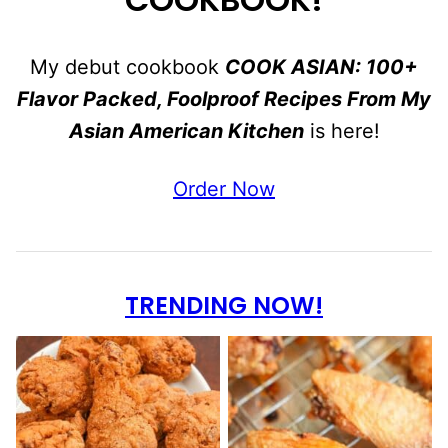
My debut cookbook
COOK ASIAN: 100+
Flavor Packed, Foolproof Recipes From My
Asian American Kitchen
is here!
Order Now
TRENDING NOW!