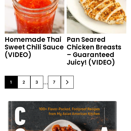
Homemade Thai
Pan Seared
Sweet Chili Sauce
Chicken Breasts
(VIDEO)
– Guaranteed
Juicy! (VIDEO)
Interim
…
1
2
3
7
GO
GO
GO
GO
GO
TO
TO
TO
TO
TO
pages
PAGE
PAGE
PAGE
PAGE
NEXT
PAGE
omitted