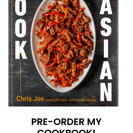
PRE-ORDER MY
COOKBOOK!