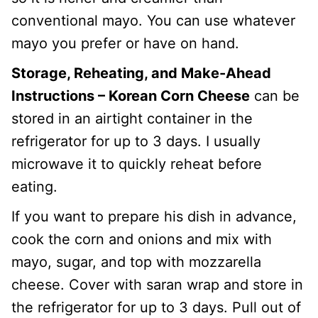
conventional mayo. You can use whatever
mayo you prefer or have on hand.
Storage, Reheating, and Make-Ahead
Instructions –
Korean Corn Cheese
can be
stored in an airtight container in the
refrigerator for up to 3 days. I usually
microwave it to quickly reheat before
eating.
If you want to prepare his dish in advance,
cook the corn and onions and mix with
mayo, sugar, and top with mozzarella
cheese. Cover with saran wrap and store in
the refrigerator for up to 3 days. Pull out of