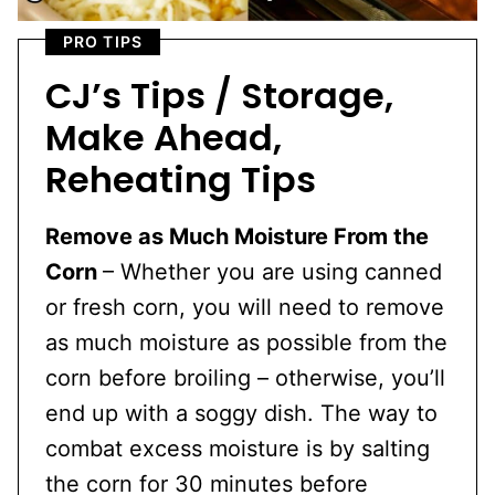
PRO TIPS
CJ’s Tips / Storage,
Make Ahead,
Reheating Tips
Remove as Much Moisture From the
Corn
– Whether you are using canned
or fresh corn, you will need to remove
as much moisture as possible from the
corn before broiling – otherwise, you’ll
end up with a soggy dish. The way to
combat excess moisture is by salting
the corn for 30 minutes before