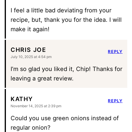
I feel a little bad deviating from your
recipe, but, thank you for the idea. I will
make it again!
CHRIS JOE
REPLY
July 10, 2025 at 4:54 pm
I’m so glad you liked it, Chip! Thanks for
leaving a great review.
KATHY
REPLY
November 14, 2025 at 2:39 pm
Could you use green onions instead of
regular onion?