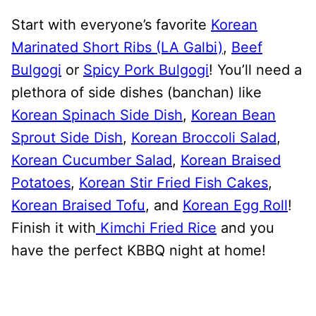
Start with everyone’s favorite
Korean
Marinated Short Ribs (LA Galbi)
,
Beef
Bulgogi
or
Spicy Pork Bulgogi
! You’ll need a
plethora of side dishes (banchan) like
Korean Spinach Side Dish
,
Korean Bean
Sprout Side Dish
,
Korean Broccoli Salad
,
Korean Cucumber Salad
,
Korean Braised
Potatoes
,
Korean Stir Fried Fish Cakes
,
Korean Braised Tofu
, and
Korean Egg Roll
!
Finish it with
Kimchi Fried Rice
and you
have the perfect KBBQ night at home!