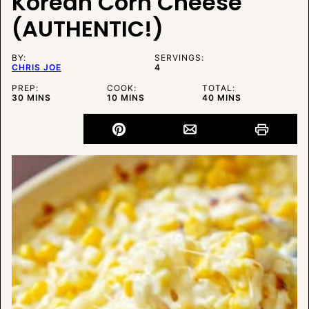
Korean Corn Cheese
(AUTHENTIC!)
BY:
SERVINGS:
CHRIS JOE
4
PREP:
COOK:
TOTAL:
MINUTES
MINUTES
MINUTES
30
MINS
10
MINS
40
MINS