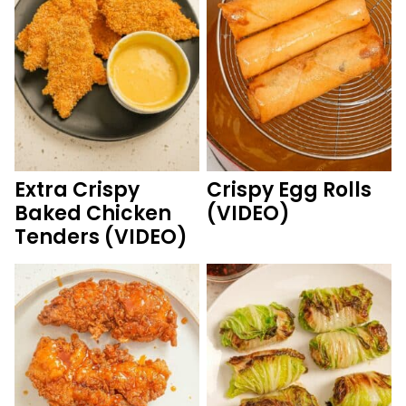
Extra Crispy
Crispy Egg Rolls
Baked Chicken
(VIDEO)
Tenders (VIDEO)