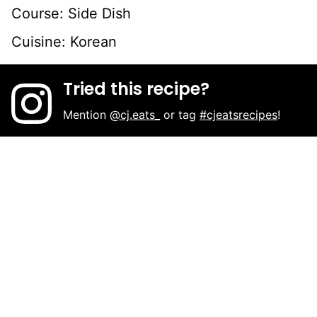
Course:
Side Dish
Cuisine:
Korean
Tried this recipe?
Mention
@cj.eats_
or tag
#cjeatsrecipes
!