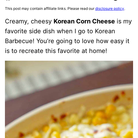
This post may contain affiliate links. Please read our
disclosure policy
.
Creamy, cheesy
Korean Corn Cheese
is my
favorite side dish when I go to Korean
Barbecue! You’re going to love how easy it
is to recreate this favorite at home!