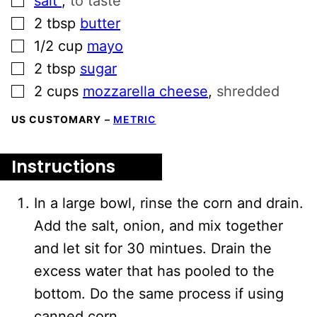
salt
,
to taste
▢
2
tbsp
butter
▢
1/2
cup
mayo
▢
2
tbsp
sugar
▢
2
cups
mozzarella cheese
,
shredded
US CUSTOMARY
–
METRIC
Instructions
In a large bowl, rinse the corn and drain.
Add the salt, onion, and mix together
and let sit for 30 mintues. Drain the
excess water that has pooled to the
bottom. Do the same process if using
canned corn.