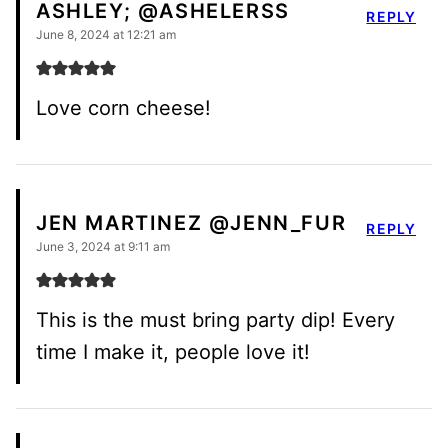
ASHLEY; @ASHELERSS
REPLY
June 8, 2024 at 12:21 am
Love corn cheese!
JEN MARTINEZ @JENN_FUR
REPLY
June 3, 2024 at 9:11 am
This is the must bring party dip! Every
time I make it, people love it!