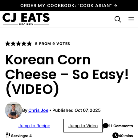
Skip
ORDER MY COOKBOOK: "COOK ASIAN" →
to
My Favorites
content
5
FROM
9
VOTES
Korean Corn
Cheese – So Easy!
(VIDEO)
By
Chris Joe
Published Oct 07, 2025
Jump to Recipe
Jump to Video
11 Comments
Servings: 4
40 mins