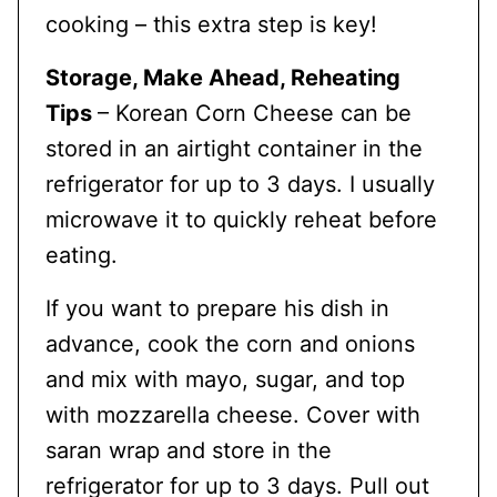
cooking – this extra step is key!
Storage, Make Ahead, Reheating
Tips
– Korean Corn Cheese can be
stored in an airtight container in the
refrigerator for up to 3 days. I usually
microwave it to quickly reheat before
eating.
If you want to prepare his dish in
advance, cook the corn and onions
and mix with mayo, sugar, and top
with mozzarella cheese. Cover with
saran wrap and store in the
refrigerator for up to 3 days. Pull out