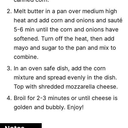
Melt butter in a pan over medium high
heat and add corn and onions and sauté
5-6 min until the corn and onions have
softened. Turn off the heat, then add
mayo and sugar to the pan and mix to
combine.
In an oven safe dish, add the corn
mixture and spread evenly in the dish.
Top with shredded mozzarella cheese.
Broil for 2-3 minutes or until cheese is
golden and bubbly. Enjoy!