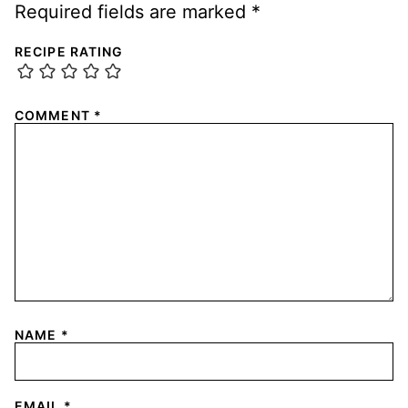
Required fields are marked
*
RECIPE RATING
COMMENT
*
NAME
*
EMAIL
*