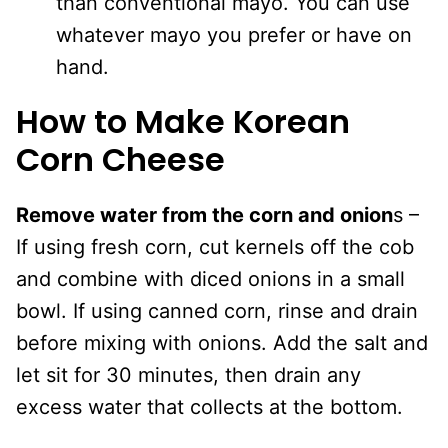
than conventional mayo. You can use
whatever mayo you prefer or have on
hand.
How to Make Korean
Corn Cheese
Remove water from the corn and onion
s –
If using fresh corn, cut kernels off the cob
and combine with diced onions in a small
bowl. If using canned corn, rinse and drain
before mixing with onions. Add the salt and
let sit for 30 minutes, then drain any
excess water that collects at the bottom.