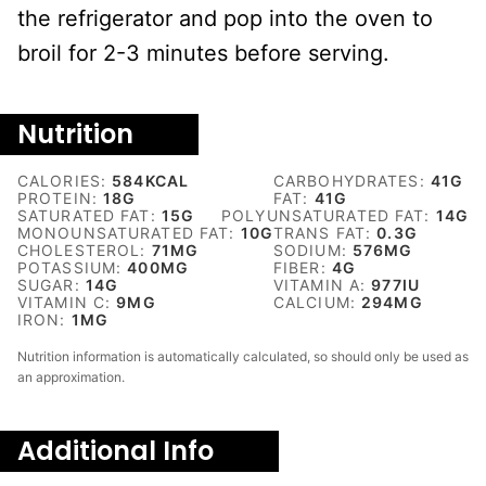
the refrigerator and pop into the oven to
broil for 2-3 minutes before serving.
Nutrition
CALORIES:
584
KCAL
CARBOHYDRATES:
41
G
PROTEIN:
18
G
FAT:
41
G
SATURATED FAT:
15
G
POLYUNSATURATED FAT:
14
G
MONOUNSATURATED FAT:
10
G
TRANS FAT:
0.3
G
CHOLESTEROL:
71
MG
SODIUM:
576
MG
POTASSIUM:
400
MG
FIBER:
4
G
SUGAR:
14
G
VITAMIN A:
977
IU
VITAMIN C:
9
MG
CALCIUM:
294
MG
IRON:
1
MG
Nutrition information is automatically calculated, so should only be used as
an approximation.
Additional Info