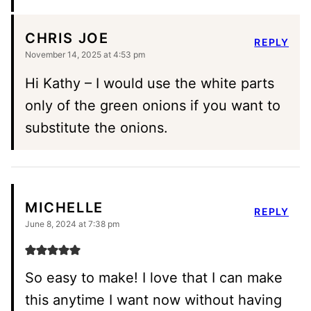
CHRIS JOE
REPLY
November 14, 2025 at 4:53 pm
Hi Kathy – I would use the white parts
only of the green onions if you want to
substitute the onions.
MICHELLE
REPLY
June 8, 2024 at 7:38 pm
So easy to make! I love that I can make
this anytime I want now without having