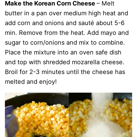
Make the Korean Corn Cheese
– Melt
butter in a pan over medium high heat and
add corn and onions and sauté about 5-6
min. Remove from the heat. Add mayo and
sugar to corn/onions and mix to combine.
Place the mixture into an oven safe dish
and top with shredded mozarella cheese.
Broil for 2-3 minutes until the cheese has
melted and enjoy!