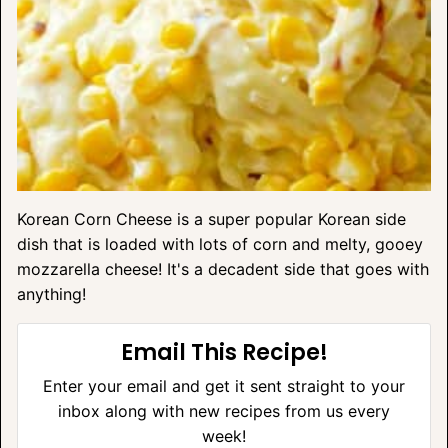
Korean Corn Cheese is a super popular Korean side
dish that is loaded with lots of corn and melty, gooey
mozzarella cheese! It's a decadent side that goes with
anything!
Email This Recipe!
Enter your email and get it sent straight to your
inbox along with new recipes from us every
week!