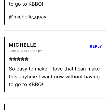
to go to KBBQ!
@michelle_quay
MICHELLE
REPLY
June 8, 2024 at 7:38 pm
So easy to make! I love that I can make
this anytime I want now without having
to go to KBBQ!