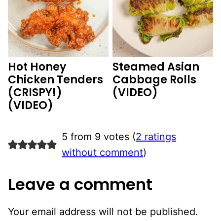
Hot Honey
Steamed Asian
Chicken Tenders
Cabbage Rolls
(CRISPY!)
(VIDEO)
(VIDEO)
5 from 9 votes (
2 ratings
without comment
)
Leave a comment
Your email address will not be published.