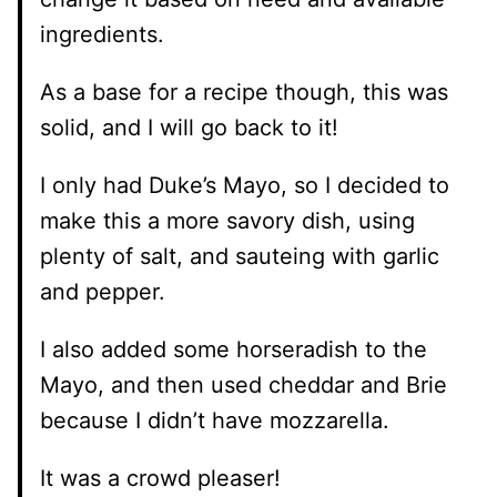
ingredients.
As a base for a recipe though, this was
solid, and I will go back to it!
I only had Duke’s Mayo, so I decided to
make this a more savory dish, using
plenty of salt, and sauteing with garlic
and pepper.
I also added some horseradish to the
Mayo, and then used cheddar and Brie
because I didn’t have mozzarella.
It was a crowd pleaser!