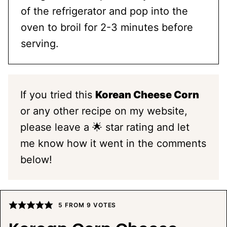
of the refrigerator and pop into the
oven to broil for 2-3 minutes before
serving.
If you tried this
Korean Cheese Corn
or any other recipe on my website,
please leave a 🌟 star rating and let
me know how it went in the comments
below!
5
FROM
9
VOTES