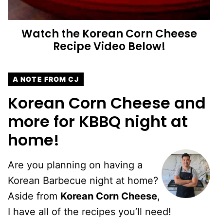
Watch the Korean Corn Cheese
Recipe Video Below!
A NOTE FROM CJ
Korean Corn Cheese and
more for KBBQ night at
home!
Are you planning on having a
Korean Barbecue night at home?
Aside from
Korean Corn Cheese
,
I have all of the recipes you’ll need!