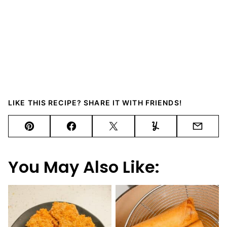
LIKE THIS RECIPE? SHARE IT WITH FRIENDS!
Pin
Facebook
Tweet
Yummly
Email
You May Also Like: