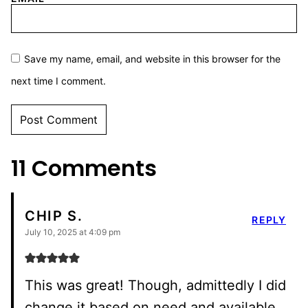
Save my name, email, and website in this browser for the
next time I comment.
11 Comments
CHIP S.
REPLY
July 10, 2025 at 4:09 pm
This was great! Though, admittedly I did
change it based on need and available