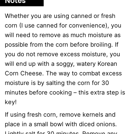
Notes
Whether you are using canned or fresh
corn (I use canned for convenience), you
will need to remove as much moisture as
possible from the corn before broiling. If
you do not remove excess moisture, you
will end up with a soggy, watery Korean
Corn Cheese. The way to combat excess
moisture is by salting the corn for 30
minutes before cooking – this extra step is
key!
If using fresh corn, remove kernels and
place in a small bowl with diced onions.
Lightly salt for 30 minutes. Remove any