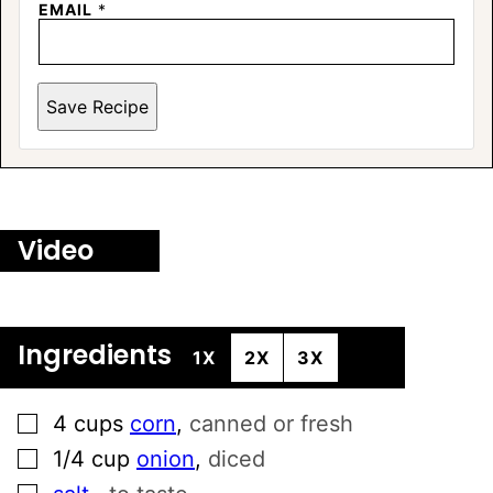
EMAIL
*
Save Recipe
Video
Ingredients
1X
2X
3X
▢
4
cups
corn
,
canned or fresh
▢
1/4
cup
onion
,
diced
▢