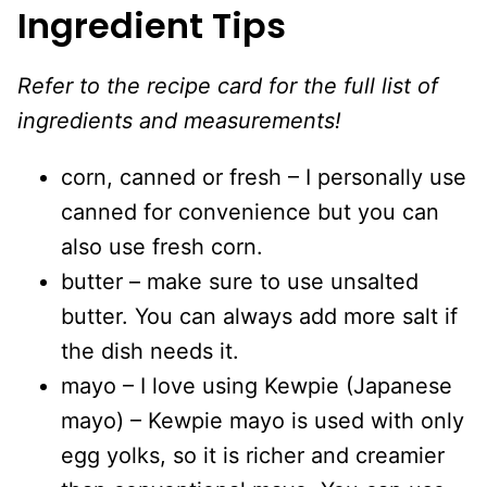
Ingredient Tips
Refer to the recipe card for the full list of
ingredients and measurements!
corn, canned or fresh – I personally use
canned for convenience but you can
also use fresh corn.
butter – make sure to use unsalted
butter. You can always add more salt if
the dish needs it.
mayo – I love using Kewpie (Japanese
mayo) – Kewpie mayo is used with only
egg yolks, so it is richer and creamier