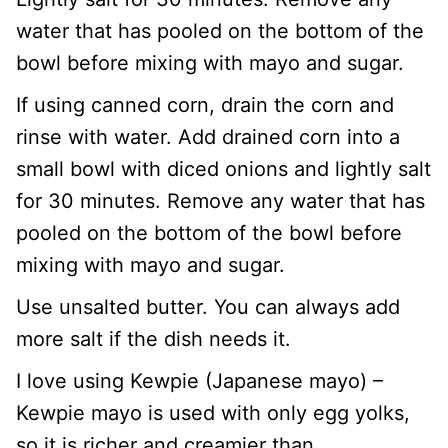
water that has pooled on the bottom of the
bowl before mixing with mayo and sugar.
If using canned corn, drain the corn and
rinse with water. Add drained corn into a
small bowl with diced onions and lightly salt
for 30 minutes. Remove any water that has
pooled on the bottom of the bowl before
mixing with mayo and sugar.
Use unsalted butter. You can always add
more salt if the dish needs it.
I love using Kewpie (Japanese mayo) –
Kewpie mayo is used with only egg yolks,
so it is richer and creamier than