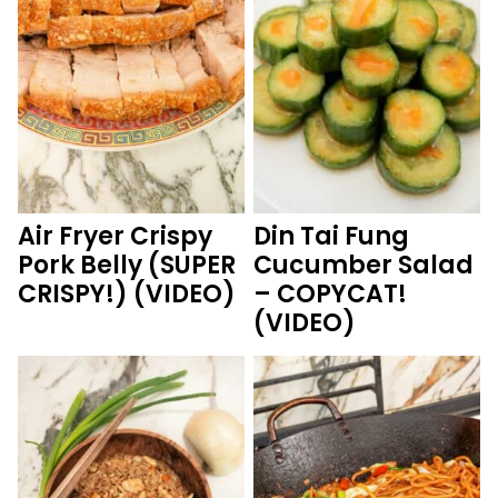
Air Fryer Crispy
Din Tai Fung
Pork Belly (SUPER
Cucumber Salad
CRISPY!) (VIDEO)
– COPYCAT!
(VIDEO)