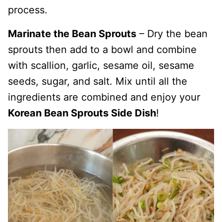
process.
Marinate the Bean Sprouts
– Dry the bean
sprouts then add to a bowl and combine
with scallion, garlic, sesame oil, sesame
seeds, sugar, and salt. Mix until all the
ingredients are combined and enjoy your
Korean Bean Sprouts Side Dish
!