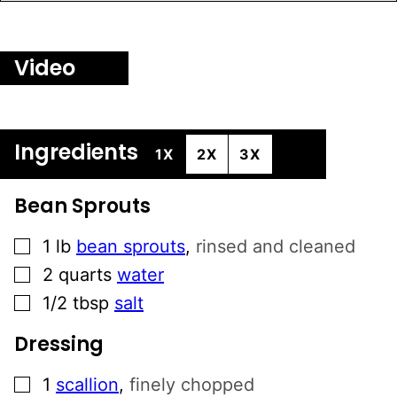
Video
Ingredients
1X
2X
3X
Bean Sprouts
▢
1
lb
bean sprouts
,
rinsed and cleaned
▢
2
quarts
water
▢
1/2
tbsp
salt
Dressing
▢
1
scallion
,
finely chopped