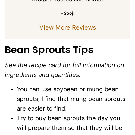
– Sooji
View More Reviews
Bean Sprouts Tips
See the recipe card for full information on
ingredients and quantities.
You can use soybean or mung bean
sprouts; I find that mung bean sprouts
are easier to find.
Try to buy bean sprouts the day you
will prepare them so that they will be