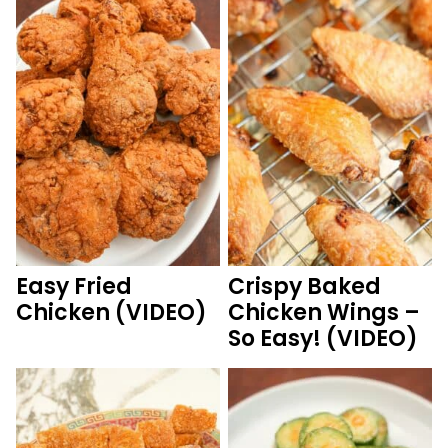
Easy Fried
Crispy Baked
Chicken (VIDEO)
Chicken Wings –
So Easy! (VIDEO)