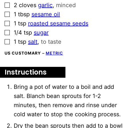
▢
2
cloves
garlic
,
minced
▢
1
tbsp
sesame oil
▢
1
tsp
roasted sesame seeds
▢
1/4
tsp
sugar
▢
1
tsp
salt
,
to taste
US CUSTOMARY
–
METRIC
Instructions
Bring a pot of water to a boil and add
salt. Blanch bean sprouts for 1-2
minutes, then remove and rinse under
cold water to stop the cooking process.
Dry the bean sprouts then add to a bowl