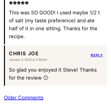
This was SO GOOD! I used maybe 1/2 t
of salt (my taste preference) and ate
half of it in one sitting. Thanks for the
recipe.
CHRIS JOE
REPLY
January 3, 2025 at 3:56 pm
So glad you enjoyed it Steve! Thanks
for the review 🙂
Comment
Older Comments
navigation