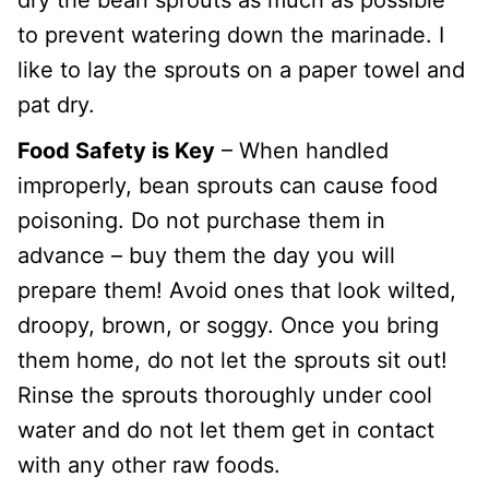
to prevent watering down the marinade. I
like to lay the sprouts on a paper towel and
pat dry.
Food Safety is Key
– When handled
improperly, bean sprouts can cause food
poisoning. Do not purchase them in
advance – buy them the day you will
prepare them! Avoid ones that look wilted,
droopy, brown, or soggy. Once you bring
them home, do not let the sprouts sit out!
Rinse the sprouts thoroughly under cool
water and do not let them get in contact
with any other raw foods.