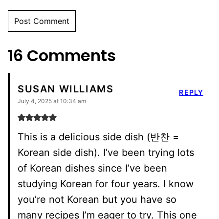
16 Comments
SUSAN WILLIAMS
REPLY
July 4, 2025 at 10:34 am
This is a delicious side dish (반찬 =
Korean side dish). I’ve been trying lots
of Korean dishes since I’ve been
studying Korean for four years. I know
you’re not Korean but you have so
many recipes I’m eager to try. This one