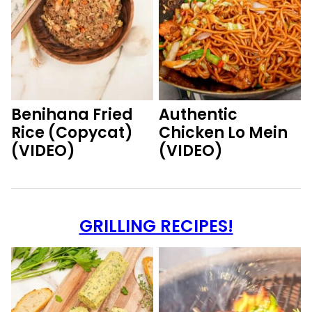
Benihana Fried
Authentic
Rice (Copycat)
Chicken Lo Mein
(VIDEO)
(VIDEO)
GRILLING RECIPES!