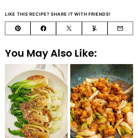
LIKE THIS RECIPE? SHARE IT WITH FRIENDS!
Pin
Facebook
Tweet
Yummly
Email
You May Also Like: