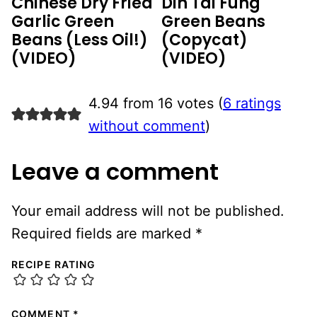
Chinese Dry Fried
Din Tai Fung
Garlic Green
Green Beans
Beans (Less Oil!)
(Copycat)
(VIDEO)
(VIDEO)
4.94 from 16 votes (
6 ratings
without comment
)
Leave a comment
Your email address will not be published.
Required fields are marked
*
RECIPE RATING
COMMENT
*