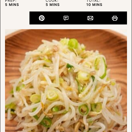
PREP:
COOK:
TOTAL:
MINUTES
MINUTES
MINUTES
5
MINS
5
MINS
10
MINS