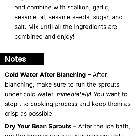
and combine with scallion, garlic,
sesame oil, sesame seeds, sugar, and
salt. Mix until all the ingredients are
combined and enjoy!
Notes
Cold Water After Blanching
– After
blanching, make sure to run the sprouts
under cold water
immediately
! You want to
stop the cooking process and keep them as
crisp as possible.
Dry Your Bean Sprouts
– After the ice bath,
dry the bean sprouts as much as possible