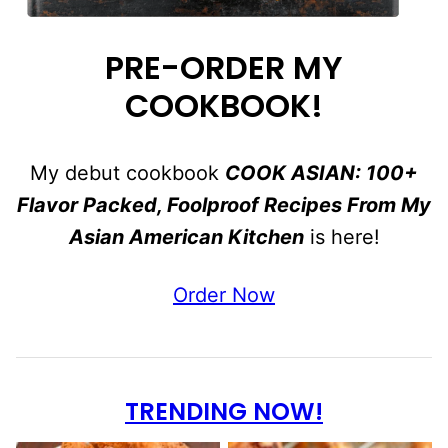
PRE-ORDER MY
COOKBOOK!
My debut cookbook
COOK ASIAN: 100+
Flavor Packed, Foolproof Recipes From My
Asian American Kitchen
is here!
Order Now
TRENDING NOW!