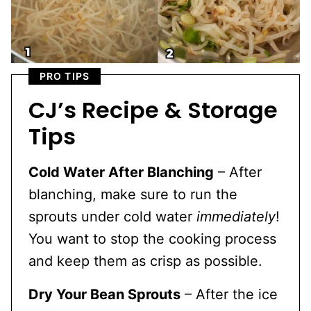
PRO TIPS
CJ’s Recipe & Storage
Tips
Cold Water After Blanching
– After
blanching, make sure to run the
sprouts under cold water
immediately
!
You want to stop the cooking process
and keep them as crisp as possible.
Dry Your Bean Sprouts
– After the ice