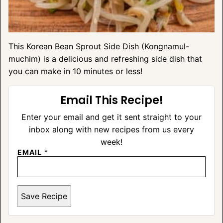
This Korean Bean Sprout Side Dish (Kongnamul-
muchim) is a delicious and refreshing side dish that
you can make in 10 minutes or less!
Email This Recipe!
Enter your email and get it sent straight to your
inbox along with new recipes from us every
week!
EMAIL
*
Save Recipe