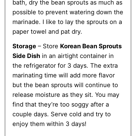
bath, dry the bean sprouts as much as
possible to prevent watering down the
marinade. I like to lay the sprouts on a
paper towel and pat dry.
Storage
– Store
Korean Bean Sprouts
Side Dish
in an airtight container in
the refrigerator for 3 days. The extra
marinating time will add more flavor
but the bean sprouts will continue to
release moisture as they sit. You may
find that they’re too soggy after a
couple days. Serve cold and try to
enjoy them within 3 days!