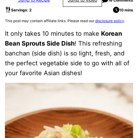
16 Comments
Servings: 2
10 mins
This post may contain affiliate links. Please read our
disclosure policy
.
It only takes 10 minutes to make
Korean
Bean Sprouts Side Dish
! This refreshing
banchan (side dish) is so light, fresh, and
the perfect vegetable side to go with all of
your favorite Asian dishes!