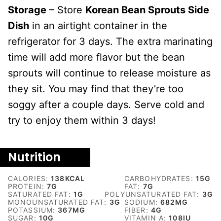
Storage
– Store
Korean Bean Sprouts Side
Dish
in an airtight container in the
refrigerator for 3 days. The extra marinating
time will add more flavor but the bean
sprouts will continue to release moisture as
they sit. You may find that they’re too
soggy after a couple days. Serve cold and
try to enjoy them within 3 days!
Nutrition
CALORIES:
138
KCAL
CARBOHYDRATES:
15
G
PROTEIN:
7
G
FAT:
7
G
SATURATED FAT:
1
G
POLYUNSATURATED FAT:
3
G
MONOUNSATURATED FAT:
3
G
SODIUM:
682
MG
POTASSIUM:
367
MG
FIBER:
4
G
SUGAR:
10
G
VITAMIN A:
108
IU