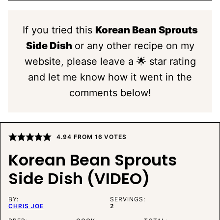
If you tried this
Korean Bean Sprouts
Side Dish
or any other recipe on my
website, please leave a 🌟 star rating
and let me know how it went in the
comments below!
4.94
FROM
16
VOTES
Korean Bean Sprouts
Side Dish (VIDEO)
BY:
SERVINGS:
CHRIS JOE
2