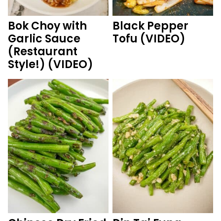
Bok Choy with
Black Pepper
Garlic Sauce
Tofu (VIDEO)
(Restaurant
Style!) (VIDEO)