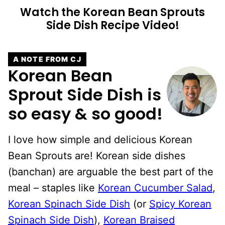
Watch the Korean Bean Sprouts
Side Dish Recipe Video!
A NOTE FROM CJ
Korean Bean
Sprout Side Dish is
so easy & so good!
I love how simple and delicious Korean
Bean Sprouts are! Korean side dishes
(banchan) are arguable the best part of the
meal – staples like
Korean Cucumber Salad
,
Korean Spinach Side Dish
(or
Spicy Korean
Spinach Side Dish
),
Korean Braised