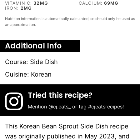
VITAMIN C:
32
MG
CALCIUM:
69
MG
IRON:
2
MG
Nutrition information is automatically calculated, so should only be used as
an approximation.
Additional Info
Course:
Side Dish
Cuisine:
Korean
Tried this recipe?
Mention
@cj.eats_
or tag
#cjeatsrecipes
!
This Korean Bean Sprout Side Dish recipe
was originally published in May 2023, and