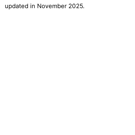
updated in November 2025.