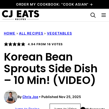
Skip
ORDER MY COOKBOOK: "COOK ASIAN" →
to
My Favorites
content
HOME
›
ALL RECIPES
›
VEGETABLES
4.94
FROM
16
VOTES
Korean Bean
Sprouts Side Dish
– 10 Min! (VIDEO)
By
Chris Joe
Published Nov 25, 2025
Jump to Recipe
Jump to Video