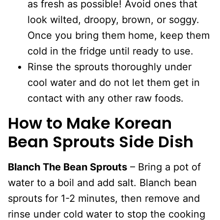
as fresh as possible! Avoid ones that
look wilted, droopy, brown, or soggy.
Once you bring them home, keep them
cold in the fridge until ready to use.
Rinse the sprouts thoroughly under
cool water and do not let them get in
contact with any other raw foods.
How to Make Korean
Bean Sprouts Side Dish
Blanch The Bean Sprouts
– Bring a pot of
water to a boil and add salt. Blanch bean
sprouts for 1-2 minutes, then remove and
rinse under cold water to stop the cooking