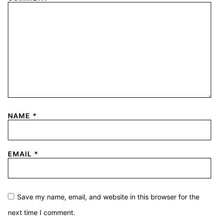
NAME
*
EMAIL
*
Save my name, email, and website in this browser for the
next time I comment.