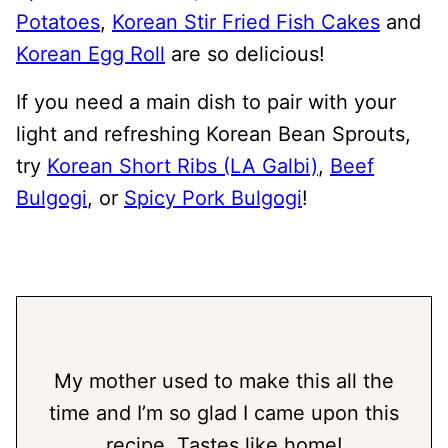
Potatoes
,
Korean Stir Fried Fish Cakes
and
Korean Egg Roll
are so delicious!
If you need a main dish to pair with your
light and refreshing Korean Bean Sprouts,
try
Korean Short Ribs (LA Galbi)
,
Beef
Bulgogi
, or
Spicy Pork Bulgogi
!
My mother used to make this all the
time and I’m so glad I came upon this
recipe. Tastes like home!