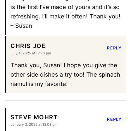
is the first I’ve made of yours and it’s so
refreshing. I’ll make it often! Thank you!
– Susan
CHRIS JOE
REPLY
July 4, 2025 at 12:23 pm
Thank you, Susan! I hope you give the
other side dishes a try too! The spinach
namul is my favorite!
STEVE MOHRT
REPLY
January 3, 2025 at 12:08 pm