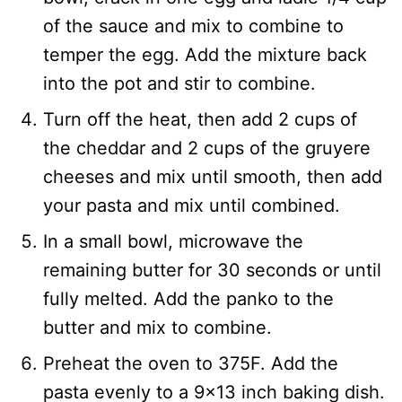
of the sauce and mix to combine to
temper the egg. Add the mixture back
into the pot and stir to combine.
Turn off the heat, then add 2 cups of
the cheddar and 2 cups of the gruyere
cheeses and mix until smooth, then add
your pasta and mix until combined.
In a small bowl, microwave the
remaining butter for 30 seconds or until
fully melted. Add the panko to the
butter and mix to combine.
Preheat the oven to 375F. Add the
pasta evenly to a 9×13 inch baking dish.