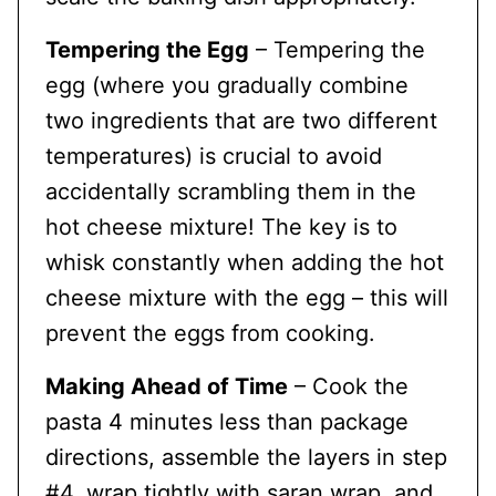
Tempering the Egg
– Tempering the
egg (where you gradually combine
two ingredients that are two different
temperatures) is crucial to avoid
accidentally scrambling them in the
hot cheese mixture! The key is to
whisk constantly when adding the hot
cheese mixture with the egg – this will
prevent the eggs from cooking.
Making Ahead of Time
– Cook the
pasta 4 minutes less than package
directions, assemble the layers in step
#4, wrap tightly with saran wrap, and