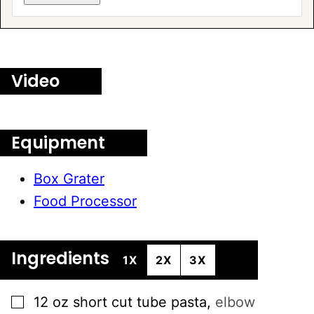
A
L
T
E
Video
R
N
A
T
Equipment
I
V
Box Grater
E
Food Processor
:
Ingredients
1X
2X
3X
▢
12
oz
short cut tube pasta
,
elbow