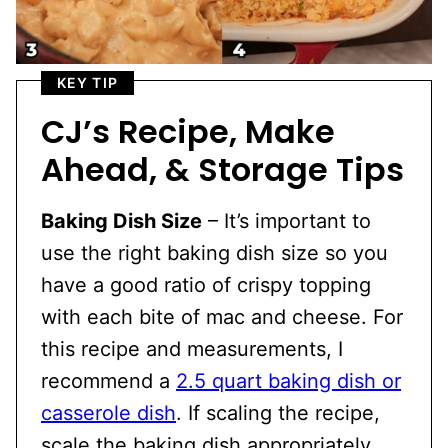
KEY TIP
CJ’s Recipe, Make
Ahead, & Storage Tips
Baking Dish Size
– It’s important to
use the right baking dish size so you
have a good ratio of crispy topping
with each bite of mac and cheese. For
this recipe and measurements, I
recommend a
2.5 quart baking dish or
casserole dish
. If scaling the recipe,
scale the baking dish appropriately.