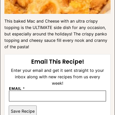
This baked Mac and Cheese with an ultra crispy
topping is the ULTIMATE side dish for any occasion,
but especially around the holidays! The crispy panko
topping and cheesy sauce fill every nook and cranny
of the pasta!
Email This Recipe!
Enter your email and get it sent straight to your
inbox along with new recipes from us every
week!
EMAIL
*
Save Recipe