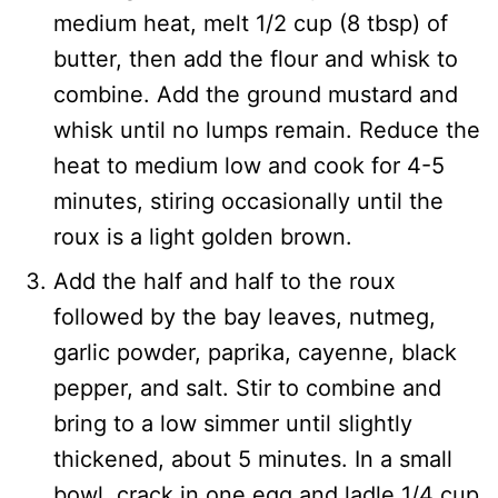
medium heat, melt 1/2 cup (8 tbsp) of
butter, then add the flour and whisk to
combine. Add the ground mustard and
whisk until no lumps remain. Reduce the
heat to medium low and cook for 4-5
minutes, stiring occasionally until the
roux is a light golden brown.
Add the half and half to the roux
followed by the bay leaves, nutmeg,
garlic powder, paprika, cayenne, black
pepper, and salt. Stir to combine and
bring to a low simmer until slightly
thickened, about 5 minutes. In a small
bowl, crack in one egg and ladle 1/4 cup