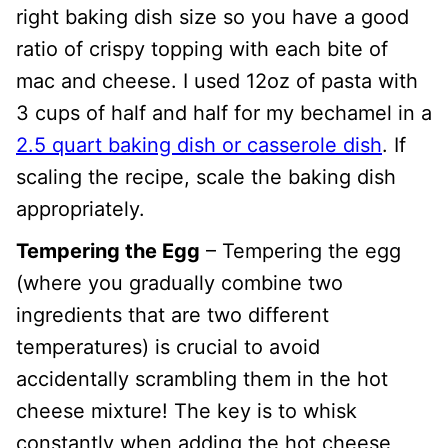
right baking dish size so you have a good
ratio of crispy topping with each bite of
mac and cheese. I used 12oz of pasta with
3 cups of half and half for my bechamel in a
2.5 quart baking dish or casserole dish
. If
scaling the recipe, scale the baking dish
appropriately.
Tempering the Egg
– Tempering the egg
(where you gradually combine two
ingredients that are two different
temperatures) is crucial to avoid
accidentally scrambling them in the hot
cheese mixture! The key is to whisk
constantly when adding the hot cheese