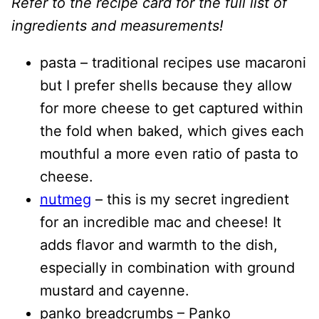
Refer to the recipe card for the full list of
ingredients and measurements!
pasta – traditional recipes use macaroni
but I prefer shells because they allow
for more cheese to get captured within
the fold when baked, which gives each
mouthful a more even ratio of pasta to
cheese.
nutmeg
– this is my secret ingredient
for an incredible mac and cheese! It
adds flavor and warmth to the dish,
especially in combination with ground
mustard and cayenne.
panko breadcrumbs – Panko