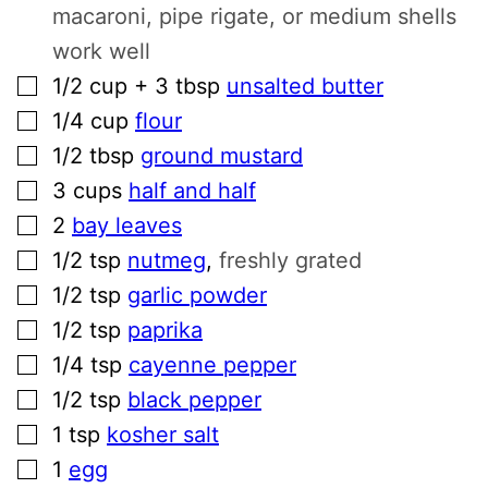
macaroni, pipe rigate, or medium shells
work well
▢
1/2
cup + 3 tbsp
unsalted butter
▢
1/4
cup
flour
▢
1/2
tbsp
ground mustard
▢
3
cups
half and half
▢
2
bay leaves
▢
1/2
tsp
nutmeg
,
freshly grated
▢
1/2
tsp
garlic powder
▢
1/2
tsp
paprika
▢
1/4
tsp
cayenne pepper
▢
1/2
tsp
black pepper
▢
1
tsp
kosher salt
▢
1
egg