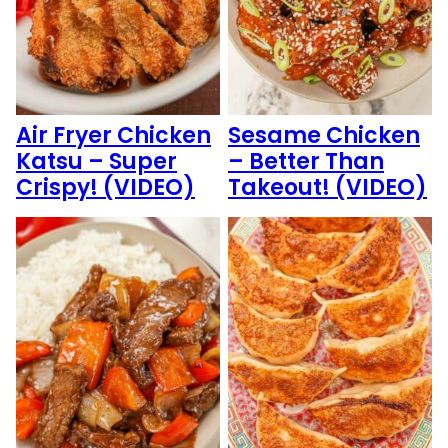
Air Fryer Chicken
Sesame Chicken
Katsu – Super
– Better Than
Crispy! (VIDEO)
Takeout! (VIDEO)