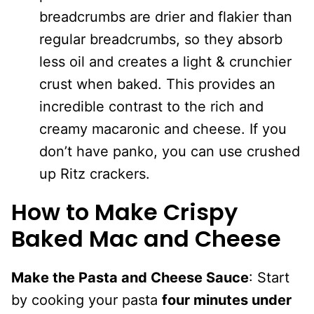
breadcrumbs are drier and flakier than
regular breadcrumbs, so they absorb
less oil and creates a light & crunchier
crust when baked. This provides an
incredible contrast to the rich and
creamy macaronic and cheese. If you
don’t have panko, you can use crushed
up Ritz crackers.
How to Make Crispy
Baked Mac and Cheese
Make the Pasta and Cheese Sauce
: Start
by cooking your pasta
four minutes under