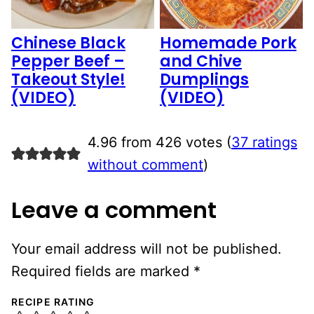
Chinese Black
Homemade Pork
Pepper Beef –
and Chive
Takeout Style!
Dumplings
(VIDEO)
(VIDEO)
4.96 from 426 votes (
37 ratings
without comment
)
Leave a comment
Your email address will not be published.
Required fields are marked
*
RECIPE RATING