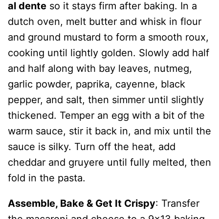
al dente
so it stays firm after baking. In a
dutch oven, melt butter and whisk in flour
and ground mustard to form a smooth roux,
cooking until lightly golden. Slowly add half
and half along with bay leaves, nutmeg,
garlic powder, paprika, cayenne, black
pepper, and salt, then simmer until slightly
thickened. Temper an egg with a bit of the
warm sauce, stir it back in, and mix until the
sauce is silky. Turn off the heat, add
cheddar and gruyere until fully melted, then
fold in the pasta.
Assemble, Bake & Get It Crispy
: Transfer
the macaroni and cheese to a 9×13 baking