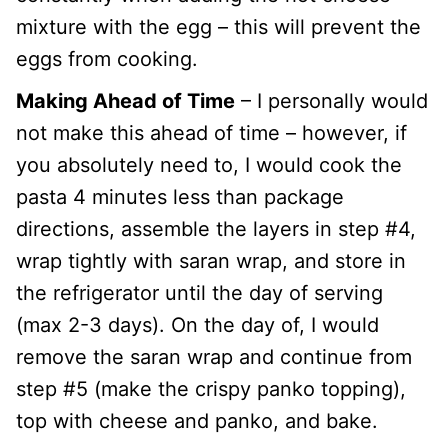
mixture with the egg – this will prevent the
eggs from cooking.
Making Ahead of Time
– I personally would
not make this ahead of time – however, if
you absolutely need to, I would cook the
pasta 4 minutes less than package
directions, assemble the layers in step #4,
wrap tightly with saran wrap, and store in
the refrigerator until the day of serving
(max 2-3 days). On the day of, I would
remove the saran wrap and continue from
step #5 (make the crispy panko topping),
top with cheese and panko, and bake.