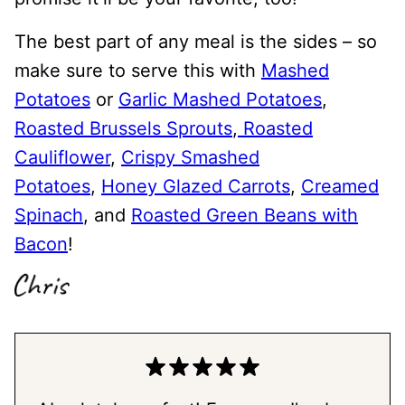
The best part of any meal is the sides – so
make sure to serve this with
Mashed
Potatoes
or
Garlic Mashed Potatoes
,
Roasted Brussels Sprouts
,
Roasted
Cauliflower
,
Crispy Smashed
Potatoes
,
Honey Glazed Carrots
,
Creamed
Spinach
, and
Roasted Green Beans with
Bacon
!