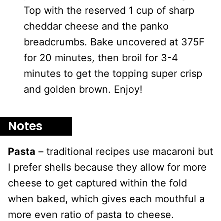
Top with the reserved 1 cup of sharp
cheddar cheese and the panko
breadcrumbs. Bake uncovered at 375F
for 20 minutes, then broil for 3-4
minutes to get the topping super crisp
and golden brown. Enjoy!
Notes
Pasta
– traditional recipes use macaroni but
I prefer shells because they allow for more
cheese to get captured within the fold
when baked, which gives each mouthful a
more even ratio of pasta to cheese.