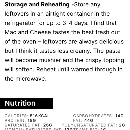
Storage and Reheating
-Store any
leftovers in an airtight container in the
refrigerator for up to 3-4 days. I find that
Mac and Cheese tastes the best fresh out
of the oven – leftovers are always delicious
but I think it tastes less creamy. The pasta
will become mushier and the crispy topping
will soften. Reheat until warmed through in
the microwave.
Nutrition
CALORIES:
516
KCAL
CARBOHYDRATES:
14
G
PROTEIN:
18
G
FAT:
44
G
SATURATED FAT:
26
G
POLYUNSATURATED FAT:
2
G
MONOUNSATURATED FAT:
12
G
TRANS FAT:
1
G