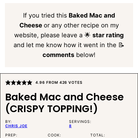
If you tried this
Baked Mac and
Cheese
or any other recipe on my
website, please leave a 🌟
star rating
and let me know how it went in the 📝
comments
below!
4.96
FROM
426
VOTES
Baked Mac and Cheese
(CRISPY TOPPING!)
BY:
SERVINGS:
CHRIS JOE
8
PREP:
COOK:
TOTAL: