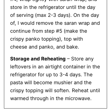
store in the refrigerator until the day
of serving (max 2-3 days). On the day
of, I would remove the saran wrap and
continue from step #5 (make the
crispy panko topping), top with
cheese and panko, and bake.
Storage and Reheating
– Store any
leftovers in an airtight container in the
refrigerator for up to 3-4 days. The
pasta will become mushier and the
crispy topping will soften. Reheat until
warmed through in the microwave.