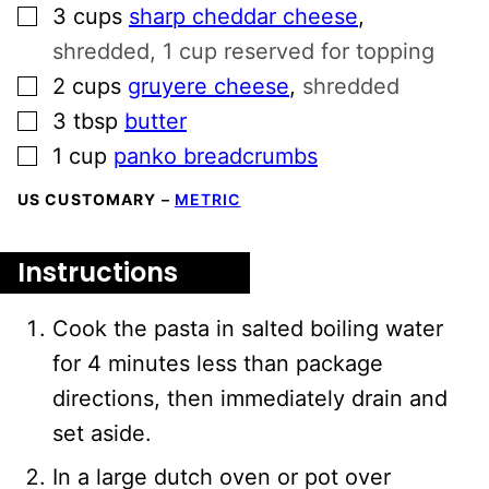
▢
3
cups
sharp cheddar cheese
,
shredded, 1 cup reserved for topping
▢
2
cups
gruyere cheese
,
shredded
▢
3
tbsp
butter
▢
1
cup
panko breadcrumbs
US CUSTOMARY
–
METRIC
Instructions
Cook the pasta in salted boiling water
for 4 minutes less than package
directions, then immediately drain and
set aside.
In a large dutch oven or pot over