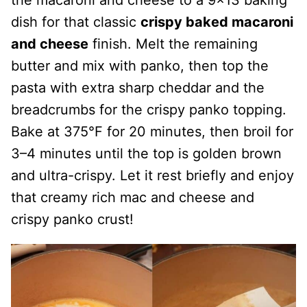
dish for that classic
crispy baked macaroni
and cheese
finish. Melt the remaining
butter and mix with panko, then top the
pasta with extra sharp cheddar and the
breadcrumbs for the crispy panko topping.
Bake at 375°F for 20 minutes, then broil for
3–4 minutes until the top is golden brown
and ultra-crispy. Let it rest briefly and enjoy
that creamy rich mac and cheese and
crispy panko crust!