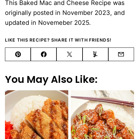
This Baked Mac and Cheese Recipe was
originally posted in November 2023, and
updated in Novemeber 2025.
LIKE THIS RECIPE? SHARE IT WITH FRIENDS!
Pin
Facebook
Tweet
Yummly
Email
You May Also Like: