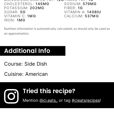
CHOLESTEROL:
145
MG
SODIUM:
579
MG
POTASSIUM:
202
MG
FIBER:
1
G
SUGAR:
5
G
VITAMIN A:
1408
IU
VITAMIN C:
1
MG
CALCIUM:
537
MG
IRON:
1
MG
Nutrition information is automatically calculated, so should only be used as
an approximation.
Additional Info
Course:
Side Dish
Cuisine:
American
Tried this recipe?
Mention
@cj.eats_
or tag
#cjeatsrecipes
!