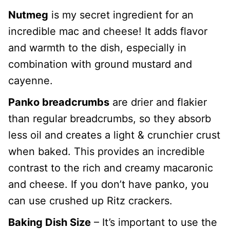
Nutmeg
is my secret ingredient for an
incredible mac and cheese! It adds flavor
and warmth to the dish, especially in
combination with ground mustard and
cayenne.
Panko breadcrumbs
are drier and flakier
than regular breadcrumbs, so they absorb
less oil and creates a light & crunchier crust
when baked. This provides an incredible
contrast to the rich and creamy macaronic
and cheese. If you don’t have panko, you
can use crushed up Ritz crackers.
Baking Dish Size
– It’s important to use the