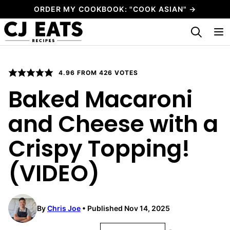
Skip
ORDER MY COOKBOOK: "COOK ASIAN" →
to
My Favorites
content
4.96
FROM
426
VOTES
Baked Macaroni
and Cheese with a
Crispy Topping!
(VIDEO)
By
Chris Joe
Published Nov 14, 2025