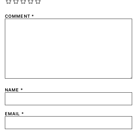
COMMENT
*
NAME
*
EMAIL
*