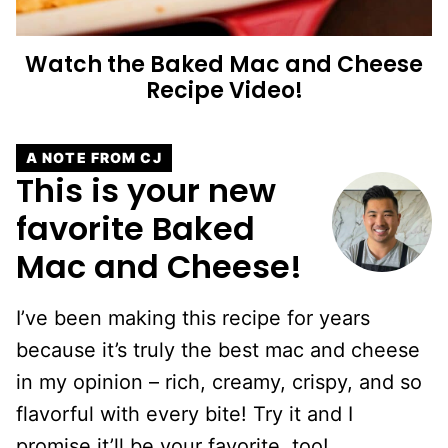
Watch the Baked Mac and Cheese
Recipe Video!
A NOTE FROM CJ
This is your new
favorite Baked
Mac and Cheese!
I’ve been making this recipe for years
because it’s truly the best mac and cheese
in my opinion – rich, creamy, crispy, and so
flavorful with every bite! Try it and I
promise it’ll be your favorite, too!