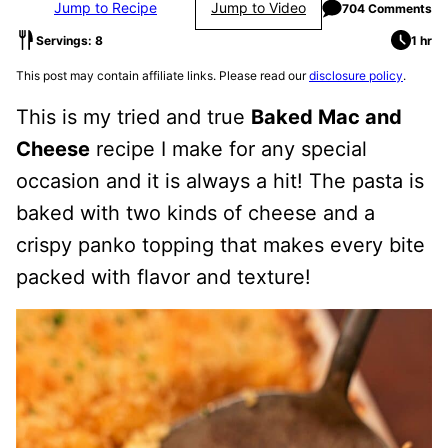
Jump to Recipe
Jump to Video
704 Comments
Servings: 8
1 hr
This post may contain affiliate links. Please read our
disclosure policy
.
This is my tried and true
Baked Mac and
Cheese
recipe I make for any special
occasion and it is always a hit! The pasta is
baked with two kinds of cheese and a
crispy panko topping that makes every bite
packed with flavor and texture!