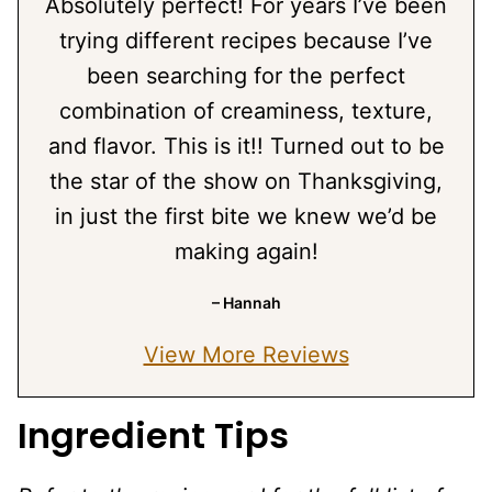
Absolutely perfect! For years I’ve been
trying different recipes because I’ve
been searching for the perfect
combination of creaminess, texture,
and flavor. This is it!! Turned out to be
the star of the show on Thanksgiving,
in just the first bite we knew we’d be
making again!
– Hannah
View More Reviews
Ingredient Tips