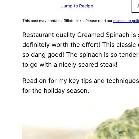
Jump to Recipe
J
This post may contain affiliate links. Please read our
disclosure poli
Restaurant quality Creamed Spinach is 
definitely worth the effort! This classic 
so dang good! The spinach is so tender 
to go with a nicely seared steak!
Read on for my key tips and techniques
for the holiday season.