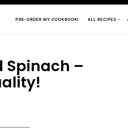
PRE-ORDER MY COOKBOOK!
ALL RECIPES
 Spinach –
ality!