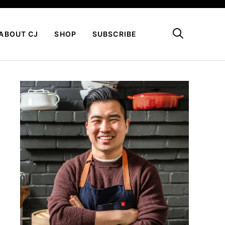
My Favorites
ABOUT CJ
SHOP
SUBSCRIBE