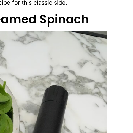
ipe for this classic side.
reamed Spinach