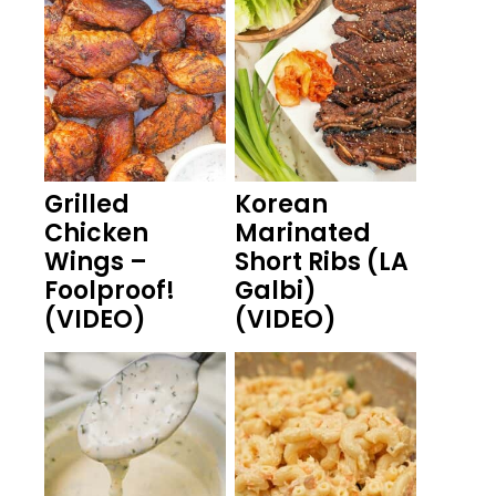
Grilled
Korean
Chicken
Marinated
Wings –
Short Ribs (LA
Foolproof!
Galbi)
(VIDEO)
(VIDEO)