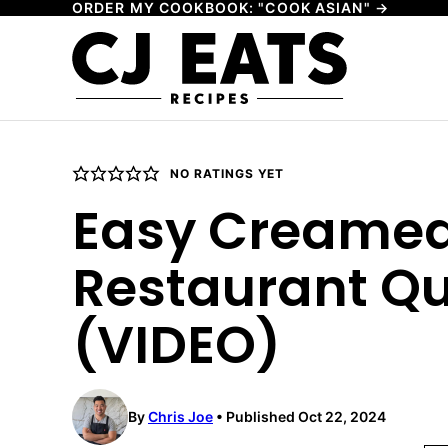
ORDER MY COOKBOOK: "COOK ASIAN" →
Skip
to
content
NO RATINGS YET
Easy Creamed
Restaurant Qu
(VIDEO)
By
Chris Joe
Published Oct 22, 2024