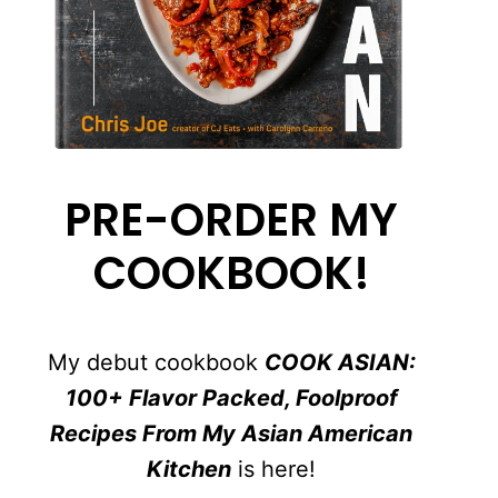
PRE-ORDER MY
COOKBOOK!
My debut cookbook
COOK ASIAN:
100+ Flavor Packed, Foolproof
Recipes From My Asian American
Kitchen
is here!