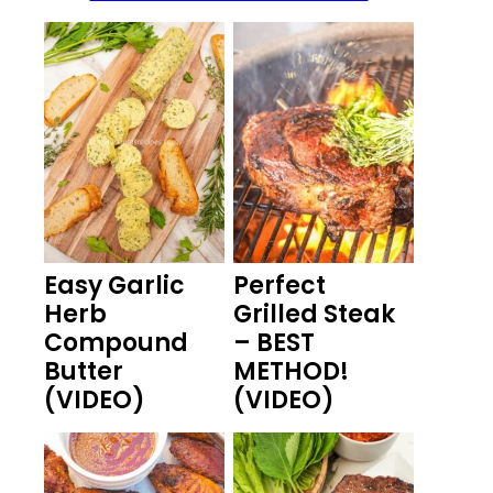
Easy Garlic
Perfect
Herb
Grilled Steak
Compound
– BEST
Butter
METHOD!
(VIDEO)
(VIDEO)