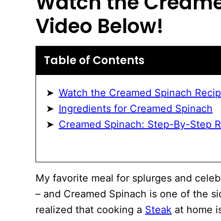
Watch the
Creame
Video Below!
Table of Contents
Watch the Creamed Spinach Recip
Ingredients for Creamed Spinach
Creamed Spinach: Step-By-Step Re
My favorite meal for splurges and celeb
– and Creamed Spinach is one of the sid
realized that cooking a
Steak
at home is