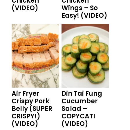
Chicken
Chicken
(VIDEO)
Wings – So
Easy! (VIDEO)
Air Fryer
Din Tai Fung
Crispy Pork
Cucumber
Belly (SUPER
Salad –
CRISPY!)
COPYCAT!
(VIDEO)
(VIDEO)