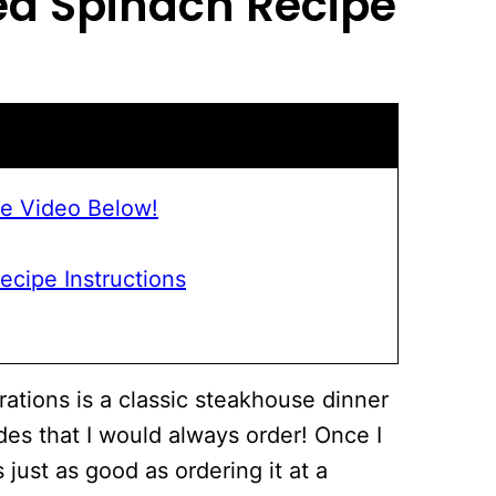
d Spinach
Recipe
e Video Below!
cipe Instructions
rations is a classic steakhouse dinner
es that I would always order! Once I
 just as good as ordering it at a