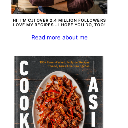
HI! I'M CJ! OVER 2.4 MILLION FOLLOWERS
LOVE MY RECIPES - I HOPE YOU DO, TOO!
Read more about me