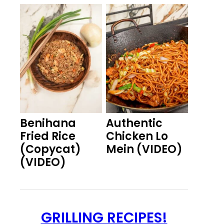
Benihana
Authentic
Fried Rice
Chicken Lo
(Copycat)
Mein (VIDEO)
(VIDEO)
GRILLING RECIPES!