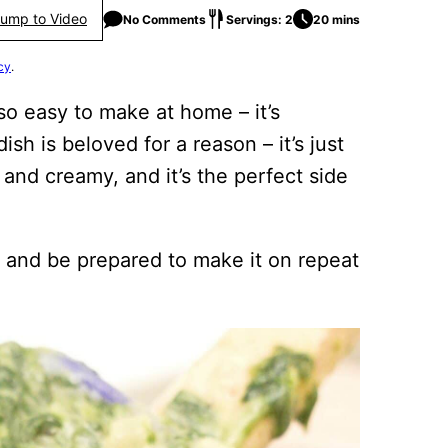
ump to Video
No Comments
Servings: 2
20 mins
cy
.
so easy to make at home – it’s
dish is beloved for a reason – it’s just
and creamy, and it’s the perfect side
 and be prepared to make it on repeat