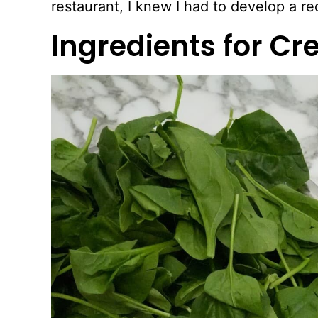
restaurant, I knew I had to develop a rec
Ingredients for C