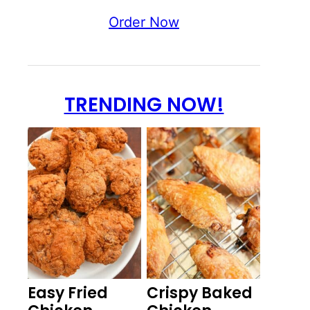
Order Now
TRENDING NOW!
Easy Fried
Crispy Baked